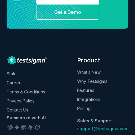
Get a Demo
Product
What’s New
Status
Why Testsigma
Careers
Features
Terms & Conditions
Integrations
Privacy Policy
Pricing
Contact Us
Summarize with AI
Sales & Support
support@testsigma.com