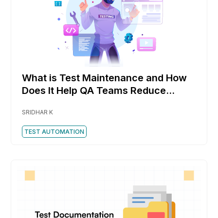
What is Test Maintenance and How
Does It Help QA Teams Reduce
Rework Faster
SRIDHAR K
TEST AUTOMATION