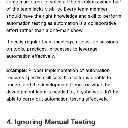
some magic trick to solve all the problems when half
of the team lacks visibility. Every team member
should have the right knowledge and skill to perform
automation testing as automation is a collaborative
effort rather than a one-man show.
It needs regular team meetings, discussion sessions
on tools, practices, processes to leverage
automation effectively.
Example
: Proper implementation of automation
requires specific skill sets. If a tester is unable to
understand the development trends or what the
development team is headed to, he/she wouldn’t be
able to carry out automation testing effectively.
4. Ignoring Manual Testing