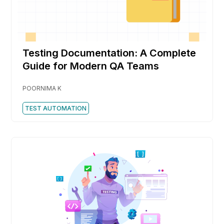
Testing Documentation: A Complete
Guide for Modern QA Teams
POORNIMA K
TEST AUTOMATION