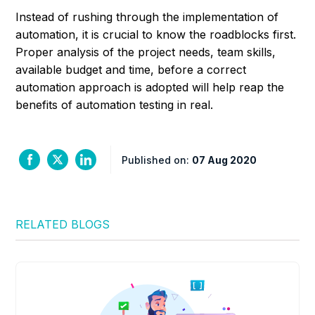
Instead of rushing through the implementation of
automation, it is crucial to know the roadblocks first.
Proper analysis of the project needs, team skills,
available budget and time, before a correct
automation approach is adopted will help reap the
benefits of automation testing in real.
Published on:
07 Aug 2020
RELATED BLOGS