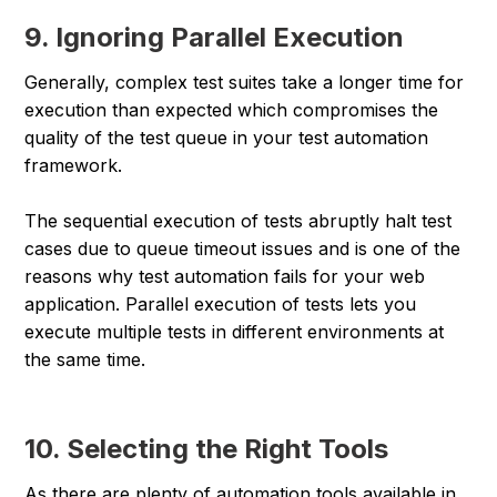
9. Ignoring Parallel Execution
Generally, complex test suites take a longer time for
execution than expected which compromises the
quality of the test queue in your test automation
framework.
The sequential execution of tests abruptly halt test
cases due to queue timeout issues and is one of the
reasons why test automation fails for your web
application. Parallel execution of tests lets you
execute multiple tests in different environments at
the same time.
10. Selecting the Right Tools
As there are plenty of automation tools available in