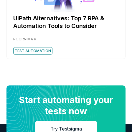
UiPath Alternatives: Top 7 RPA &
Automation Tools to Consider
POORNIMA K
TEST AUTOMATION
Start automating your
tests now
Try Testsigma