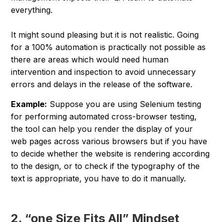
everything.
It might sound pleasing but it is not realistic. Going
for a 100% automation is practically not possible as
there are areas which would need human
intervention and inspection to avoid unnecessary
errors and delays in the release of the software.
Example:
Suppose you are using Selenium testing
for performing automated cross-browser testing,
the tool can help you render the display of your
web pages across various browsers but if you have
to decide whether the website is rendering according
to the design, or to check if the typography of the
text is appropriate, you have to do it manually.
2. “one Size Fits All” Mindset