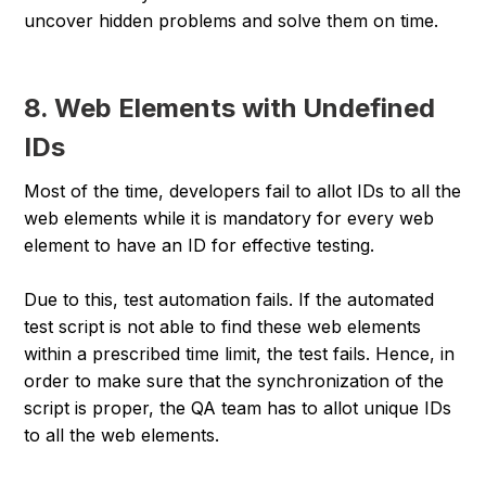
uncover hidden problems and solve them on time.
8. Web Elements with Undefined
IDs
Most of the time, developers fail to allot IDs to all the
web elements while it is mandatory for every web
element to have an ID for effective testing.
Due to this, test automation fails. If the automated
test script is not able to find these web elements
within a prescribed time limit, the test fails. Hence, in
order to make sure that the synchronization of the
script is proper, the QA team has to allot unique IDs
to all the web elements.