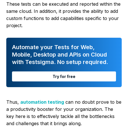
These tests can be executed and reported within the
same cloud. In addition, it provides the ability to add
custom functions to add capabilities specific to your
project.
Automate your Tests for Web,
Mobile, Desktop and APIs on Cloud
with Testsigma. No setup required.
Try for free
Thus,
automation testing
can no doubt prove to be
a productivity booster for your organization. The
key here is to effectively tackle all the bottlenecks
and challenges that it brings along.