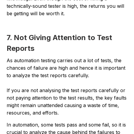
technically-sound tester is high, the returns you will
be getting will be worth it.
7. Not Giving Attention to Test
Reports
As automation testing carries out a lot of tests, the
chances of failure are high and hence it is important
to analyze the test reports carefully.
If you are not analysing the test reports carefully or
not paying attention to the test results, the key faults
might remain unattended causing a waste of time,
resources, and efforts.
In automation, some tests pass and some fail, so it is
crucial to analyze the cause behind the failures to