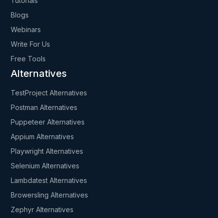
Tutorials
Blogs
Webinars
Write For Us
Free Tools
Alternatives
TestProject Alternatives
Postman Alternatives
Puppeteer Alternatives
Appium Alternatives
Playwright Alternatives
Selenium Alternatives
Lambdatest Alternatives
Browersling Alternatives
Zephyr Alternatives