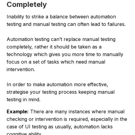
Completely
Inability to strike a balance between automation
testing and manual testing can often lead to failures.
Automation testing can’t replace manual testing
completely, rather it should be taken as a
technology which gives you more time to manually
focus on a set of tasks which need manual
intervention.
In order to make automation more effective,
strategise your testing process keeping manual
testing in mind.
Example:
There are many instances where manual
checking or intervention is required, especially in the
case of UI testing as usually, automation lacks
cognitive ability.