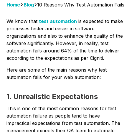
Home
Blog
10 Reasons Why Test Automation Fails
We know that
test automation
is expected to make
processes faster and easier in software
organizations and also to enhance the quality of the
software significantly. However, in reality, test
automation fails around 64% of the time to deliver
according to the expectations as per Cigniti.
Here are some of the main reasons why test
automation fails for your web automation:
1. Unrealistic Expectations
This is one of the most common reasons for test
automation failure as people tend to have
impractical expectations from test automation. The
management expects their QA team to automate