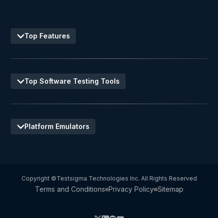
Top Features
Top Software Testing Tools
Platform Emulators
Copyright ©Testsigma Technologies Inc. All Rights Reserved
Terms and Conditions
Privacy Policy
Sitemap