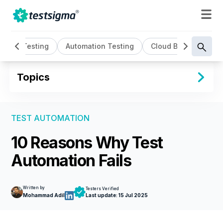
AI Testing
Automation Testing
Cloud Based Testin
Topics
TEST AUTOMATION
10 Reasons Why Test
Automation Fails
Written by
Testers Verified
Mohammad Adil
Last update:
15 Jul 2025