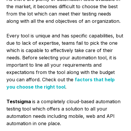
the market, it becomes difficult to choose the best
from the lot which can meet their testing needs
along with all the end objectives of an organization.
Every tool is unique and has specific capabilities, but
due to lack of expertise, teams fail to pick the one
which is capable to effectively take care of their
needs. Before selecting your automation tool, it is
important to line all your requirements and
expectations from the tool along with the budget
you can afford. Check out the
factors that help
you choose the right tool
.
Testsigma
is a completely cloud-based automation
testing tool which offers a solution to all your
automation needs including mobile, web and API
automation in one place.