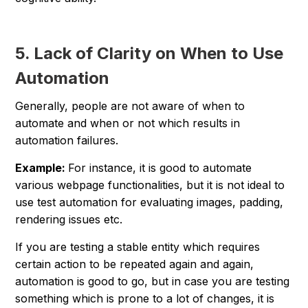
5. Lack of Clarity on When to Use
Automation
Generally, people are not aware of when to
automate and when or not which results in
automation failures.
Example:
For instance, it is good to automate
various webpage functionalities, but it is not ideal to
use test automation for evaluating images, padding,
rendering issues etc.
If you are testing a stable entity which requires
certain action to be repeated again and again,
automation is good to go, but in case you are testing
something which is prone to a lot of changes, it is