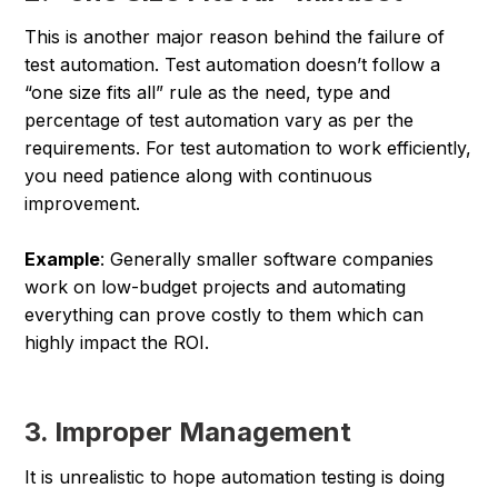
This is another major reason behind the failure of
test automation. Test automation doesn’t follow a
“one size fits all” rule as the need, type and
percentage of test automation vary as per the
requirements. For test automation to work efficiently,
you need patience along with continuous
improvement.
Example
: Generally smaller software companies
work on low-budget projects and automating
everything can prove costly to them which can
highly impact the ROI.
3. Improper Management
It is unrealistic to hope automation testing is doing