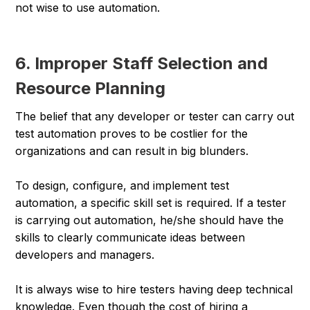
not wise to use automation.
6. Improper Staff Selection and
Resource Planning
The belief that any developer or tester can carry out
test automation proves to be costlier for the
organizations and can result in big blunders.
To design, configure, and implement test
automation, a specific skill set is required. If a tester
is carrying out automation, he/she should have the
skills to clearly communicate ideas between
developers and managers.
It is always wise to hire testers having deep technical
knowledge. Even though the cost of hiring a