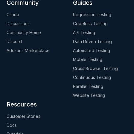
Community
Guides
Github
Regression Testing
Discussions
Codeless Testing
Community Home
API Testing
Discord
Data Driven Testing
Add-ons Marketplace
Automated Testing
Mobile Testing
Cross Browser Testing
Continuous Testing
Parallel Testing
Website Testing
Resources
Customer Stories
Docs