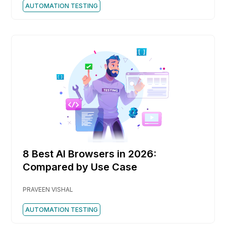
AUTOMATION TESTING
8 Best AI Browsers in 2026:
Compared by Use Case
PRAVEEN VISHAL
AUTOMATION TESTING