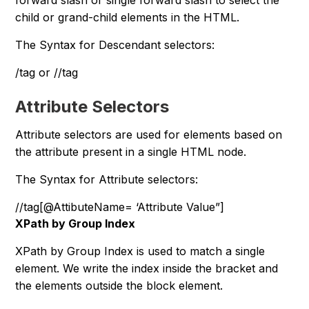
forward slash or single forward slash to select the
child or grand-child elements in the HTML.
The Syntax for Descendant selectors:
/tag or //tag
Attribute Selectors
Attribute selectors are used for elements based on
the attribute present in a single HTML node.
The Syntax for Attribute selectors:
//tag[@AttibuteName= ‘Attribute Value”]
XPath by Group Index
XPath by Group Index is used to match a single
element. We write the index inside the bracket and
the elements outside the block element.