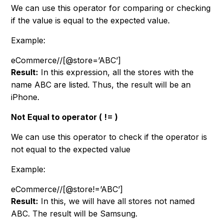
We can use this operator for comparing or checking
if the value is equal to the expected value.
Example:
eCommerce//[@store=’ABC’]
Result:
In this expression, all the stores with the
name ABC are listed. Thus, the result will be an
iPhone.
Not Equal to operator ( != )
We can use this operator to check if the operator is
not equal to the expected value
Example:
eCommerce/
/
[@store!=’ABC’]
Result:
In this, we will have all stores not named
ABC. The result will be Samsung.