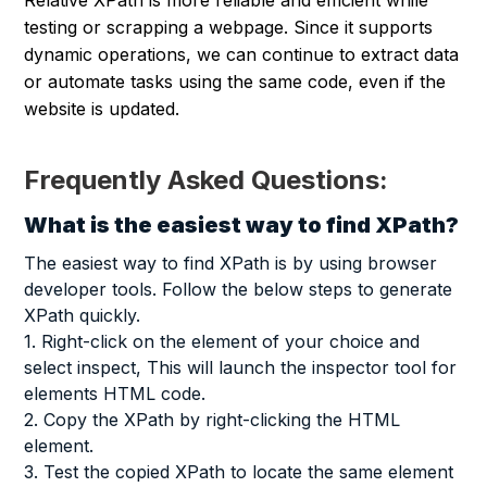
testing or scrapping a webpage. Since it supports
dynamic operations, we can continue to extract data
or automate tasks using the same code, even if the
website is updated.
Frequently Asked Questions:
What is the easiest way to find XPath?
The easiest way to find XPath is by using browser
developer tools. Follow the below steps to generate
XPath quickly.
1. Right-click on the element of your choice and
select inspect, This will launch the inspector tool for
elements HTML code.
2. Copy the XPath by right-clicking the HTML
element.
3. Test the copied XPath to locate the same element