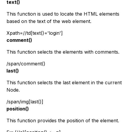
text()
This function is used to locate the HTML elements
based on the text of the web element.
Xpath=//td[text()='login']
comment()
This function selects the elements with comments.
/span/comment()
last()
This function selects the last element in the current
Node.
/span/img[last()]
position()
This function provides the position of the element.