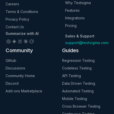
Why Testsigma
Careers
Features
Terms & Conditions
Integrations
Privacy Policy
Pricing
Contact Us
Summarize with AI
Sales & Support
support@testsigma.com
Community
Guides
Github
Regression Testing
Discussions
Codeless Testing
Community Home
API Testing
Discord
Data Driven Testing
Add-ons Marketplace
Automated Testing
Mobile Testing
Cross Browser Testing
Continuous Testing