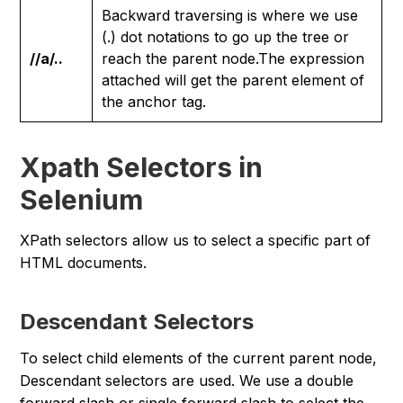
Backward traversing is where we use
(.) dot notations to go up the tree or
//a/..
reach the parent node.The expression
attached will get the parent element of
the anchor tag.
Xpath Selectors in
Selenium
XPath selectors allow us to select a specific part of
HTML documents.
Descendant Selectors
To select child elements of the current parent node,
Descendant selectors are used. We use a double