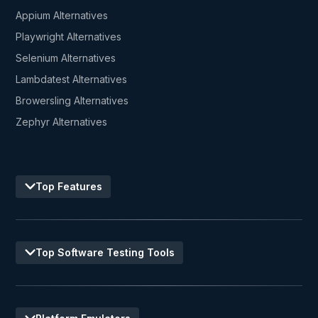
Appium Alternatives
Playwright Alternatives
Selenium Alternatives
Lambdatest Alternatives
Browersling Alternatives
Zephyr Alternatives
Top Features
Top Software Testing Tools