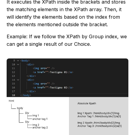
It executes the XPath inside the brackets and stores
the matching elements in the XPath array. Then, it
will identify the elements based on the index from
the elements mentioned outside the bracket.
Example: If we follow the XPath by Group index, we
can get a single result of our Choice.