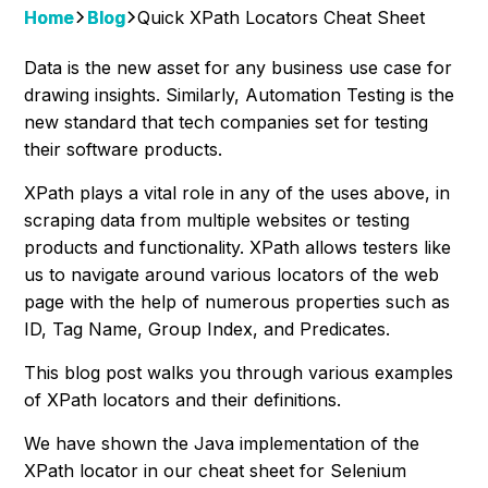
Home
Blog
Quick XPath Locators Cheat Sheet
Data is the new asset for any business use case for
drawing insights. Similarly, Automation Testing is the
new standard that tech companies set for testing
their software products.
XPath plays a vital role in any of the uses above, in
scraping data from multiple websites or testing
products and functionality. XPath allows testers like
us to navigate around various locators of the web
page with the help of numerous properties such as
ID, Tag Name, Group Index, and Predicates.
This blog post walks you through various examples
of XPath locators and their definitions.
We have shown the Java implementation of the
XPath locator in our cheat sheet for Selenium