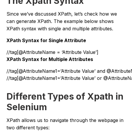
The Xpath Syntax
Since we’ve discussed XPath, let’s check how we
can generate XPath. The example below shows
XPath syntax with single and multiple attributes.
XPath Syntax for Single Attribute
//tag[@AttributeName = ‘Attribute Value’]
XPath Syntax for Multiple Attributes
//tag[@AttributeName1=’Attribute Value’ and @Attribute
//tag[@AttributeName1=’Attribute Value’ or @AttributeN
Different Types of Xpath in
Selenium
XPath allows us to navigate through the webpage in
two different types: