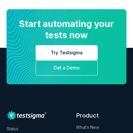
Start automating your
tests now
Try Testsigma
Get a Demo
Product
What’s New
Status