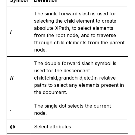
Symbol
Definition
The single forward slash is used for
selecting the child element,to create
absolute XPath, to select elements
/
from the root node, and to traverse
through child elements from the parent
node.
The double forward slash symbol is
used for the descendant
//
child(child,grandchild,etc.)in relative
paths to select any elements present in
the document.
The single dot selects the current
.
node.
@
Select attributes