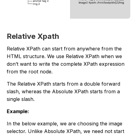
Relative Xpath
Relative XPath can start from anywhere from the
HTML structure. We use Relative XPath when we
don’t want to write the complete XPath expression
from the root node.
The Relative XPath starts from a double forward
slash, whereas the Absolute XPath starts from a
single slash.
Example:
In the below example, we are choosing the image
selector. Unlike Absolute XPath, we need not start