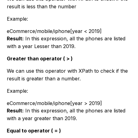
result is less than the number
Example:
eCommerce/mobile/iphone[year < 2019]
Result:
In this expression, all the phones are listed
with a year Lesser than 2019.
Greater than operator ( > )
We can use this operator with XPath to check if the
result is greater than a number.
Example:
eCommerce/mobile/iphone[year > 2019]
Result:
In this expression, all the phones are listed
with a year greater than 2019.
Equal to operator ( = )