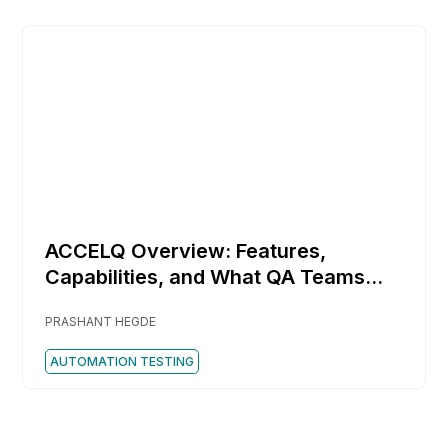
ACCELQ Overview: Features,
Capabilities, and What QA Teams
Should Know
PRASHANT HEGDE
AUTOMATION TESTING