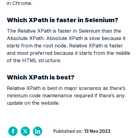
in Chrome.
Which XPath is faster in Selenium?
The Relative XPath is faster in Selenium than the
Absolute XPath. Absolute XPath is slow because it
starts from the root node. Relative XPath is faster
and most preferred because it starts from the middle
of the HTML structure.
Which XPath is best?
Relative XPath is best in major scenarios as there’s
minimum code maintenance required if there’s any
update on the website.
Published on:
13 Nov 2022