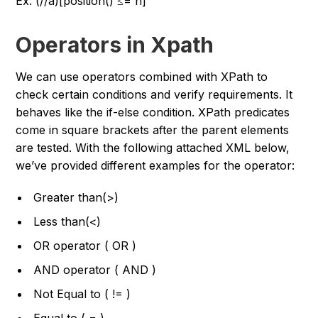
Ex: (//a)[position() ≤= n]
Operators in Xpath
We can use operators combined with XPath to
check certain conditions and verify requirements. It
behaves like the if-else condition. XPath predicates
come in square brackets after the parent elements
are tested. With the following attached XML below,
we’ve provided different examples for the operator:
Greater than(>)
Less than(<)
OR operator ( OR )
AND operator ( AND )
Not Equal to ( != )