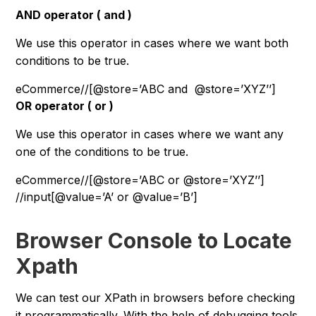
AND operator ( and )
We use this operator in cases where we want both
conditions to be true.
eCommerce/
/
[@store=’ABC and  @store=’XYZ’’]
OR operator ( or )
We use this operator in cases where we want any
one of the conditions to be true.
eCommerce/
/
[@store=’ABC or @store=’XYZ’’]
//input[@value=’A’ or @value=’B’]
Browser Console to Locate
Xpath
We can test our XPath in browsers before checking
it programmatically. With the help of debugging tools