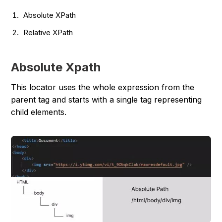
Absolute XPath
Relative XPath
Absolute Xpath
This locator uses the whole expression from the
parent tag and starts with a single tag representing
child elements.