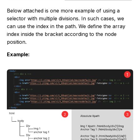
Below attached is one more example of using a
selector with multiple divisions. In such cases, we
can use the index in the path. We define the array
index inside the bracket according to the node
position.
Example: