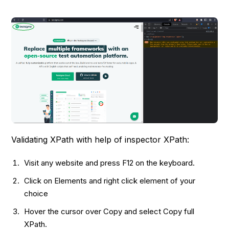
Validating XPath with help of inspector XPath:
Visit any website and press F12 on the keyboard.
Click on Elements and right click element of your
choice
Hover the cursor over Copy and select Copy full
XPath.