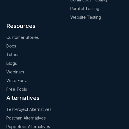
Parallel Testing
Website Testing
Resources
Customer Stories
Docs
Tutorials
Blogs
Webinars
Write For Us
Free Tools
Alternatives
TestProject Alternatives
Postman Alternatives
Puppeteer Alternatives