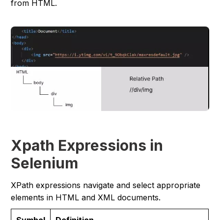
from HTML.
Xpath Expressions in
Selenium
XPath expressions navigate and select appropriate
elements in HTML and XML documents.