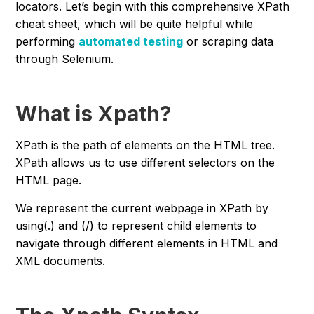
locators. Let’s begin with this comprehensive XPath
cheat sheet, which will be quite helpful while
performing
automated testing
or scraping data
through Selenium.
What is Xpath?
XPath is the path of elements on the HTML tree.
XPath allows us to use different selectors on the
HTML page.
We represent the current webpage in XPath by
using(.) and (/) to represent child elements to
navigate through different elements in HTML and
XML documents.