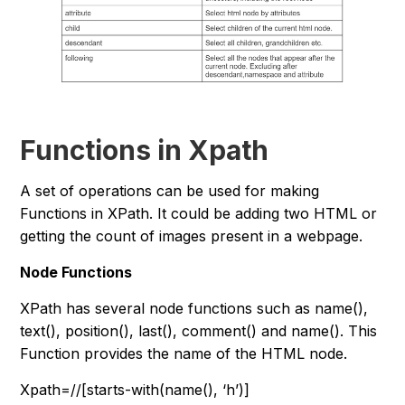
Functions in Xpath
A set of operations can be used for making
Functions in XPath. It could be adding two HTML or
getting the count of images present in a webpage.
Node Functions
XPath has several node functions such as name(),
text(), position(), last(), comment() and name(). This
Function provides the name of the HTML node.
Xpath=//[starts-with(name(), ‘h’)]