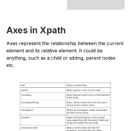
Axes in Xpath
Axes represent the relationship between the current
element and its relative element. It could be
anything, such as a child or sibling, parent nodes
etc.