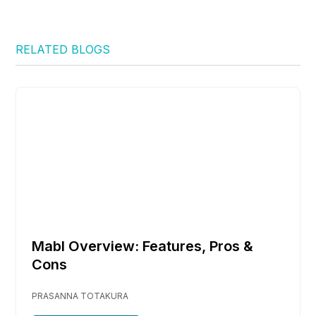
RELATED BLOGS
Mabl Overview: Features, Pros &
Cons
PRASANNA TOTAKURA