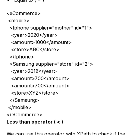
Equal to ( = )
<eCommerce>
 <mobile>
  <Iphone supplier="mother" id="1">
   <year>2020</year>
   <amount>1000</amount>
   <store>ABC</store>
  </Iphone>
  <Samsung supplier="store" id="2">
   <year>2018</year>
   <amount>700</amount>
   <amount>700</amount>
   <store>XYZ</store>
  </Samsung>
 </mobile>
</eCommerce>
Less than operator ( < )
We can use this operator with XPath to check if the