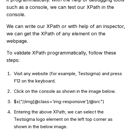
such as a console, we can test our XPath in the
console.
We can write our XPath or with help of an inspector,
we can get the XPath of any element on the
webpage.
To validate XPath programmatically, follow these
steps:
Visit any website (for example, Testsigma) and press
F12 on the keyboard.
Click on the console as shown in the image below.
$x(“//img[@class=’img-responsive’]/@src”)
Entering the above XPath, we can select the
Testsigma logo element on the left top corner as
shown in the below image.