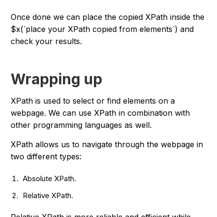
Once done we can place the copied XPath inside the
$x(`place your XPath copied from elements`) and
check your results.
Wrapping up
XPath is used to select or find elements on a
webpage. We can use XPath in combination with
other programming languages as well.
XPath allows us to navigate through the webpage in
two different types:
Absolute XPath.
Relative XPath.
Relative XPath is more reliable and efficient while