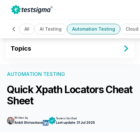
All
AI Testing
Automation Testing
Cloud
Topics
AUTOMATION TESTING
Quick Xpath Locators Cheat
Sheet
Written by
Testers Verified
Ankit Shrivastava
Last update:
31 Jul 2025