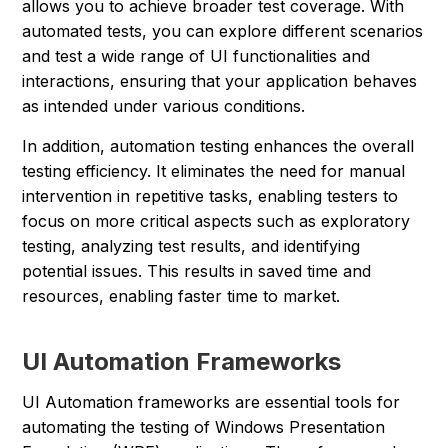
allows you to achieve broader test coverage. With
automated tests, you can explore different scenarios
and test a wide range of UI functionalities and
interactions, ensuring that your application behaves
as intended under various conditions.
In addition, automation testing enhances the overall
testing efficiency. It eliminates the need for manual
intervention in repetitive tasks, enabling testers to
focus on more critical aspects such as exploratory
testing, analyzing test results, and identifying
potential issues. This results in saved time and
resources, enabling faster time to market.
UI Automation Frameworks
UI Automation frameworks are essential tools for
automating the testing of Windows Presentation