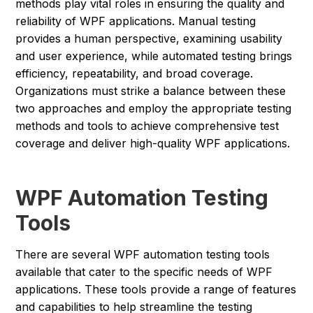
methods play vital roles in ensuring the quality and
reliability of WPF applications. Manual testing
provides a human perspective, examining usability
and user experience, while automated testing brings
efficiency, repeatability, and broad coverage.
Organizations must strike a balance between these
two approaches and employ the appropriate testing
methods and tools to achieve comprehensive test
coverage and deliver high-quality WPF applications.
WPF Automation Testing
Tools
There are several WPF automation testing tools
available that cater to the specific needs of WPF
applications. These tools provide a range of features
and capabilities to help streamline the testing