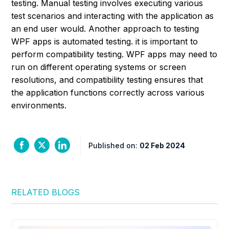
testing. Manual testing involves executing various
test scenarios and interacting with the application as
an end user would. Another approach to testing
WPF apps is automated testing. it is important to
perform compatibility testing. WPF apps may need to
run on different operating systems or screen
resolutions, and compatibility testing ensures that
the application functions correctly across various
environments.
Published on:
02 Feb 2024
RELATED BLOGS