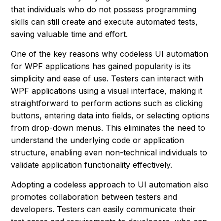
that individuals who do not possess programming
skills can still create and execute automated tests,
saving valuable time and effort.
One of the key reasons why codeless UI automation
for WPF applications has gained popularity is its
simplicity and ease of use. Testers can interact with
WPF applications using a visual interface, making it
straightforward to perform actions such as clicking
buttons, entering data into fields, or selecting options
from drop-down menus. This eliminates the need to
understand the underlying code or application
structure, enabling even non-technical individuals to
validate application functionality effectively.
Adopting a codeless approach to UI automation also
promotes collaboration between testers and
developers. Testers can easily communicate their