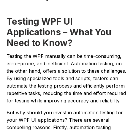
Testing WPF UI
Applications – What You
Need to Know?
Testing the WPF manually can be time-consuming,
error-prone, and inefficient. Automation testing, on
the other hand, offers a solution to these challenges.
By using specialized tools and scripts, testers can
automate the testing process and efficiently perform
repetitive tasks, reducing the time and effort required
for testing while improving accuracy and reliability.
But why should you invest in automation testing for
your WPF UI applications? There are several
compelling reasons. Firstly, automation testing