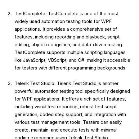
TestComplete: TestComplete is one of the most
widely used automation testing tools for WPF
applications. It provides a comprehensive set of
features, including recording and playback, script
editing, object recognition, and data-driven testing.
TestComplete supports multiple scripting languages
like JavaScript, VBScript, and C#, making it accessible
for testers with different programming backgrounds.
Telerik Test Studio: Telerik Test Studio is another
powerful automation testing tool specifically designed
for WPF applications. It offers a rich set of features,
including visual test recording, robust test script
generation, coded step support, and integration with
various test management tools. Testers can easily
create, maintain, and execute tests with minimal
coding experience using Telerik Test Studio.