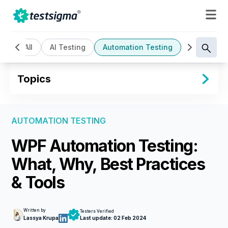
All
AI Testing
Automation Testing
Cloud Bas
Topics
AUTOMATION TESTING
WPF Automation Testing:
What, Why, Best Practices
& Tools
Written by
Testers Verified
Lassya Krupa
Last update:
02 Feb 2024