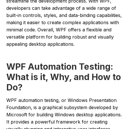
streamline the development process. With WPF,
developers can take advantage of a wide range of
built-in controls, styles, and data-binding capabilities,
making it easier to create complex applications with
minimal code. Overall, WPF offers a flexible and
versatile platform for building robust and visually
appealing desktop applications.
WPF Automation Testing:
What is it, Why, and How to
Do?
WPF automation testing, or Windows Presentation
Foundation, is a graphical subsystem developed by
Microsoft for building Windows desktop applications.
It provides a powerful framework for creating