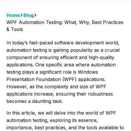
Home
Blog
WPF Automation Testing: What, Why, Best Practices
& Tools
In today’s fast-paced software development world,
automation testing is gaining popularity as a crucial
component of ensuring efficient and high-quality
applications. One specific area where automation
testing plays a significant role is Windows
Presentation Foundation (WPF) applications.
However, as the complexity and size of WPF
applications increase, ensuring their robustness
becomes a daunting task.
In this article, we will delve into the world of WPF
automation testing, exploring its essence,
importance, best practices, and the tools available to