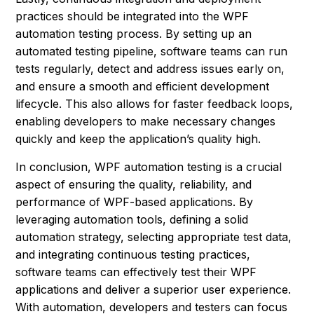
practices should be integrated into the WPF
automation testing process. By setting up an
automated testing pipeline, software teams can run
tests regularly, detect and address issues early on,
and ensure a smooth and efficient development
lifecycle. This also allows for faster feedback loops,
enabling developers to make necessary changes
quickly and keep the application’s quality high.
In conclusion, WPF automation testing is a crucial
aspect of ensuring the quality, reliability, and
performance of WPF-based applications. By
leveraging automation tools, defining a solid
automation strategy, selecting appropriate test data,
and integrating continuous testing practices,
software teams can effectively test their WPF
applications and deliver a superior user experience.
With automation, developers and testers can focus