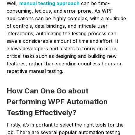
Well,
manual testing approach
can be time-
consuming, tedious, and error-prone. As WPF
applications can be highly complex, with a multitude
of controls, data bindings, and intricate user
interactions, automating the testing process can
save a considerable amount of time and effort. It
allows developers and testers to focus on more
critical tasks such as designing and building new
features, rather than spending countless hours on
repetitive manual testing.
How Can One Go about
Performing WPF Automation
Testing Effectively?
Firstly, it’s important to select the right tools for the
job. There are several popular automation testing