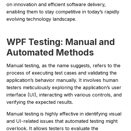
on innovation and efficient software delivery,
enabling them to stay competitive in today’s rapidly
evolving technology landscape.
WPF Testing: Manual and
Automated Methods
Manual testing, as the name suggests, refers to the
process of executing test cases and validating the
application’s behavior manually. It involves human
testers meticulously exploring the application’s user
interface (UI), interacting with various controls, and
verifying the expected results.
Manual testing is highly effective in identifying visual
and UI-related issues that automated testing might
overlook. It allows testers to evaluate the