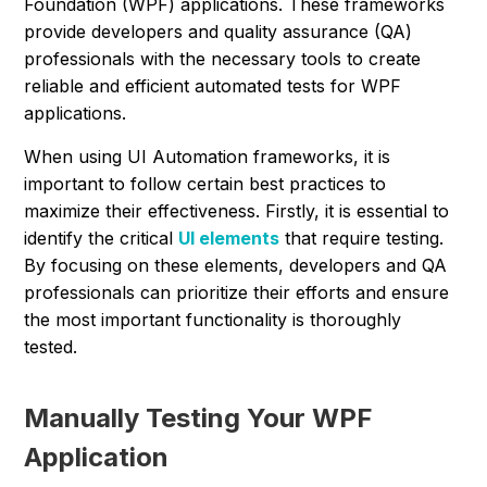
Foundation (WPF) applications. These frameworks
provide developers and quality assurance (QA)
professionals with the necessary tools to create
reliable and efficient automated tests for WPF
applications.
When using UI Automation frameworks, it is
important to follow certain best practices to
maximize their effectiveness. Firstly, it is essential to
identify the critical
UI elements
that require testing.
By focusing on these elements, developers and QA
professionals can prioritize their efforts and ensure
the most important functionality is thoroughly
tested.
Manually Testing Your WPF
Application