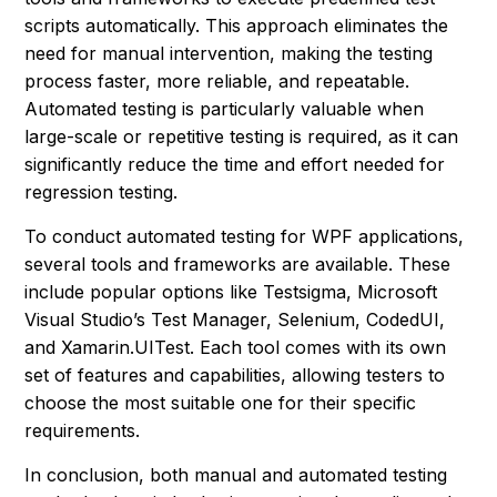
scripts automatically. This approach eliminates the
need for manual intervention, making the testing
process faster, more reliable, and repeatable.
Automated testing is particularly valuable when
large-scale or repetitive testing is required, as it can
significantly reduce the time and effort needed for
regression testing.
To conduct automated testing for WPF applications,
several tools and frameworks are available. These
include popular options like Testsigma, Microsoft
Visual Studio’s Test Manager, Selenium, CodedUI,
and Xamarin.UITest. Each tool comes with its own
set of features and capabilities, allowing testers to
choose the most suitable one for their specific
requirements.
In conclusion, both manual and automated testing