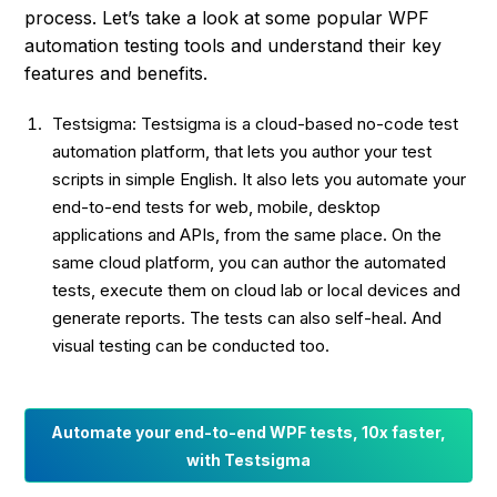
process. Let’s take a look at some popular WPF
automation testing tools and understand their key
features and benefits.
Testsigma: Testsigma is a cloud-based no-code test
automation platform, that lets you author your test
scripts in simple English. It also lets you automate your
end-to-end tests for web, mobile, desktop
applications and APIs, from the same place. On the
same cloud platform, you can author the automated
tests, execute them on cloud lab or local devices and
generate reports. The tests can also self-heal. And
visual testing can be conducted too.
Automate your end-to-end WPF tests, 10x faster,
with Testsigma