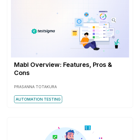
Mabl Overview: Features, Pros &
Cons
PRASANNA TOTAKURA
AUTOMATION TESTING