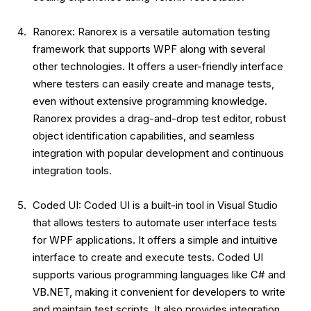
Ranorex: Ranorex is a versatile automation testing
framework that supports WPF along with several
other technologies. It offers a user-friendly interface
where testers can easily create and manage tests,
even without extensive programming knowledge.
Ranorex provides a drag-and-drop test editor, robust
object identification capabilities, and seamless
integration with popular development and continuous
integration tools.
Coded UI: Coded UI is a built-in tool in Visual Studio
that allows testers to automate user interface tests
for WPF applications. It offers a simple and intuitive
interface to create and execute tests. Coded UI
supports various programming languages like C# and
VB.NET, making it convenient for developers to write
and maintain test scripts. It also provides integration