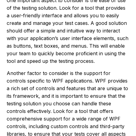
One important aspect to consider is the ease of use
of the testing solution. Look for a tool that provides
a user-friendly interface and allows you to easily
create and manage your test cases. A good solution
should offer a simple and intuitive way to interact
with your application’s user interface elements, such
as buttons, text boxes, and menus. This will enable
your team to quickly become proficient in using the
tool and speed up the testing process.
Another factor to consider is the support for
controls specific to WPF applications. WPF provides
a rich set of controls and features that are unique to
its framework, and it is important to ensure that the
testing solution you choose can handle these
controls effectively. Look for a tool that offers
comprehensive support for a wide range of WPF
controls, including custom controls and third-party
libraries, to ensure that your tests cover all aspects