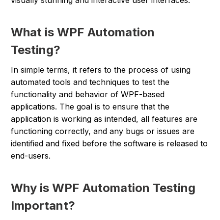
visually stunning and interactive user interfaces.
What is WPF Automation
Testing?
In simple terms, it refers to the process of using
automated tools and techniques to test the
functionality and behavior of WPF-based
applications. The goal is to ensure that the
application is working as intended, all features are
functioning correctly, and any bugs or issues are
identified and fixed before the software is released to
end-users.
Why is WPF Automation Testing
Important?