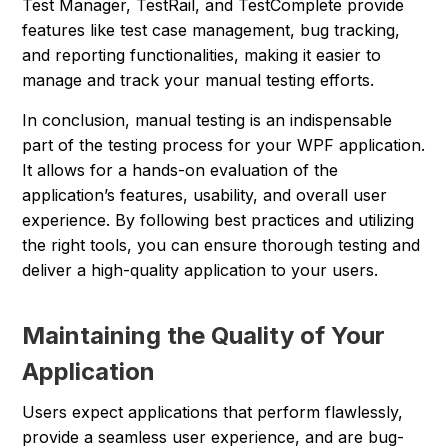
Test Manager, TestRail, and TestComplete provide
features like test case management, bug tracking,
and reporting functionalities, making it easier to
manage and track your manual testing efforts.
In conclusion, manual testing is an indispensable
part of the testing process for your WPF application.
It allows for a hands-on evaluation of the
application’s features, usability, and overall user
experience. By following best practices and utilizing
the right tools, you can ensure thorough testing and
deliver a high-quality application to your users.
Maintaining the Quality of Your
Application
Users expect applications that perform flawlessly,
provide a seamless user experience, and are bug-