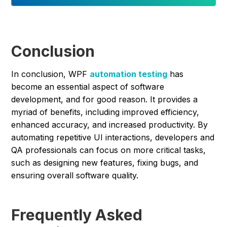
Conclusion
In conclusion, WPF
automation testing
has
become an essential aspect of software
development, and for good reason. It provides a
myriad of benefits, including improved efficiency,
enhanced accuracy, and increased productivity. By
automating repetitive UI interactions, developers and
QA professionals can focus on more critical tasks,
such as designing new features, fixing bugs, and
ensuring overall software quality.
Frequently Asked