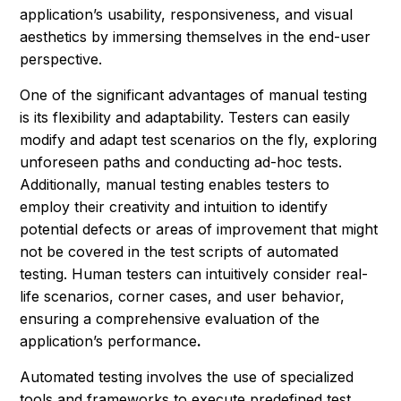
application’s usability, responsiveness, and visual
aesthetics by immersing themselves in the end-user
perspective.
One of the significant advantages of manual testing
is its flexibility and adaptability. Testers can easily
modify and adapt test scenarios on the fly, exploring
unforeseen paths and conducting ad-hoc tests.
Additionally, manual testing enables testers to
employ their creativity and intuition to identify
potential defects or areas of improvement that might
not be covered in the test scripts of automated
testing. Human testers can intuitively consider real-
life scenarios, corner cases, and user behavior,
ensuring a comprehensive evaluation of the
application’s performance
.
Automated testing involves the use of specialized
tools and frameworks to execute predefined test