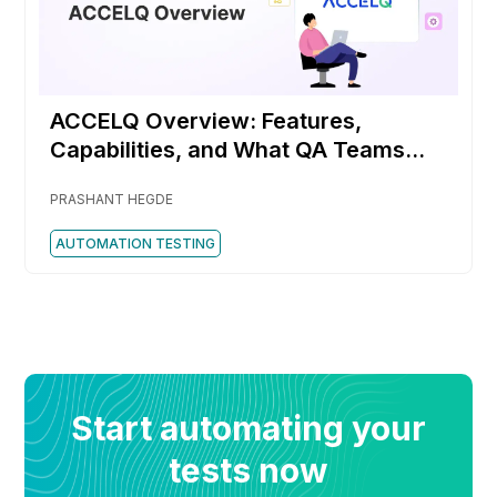
ACCELQ Overview: Features,
Capabilities, and What QA Teams
Should Know
PRASHANT HEGDE
AUTOMATION TESTING
Start automating your
tests now