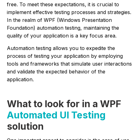
free. To meet these expectations, it is crucial to
implement effective testing processes and strategies.
In the realm of WPF (Windows Presentation
Foundation) automation testing, maintaining the
quality of your application is a key focus area.
Automation testing allows you to expedite the
process of testing your application by employing
tools and frameworks that simulate user interactions
and validate the expected behavior of the
application.
What to look for in a WPF
Automated UI Testing
solution