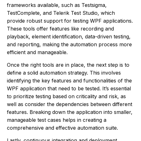
frameworks available, such as Testsigma,
TestComplete, and Telerik Test Studio, which
provide robust support for testing WPF applications.
These tools offer features like recording and
playback, element identification, data-driven testing,
and reporting, making the automation process more
efficient and manageable.
Once the right tools are in place, the next step is to
define a solid automation strategy. This involves
identifying the key features and functionalities of the
WPF application that need to be tested. It’s essential
to prioritize testing based on criticality and risk, as
well as consider the dependencies between different
features. Breaking down the application into smaller,
manageable test cases helps in creating a
comprehensive and effective automation suite.
Lastly, continuous integration and deployment