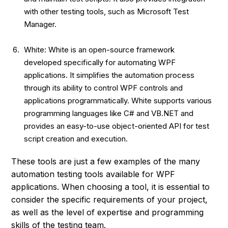
with other testing tools, such as Microsoft Test
Manager.
White: White is an open-source framework
developed specifically for automating WPF
applications. It simplifies the automation process
through its ability to control WPF controls and
applications programmatically. White supports various
programming languages like C# and VB.NET and
provides an easy-to-use object-oriented API for test
script creation and execution.
These tools are just a few examples of the many
automation testing tools available for WPF
applications. When choosing a tool, it is essential to
consider the specific requirements of your project,
as well as the level of expertise and programming
skills of the testing team.