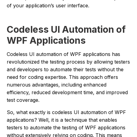
of your application’s user interface.
Codeless UI Automation of
WPF Applications
Codeless UI automation of WPF applications has
revolutionized the testing process by allowing testers
and developers to automate their tests without the
need for coding expertise. This approach offers
numerous advantages, including enhanced
efficiency, reduced development time, and improved
test coverage.
So, what exactly is codeless UI automation of WPF
applications? Well, it is a technique that enables
testers to automate the testing of WPF applications
without extensively relying on coding. This means