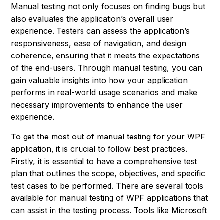
Manual testing not only focuses on finding bugs but
also evaluates the application’s overall user
experience. Testers can assess the application’s
responsiveness, ease of navigation, and design
coherence, ensuring that it meets the expectations
of the end-users. Through manual testing, you can
gain valuable insights into how your application
performs in real-world usage scenarios and make
necessary improvements to enhance the user
experience.
To get the most out of manual testing for your WPF
application, it is crucial to follow best practices.
Firstly, it is essential to have a comprehensive test
plan that outlines the scope, objectives, and specific
test cases to be performed. There are several tools
available for manual testing of WPF applications that
can assist in the testing process. Tools like Microsoft