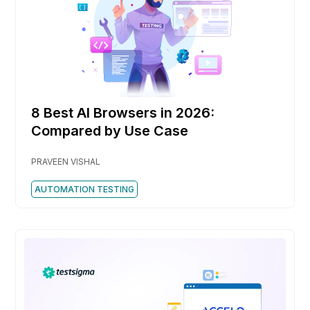
8 Best AI Browsers in 2026:
Compared by Use Case
PRAVEEN VISHAL
AUTOMATION TESTING