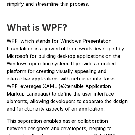
simplify and streamline this process.
What is WPF?
WPF, which stands for Windows Presentation
Foundation, is a powerful framework developed by
Microsoft for building desktop applications on the
Windows operating system. It provides a unified
platform for creating visually appealing and
interactive applications with rich user interfaces.
WPF leverages XAML (eXtensible Application
Markup Language) to define the user interface
elements, allowing developers to separate the design
and functionality aspects of an application.
This separation enables easier collaboration
between designers and developers, helping to