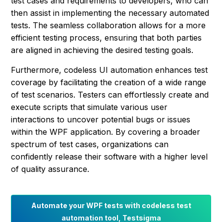
test cases and requirements to developers, who can
then assist in implementing the necessary automated
tests. The seamless collaboration allows for a more
efficient testing process, ensuring that both parties
are aligned in achieving the desired testing goals.
Furthermore, codeless UI automation enhances test
coverage by facilitating the creation of a wide range
of test scenarios. Testers can effortlessly create and
execute scripts that simulate various user
interactions to uncover potential bugs or issues
within the WPF application. By covering a broader
spectrum of test cases, organizations can
confidently release their software with a higher level
of quality assurance.
Automate your WPF tests with codeless test
automation tool, Testsigma