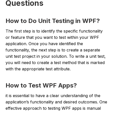
Questions
How to Do Unit Testing in WPF?
The first step is to identify the specific functionality
or feature that you want to test within your WPF
application. Once you have identified the
functionality, the next step is to create a separate
unit test project in your solution. To write a unit test,
you will need to create a test method that is marked
with the appropriate test attribute.
How to Test WPF Apps?
it is essential to have a clear understanding of the
application’s functionality and desired outcomes. One
effective approach to testing WPF apps is manual