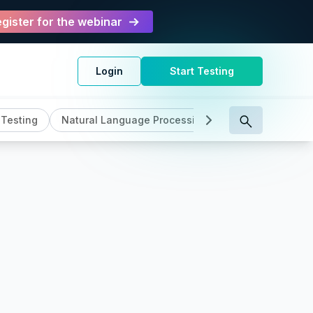
gister for the webinar
Login
Start Testing
 Testing
Natural Language Processing
Product Feature