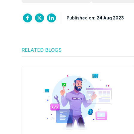
Published on:
24 Aug 2023
RELATED BLOGS