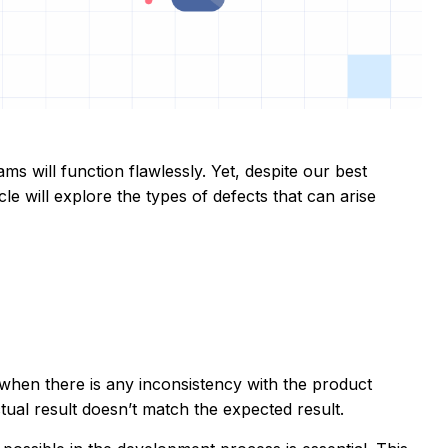
s will function flawlessly. Yet, despite our best
le will explore the types of defects that can arise
 when there is any inconsistency with the product
tual result doesn’t match the expected result.