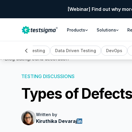
[Webinar] Find out why mor
Products
Solutions
R
ing
Crowd Testing
Data Driven Testing
DevOps
TESTING DISCUSSIONS
Types of Defects
Written by
Kiruthika Devaraj