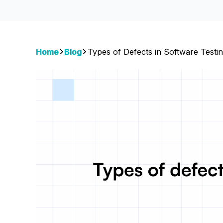
Home
Blog
Types of Defects in Software Testi