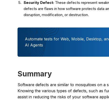
Security Defect:
These defects represent weaknes
defects are flaws in how software protects data an
disruption, modification, or destruction.
Automate tests for Web, Mobile, Desktop, an
AI Agents
Summary
Software defects are similar to mosquitoes on a
Knowing the various types of defects, such as fun
assist in reducing the risks of your software app