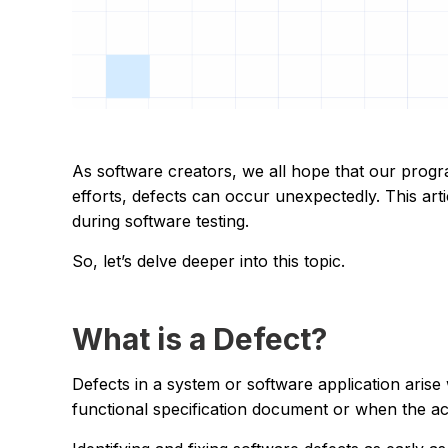
As software creators, we all hope that our program
efforts, defects can occur unexpectedly. This artic
during software testing.
So, let’s delve deeper into this topic.
What is a Defect?
Defects in a system or software application arise
functional specification document or when the ac