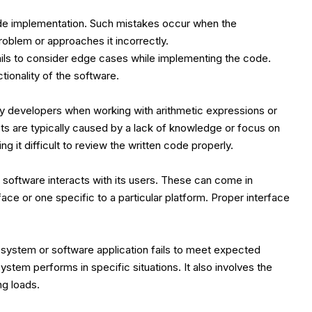
de implementation. Such mistakes occur when the
oblem or approaches it incorrectly.
fails to consider edge cases while implementing the code.
tionality of the software.
y developers when working with arithmetic expressions or
ts are typically caused by a lack of knowledge or focus on
 it difficult to review the written code properly.
 software interacts with its users. These can come in
ace or one specific to a particular platform. Proper interface
system or software application fails to meet expected
system performs in specific situations. It also involves the
g loads.