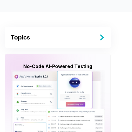
Topics
No-Code AI-Powered Testing