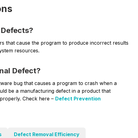
ons
 Defects?
ors that cause the program to produce incorrect results
system resources.
nal Defect?
ftware bug that causes a program to crash when a
uld be a manufacturing defect in a product that
n properly. Check here –
Defect Prevention
s
Defect Removal Efficiency