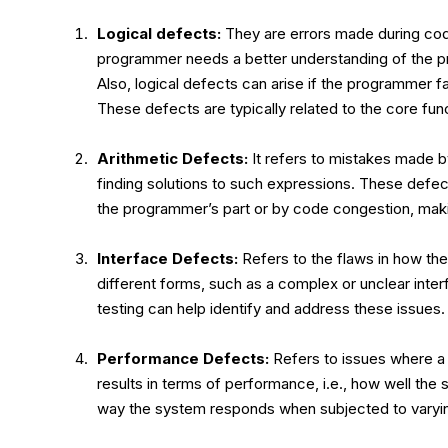
Logical defects:
They are errors made during co
programmer needs a better understanding of the pr
Also, logical defects can arise if the programmer 
These defects are typically related to the core func
Arithmetic Defects:
It refers to mistakes made b
finding solutions to such expressions. These defec
the programmer’s part or by code congestion, making
Interface Defects:
Refers to the flaws in how the
different forms, such as a complex or unclear interf
testing can help identify and address these issues.
Performance Defects:
Refers to issues where a 
results in terms of performance, i.e., how well the 
way the system responds when subjected to varyin