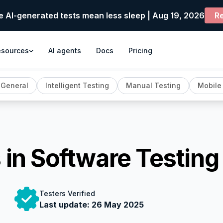
e AI-generated tests mean less sleep | Aug 19, 2026
Re
esources
AI agents
Docs
Pricing
General
Intelligent Testing
Manual Testing
Mobile
 in Software Testing
Testers Verified
Last update:
26 May 2025