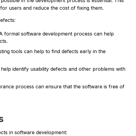
s possible in the development process is essential. This
or users and reduce the cost of fixing them.
efects:
A formal software development process can help
cts.
ing tools can help to find defects early in the
lp identify usability defects and other problems with
urance process can ensure that the software is free of
s
ects in software development: