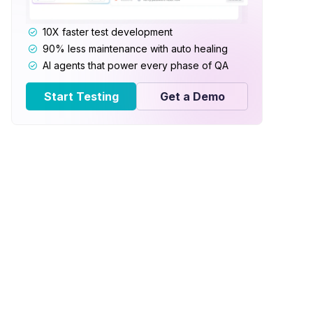
10X faster test development
90% less maintenance with auto healing
AI agents that power every phase of QA
Start Testing
Get a Demo