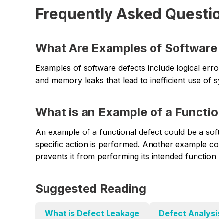
Frequently Asked Questi
What Are Examples of Software
Examples of software defects include logical err
and memory leaks that lead to inefficient use of 
What is an Example of a Functio
An example of a functional defect could be a so
specific action is performed. Another example co
prevents it from performing its intended functio
Suggested Reading
What is Defect Leakage
Defect Analysi