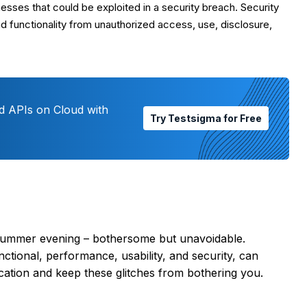
ses that could be exploited in a security breach. Security
d functionality from unauthorized access, use, disclosure,
d APIs on Cloud with
Try Testsigma for Free
 summer evening – bothersome but unavoidable.
ctional, performance, usability, and security, can
lication and keep these glitches from bothering you.