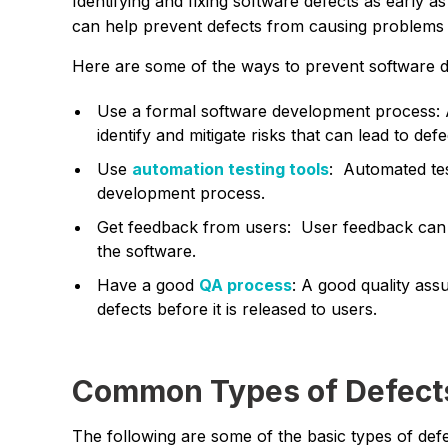
Identifying and fixing software defects as early a
can help prevent defects from causing problems f
Here are some of the ways to prevent software d
Use a formal software development process: 
identify and mitigate risks that can lead to defe
Use
automation testing tools
: Automated test
development process.
Get feedback from users: User feedback can he
the software.
Have a good
QA process
: A good quality ass
defects before it is released to users.
Common Types of Defect
The following are some of the basic types of def