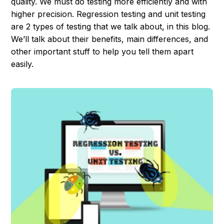
quality. We must do testing more efficiently and with
higher precision. Regression testing and unit testing
are 2 types of testing that we talk about, in this blog.
We’ll talk about their benefits, main differences, and
other important stuff to help you tell them apart
easily.