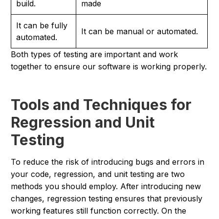
build.
made
It can be fully
It can be manual or automated.
automated.
Both types of testing are important and work
together to ensure our software is working properly.
Tools and Techniques for
Regression and Unit
Testing
To reduce the risk of introducing bugs and errors in
your code, regression, and unit testing are two
methods you should employ. After introducing new
changes, regression testing ensures that previously
working features still function correctly. On the