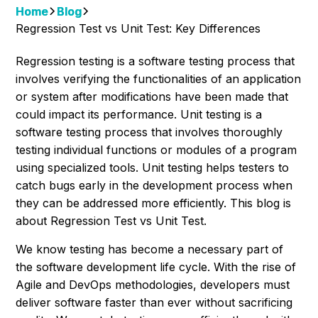
Home
Blog
Regression Test vs Unit Test: Key Differences
Regression testing is a software testing process that
involves verifying the functionalities of an application
or system after modifications have been made that
could impact its performance. Unit testing is a
software testing process that involves thoroughly
testing individual functions or modules of a program
using specialized tools. Unit testing helps testers to
catch bugs early in the development process when
they can be addressed more efficiently. This blog is
about Regression Test vs Unit Test.
We know testing has become a necessary part of
the software development life cycle. With the rise of
Agile and DevOps methodologies, developers must
deliver software faster than ever without sacrificing