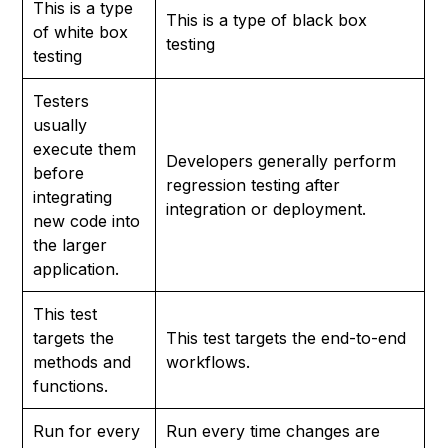
This is a type
This is a type of black box
of white box
testing
testing
Testers
usually
execute them
Developers generally perform
before
regression testing after
integrating
integration or deployment.
new code into
the larger
application.
This test
targets the
This test targets the end-to-end
methods and
workflows.
functions.
Run for every
Run every time changes are