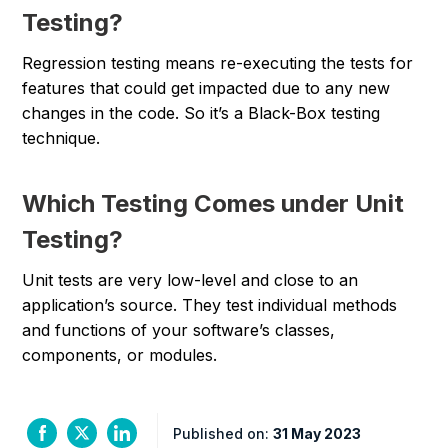
Testing?
Regression testing means re-executing the tests for
features that could get impacted due to any new
changes in the code. So it’s a Black-Box testing
technique.
Which Testing Comes under Unit
Testing?
Unit tests are very low-level and close to an
application’s source. They test individual methods
and functions of your software’s classes,
components, or modules.
Published on:
31 May 2023