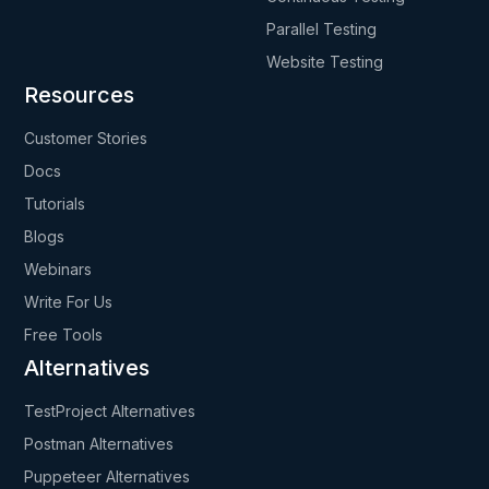
Parallel Testing
Website Testing
Resources
Customer Stories
Docs
Tutorials
Blogs
Webinars
Write For Us
Free Tools
Alternatives
TestProject Alternatives
Postman Alternatives
Puppeteer Alternatives