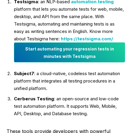
Testsigma
: an NLP-based
automation testing
platform that lets you automate tests for web, mobile,
desktop, and API from the same place. With
Testsigma, automating and maintaining tests is as
easy as writing sentences in English. Know more
about Testsigma here:
https://testsigma.com/
Start automating your regression tests in
minutes with Testsigma
Subject7
: a cloud-native, codeless test automation
platform that integrates all testing procedures in a
unified platform.
Cerberus
Testing
: an open-source and low-code
test automation platform. It supports Web, Mobile,
API, Desktop, and Database testing.
These tools provide developers with powerful