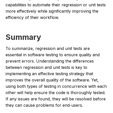
capabilities to automate their regression or unit tests
more effectively while significantly improving the
efficiency of their workflow.
Summary
To summarize, regression and unit tests are
essential in software testing to ensure quality and
prevent errors. Understanding the differences
between regression and unit tests is key to
implementing an effective testing strategy that
improves the overall quality of the software. Yet,
using both types of testing in concurrence with each
other will help ensure the code is thoroughly tested.
If any issues are found, they will be resolved before
they can cause problems for end-users.