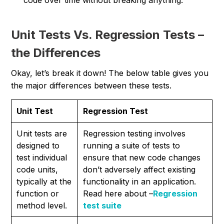
code over time without breaking anything.
Unit Tests Vs. Regression Tests –
the Differences
Okay, let’s break it down! The below table gives you
the major differences between these tests.
Unit Test
Regression Test
Unit tests are
Regression testing involves
designed to
running a suite of tests to
test individual
ensure that new code changes
code units,
don’t adversely affect existing
typically at the
functionality in an application.
function or
Read here about –
Regression
method level.
test suite