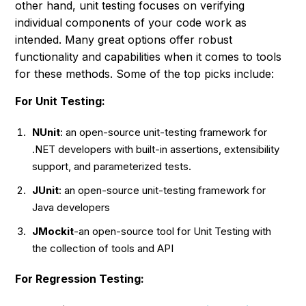
other hand, unit testing focuses on verifying
individual components of your code work as
intended. Many great options offer robust
functionality and capabilities when it comes to tools
for these methods. Some of the top picks include:
For Unit Testing:
NUnit
: an open-source unit-testing framework for
.NET developers with built-in assertions, extensibility
support, and parameterized tests.
J
Unit
: an open-source unit-testing framework for
Java developers
JMockit
-an open-source tool for Unit Testing with
the collection of tools and API
F
or Regression Testing: