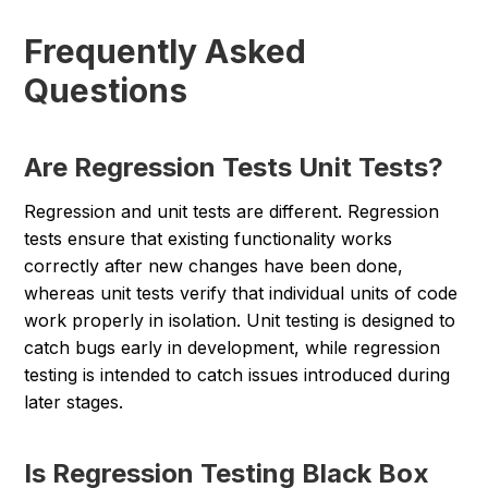
Frequently Asked
Questions
Are Regression Tests Unit Tests?
Regression and unit tests are different. Regression
tests ensure that existing functionality works
correctly after new changes have been done,
whereas unit tests verify that individual units of code
work properly in isolation. Unit testing is designed to
catch bugs early in development, while regression
testing is intended to catch issues introduced during
later stages.
Is Regression Testing Black Box