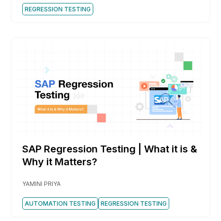
REGRESSION TESTING
SAP Regression Testing | What it is &
Why it Matters?
YAMINI PRIYA
AUTOMATION TESTING
REGRESSION TESTING