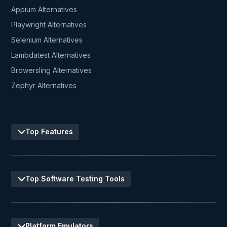
Appium Alternatives
Playwright Alternatives
Selenium Alternatives
Lambdatest Alternatives
Browersling Alternatives
Zephyr Alternatives
Top Features
Top Software Testing Tools
Platform Emulators