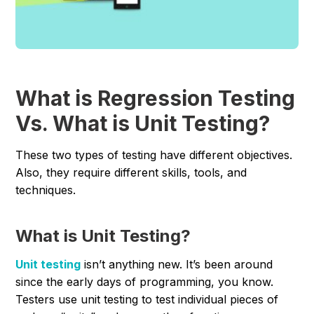
What is Regression Testing
Vs. What is Unit Testing?
These two types of testing have different objectives.
Also, they require different skills, tools, and
techniques.
What is Unit Testing?
Unit testing
isn’t anything new. It’s been around
since the early days of programming, you know.
Testers use unit testing to test individual pieces of