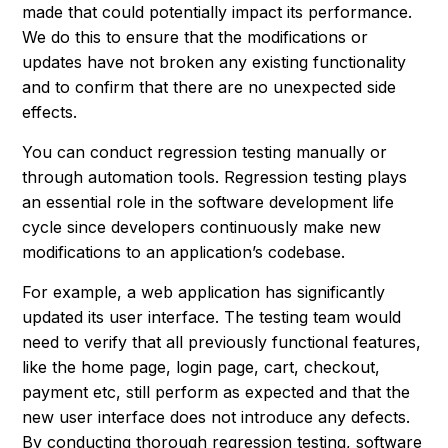
made that could potentially impact its performance.
We do this to ensure that the modifications or
updates have not broken any existing functionality
and to confirm that there are no unexpected side
effects.
You can conduct regression testing manually or
through automation tools. Regression testing plays
an essential role in the software development life
cycle since developers continuously make new
modifications to an application’s codebase.
For example, a web application has significantly
updated its user interface. The testing team would
need to verify that all previously functional features,
like the home page, login page, cart, checkout,
payment etc, still perform as expected and that the
new user interface does not introduce any defects.
By conducting thorough regression testing, software