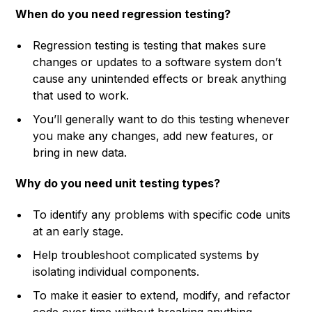
When do you need regression testing?
Regression testing is testing that makes sure
changes or updates to a software system don’t
cause any unintended effects or break anything
that used to work.
You’ll generally want to do this testing whenever
you make any changes, add new features, or
bring in new data.
Why do you need unit testing types?
To identify any problems with specific code units
at an early stage.
Help troubleshoot complicated systems by
isolating individual components.
To make it easier to extend, modify, and refactor