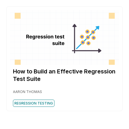
How to Build an Effective Regression
Test Suite
AARON THOMAS
REGRESSION TESTING