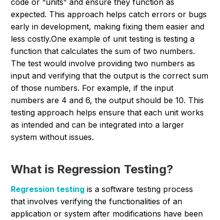
code or “units” and ensure they function as
expected. This approach helps catch errors or bugs
early in development, making fixing them easier and
less costly.
One example of unit testing is testing a
function that calculates the sum of two numbers.
The test would involve providing two numbers as
input and verifying that the output is the correct sum
of those numbers.
For example, if the input
numbers are 4 and 6, the output should be 10. This
testing approach helps ensure that each unit works
as intended and can be integrated into a larger
system without issues.
What is Regression Testing?
Regression testing
is a software testing process
that involves verifying the functionalities of an
application or system after modifications have been