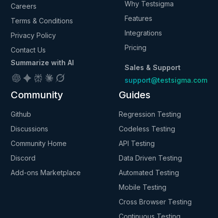
Why Testsigma
Careers
Features
Terms & Conditions
Integrations
Privacy Policy
Pricing
Contact Us
Summarize with AI
Sales & Support
support@testsigma.com
Community
Guides
Github
Regression Testing
Discussions
Codeless Testing
Community Home
API Testing
Discord
Data Driven Testing
Add-ons Marketplace
Automated Testing
Mobile Testing
Cross Browser Testing
Continuous Testing