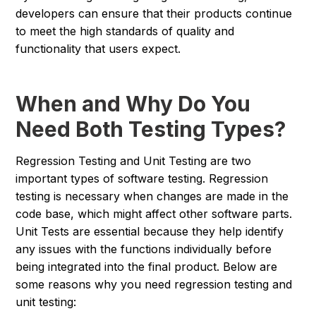
developers can ensure that their products continue
to meet the high standards of quality and
functionality that users expect.
When and Why Do You
Need Both Testing Types?
Regression Testing and Unit Testing are two
important types of software testing. Regression
testing is necessary when changes are made in the
code base, which might affect other software parts.
Unit Tests are essential because they help identify
any issues with the functions individually before
being integrated into the final product. Below are
some reasons why you need regression testing and
unit testing: