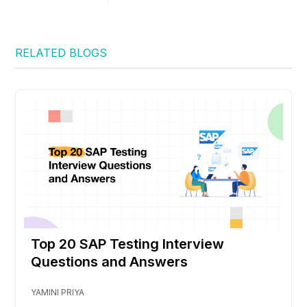
RELATED BLOGS
Top 20 SAP Testing Interview
Questions and Answers
YAMINI PRIYA