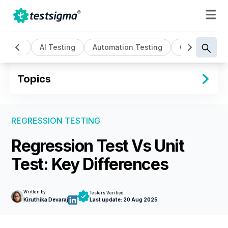
All
AI Testing
Automation Testing
Cloud Based 
Topics
REGRESSION TESTING
Regression Test Vs Unit
Test: Key Differences
Written by
Testers Verified
Kiruthika Devaraj
Last update:
20 Aug 2025