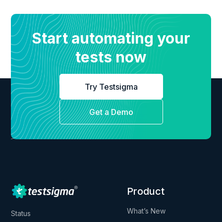
Start automating your
tests now
Try Testsigma
Get a Demo
Product
What’s New
Status