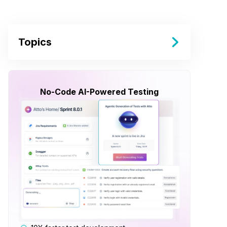
Topics
No-Code AI-Powered Testing