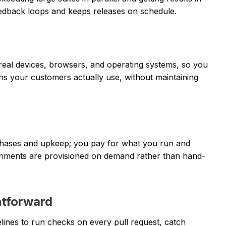
eedback loops and keeps releases on schedule.
eal devices, browsers, and operating systems, so you
ns your customers actually use, without maintaining
chases and upkeep; you pay for what you run and
vironments are provisioned on demand rather than hand-
htforward
elines to run checks on every pull request, catch