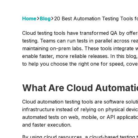
Home
Blog
20 Best Automation Testing Tools f
Cloud testing tools have transformed QA by offe
testing. Teams can run tests in parallel across r
maintaining on-prem labs. These tools integrate wi
enable faster, more reliable releases. In this blog
to help you choose the right one for speed, cover
What Are Cloud Automatio
Cloud automation testing tools are software solut
infrastructure instead of relying on physical devi
automated tests on web, mobile, or API applications 
and faster execution.
By using cloud resources, a cloud-based testing 