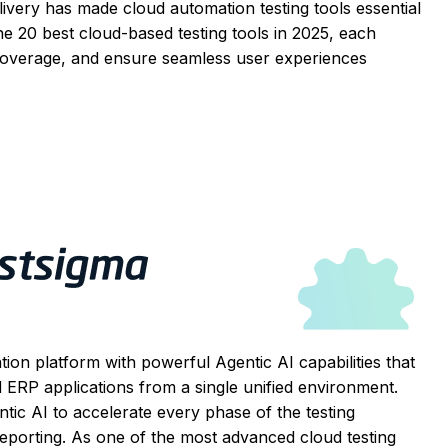
ivery has made cloud automation testing tools essential
he 20 best cloud-based testing tools in 2025, each
 coverage, and ensure seamless user experiences
ion platform with powerful Agentic AI capabilities that
ERP applications from a single unified environment.
gentic AI to accelerate every phase of the testing
reporting. As one of the most advanced cloud testing