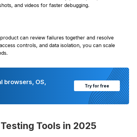
shots, and videos for faster debugging.
 product can review failures together and resolve
 access controls, and data isolation, you can scale
eds.
al browsers, OS,
Try for free
Testing Tools in 2025