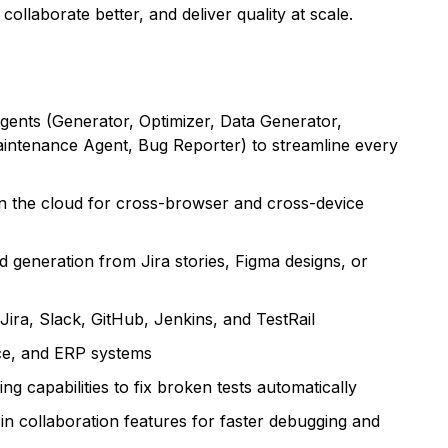
ollaborate better, and deliver quality at scale.
gents (Generator, Optimizer, Data Generator,
intenance Agent, Bug Reporter) to streamline every
n the cloud for cross-browser and cross-device
 generation from Jira stories, Figma designs, or
 Jira, Slack, GitHub, Jenkins, and TestRail
rce, and ERP systems
 capabilities to fix broken tests automatically
t-in collaboration features for faster debugging and