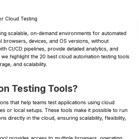
or Cloud Testing
ring scalable, on-demand environments for automated
eal browsers, devices, and OS versions, without
th CI/CD pipelines, provide detailed analytics, and
, we highlight the 20 best cloud automation testing tools
age, and scalability.
n Testing Tools?
ions that help teams test applications using cloud
ces or local setups. These tools make it possible to run
directly in the cloud, ensuring scalability, flexibility,
tool provides access to multiple browsers, operating