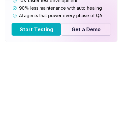
10X faster test development
90% less maintenance with auto healing
AI agents that power every phase of QA
Start Testing
Get a Demo