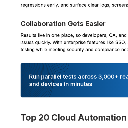
regressions early, and surface clear logs, screen
Collaboration Gets Easier
Results live in one place, so developers, QA, and
issues quickly. With enterprise features like SSO,
testing while meeting security and compliance ne
Run parallel tests across 3,000+ re
and devices in minutes
Top 20 Cloud Automation 