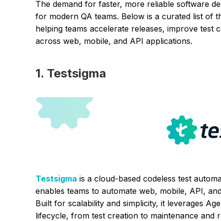
The demand for faster, more reliable software del
for modern QA teams. Below is a curated list of t
helping teams accelerate releases, improve test
across web, mobile, and API applications.
1. Testsigma
Testsigma
is a cloud-based codeless test automat
enables teams to automate web, mobile, API, and 
Built for scalability and simplicity, it leverages A
lifecycle, from test creation to maintenance and 