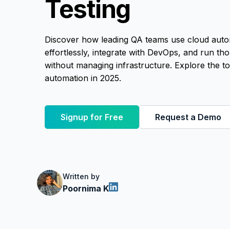
Testing
Discover how leading QA teams use cloud automa
effortlessly, integrate with DevOps, and run thou
without managing infrastructure. Explore the to
automation in 2025.
Signup for Free
Request a Demo
Written by
Poornima K