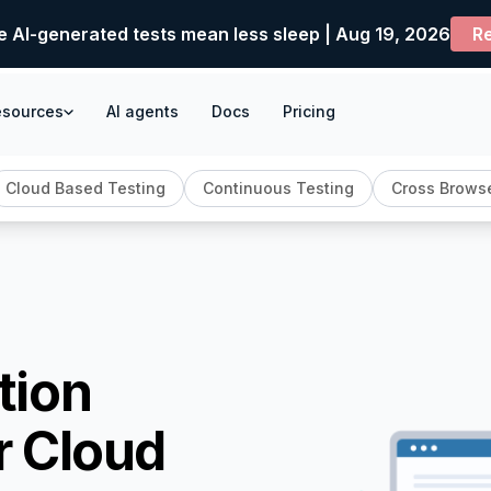
e AI-generated tests mean less sleep | Aug 19, 2026
Re
esources
AI agents
Docs
Pricing
Cloud Based Testing
Continuous Testing
Cross Browse
tion
r Cloud