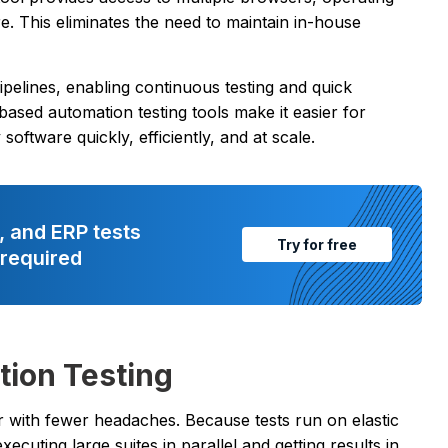
. This eliminates the need to maintain in-house
ipelines, enabling continuous testing and quick
ased automation testing tools make it easier for
oftware quickly, efficiently, and at scale.
, and ERP tests
Try for free
 required
tion Testing
 with fewer headaches. Because tests run on elastic
xecuting large suites in parallel and getting results in