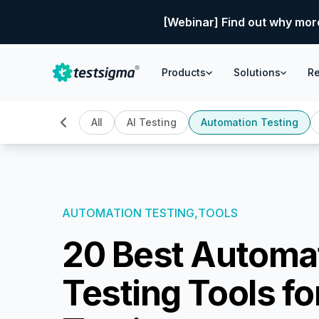
[Webinar] Find out why mor
Products
Solutions
R
All
AI Testing
Automation Testing
AUTOMATION TESTING,
TOOLS
20 Best Automa
Testing Tools fo