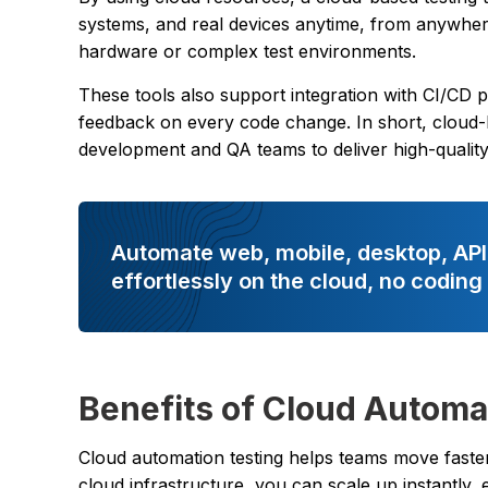
systems, and real devices anytime, from anywhere
hardware or complex test environments.
These tools also support integration with CI/CD p
feedback on every code change. In short, cloud-b
development and QA teams to deliver high-quality s
Automate web, mobile, desktop, API
effortlessly on the cloud, no coding
Benefits of Cloud Automa
Cloud automation testing helps teams move faster
cloud infrastructure, you can scale up instantly, e