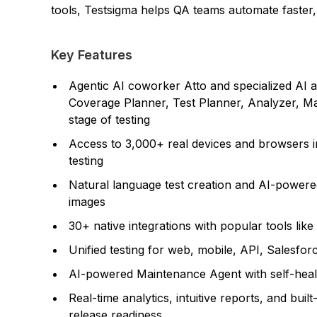
tools, Testsigma helps QA teams automate faster, c
Key Features
Agentic AI coworker Atto and specialized AI a
Coverage Planner, Test Planner, Analyzer, Ma
stage of testing
Access to 3,000+ real devices and browsers i
testing
Natural language test creation and AI-powered
images
30+ native integrations with popular tools like
Unified testing for web, mobile, API, Salesfo
AI-powered Maintenance Agent with self-healing
Real-time analytics, intuitive reports, and buil
release readiness