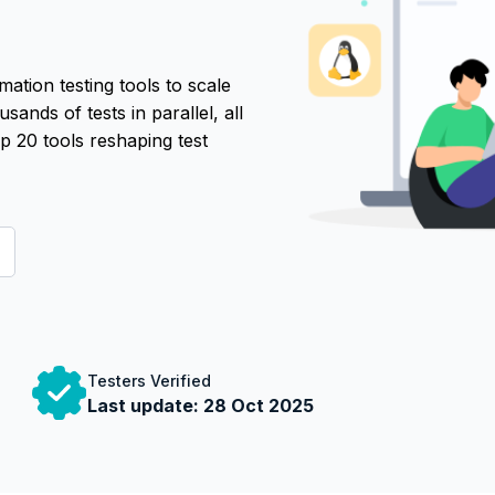
tion testing tools to scale
sands of tests in parallel, all
p 20 tools reshaping test
Testers Verified
Last update:
28 Oct 2025