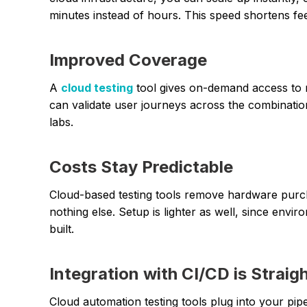
minutes instead of hours. This speed shortens f
Improved Coverage
A
cloud testing
tool gives on-demand access to r
can validate user journeys across the combinatio
labs.
Costs Stay Predictable
Cloud-based testing tools remove hardware pur
nothing else. Setup is lighter as well, since en
built.
Integration with CI/CD is Straig
Cloud automation testing tools plug into your pip