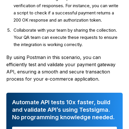
verification of responses. For instance, you can write
a script to check if a successful payment returns a
200 OK response and an authorization token.
Collaborate with your team by sharing the collection.
Your QA team can execute these requests to ensure
the integration is working correctly.
By using Postman in this scenario, you can
efficiently test and validate your payment gateway
API, ensuring a smooth and secure transaction
process for your e-commerce application.
Automate API tests 10x faster, build
and validate API’s using Testsigma.
No programming knowledge needed.