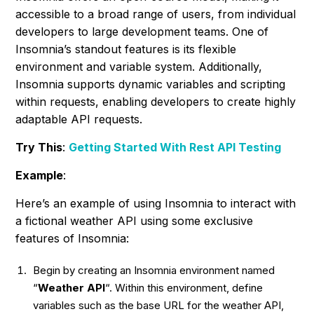
accessible to a broad range of users, from individual
developers to large development teams. One of
Insomnia’s standout features is its flexible
environment and variable system. Additionally,
Insomnia supports dynamic variables and scripting
within requests, enabling developers to create highly
adaptable API requests.
Try This
:
Getting Started With Rest API Testing
Example
:
Here’s an example of using Insomnia to interact with
a fictional weather API using some exclusive
features of Insomnia:
Begin by creating an Insomnia environment named
“
Weather API
“. Within this environment, define
variables such as the base URL for the weather API,