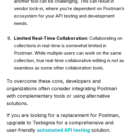
another tool can be challenging. This can result in
vendor lock-in, where you’re dependent on Postman’s
ecosystem for your API testing and development
needs.
Limited Real-Time Collaboration
: Collaborating on
collections in real-time is somewhat limited in
Postman. While multiple users can work on the same
collection, true real-time collaborative editing is not as
seamless as some other collaboration tools.
To overcome these cons, developers and
organizations often consider integrating Postman
with complementary tools or using alternative
solutions.
If you are looking for a replacement for Postman,
upgrade to Testsigma for a comprehensive and
user-friendly
automated API testing
solution.