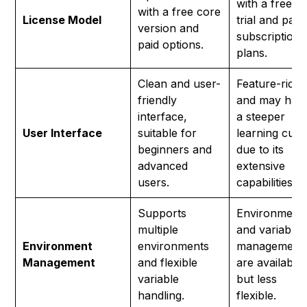
with a free
with a free core
License Model
trial and paid
version and
subscription
paid options.
plans.
Clean and user-
Feature-rich
friendly
and may hav
interface,
a steeper
User Interface
suitable for
learning curv
beginners and
due to its
advanced
extensive
users.
capabilities.
Supports
Environment
multiple
and variable
Environment
environments
management
Management
and flexible
are available
variable
but less
handling.
flexible.