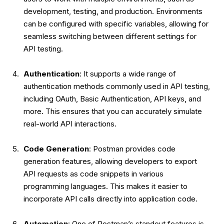
development, testing, and production. Environments
can be configured with specific variables, allowing for
seamless switching between different settings for
API testing.
Authentication
: It supports a wide range of
authentication methods commonly used in API testing,
including OAuth, Basic Authentication, API keys, and
more. This ensures that you can accurately simulate
real-world API interactions.
Code Generation
: Postman provides code
generation features, allowing developers to export
API requests as code snippets in various
programming languages. This makes it easier to
incorporate API calls directly into application code.
Automation
: One of Postman’s standout features is