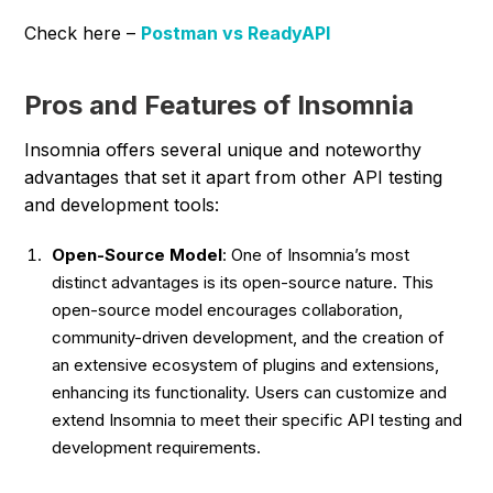
Check here –
Postman vs ReadyAPI
Pros and Features of Insomnia
Insomnia offers several unique and noteworthy
advantages that set it apart from other API testing
and development tools:
Open-Source Model
: One of Insomnia’s most
distinct advantages is its open-source nature. This
open-source model encourages collaboration,
community-driven development, and the creation of
an extensive ecosystem of plugins and extensions,
enhancing its functionality. Users can customize and
extend Insomnia to meet their specific API testing and
development requirements.