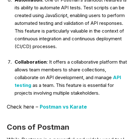
its ability to automate API tests. Test scripts can be
created using JavaScript, enabling users to perform
automated testing and validation of API responses.
This feature is particularly valuable in the context of
continuous integration and continuous deployment
(CI/CD) processes.
Collaboration
: It offers a collaborative platform that
allows team members to share collections,
collaborate on API development, and manage
API
testing
as a team. This feature is essential for
projects involving multiple stakeholders.
Check here –
Postman vs Karate
Cons of Postman