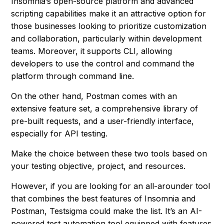
Insomnia’s open-source platform and advanced
scripting capabilities make it an attractive option for
those businesses looking to prioritize customization
and collaboration, particularly within development
teams. Moreover, it supports CLI, allowing
developers to use the control and command the
platform through command line.
On the other hand, Postman comes with an
extensive feature set, a comprehensive library of
pre-built requests, and a user-friendly interface,
especially for API testing.
Make the choice between these two tools based on
your testing objective, project, and resources.
However, if you are looking for an all-arounder tool
that combines the best features of Insomnia and
Postman, Testsigma could make the list. It’s an AI-
powered test automation tool equipped with features