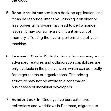
the cloud.
Resource-Intensive
: It is a desktop application, and
it can be resource-intensive. Running it on older or
less powerful hardware may lead to performance
issues. It may consume a significant amount of
memory, affecting the overall performance of your
machine.
Licensing Costs
: While it offers a free version, some
advanced features and collaboration capabilities are
only available in the paid version, which can be costly
for larger teams or organizations. The pricing
structure may not be affordable for smaller
businesses or individual developers.
Vendor Lock-In
: Once you’ve built extensive
collections and workflows in Postman, migrating to