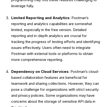
leverage fully.
Limited Reporting and Analytics
: Postman’s
reporting and analytics capabilities are somewhat
limited, especially in the free version. Detailed
reporting and in-depth analytics are crucial for
tracking the progress of testing efforts and identifying
issues effectively. Users often need to integrate
Postman with external tools or platforms to obtain
more comprehensive reporting.
Dependency on Cloud Services
: Postman’s cloud-
based collaboration features are beneficial for
teamwork and sharing collections. However, they can
pose a challenge for organizations with strict security
and privacy policies. Some organizations may have
concerns about the storage of sensitive API data in