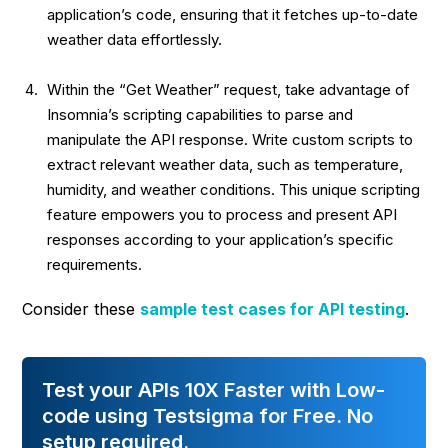
application’s code, ensuring that it fetches up-to-date
weather data effortlessly.
Within the “Get Weather” request, take advantage of
Insomnia’s
scripting capabilities to parse and
manipulate the API response
. Write custom scripts to
extract relevant weather data, such as temperature,
humidity, and weather conditions. This unique scripting
feature empowers you to process and present API
responses according to your application’s specific
requirements.
Consider these
sample test cases for API testing
.
Test your APIs 10X Faster with Low-
code using Testsigma for Free. No
setup required.