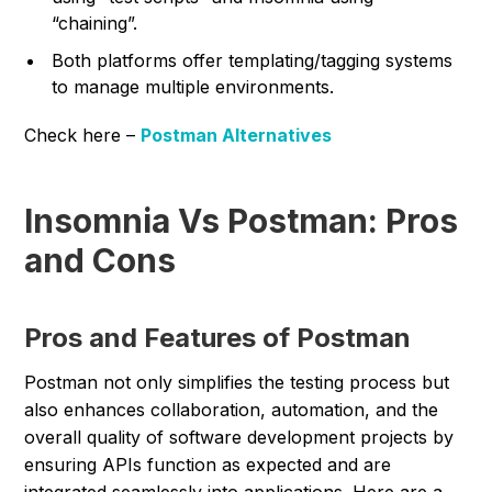
“chaining”.
Both platforms offer templating/tagging systems
to manage multiple environments.
Check here –
Postman Alternatives
Insomnia Vs Postman: Pros
and Cons
Pros and Features of Postman
Postman not only simplifies the testing process but
also enhances collaboration, automation, and the
overall quality of software development projects by
ensuring APIs function as expected and are
integrated seamlessly into applications. Here are a