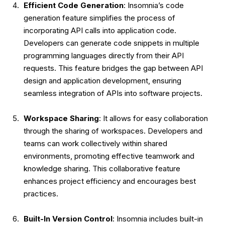
Efficient Code Generation
: Insomnia’s code
generation feature simplifies the process of
incorporating API calls into application code.
Developers can generate code snippets in multiple
programming languages directly from their API
requests. This feature bridges the gap between API
design and application development, ensuring
seamless integration of APIs into software projects.
Workspace Sharing
: It allows for easy collaboration
through the sharing of workspaces. Developers and
teams can work collectively within shared
environments, promoting effective teamwork and
knowledge sharing. This collaborative feature
enhances project efficiency and encourages best
practices.
Built-In Version Control
: Insomnia includes built-in