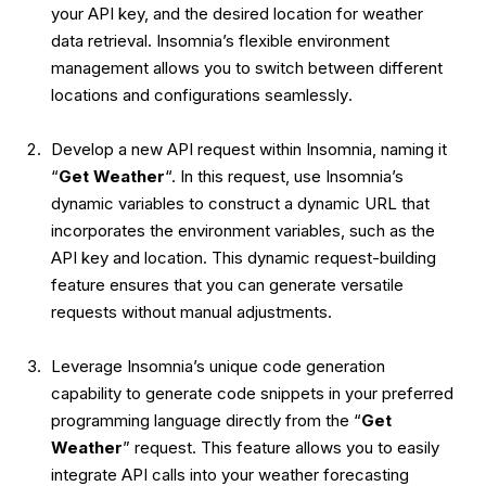
your API key, and the desired location for weather
data retrieval. Insomnia’s flexible environment
management allows you to
switch between different
locations and configurations seamlessly
.
Develop a new API request within Insomnia, naming it
“
Get Weather
“. In this request, use Insomnia’s
dynamic variables to construct a dynamic URL that
incorporates the environment variables, such as the
API key and location. This dynamic request-building
feature ensures that you can
generate versatile
requests without manual adjustments
.
Leverage Insomnia’s
unique code generation
capability
to generate code snippets in your preferred
programming language directly from the “
Get
Weather
” request. This feature allows you to easily
integrate API calls into your weather forecasting