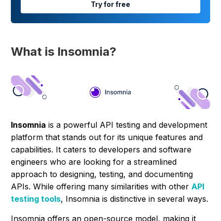
Try for free
What is Insomnia?
Insomnia
is a powerful API testing and development
platform that stands out for its unique features and
capabilities. It caters to developers and software
engineers who are looking for a streamlined
approach to designing, testing, and documenting
APIs. While offering many similarities with other
API
testing tools
, Insomnia is distinctive in several ways.
Insomnia offers an open-source model, making it