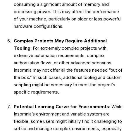
consuming a significant amount of memory and
processing power. This may affect the performance
of your machine, particularly on older or less powerful
hardware configurations.
Complex Projects May Require Additional
Tooling
: For extremely complex projects with
extensive automation requirements, complex
authorization flows, or other advanced scenarios,
Insomnia may not offer all the features needed “out of
the box.” In such cases, additional tooling and custom
scripting might be necessary to meet the project’s
specific requirements.
Potential Learning Curve for Environments
: While
Insomnia’s environment and variable system are
flexible, some users might initially find it challenging to
set up and manage complex environments, especially