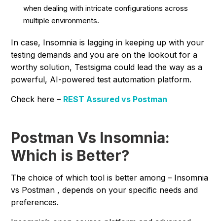
when dealing with intricate configurations across
multiple environments.
In case, Insomnia is lagging in keeping up with your
testing demands and you are on the lookout for a
worthy solution, Testsigma could lead the way as a
powerful, AI-powered test automation platform.
Check here –
REST Assured vs Postman
Postman Vs Insomnia:
Which is Better?
The choice of which tool is better among – Insomnia
vs Postman , depends on your specific needs and
preferences.