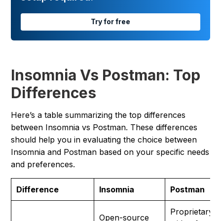
Try for free
Insomnia Vs Postman: Top
Differences
Here’s a table summarizing the top differences
between Insomnia vs Postman. These differences
should help you in evaluating the choice between
Insomnia and Postman based on your specific needs
and preferences.
Difference
Insomnia
Postman
Proprietary
Open-source