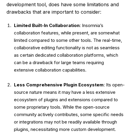
development tool, does have some limitations and
drawbacks that are important to consider:
Limited Built-In Collaboration
: Insomnia’s
collaboration features, while present, are somewhat
limited compared to some other tools. The real-time,
collaborative editing functionality is not as seamless
as certain dedicated collaboration platforms, which
can be a drawback for large teams requiring
extensive collaboration capabilities.
Less Comprehensive Plugin Ecosystem
: Its open-
source nature means it may have a less extensive
ecosystem of plugins and extensions compared to
some proprietary tools. While the open-source
community actively contributes, some specific needs
or integrations may not be readily available through
plugins, necessitating more custom development.