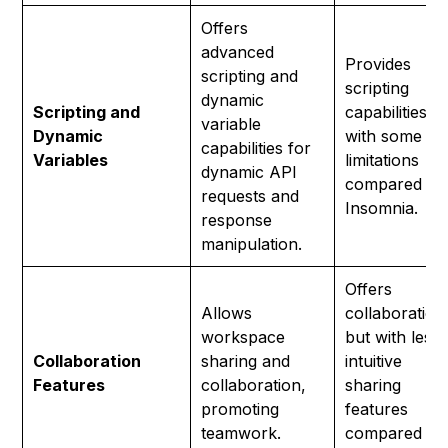
Offers
advanced
Provides
scripting and
scripting
dynamic
Scripting and
capabilities b
variable
Dynamic
with some
capabilities for
Variables
limitations
dynamic API
compared to
requests and
Insomnia.
response
manipulation.
Offers
Allows
collaboration
workspace
but with less
Collaboration
sharing and
intuitive
Features
collaboration,
sharing
promoting
features
teamwork.
compared to