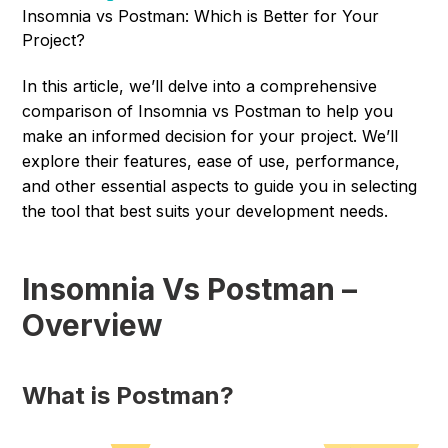
Insomnia vs Postman: Which is Better for Your
Project?
In this article, we’ll delve into a comprehensive
comparison of Insomnia vs Postman to help you
make an informed decision for your project. We’ll
explore their features, ease of use, performance,
and other essential aspects to guide you in selecting
the tool that best suits your development needs.
Insomnia Vs Postman –
Overview
What is Postman?