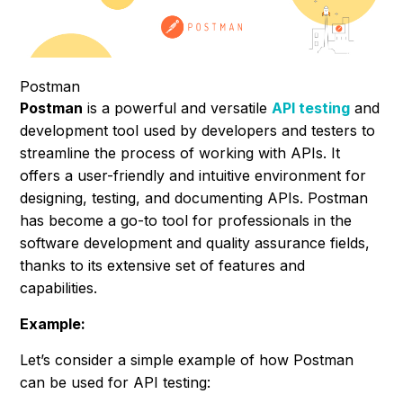
Postman
Postman
is a powerful and versatile
API testing
and
development tool used by developers and testers to
streamline the process of working with APIs. It
offers a user-friendly and intuitive environment for
designing, testing, and documenting APIs. Postman
has become a go-to tool for professionals in the
software development and quality assurance fields,
thanks to its extensive set of features and
capabilities.
Example:
Let’s consider a simple example of how Postman
can be used for API testing: