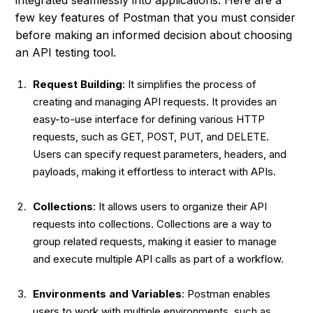
few key features of Postman that you must consider
before making an informed decision about choosing
an API testing tool.
Request Building
: It simplifies the process of
creating and managing API requests. It provides an
easy-to-use interface for defining various HTTP
requests, such as GET, POST, PUT, and DELETE.
Users can specify request parameters, headers, and
payloads, making it effortless to interact with APIs.
Collections
: It allows users to organize their API
requests into collections. Collections are a way to
group related requests, making it easier to manage
and execute multiple API calls as part of a workflow.
Environments and Variables
: Postman enables
users to work with multiple environments, such as