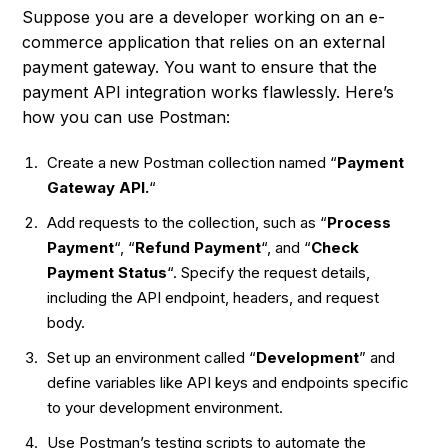
Suppose you are a developer working on an e-
commerce application that relies on an external
payment gateway. You want to ensure that the
payment API integration works flawlessly. Here’s
how you can use Postman:
Create a new Postman collection named “
Payment
Gateway API.
“
Add requests to the collection, such as “
Process
Payment
“, “
Refund Payment
“, and “
Check
Payment Status
“. Specify the request details,
including the API endpoint, headers, and request
body.
Set up an environment called “
Development
” and
define variables like API keys and endpoints specific
to your development environment.
Use Postman’s testing scripts to automate the