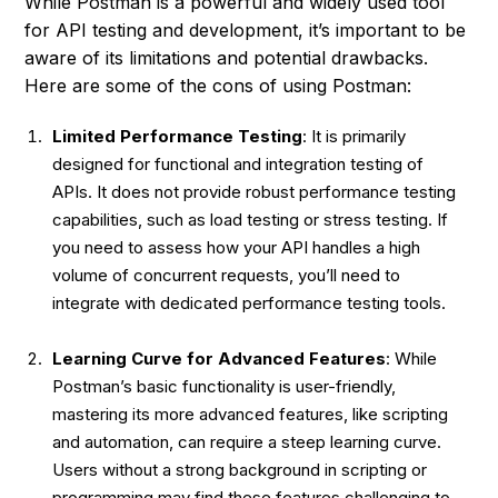
While Postman is a powerful and widely used tool
for API testing and development, it’s important to be
aware of its limitations and potential drawbacks.
Here are some of the cons of using Postman:
Limited Performance Testing
: It is primarily
designed for functional and integration testing of
APIs. It does not provide robust performance testing
capabilities, such as load testing or stress testing. If
you need to assess how your API handles a high
volume of concurrent requests, you’ll need to
integrate with dedicated performance testing tools.
Learning Curve for Advanced Features
: While
Postman’s basic functionality is user-friendly,
mastering its more advanced features, like scripting
and automation, can require a steep learning curve.
Users without a strong background in scripting or
programming may find these features challenging to