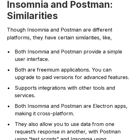
Insomnia and Postman:
Similarities
Though Insomnia and Postman are different
platforms, they have certain similarities, like,
Both Insomnia and Postman provide a simple
user interface.
Both are freemium applications. You can
upgrade to paid versions for advanced features.
Supports integrations with other tools and
services.
Both Insomnia and Postman are Electron apps,
making it cross-platform.
They also allow you to use data from one
request’s response in another, with Postman
using “test scripts” and Insomnia using