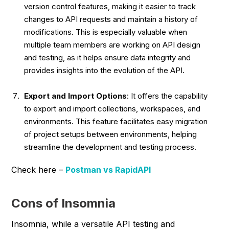
version control features, making it easier to track
changes to API requests and maintain a history of
modifications. This is especially valuable when
multiple team members are working on API design
and testing, as it helps ensure data integrity and
provides insights into the evolution of the API.
Export and Import Options
: It offers the capability
to export and import collections, workspaces, and
environments. This feature facilitates easy migration
of project setups between environments, helping
streamline the development and testing process.
Check here –
Postman vs RapidAPI
Cons of Insomnia
Insomnia, while a versatile API testing and