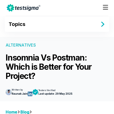
Topics
ALTERNATIVES
Insomnia Vs Postman:
Which is Better for Your
Project?
Written by
Testers Verified
Raunak Jain
Last update:
29 May 2025
Home
Blog