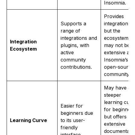
Insomnia.
Provides
Supports a
integrations,
range of
but the
integrations and
ecosystem
Integration
plugins, with
may not be a
Ecosystem
active
extensive as
community
Insomnia’s
contributions.
open-source
community.
May have a
steeper
learning curv
Easier for
for beginner
beginners due
but offers
Learning Curve
to its user-
extensive
friendly
documentati
interface.