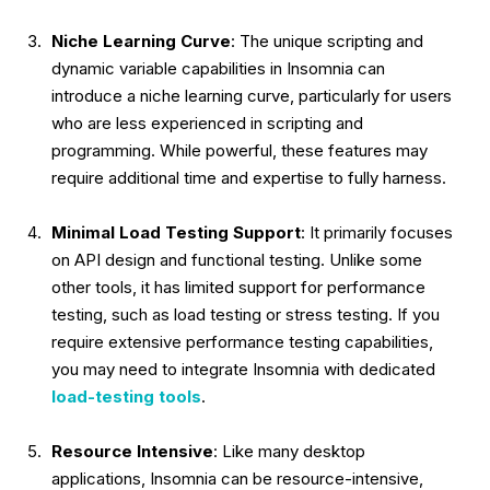
Niche Learning Curve
: The unique scripting and
dynamic variable capabilities in Insomnia can
introduce a niche learning curve, particularly for users
who are less experienced in scripting and
programming. While powerful, these features may
require additional time and expertise to fully harness.
Minimal Load Testing Support
: It primarily focuses
on API design and functional testing. Unlike some
other tools, it has limited support for performance
testing, such as load testing or stress testing. If you
require extensive performance testing capabilities,
you may need to integrate Insomnia with dedicated
load-testing tools
.
Resource Intensive
: Like many desktop
applications, Insomnia can be resource-intensive,