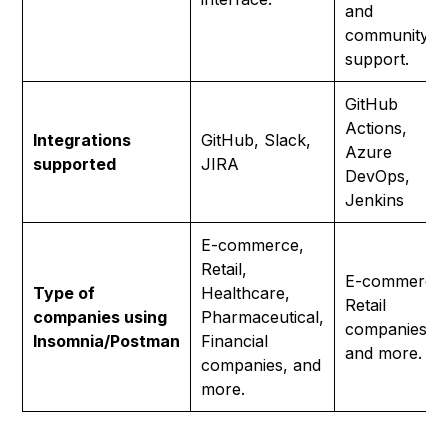
and
community
support.
GitHub
Actions,
Integrations
GitHub, Slack,
Azure
supported
JIRA
DevOps,
Jenkins
E-commerce,
Retail,
E-commerce
Type of
Healthcare,
Retail
companies using
Pharmaceutical,
companies,
Insomnia/Postman
Financial
and more.
companies, and
more.