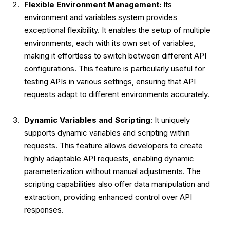
Flexible Environment Management:
Its
environment and variables system provides
exceptional flexibility. It enables the setup of multiple
environments, each with its own set of variables,
making it effortless to switch between different API
configurations. This feature is particularly useful for
testing APIs in various settings, ensuring that API
requests adapt to different environments accurately.
Dynamic Variables and Scripting
: It uniquely
supports dynamic variables and scripting within
requests. This feature allows developers to create
highly adaptable API requests, enabling dynamic
parameterization without manual adjustments. The
scripting capabilities also offer data manipulation and
extraction, providing enhanced control over API
responses.