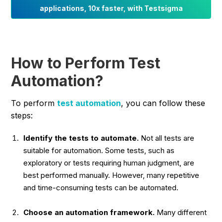
applications, 10x faster, with Testsigma
How to Perform Test
Automation?
To perform
test automation
, you can follow these
steps:
Identify the tests to automate.
Not all tests are
suitable for automation. Some tests, such as
exploratory or tests requiring human judgment, are
best performed manually. However, many repetitive
and time-consuming tests can be automated.
Choose an automation framework.
Many different