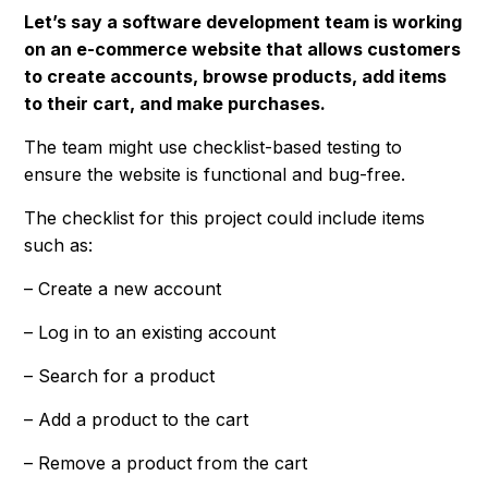
Let’s say a software development team is working
on an e-commerce website that allows customers
to create accounts, browse products, add items
to their cart, and make purchases.
The team might use checklist-based testing to
ensure the website is functional and bug-free.
The checklist for this project could include items
such as:
– Create a new account
– Log in to an existing account
– Search for a product
– Add a product to the cart
– Remove a product from the cart