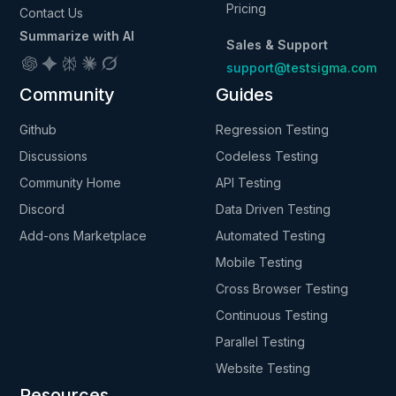
Pricing
Contact Us
Summarize with AI
Sales & Support
support@testsigma.com
Community
Guides
Github
Regression Testing
Discussions
Codeless Testing
Community Home
API Testing
Discord
Data Driven Testing
Add-ons Marketplace
Automated Testing
Mobile Testing
Cross Browser Testing
Continuous Testing
Parallel Testing
Website Testing
Resources