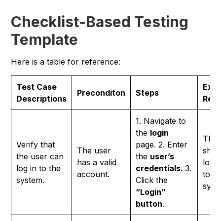
Checklist-Based Testing
Template
Here is a table for reference:
Test Case
Exp
Preconditon
Steps
Descriptions
Resu
1. Navigate to
the
login
The 
Verify that
page. 2. Enter
The user
shou
the user can
the
user’s
has a valid
logg
log in to the
credentials.
3.
account.
to t
system.
Click the
syst
“Login”
button
.