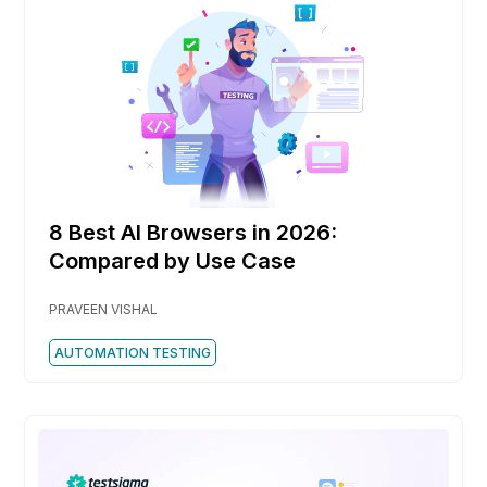
8 Best AI Browsers in 2026:
Compared by Use Case
PRAVEEN VISHAL
AUTOMATION TESTING