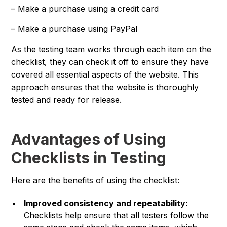
– Make a purchase using a credit card
– Make a purchase using PayPal
As the testing team works through each item on the
checklist, they can check it off to ensure they have
covered all essential aspects of the website. This
approach ensures that the website is thoroughly
tested and ready for release.
Advantages of Using
Checklists in Testing
Here are the benefits of using the checklist:
Improved consistency and repeatability:
Checklists help ensure that all testers follow the