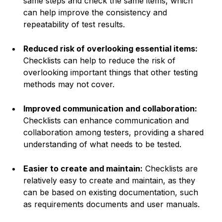
same steps and check the same items, which
can help improve the consistency and
repeatability of test results.
Reduced risk of overlooking essential items:
Checklists can help to reduce the risk of
overlooking important things that other testing
methods may not cover.
Improved communication and collaboration:
Checklists can enhance communication and
collaboration among testers, providing a shared
understanding of what needs to be tested.
Easier to create and maintain:
Checklists are
relatively easy to create and maintain, as they
can be based on existing documentation, such
as requirements documents and user manuals.