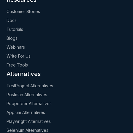
Customer Stories
Docs
Tutorials
Blogs
Webinars
Write For Us
Free Tools
Alternatives
TestProject Alternatives
Postman Alternatives
Puppeteer Alternatives
Appium Alternatives
Playwright Alternatives
Selenium Alternatives