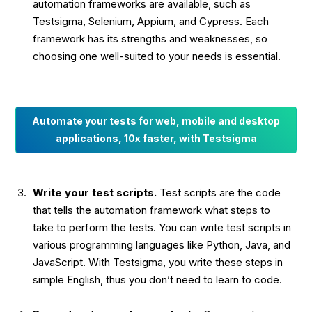
automation frameworks are available, such as
Testsigma, Selenium, Appium, and Cypress. Each
framework has its strengths and weaknesses, so
choosing one well-suited to your needs is essential.
Automate your tests for web, mobile and desktop
applications, 10x faster, with Testsigma
Write your test scripts.
Test scripts are the code
that tells the automation framework what steps to
take to perform the tests. You can write test scripts in
various programming languages like Python, Java, and
JavaScript. With Testsigma, you write these steps in
simple English, thus you don’t need to learn to code.