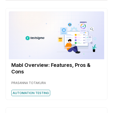
Mabl Overview: Features, Pros &
Cons
PRASANNA TOTAKURA
AUTOMATION TESTING