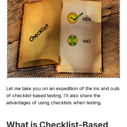
Let me take you on an expedition of the ins and outs
of checklist-based testing. I’ll also share the
advantages of using checklists when testing.
What is Checklist-Based