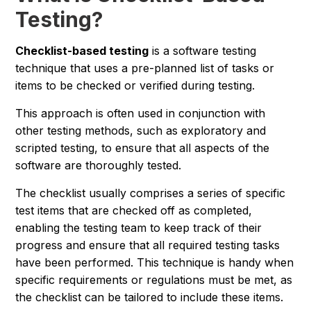
Testing?
Checklist-based testing
is a software testing
technique that uses a pre-planned list of tasks or
items to be checked or verified during testing.
This approach is often used in conjunction with
other testing methods, such as exploratory and
scripted testing, to ensure that all aspects of the
software are thoroughly tested.
The checklist usually comprises a series of specific
test items that are checked off as completed,
enabling the testing team to keep track of their
progress and ensure that all required testing tasks
have been performed. This technique is handy when
specific requirements or regulations must be met, as
the checklist can be tailored to include these items.