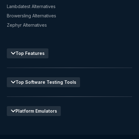
Lambdatest Alternatives
Browersling Alternatives
Zephyr Alternatives
Top Features
Top Software Testing Tools
Platform Emulators