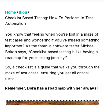
Home
Blog
Checklist Based Testing: How To Perform In Test
Automation
You know that feeling when you’re lost in a maze of
test cases and wondering if you’ve missed something
important? As the famous software tester Michael
Bolton says, “Checklist-based testing is like having a
roadmap for your testing journey.”
So, a check-list is a guide that walks you through the
maze of test cases, ensuring you get all critical
turns.
Remember, Dora has a road map with her always!