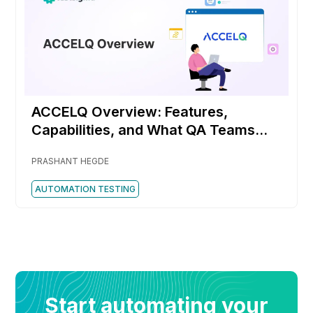
ACCELQ Overview: Features,
Capabilities, and What QA Teams
Should Know
PRASHANT HEGDE
AUTOMATION TESTING
Start automating your