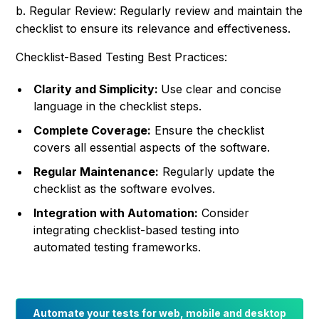
b. Regular Review: Regularly review and maintain the
checklist to ensure its relevance and effectiveness.
Checklist-Based Testing Best Practices:
Clarity and Simplicity:
Use clear and concise
language in the checklist steps.
Complete Coverage:
Ensure the checklist
covers all essential aspects of the software.
Regular Maintenance:
Regularly update the
checklist as the software evolves.
Integration with Automation:
Consider
integrating checklist-based testing into
automated testing frameworks.
Automate your tests for web, mobile and desktop