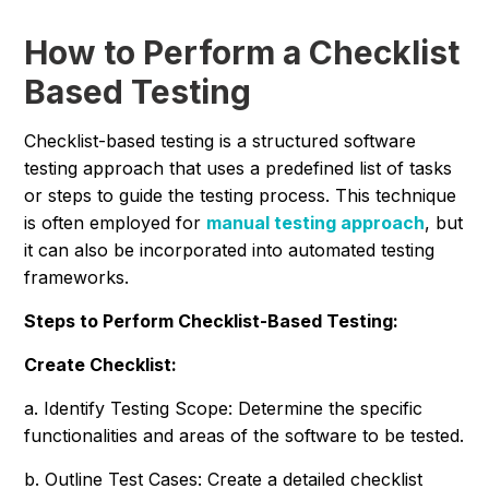
How to Perform a Checklist
Based Testing
Checklist-based testing is a structured software
testing approach that uses a predefined list of tasks
or steps to guide the testing process. This technique
is often employed for
manual testing approach
, but
it can also be incorporated into automated testing
frameworks.
Steps to Perform Checklist-Based Testing:
Create Checklist:
a. Identify Testing Scope: Determine the specific
functionalities and areas of the software to be tested.
b. Outline Test Cases: Create a detailed checklist