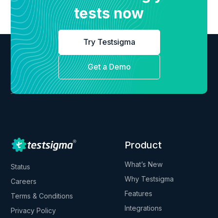
tests now
Try Testsigma
Get a Demo
Product
What’s New
Status
Why Testsigma
Careers
Features
Terms & Conditions
Integrations
Privacy Policy