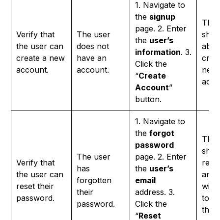
1. Navigate to
the
signup
The 
page. 2. Enter
Verify that
The user
shou
the
user’s
the user can
does not
able
information
. 3.
create a new
have an
crea
Click the
account.
account.
new
“
Create
acco
Account
”
button.
1. Navigate to
the
forgot
The 
password
shou
The user
page. 2. Enter
Verify that
rece
has
the
user’s
the user can
an e
forgotten
email
reset their
with 
their
address. 3.
password.
to re
password.
Click the
their
“
Reset