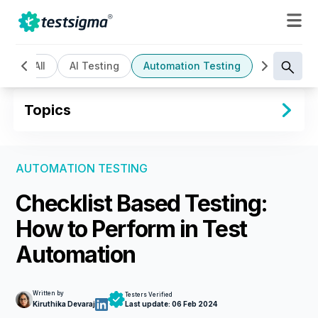
All
AI Testing
Automation Testing
Cloud Bas
Topics
AUTOMATION TESTING
Checklist Based Testing:
How to Perform in Test
Automation
Written by
Testers Verified
Kiruthika Devaraj
Last update:
06 Feb 2024