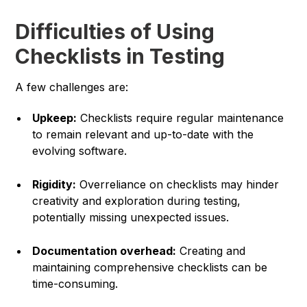
Difficulties of Using
Checklists in Testing
A few challenges are:
Upkeep:
Checklists require regular maintenance
to remain relevant and up-to-date with the
evolving software.
Rigidity:
Overreliance on checklists may hinder
creativity and exploration during testing,
potentially missing unexpected issues.
Documentation overhead:
Creating and
maintaining comprehensive checklists can be
time-consuming.