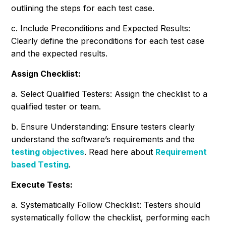
outlining the steps for each test case.
c. Include Preconditions and Expected Results:
Clearly define the preconditions for each test case
and the expected results.
Assign Checklist:
a. Select Qualified Testers: Assign the checklist to a
qualified tester or team.
b. Ensure Understanding: Ensure testers clearly
understand the software’s requirements and the
testing objectives
. Read here about
Requirement
based Testing
.
Execute Tests:
a. Systematically Follow Checklist: Testers should
systematically follow the checklist, performing each