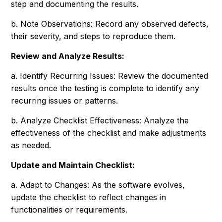
step and documenting the results.
b. Note Observations: Record any observed defects,
their severity, and steps to reproduce them.
Review and Analyze Results:
a. Identify Recurring Issues: Review the documented
results once the testing is complete to identify any
recurring issues or patterns.
b. Analyze Checklist Effectiveness: Analyze the
effectiveness of the checklist and make adjustments
as needed.
Update and Maintain Checklist:
a. Adapt to Changes: As the software evolves,
update the checklist to reflect changes in
functionalities or requirements.