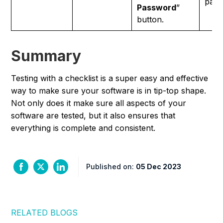
pass
Password
”
button.
Summary
Testing with a checklist is a super easy and effective
way to make sure your software is in tip-top shape.
Not only does it make sure all aspects of your
software are tested, but it also ensures that
everything is complete and consistent.
Published on:
05 Dec 2023
RELATED BLOGS