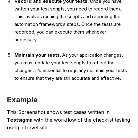
Record and execute your tests.
Once you have
written your test scripts, you need to record them.
This involves running the scripts and recording the
automation framework’s steps. Once the tests are
recorded, you can execute them whenever
necessary.
Maintain your tests.
As your application changes,
you must update your test scripts to reflect the
changes. It’s essential to regularly maintain your tests
to ensure that they are still accurate and effective.
Example
This Screenshot shows test cases written in
Testsigma
with the workflow of the checklist testing
using a travel site.