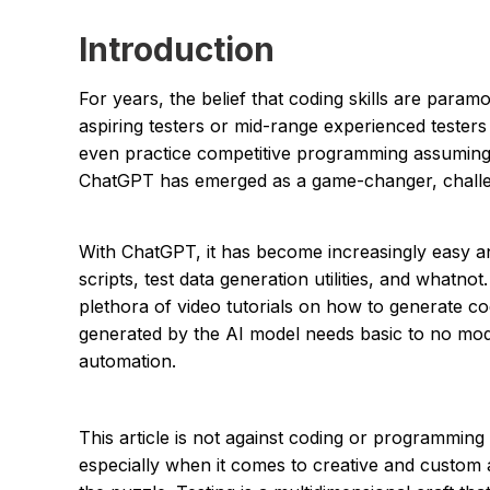
Introduction
For years, the belief that coding skills are param
aspiring testers or mid-range experienced testers
even practice competitive programming assuming it
ChatGPT has emerged as a game-changer, challen
With ChatGPT, it has become increasingly easy a
scripts, test data generation utilities, and whatn
plethora of video tutorials on how to generate 
generated by the AI model needs basic to no modif
automation.
This article is not against coding or programming a
especially when it comes to creative and custom 