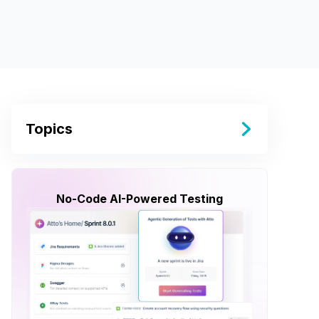
Topics
No-Code AI-Powered Testing