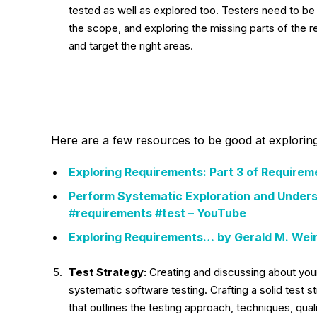
tested as well as explored too. Testers need to be 
the scope, and exploring the missing parts of the re
and target the right areas.
Here are a few resources to be good at explorin
Exploring Requirements: Part 3 of Requirem
Perform Systematic Exploration and Unders
#requirements #test – YouTube
Exploring Requirements… by Gerald M. Wein
Test Strategy:
Creating and discussing about yo
systematic software testing. Crafting a solid test stra
that outlines the testing approach, techniques, qual