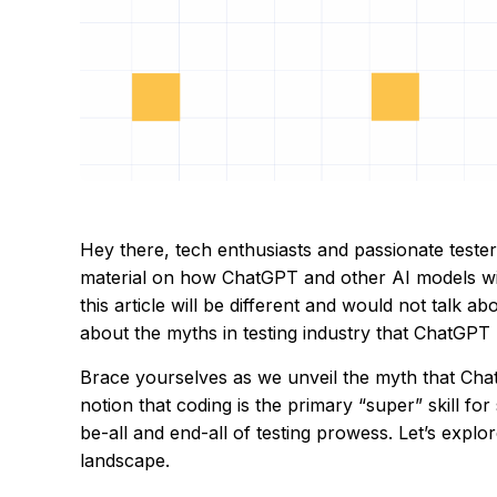
Hey there, tech enthusiasts and passionate testers
material on how ChatGPT and other AI models wi
this article will be different and would not talk a
about the myths in testing industry that ChatGPT
Brace yourselves as we unveil the myth that Chat
notion that coding is the primary “super” skill for 
be-all and end-all of testing prowess. Let’s explo
landscape.