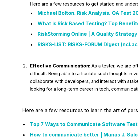
Here are a few resources to get started and underst
Michael Bolton. Risk Analysis. QA Fest 
What is Risk Based Testing? Top Benefi
RiskStorming Online
| A Quality Strateg
RISKS-LIST: RISKS-FORUM Digest (ncl.ac
Effective Communication:
As a tester, we are of
difficult. Being able to articulate such thoughts in 
collaborate with developers, and interact with stakeh
looking for a long-term career in tech, communicatio
Here are a few resources to learn the art of per
Top 7 Ways t
o Communicate Software Testi
How to communicate better | Manas J. Salo