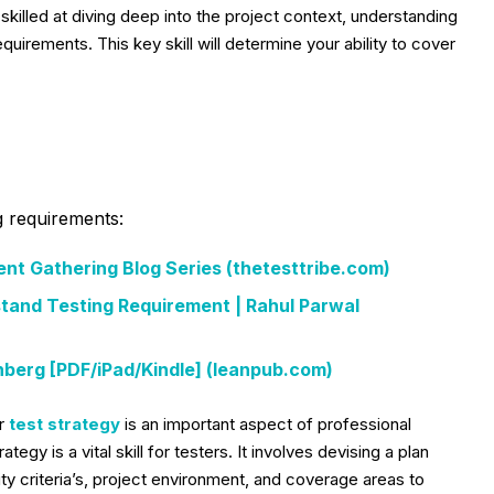
skilled at diving deep into the project context, understanding
quirements. This key skill will determine your ability to cover
g requirements:
ent Gathering Blog Series (thetesttribe.com)
tand Testing Requirement | Rahul Parwal
berg [PDF/iPad/Kindle] (leanpub.com)
ur
test strategy
is an important aspect of professional
tegy is a vital skill for testers. It involves devising a plan
ity criteria’s, project environment, and coverage areas to