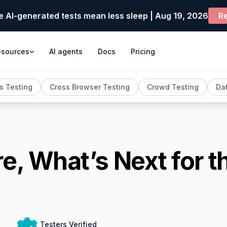
e AI-generated tests mean less sleep | Aug 19, 2026
Re
esources
AI agents
Docs
Pricing
s Testing
Cross Browser Testing
Crowd Testing
Dat
e, What’s Next for t
Testers Verified