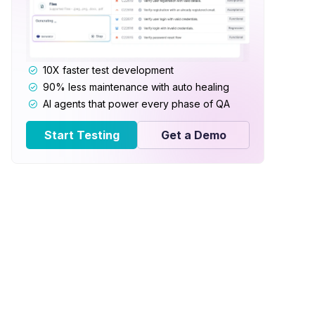
10X faster test development
90% less maintenance with auto healing
AI agents that power every phase of QA
Start Testing
Get a Demo