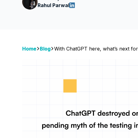
Rahul Parwal
Home
Blog
With ChatGPT here, what’s next for