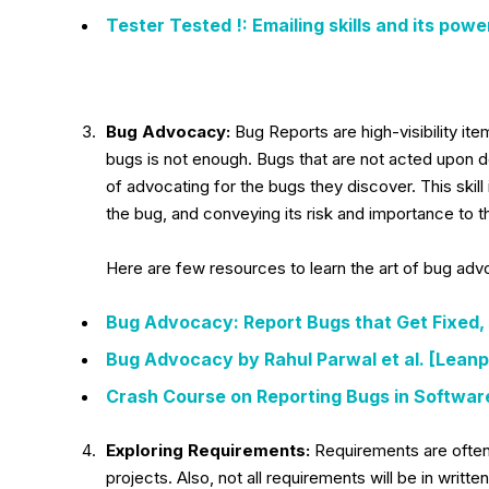
Tester Tested !: Emailing skills and its powe
Bug Advocacy:
Bug Reports are high-visibility ite
bugs is not enough. Bugs that are not acted upon do 
of advocating for the bugs they discover. This skill
the bug, and conveying its risk and importance to t
Here are few resources to learn the art of bug ad
Bug Advocacy: Report Bugs that Get Fixed, 
Bug Advocacy by Rahul Parwal et al. [Leanp
Crash Course on Reporting Bugs in Softwar
Exploring Requirements:
Requirements are often 
projects. Also, not all requirements will be in writ