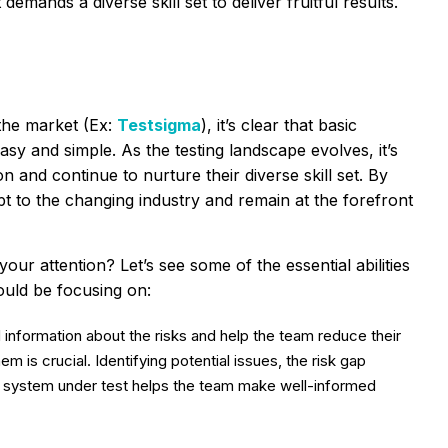
 demands a diverse skill set to deliver fruitful results.
the market (Ex:
Testsigma
), it’s clear that basic
sy and simple. As the testing landscape evolves, it’s
n and continue to nurture their diverse skill set. By
apt to the changing industry and remain at the forefront
your attention? Let’s see some of the essential abilities
ould be focusing on:
nd information about the risks and help the team reduce their
hem is crucial. Identifying potential issues, the risk gap
he system under test helps the team make well-informed