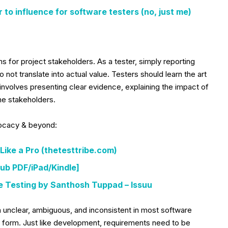
r to influence for software testers (no, just me)
ms for project stakeholders. As a tester, simply reporting
not translate into actual value. Testers should learn the art
 involves presenting clear evidence, explaining the impact of
he stakeholders.
vocacy & beyond:
Like a Pro (thetesttribe.com)
ub PDF/iPad/Kindle]
e Testing by Santhosh Tuppad – Issuu
unclear, ambiguous, and inconsistent in most software
ten form. Just like development, requirements need to be