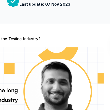
Last update:
07 Nov 2023
 the Testing Industry?