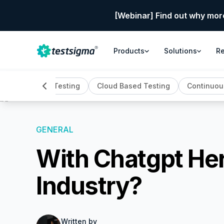
[Webinar] Find out why mor
Products
Solutions
R
Automation Testing
Cloud Based Testing
Continuou
GENERAL
With Chatgpt Her
Industry?
Written by