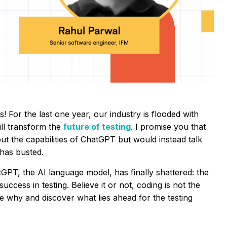
! For the last one year, our industry is flooded with
ll transform the
future of testing
. I promise you that
bout the capabilities of ChatGPT but would instead talk
 has busted.
GPT, the AI language model, has finally shattered: the
success in testing. Believe it or not, coding is not the
re why and discover what lies ahead for the testing