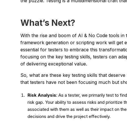
the puzzle. Testing is a multidimensional craft that
What’s Next?
With the rise and boom of AI & No Code tools in 
framework generation or scripting work will get ea
essential for testers to embrace this transformatio
focusing on the key testing skills, testers can ad
of delivering exceptional value.
So, what are these key testing skills that deserve 
that testers have not been focusing much but sh
Risk Analysis
: As a tester, we primarily test to fi
risk gap. Your ability to assess risks and prioritize t
associated with them as well as their impact on t
decisions and drive the project effectively.