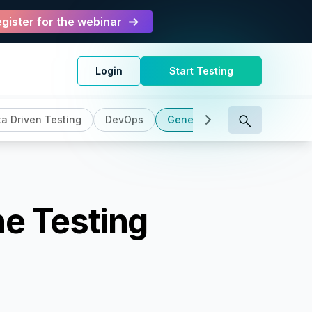
gister for the webinar
Login
Start Testing
a Driven Testing
DevOps
General
Intelligent Testi
he Testing