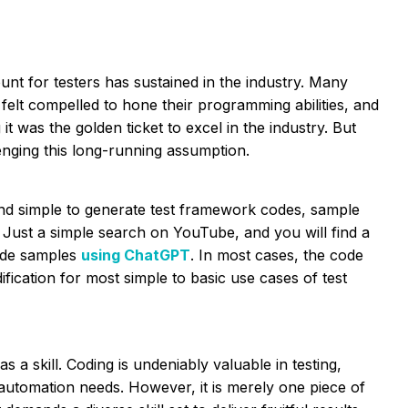
ount for testers has sustained in the industry. Many
 felt compelled to hone their programming abilities, and
 was the golden ticket to excel in the industry. But
ging this long-running assumption.
nd simple to generate test framework codes, sample
ot. Just a simple search on YouTube, and you will find a
code samples
using ChatGPT
. In most cases, the code
ication for most simple to basic use cases of test
s a skill. Coding is undeniably valuable in testing,
automation needs. However, it is merely one piece of