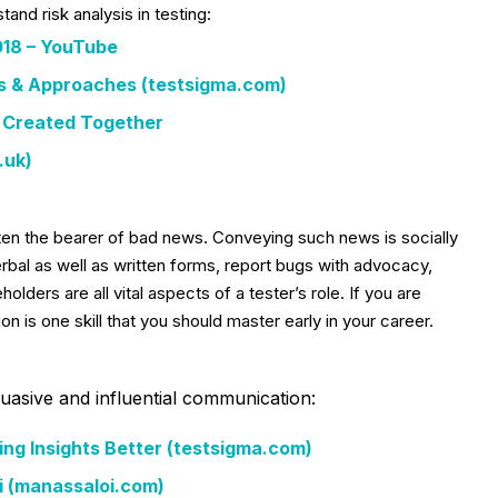
and risk analysis in testing:
2018 – YouTube
ts & Approaches (testsigma.com)
y Created Together
.uk)
ten the bearer of bad news. Conveying such news is socially
verbal as well as written forms, report bugs with advocacy,
olders are all vital aspects of a tester’s role. If you are
n is one skill that you should master early in your career.
suasive and influential communication:
ng Insights Better (testsigma.com)
i (manassaloi.com)