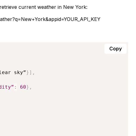
etrieve current weather in New York:
/weather?q=New+York&appid=YOUR_API_KEY
Copy
lear sky”
}
]
,
dity”
:
60
}
,