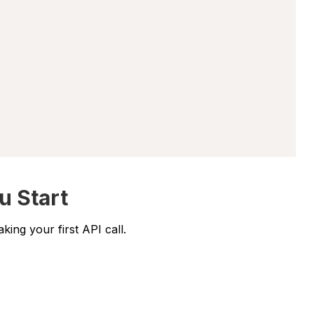
u Start
ing your first API call.