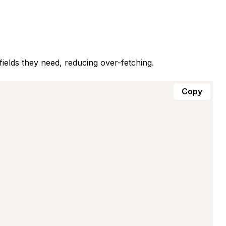
fields they need, reducing over-fetching.
Copy