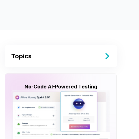
Topics
No-Code AI-Powered Testing