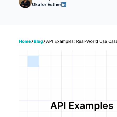
Okafor Esther
Home
Blog
API Examples: Real-World Use Cas