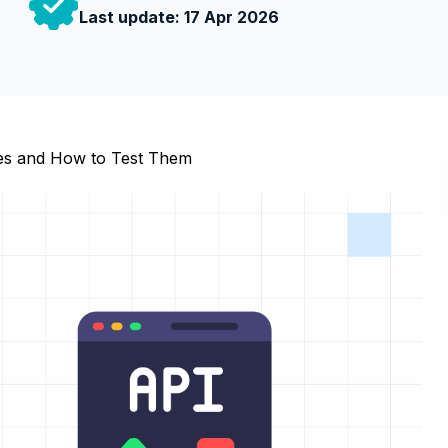
Last update:
17 Apr 2026
es and How to Test Them