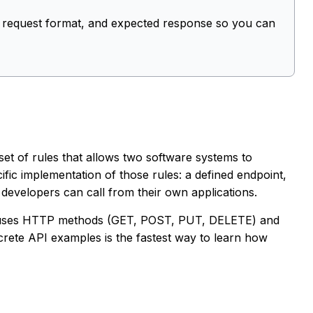
, request format, and expected response so you can
set of rules that allows two software systems to
fic implementation of those rules: a defined endpoint,
developers can call from their own applications.
 uses HTTP methods (GET, POST, PUT, DELETE) and
rete API examples is the fastest way to learn how