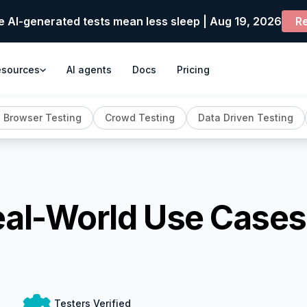
e AI-generated tests mean less sleep | Aug 19, 2026
Re
esources
AI agents
Docs
Pricing
 Browser Testing
Crowd Testing
Data Driven Testing
eal-World Use Cases
Testers Verified