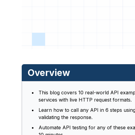
Overview
This blog covers 10 real-world API examp
services with live HTTP request formats.
Learn how to call any API in 6 steps usi
validating the response.
Automate API testing for any of these ex
10 minutes.