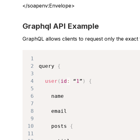
</soapenv:Envelope>
Graphql API Example
GraphQL allows clients to request only the exact 
1
2
query 
{
3
4
user
(
id
:
 “
1
”
)
{
5
6
7
8
9
10
    posts 
{
11