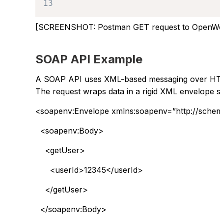
13
[SCREENSHOT: Postman GET request to OpenWe
SOAP API Example
A SOAP API uses XML-based messaging over HTTP
The request wraps data in a rigid XML envelope 
<soapenv:Envelope xmlns:soapenv=”http://sche
<soapenv:Body>
<getUser>
<userId>12345</userId>
</getUser>
</soapenv:Body>