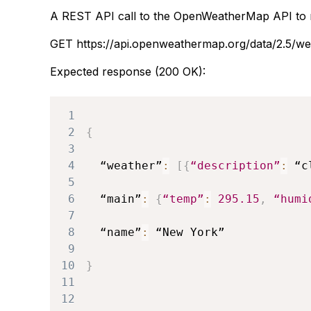
A REST API call to the OpenWeatherMap API to r
GET https://api.openweathermap.org/data/2.5
Expected response (200 OK):
1
2
{
3
4
  “weather”
:
[
{
“description”
:
 “c
5
6
  “main”
:
{
“temp”
:
295.15
,
“humi
7
8
  “name”
:
 “New 
York”
9
10
}
11
12