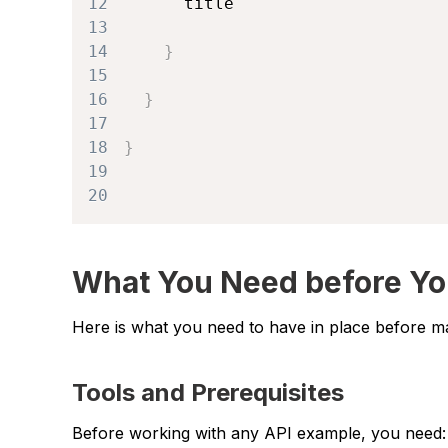
12
13
14
}
15
16
}
17
18
}
19
20
What You Need before Yo
Here is what you need to have in place before mak
Tools and Prerequisites
Before working with any API example, you need: