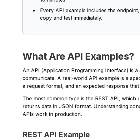
Every API example includes the endpoint
copy and test immediately.
What Are API Examples?
An API (Application Programming Interface) is a 
communicate. A real-world API example is a speci
a request format, and an expected response that 
The most common type is the REST API, which
returns data in JSON format. Understanding conc
APIs work in production.
REST API Example