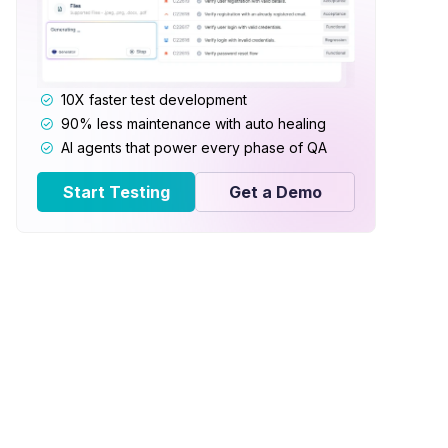
10X faster test development
90% less maintenance with auto healing
AI agents that power every phase of QA
Start Testing
Get a Demo