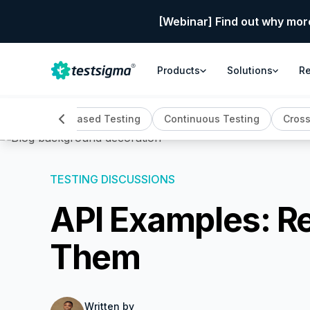
[Webinar] Find out why mor
Products
Solutions
R
ing
Cloud Based Testing
Continuous Testing
Cross
TESTING DISCUSSIONS
API Examples: R
Them
Written by