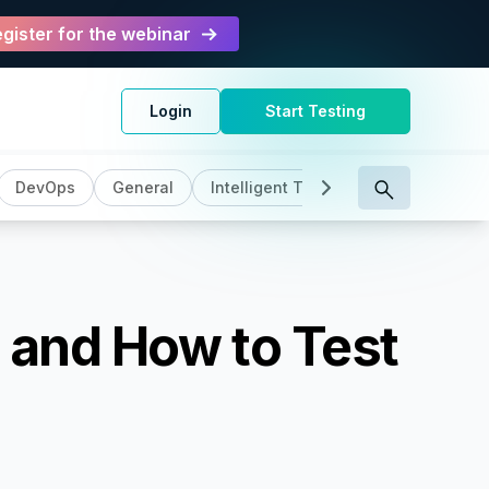
gister for the webinar
Login
Start Testing
DevOps
General
Intelligent Testing
Manual Test
 and How to Test