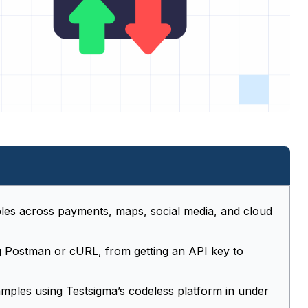
les across payments, maps, social media, and cloud
ng Postman or cURL, from getting an API key to
amples using Testsigma’s codeless platform in under