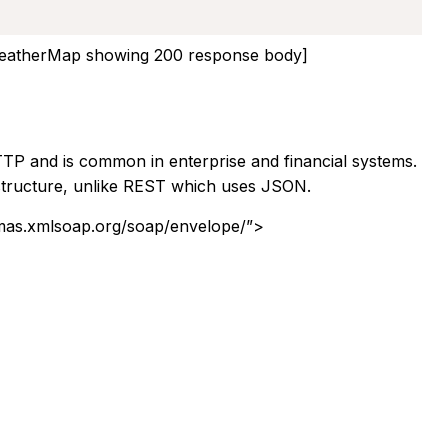
atherMap showing 200 response body]
 and is common in enterprise and financial systems.
structure, unlike REST which uses JSON.
mas.xmlsoap.org/soap/envelope/”>