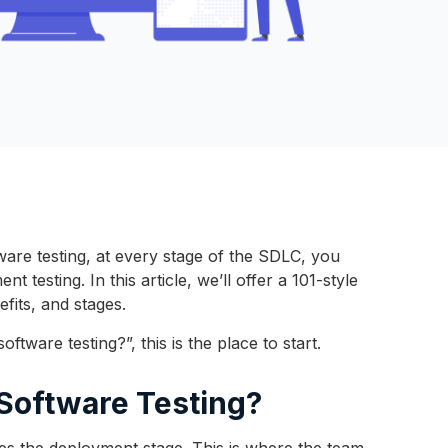
are testing, at every stage of the SDLC, you
 testing. In this article, we’ll offer a 101-style
nefits, and stages.
ftware testing?”, this is the place to start.
 Software Testing?
mes the deployment stage. This is where the team