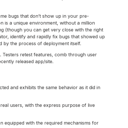
some bugs that don’t show up in your pre-
on is a unique environment, without a million
ng (though you can get very close with the right
tor, identify and rapidly fix bugs that showed up
 by the process of deployment itself.
. Testers retest features, comb through user
cently released app/site.
cted and exhibits the same behavior as it did in
 real users, with the express purpose of live
en equipped with the required mechanisms for