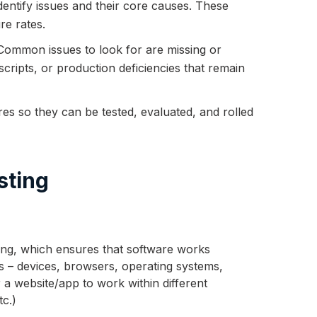
 identify issues and their core causes. These
re rates.
 Common issues to look for are missing or
scripts, or production deficiencies that remain
s so they can be tested, evaluated, and rolled
sting
ting, which ensures that software works
s – devices, browsers, operating systems,
 a website/app to work within different
tc.)