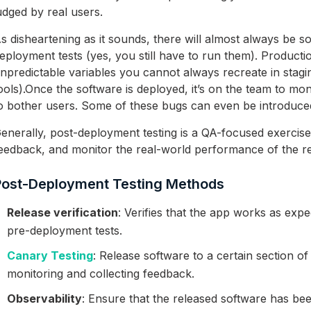
udged by real users.
s disheartening as it sounds, there will almost always be 
eployment tests (yes, you still have to run them). Producti
npredictable variables you cannot always recreate in stagi
ools).
Once the software is deployed, it’s on the team to moni
o bother users. Some of these bugs can even be introduced
enerally, post-deployment testing is a QA-focused exercise
eedback, and monitor the real-world performance of the re
Post-Deployment Testing Methods
Release verification
: Verifies that the app works as expe
pre-deployment tests.
Canary Testing
: Release software to a certain section of
monitoring and collecting feedback.
Observability
: Ensure that the released software has be