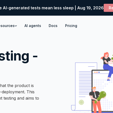
e AI-generated tests mean less sleep | Aug 19, 2026
Re
esources
AI agents
Docs
Pricing
ting -
hat the product is
t-deployment. This
t testing and aims to