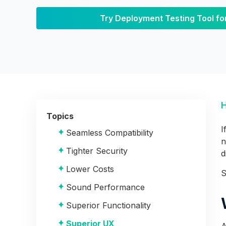
Software Testing?
Try Deployment Testing Tool fo
The Stages of Deployment
Pre-Deployment
Deployment
The Benefits of Deployment
Testing
Topics
I
Seamless Compatibility
n
Tighter Security
d
Lower Costs
S
Sound Performance
Superior Functionality
Superior UX
A