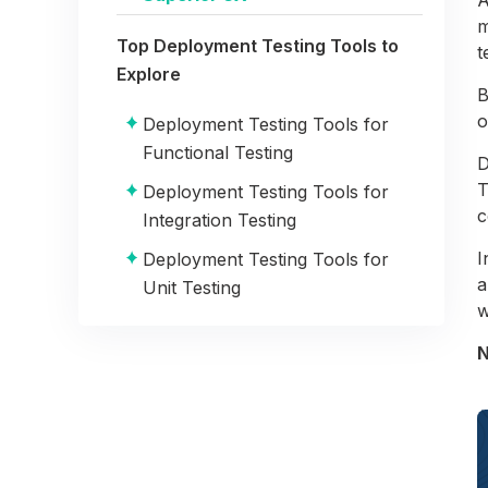
m
Top Deployment Testing Tools to
t
Explore
B
o
Deployment Testing Tools for
Functional Testing
D
T
Deployment Testing Tools for
c
Integration Testing
I
Deployment Testing Tools for
a
Unit Testing
w
Deployment Testing Tools for
N
Stress Testing
Objectives of Deployment Testing
Summary