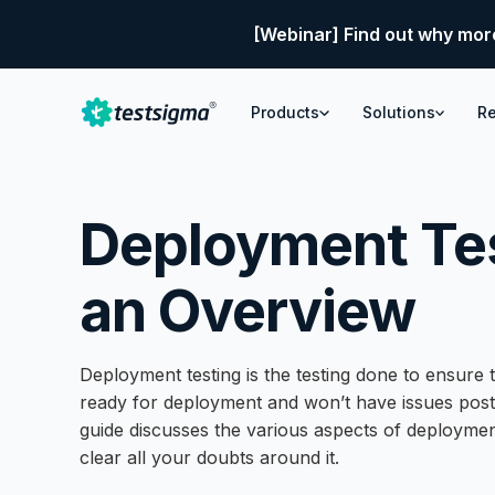
[Webinar] Find out why mor
Products
Solutions
R
Deployment Tes
an Overview
Deployment testing is the testing done to ensure t
ready for deployment and won’t have issues pos
guide discusses the various aspects of deploymen
clear all your doubts around it.
What is Deployment Testing in