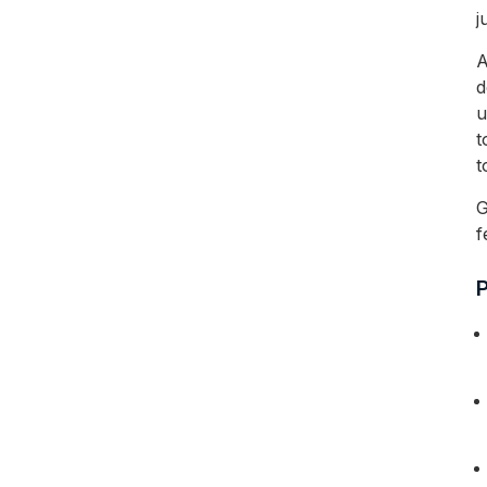
j
A
d
u
t
t
G
f