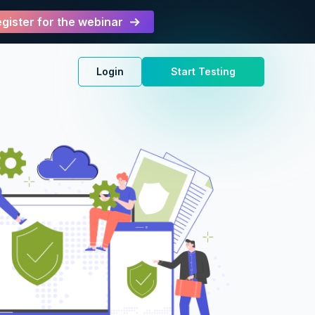
gister for the webinar
Login
Start Testing