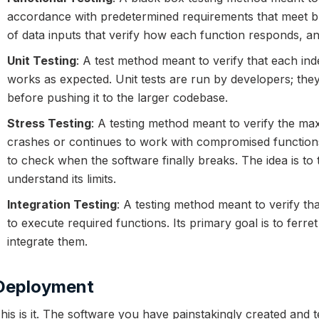
accordance with predetermined requirements that meet bu
of data inputs that verify how each function responds, 
Unit Testing
: A test method meant to verify that each in
works as expected. Unit tests are run by developers; they
before pushing it to the larger codebase.
Stress Testing
: A testing method meant to verify the m
crashes or continues to work with compromised functions
to check when the software finally breaks. The idea is to
understand its limits.
Integration Testing
: A testing method meant to verify th
to execute required functions. Its primary goal is to ferre
integrate them.
Deployment
his is it. The software you have painstakingly created and 