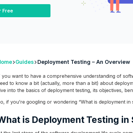
r Free
Home
Guides
Deployment Testing – An Overview
f you want to have a comprehensive understanding of softw
eed to know a bit (actually, more than a bit) about deployment
ive into the basics of deployment testing, its objectives, be
o, if you’re googling or wondering “What is deployment in so
What is Deployment Testing in
t the last stage of the software development life cycle co