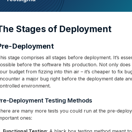
The Stages of Deployment
Pre-Deployment
his stage comprises all stages before deployment. It’s essen
ossible before the software hits production. Not only does
our budget from fizzing into thin air – it’s cheaper to fix 
ncounter a major bug right before the deployment date and t
ontrolled environment.
Pre-Deployment Testing Methods
here are many more tests you could run at the pre-deplo
mportant ones:
Functional Testing
: A black box testing method meant to 