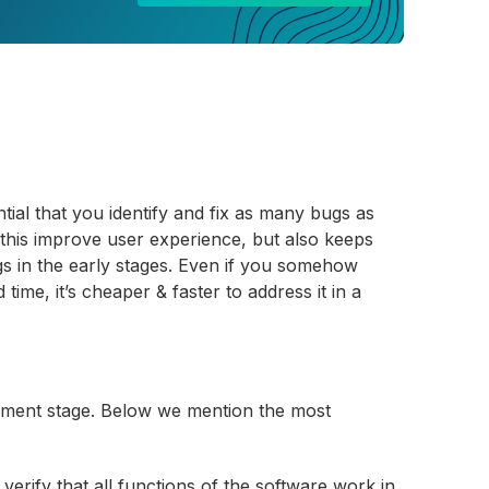
tial that you identify and fix as many bugs as
 this improve user experience, but also keeps
bugs in the early stages. Even if you somehow
ime, it’s cheaper & faster to address it in a
yment stage. Below we mention the most
verify that all functions of the software work in