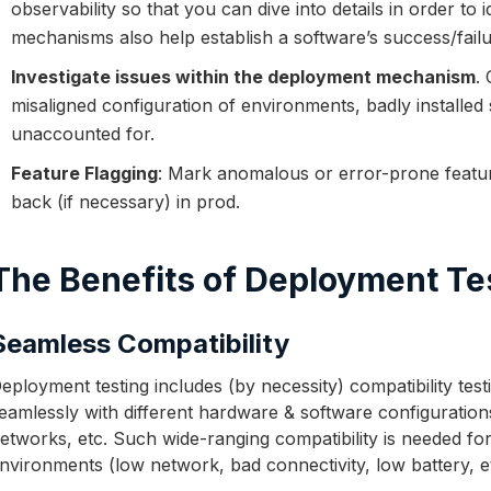
observability so that you can dive into details in order to
mechanisms also help establish a software’s success/failu
Investigate issues within the deployment mechanism
.
misaligned configuration of environments, badly installed 
unaccounted for.
Feature Flagging
: Mark anomalous or error-prone feature
back (if necessary) in prod.
The Benefits of Deployment Te
Seamless Compatibility
eployment testing includes (by necessity) compatibility tes
eamlessly with different hardware & software configuration
etworks, etc. Such wide-ranging compatibility is needed for
nvironments (low network, bad connectivity, low battery, e