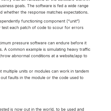
siness goals. The software is fed a wide range
and whether the response matches expectations.
dependently functioning component (“unit”)
 test each patch of code to scour for errors
aximum pressure software can endure before it
. A common example is simulating heavy traffic
 throw abnormal conditions at a website/app to
at multiple units or modules can work in tandem
t out faults in the module or the code used to
tested is now out in the world, to be used and