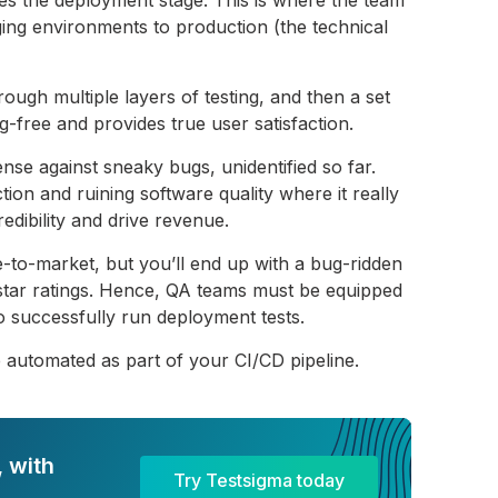
ing environments to production (the technical
rough multiple layers of testing, and then a set
ug-free and provides true user satisfaction.
fense against sneaky bugs, unidentified so far.
tion and ruining software quality where it really
redibility and drive revenue.
-to-market, but you’ll end up with a bug-ridden
-star ratings. Hence, QA teams must be equipped
to successfully run deployment tests.
e automated as part of your CI/CD pipeline.
 with
Try Testsigma today