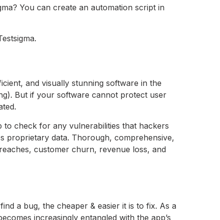
igma? You can create an automation script in
Testsigma.
icient, and visually stunning software in the
ing). But if your software cannot protect user
ated.
p to check for any vulnerabilities that hackers
cess proprietary data. Thorough, comprehensive,
a breaches, customer churn, revenue loss, and
find a bug, the cheaper & easier it is to fix. As a
 becomes increasingly entangled with the app’s