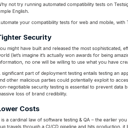
hy not try running automated compatibility tests on Tests
imple English.
utomate your compatibility tests for web and mobile, with 
Tighter Security
ou might have built and released the most sophisticated, eff
orld (let’s imagine it’s actually won awards for being amaz
nformation, no one will be willing to use what you have cre
 significant part of deployment testing entails testing an ap
nd other malicious parties could potentially exploit to ac
on-negotiable security testing is essential to prevent dat
assive loss of brand credibility.
Lower Costs
t is a cardinal law of software testing & QA – the earlier you 
ug travels through a CI/CD pipeline and hits production, it