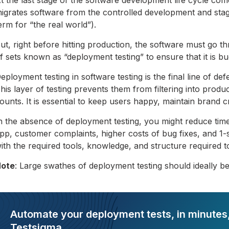
igrates software from the controlled development and stag
erm for “the real world”).
ut, right before hitting production, the software must go th
f sets known as “deployment testing” to ensure that it is b
eployment testing in software testing is the final line of de
his layer of testing prevents them from filtering into produc
ounts. It is essential to keep users happy, maintain brand c
n the absence of deployment testing, you might reduce time
pp, customer complaints, higher costs of bug fixes, and 1
ith the required tools, knowledge, and structure required 
ote
: Large swathes of deployment testing should ideally b
Automate your deployment tests, in minutes,
Testsigma