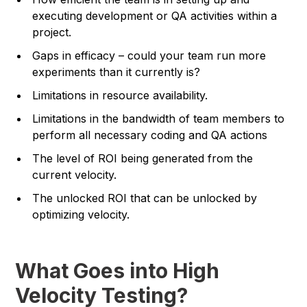
executing development or QA activities within a
project.
Gaps in efficacy – could your team run more
experiments than it currently is?
Limitations in resource availability.
Limitations in the bandwidth of team members to
perform all necessary coding and QA actions
The level of ROI being generated from the
current velocity.
The unlocked ROI that can be unlocked by
optimizing velocity.
What Goes into High
Velocity Testing?