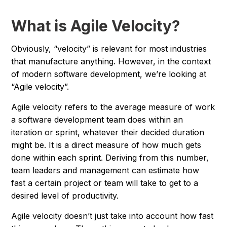
What is Agile Velocity?
Obviously, “velocity” is relevant for most industries
that manufacture anything. However, in the context
of modern software development, we’re looking at
“Agile velocity”.
Agile velocity refers to the average measure of work
a software development team does within an
iteration or sprint, whatever their decided duration
might be. It is a direct measure of how much gets
done within each sprint. Deriving from this number,
team leaders and management can estimate how
fast a certain project or team will take to get to a
desired level of productivity.
Agile velocity doesn’t just take into account how fast