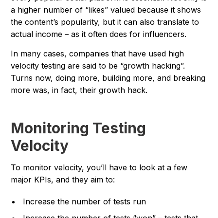
a higher number of “likes” valued because it shows
the content’s popularity, but it can also translate to
actual income – as it often does for influencers.
In many cases, companies that have used high
velocity testing are said to be “growth hacking”.
Turns now, doing more, building more, and breaking
more was, in fact, their growth hack.
Monitoring Testing
Velocity
To monitor velocity, you’ll have to look at a few
major KPIs, and they aim to:
Increase the number of tests run