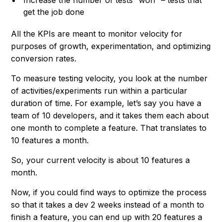
Increase the number of tests “won” – tests that
get the job done
All the KPIs are meant to monitor velocity for
purposes of growth, experimentation, and optimizing
conversion rates.
To measure testing velocity, you look at the number
of activities/experiments run within a particular
duration of time. For example, let’s say you have a
team of 10 developers, and it takes them each about
one month to complete a feature. That translates to
10 features a month.
So, your current velocity is about 10 features a
month.
Now, if you could find ways to optimize the process
so that it takes a dev 2 weeks instead of a month to
finish a feature, you can end up with 20 features a