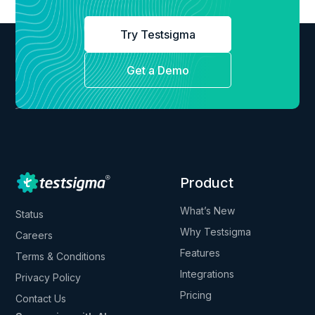
Try Testsigma
Get a Demo
Product
What’s New
Status
Why Testsigma
Careers
Features
Terms & Conditions
Integrations
Privacy Policy
Pricing
Contact Us