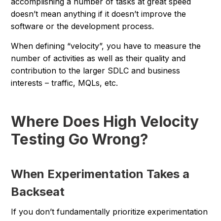
accomplishing a number of tasks at great speed
doesn’t mean anything if it doesn’t improve the
software or the development process.
When defining “velocity”, you have to measure the
number of activities as well as their quality and
contribution to the larger SDLC and business
interests – traffic, MQLs, etc.
Where Does High Velocity
Testing Go Wrong?
When Experimentation Takes a
Backseat
If you don’t fundamentally prioritize experimentation