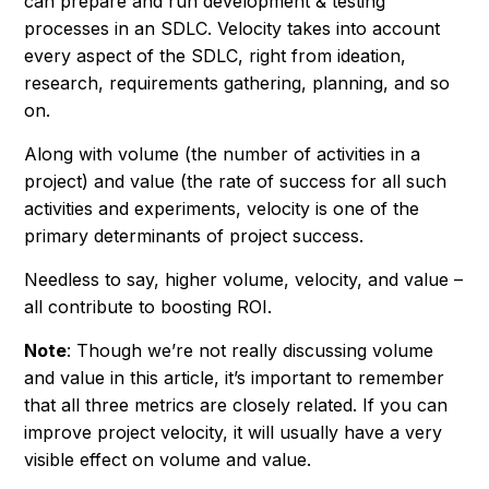
can prepare and run development & testing
processes in an SDLC. Velocity takes into account
every aspect of the SDLC, right from ideation,
research, requirements gathering, planning, and so
on.
Along with volume (the number of activities in a
project) and value (the rate of success for all such
activities and experiments, velocity is one of the
primary determinants of project success.
Needless to say, higher volume, velocity, and value –
all contribute to boosting ROI.
Note
: Though we’re not really discussing volume
and value in this article, it’s important to remember
that all three metrics are closely related. If you can
improve project velocity, it will usually have a very
visible effect on volume and value.