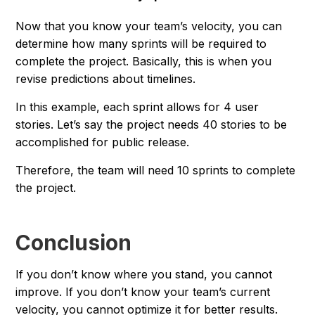
Now that you know your team’s velocity, you can
determine how many sprints will be required to
complete the project. Basically, this is when you
revise predictions about timelines.
In this example, each sprint allows for 4 user
stories. Let’s say the project needs 40 stories to be
accomplished for public release.
Therefore, the team will need 10 sprints to complete
the project.
Conclusion
If you don’t know where you stand, you cannot
improve. If you don’t know your team’s current
velocity, you cannot optimize it for better results.