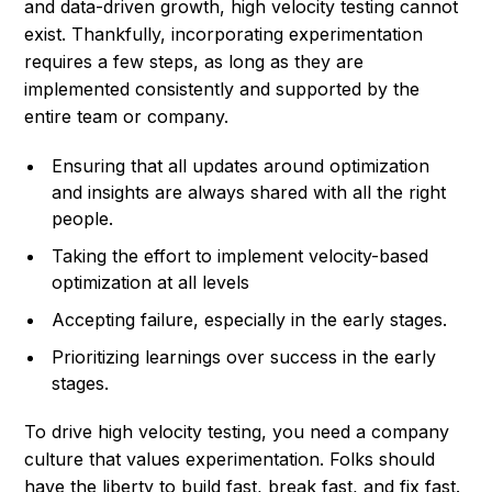
and data-driven growth, high velocity testing cannot
exist. Thankfully, incorporating experimentation
requires a few steps, as long as they are
implemented consistently and supported by the
entire team or company.
Ensuring that all updates around optimization
and insights are always shared with all the right
people.
Taking the effort to implement velocity-based
optimization at all levels
Accepting failure, especially in the early stages.
Prioritizing learnings over success in the early
stages.
To drive high velocity testing, you need a company
culture that values experimentation. Folks should
have the liberty to build fast, break fast, and fix fast.