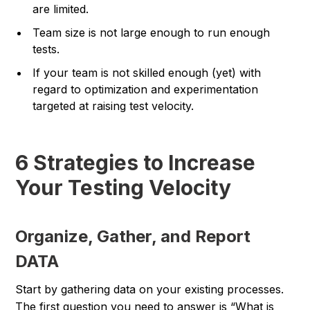
are limited.
Team size is not large enough to run enough
tests.
If your team is not skilled enough (yet) with
regard to optimization and experimentation
targeted at raising test velocity.
6 Strategies to Increase
Your Testing Velocity
Organize, Gather, and Report
DATA
Start by gathering data on your existing processes.
The first question you need to answer is “What is