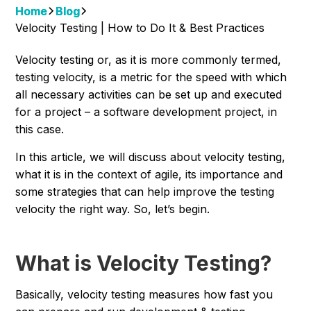
Home
Blog
Velocity Testing | How to Do It & Best Practices
Velocity testing or, as it is more commonly termed,
testing velocity, is a metric for the speed with which
all necessary activities can be set up and executed
for a project – a software development project, in
this case.
In this article, we will discuss about velocity testing,
what it is in the context of agile, its importance and
some strategies that can help improve the testing
velocity the right way. So, let’s begin.
What is Velocity Testing?
Basically, velocity testing measures how fast you