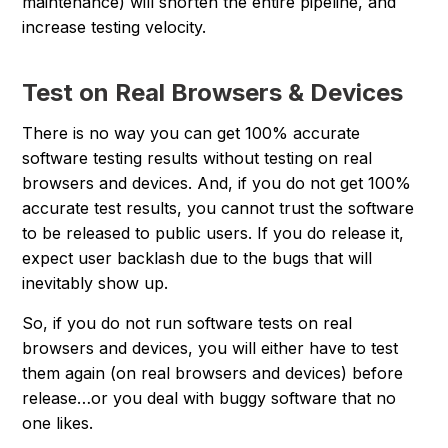
maintenance) will shorten the entire pipeline, and
increase testing velocity.
Test on Real Browsers & Devices
There is no way you can get 100% accurate
software testing results without testing on real
browsers and devices. And, if you do not get 100%
accurate test results, you cannot trust the software
to be released to public users. If you do release it,
expect user backlash due to the bugs that will
inevitably show up.
So, if you do not run software tests on real
browsers and devices, you will either have to test
them again (on real browsers and devices) before
release…or you deal with buggy software that no
one likes.