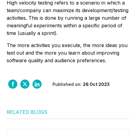
High velocity testing refers to a scenario in which a
team/company can maximize its development/testing
activities. This is done by running a large number of
meaningful experiments within a specific period of
time (usually a sprint).
The more activities you execute, the more ideas you
test out and the more you learn about improving
software quality and audience preferences.
Published on:
26 Oct 2023
RELATED BLOGS