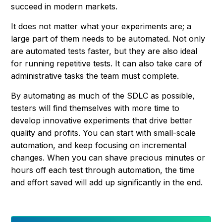
succeed in modern markets.
It does not matter what your experiments are; a
large part of them needs to be automated. Not only
are automated tests faster, but they are also ideal
for running repetitive tests. It can also take care of
administrative tasks the team must complete.
By automating as much of the SDLC as possible,
testers will find themselves with more time to
develop innovative experiments that drive better
quality and profits. You can start with small-scale
automation, and keep focusing on incremental
changes. When you can shave precious minutes or
hours off each test through automation, the time
and effort saved will add up significantly in the end.