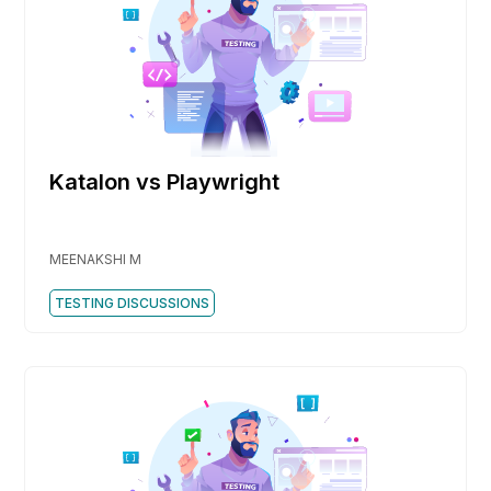
Katalon vs Playwright
MEENAKSHI M
TESTING DISCUSSIONS