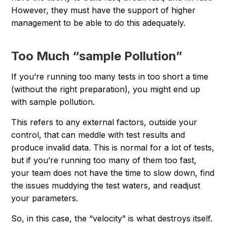
However, they must have the support of higher
management to be able to do this adequately.
Too Much “sample Pollution”
If you’re running too many tests in too short a time
(without the right preparation), you might end up
with sample pollution.
This refers to any external factors, outside your
control, that can meddle with test results and
produce invalid data. This is normal for a lot of tests,
but if you’re running too many of them too fast,
your team does not have the time to slow down, find
the issues muddying the test waters, and readjust
your parameters.
So, in this case, the “velocity” is what destroys itself.