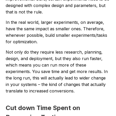
designed with complex design and parameters, but
that is not the rule.
In the real world, larger experiments, on average,
have the same impact as smaller ones. Therefore,
whenever possible, build smaller experiments/tasks
for optimization.
Not only do they require less research, planning,
design, and deployment, but they also run faster,
which means you can run more of these
experiments. You save time and get more results. In
the long run, this will actually lead to wider change
in your systems – the kind of changes that actually
translate to increased conversions.
Cut down Time Spent on