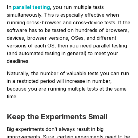
In
parallel testing
, you run multiple tests
simultaneously. This is especially effective when
running cross-browser and cross-device tests. If the
software has to be tested on hundreds of browsers,
devices, browser versions, OSes, and different
versions of each OS, then you need parallel testing
(and automated testing in general) to meet your
deadlines.
Naturally, the number of valuable tests you can run
in a restricted period will increase in number,
because you are running multiple tests at the same
time.
Keep the Experiments Small
Big experiments don’t always result in big
improvements. Sure, certain experiments need to be