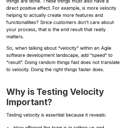
things are done. These things must also have a
direct positive effect. For example, is more velocity
helping to actually create more features and
functionalities? Since customers don’t care about
your process, that is the end result that really
matters.
So, when talking about “velocity” within an Agile
software development landscape, add “speed” to
“result”. Doing random things fast does not translate
to velocity. Doing the right things faster does.
Why is Testing Velocity
Important?
Testing velocity is essential because it reveals:
How efficient the team is in setting up and