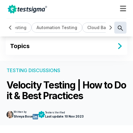
AI Testing
Automation Testing
Cloud Based Testing
Topics
TESTING DISCUSSIONS
Velocity Testing | How to Do
it & Best Practices
Written by
Testers Verified
Shreya Bose
Last update:
10 Nov 2023