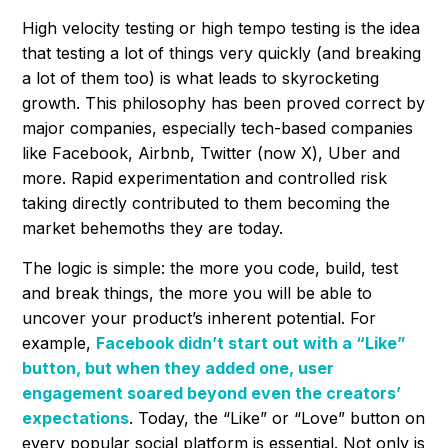
High velocity testing or high tempo testing is the idea
that testing a lot of things very quickly (and breaking
a lot of them too) is what leads to skyrocketing
growth. This philosophy has been proved correct by
major companies, especially tech-based companies
like Facebook, Airbnb, Twitter (now X), Uber and
more. Rapid experimentation and controlled risk
taking directly contributed to them becoming the
market behemoths they are today.
The logic is simple: the more you code, build, test
and break things, the more you will be able to
uncover your product’s inherent potential. For
example,
Facebook didn’t start out with a “Like”
button, but when they added one, user
engagement soared beyond even the creators’
expectations
. Today, the “Like” or “Love” button on
every popular social platform is essential. Not only is