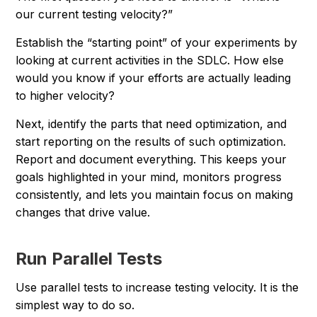
our current testing velocity?”
Establish the “starting point” of your experiments by
looking at current activities in the SDLC. How else
would you know if your efforts are actually leading
to higher velocity?
Next, identify the parts that need optimization, and
start reporting on the results of such optimization.
Report and document everything. This keeps your
goals highlighted in your mind, monitors progress
consistently, and lets you maintain focus on making
changes that drive value.
Run Parallel Tests
Use parallel tests to increase testing velocity. It is the
simplest way to do so.