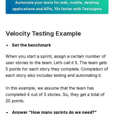
Automate your tests for web, mobile, desktop
applications and APIs, 10x faster with Testsigma
Velocity Testing Example
Set the benchmark
When you start a sprint, assign a certain number of
user stories to the team. Let’s call it 5. The team gets
5 points for each story they complete. Completion of
each story also includes testing and automating it.
In this example, we assume that the team has
completed 4 out of 5 stories. So, they get a total of
20 points.
Answer “How many sprints do we need?”