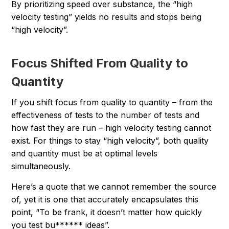
By prioritizing speed over substance, the “high
velocity testing” yields no results and stops being
“high velocity”.
Focus Shifted From Quality to
Quantity
If you shift focus from quality to quantity – from the
effectiveness of tests to the number of tests and
how fast they are run – high velocity testing cannot
exist. For things to stay “high velocity”, both quality
and quantity must be at optimal levels
simultaneously.
Here’s a quote that we cannot remember the source
of, yet it is one that accurately encapsulates this
point, “To be frank, it doesn’t matter how quickly
you test bu****** ideas”.