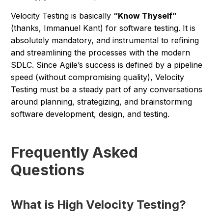
Velocity Testing is basically
“Know Thyself”
(thanks, Immanuel Kant) for software testing. It is
absolutely mandatory, and instrumental to refining
and streamlining the processes with the modern
SDLC. Since Agile’s success is defined by a pipeline
speed (without compromising quality), Velocity
Testing must be a steady part of any conversations
around planning, strategizing, and brainstorming
software development, design, and testing.
Frequently Asked
Questions
What is High Velocity Testing?