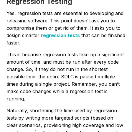
Regression Testing
Yes, regression tests are essential to developing and
releasing software. This point doesn’t ask you to
compromise them or get rid of them. It asks you to
design smarter
regression tests
that can be finished
faster.
This is because regression tests take up a significant
amount of time, and must be run after every code
change. So, if they do not run in the shortest
possible time, the entire SDLC is paused multiple
times during a single project. Remember, you can’t
make code changes while a regression test is
running.
Naturally, shortening the time used by regression
tests by writing more targeted scripts (based on
clear scenarios, provisioning high coverage and low