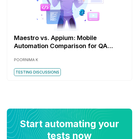
Maestro vs. Appium: Mobile
Automation Comparison for QA
Engineers
POORNIMA K
TESTING DISCUSSIONS
Start automating your
tests now