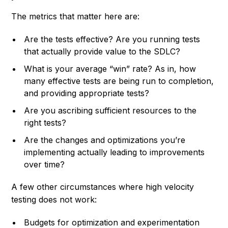
The metrics that matter here are:
Are the tests effective? Are you running tests
that actually provide value to the SDLC?
What is your average “win” rate? As in, how
many effective tests are being run to completion,
and providing appropriate tests?
Are you ascribing sufficient resources to the
right tests?
Are the changes and optimizations you’re
implementing actually leading to improvements
over time?
A few other circumstances where high velocity
testing does not work:
Budgets for optimization and experimentation