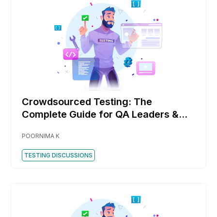
Crowdsourced Testing: The
Complete Guide for QA Leaders &
DevOps Teams
POORNIMA K
TESTING DISCUSSIONS