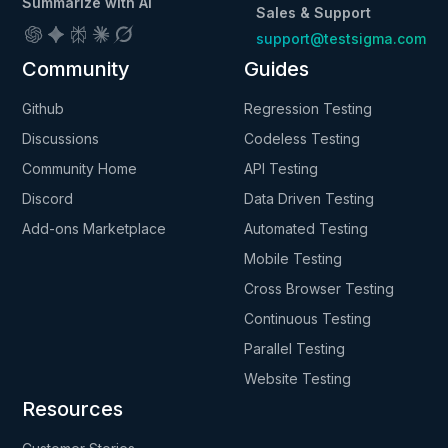
Summarize with AI
Sales & Support
support@testsigma.com
Community
Guides
Github
Regression Testing
Discussions
Codeless Testing
Community Home
API Testing
Discord
Data Driven Testing
Add-ons Marketplace
Automated Testing
Mobile Testing
Cross Browser Testing
Continuous Testing
Parallel Testing
Website Testing
Resources