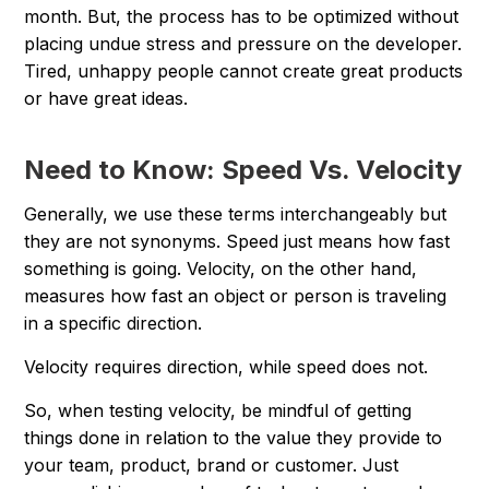
month. But, the process has to be optimized without
placing undue stress and pressure on the developer.
Tired, unhappy people cannot create great products
or have great ideas.
Need to Know: Speed Vs. Velocity
Generally, we use these terms interchangeably but
they are not synonyms. Speed just means how fast
something is going. Velocity, on the other hand,
measures how fast an object or person is traveling
in a specific direction.
Velocity requires direction, while speed does not.
So, when testing velocity, be mindful of getting
things done in relation to the value they provide to
your team, product, brand or customer. Just