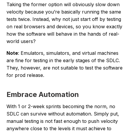
Taking the former option will obviously slow down
velocity because you’re basically running the same
tests twice. Instead, why not just start off by testing
on real browsers and devices, so you know exactly
how the software will behave in the hands of real-
world users?
Note
: Emulators, simulators, and virtual machines
are fine for testing in the early stages of the SDLC.
They, however, are not suitable to test the software
for prod release.
Embrace Automation
With 1 or 2-week sprints becoming the norm, no
SDLC can survive without automation. Simply put,
manual testing is not fast enough to push velocity
anywhere close to the levels it must achieve to