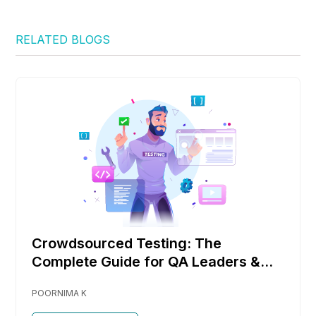
RELATED BLOGS
Crowdsourced Testing: The
Complete Guide for QA Leaders &
DevOps Teams
POORNIMA K