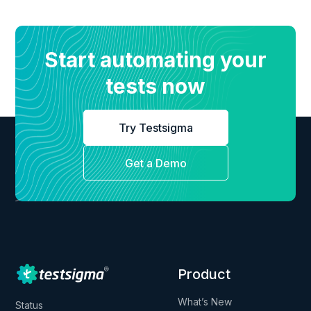
Start automating your
tests now
Try Testsigma
Get a Demo
Product
What’s New
Status