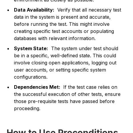
Data Availability:
Verify that all necessary test
data in the system is present and accurate,
before running the test. This might involve
creating specific test accounts or populating
databases with relevant information.
System State:
The system under test should
be in a specific, well-defined state. This could
involve closing open applications, logging out
user accounts, or setting specific system
configurations.
Dependencies Met:
If the test case relies on
the successful execution of other tests, ensure
those pre-requisite tests have passed before
proceeding.
How to Use Preconditions