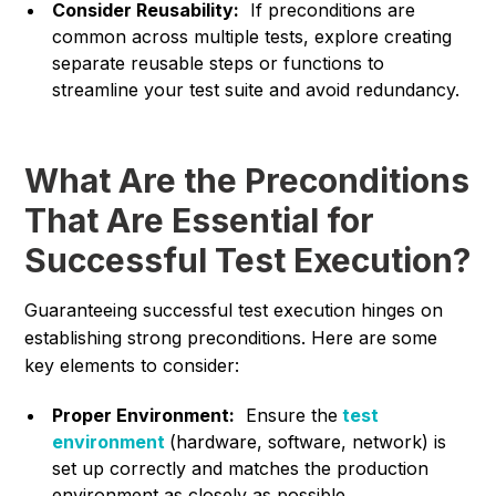
Consider Reusability:
If preconditions are
common across multiple tests, explore creating
separate reusable steps or functions to
streamline your test suite and avoid redundancy.
What Are the Preconditions
That Are Essential for
Successful Test Execution?
Guaranteeing successful test execution hinges on
establishing strong preconditions. Here are some
key elements to consider:
Proper Environment:
Ensure the
test
environment
(hardware, software, network) is
set up correctly and matches the production
environment as closely as possible.