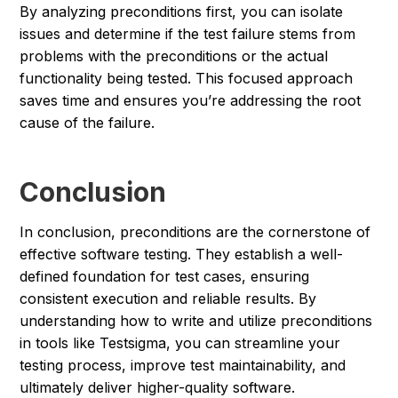
By analyzing preconditions first, you can isolate
issues and determine if the test failure stems from
problems with the preconditions or the actual
functionality being tested. This focused approach
saves time and ensures you’re addressing the root
cause of the failure.
Conclusion
In conclusion, preconditions are the cornerstone of
effective software testing. They establish a well-
defined foundation for test cases, ensuring
consistent execution and reliable results. By
understanding how to write and utilize preconditions
in tools like Testsigma, you can streamline your
testing process, improve test maintainability, and
ultimately deliver higher-quality software.