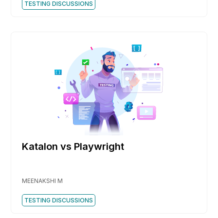
TESTING DISCUSSIONS
Katalon vs Playwright
MEENAKSHI M
TESTING DISCUSSIONS