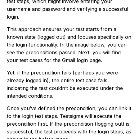
test steps, which might involve entering your
username and password and verifying a successful
login.
This approach ensures your test starts from a
known state (logged out) and focuses specifically on
the login functionality. In the image below, you can
see the preconditions passed. Next, you will find
your test cases for the Gmail login page.
Yet, if the precondition fails (perhaps you were
already logged in), the entire test case fails,
indicating the test couldn’t be executed under the
intended conditions.
Once you’ve defined the precondition, you can link it
to the login test steps. Testsigma will execute the
precondition first. If the precondition (logging out) is
successful, the test proceeds with the login steps, as