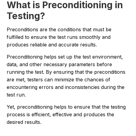
What is Preconditioning in
Testing?
Preconditions are the conditions that must be
fulfilled to ensure the test runs smoothly and
produces reliable and accurate results.
Preconditioning helps set up the test environment,
data, and other necessary parameters before
running the test. By ensuring that the preconditions
are met, testers can minimize the chances of
encountering errors and inconsistencies during the
test run.
Yet, preconditioning helps to ensure that the testing
process is efficient, effective and produces the
desired results.