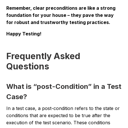
Remember, clear preconditions are like a strong
foundation for your house – they pave the way
for robust and trustworthy testing practices.
Happy Testing!
Frequently Asked
Questions
What is “post-Condition” in a Test
Case?
In a test case, a post-condition refers to the state or
conditions that are expected to be true after the
execution of the test scenario. These conditions