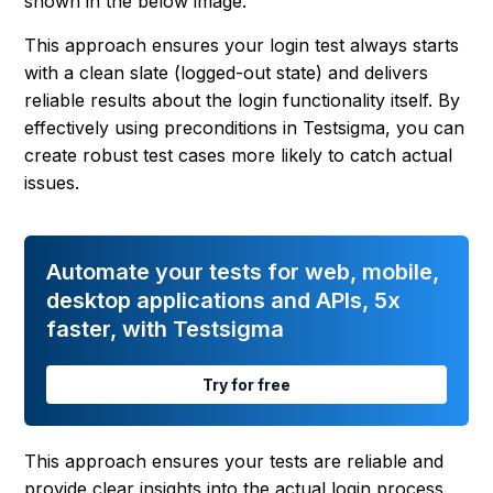
shown in the below image.
This approach ensures your login test always starts
with a clean slate (logged-out state) and delivers
reliable results about the login functionality itself. By
effectively using preconditions in Testsigma, you can
create robust test cases more likely to catch actual
issues.
Automate your tests for web, mobile,
desktop applications and APIs, 5x
faster, with Testsigma
Try for free
This approach ensures your tests are reliable and
provide clear insights into the actual login process.