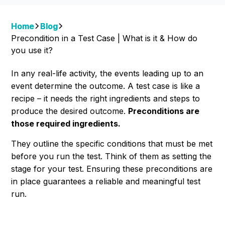
Home
Blog
Precondition in a Test Case | What is it & How do
you use it?
In any real-life activity, the events leading up to an
event determine the outcome. A test case is like a
recipe – it needs the right ingredients and steps to
produce the desired outcome.
Preconditions are
those required ingredients.
They outline the specific conditions that must be met
before you run the test. Think of them as setting the
stage for your test. Ensuring these preconditions are
in place guarantees a reliable and meaningful test
run.