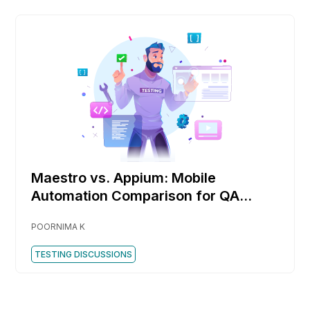
Maestro vs. Appium: Mobile
Automation Comparison for QA
Engineers
POORNIMA K
TESTING DISCUSSIONS