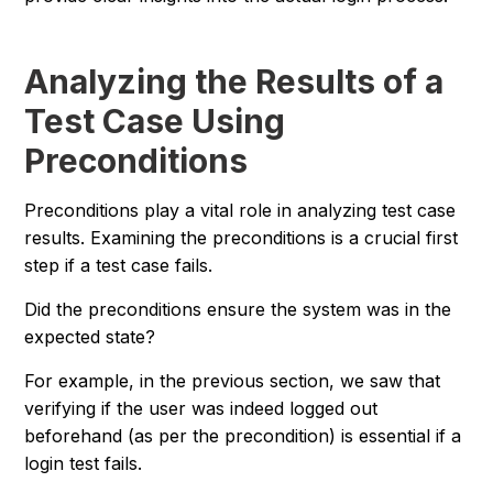
Analyzing the Results of a
Test Case Using
Preconditions
Preconditions play a vital role in analyzing test case
results. Examining the preconditions is a crucial first
step if a test case fails.
Did the preconditions ensure the system was in the
expected state?
For example, in the previous section, we saw that
verifying if the user was indeed logged out
beforehand (as per the precondition) is essential if a
login test fails.