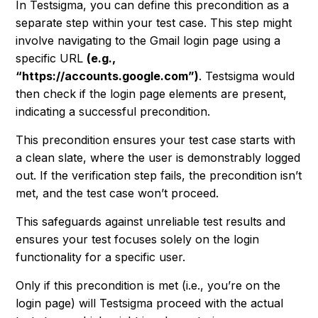
In Testsigma, you can define this precondition as a
separate step within your test case. This step might
involve navigating to the Gmail login page using a
specific URL
(e.g.,
“https://accounts.google.com”)
. Testsigma would
then check if the login page elements are present,
indicating a successful precondition.
This precondition ensures your test case starts with
a clean slate, where the user is demonstrably logged
out. If the verification step fails, the precondition isn’t
met, and the test case won’t proceed.
This safeguards against unreliable test results and
ensures your test focuses solely on the login
functionality for a specific user.
Only if this precondition is met (i.e., you’re on the
login page) will Testsigma proceed with the actual