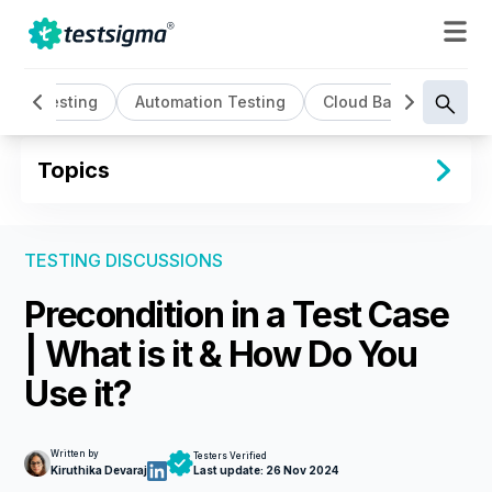
AI Testing
Automation Testing
Cloud Based Testing
Topics
TESTING DISCUSSIONS
Precondition in a Test Case
| What is it & How Do You
Use it?
Written by
Testers Verified
Kiruthika Devaraj
Last update:
26 Nov 2024