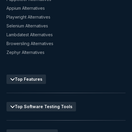
Appium Alternatives
Playwright Alternatives
Selenium Alternatives
Lambdatest Alternatives
Browersling Alternatives
Zephyr Alternatives
Top Features
Top Software Testing Tools