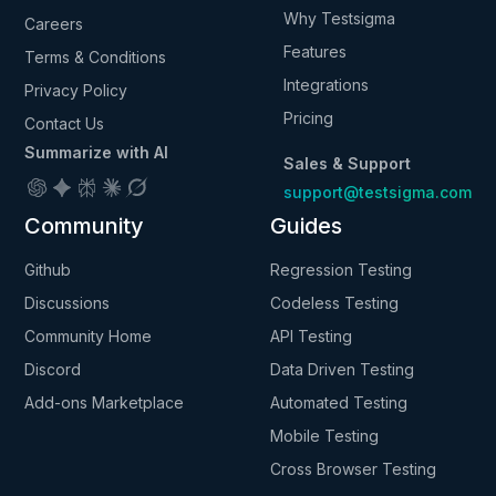
Why Testsigma
Careers
Features
Terms & Conditions
Integrations
Privacy Policy
Pricing
Contact Us
Summarize with AI
Sales & Support
support@testsigma.com
Community
Guides
Github
Regression Testing
Discussions
Codeless Testing
Community Home
API Testing
Discord
Data Driven Testing
Add-ons Marketplace
Automated Testing
Mobile Testing
Cross Browser Testing