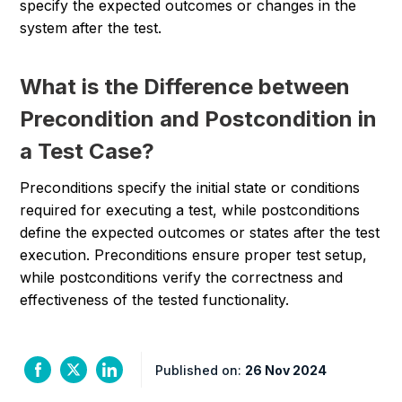
specify the expected outcomes or changes in the
system after the test.
What is the Difference between
Precondition and Postcondition in
a Test Case?
Preconditions specify the initial state or conditions
required for executing a test, while postconditions
define the expected outcomes or states after the test
execution. Preconditions ensure proper test setup,
while postconditions verify the correctness and
effectiveness of the tested functionality.
Published on:
26 Nov 2024