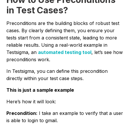
in Test Cases?
Preconditions are the building blocks of robust test
cases. By clearly defining them, you ensure your
tests start from a consistent state, leading to more
reliable results. Using a real-world example in
Testsigma, an
automated testing tool
, let’s see how
preconditions work.
In Testsigma, you can define this precondition
directly within your test case steps.
This is just a sample example
Here’s how it will look:
Precondition:
I take an example to verify that a user
is able to login to gmail.