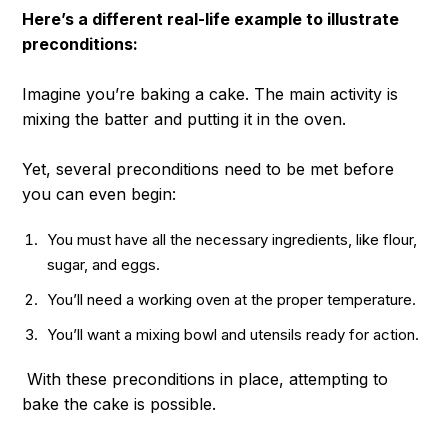
Here’s a different real-life example to illustrate
preconditions:
Imagine you’re baking a cake. The main activity is
mixing the batter and putting it in the oven.
Yet, several preconditions need to be met before
you can even begin:
You must have all the necessary ingredients, like flour,
sugar, and eggs.
You’ll need a working oven at the proper temperature.
You’ll want a mixing bowl and utensils ready for action.
With these preconditions in place, attempting to
bake the cake is possible.