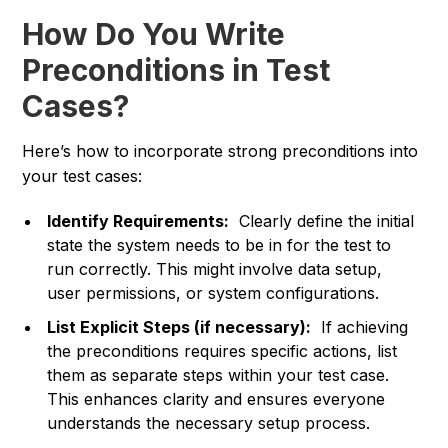
How Do You Write
Preconditions in Test
Cases?
Here’s how to incorporate strong preconditions into
your test cases:
Identify Requirements:
Clearly define the initial
state the system needs to be in for the test to
run correctly. This might involve data setup,
user permissions, or system configurations.
List Explicit Steps (if necessary):
If achieving
the preconditions requires specific actions, list
them as separate steps within your test case.
This enhances clarity and ensures everyone
understands the necessary setup process.