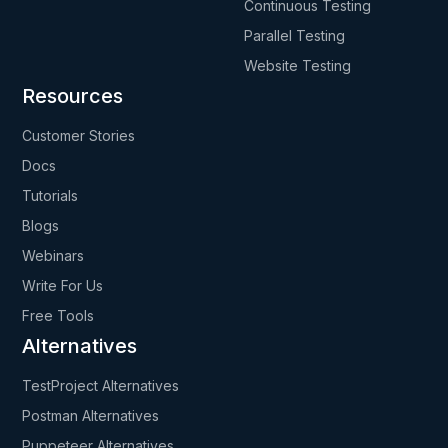
Continuous Testing
Parallel Testing
Website Testing
Resources
Customer Stories
Docs
Tutorials
Blogs
Webinars
Write For Us
Free Tools
Alternatives
TestProject Alternatives
Postman Alternatives
Puppeteer Alternatives