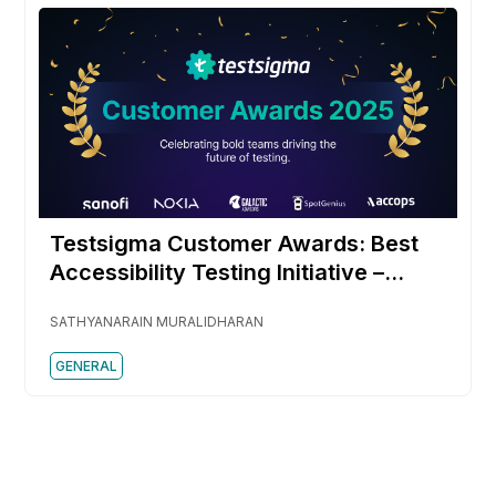
Testsigma Customer Awards: Best
Accessibility Testing Initiative –
SpotGenius
SATHYANARAIN MURALIDHARAN
GENERAL