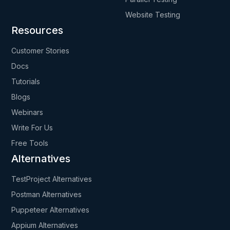
Website Testing
Resources
Customer Stories
Docs
Tutorials
Blogs
Webinars
Write For Us
Free Tools
Alternatives
TestProject Alternatives
Postman Alternatives
Puppeteer Alternatives
Appium Alternatives