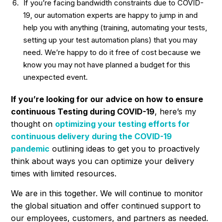
If you’re facing bandwidth constraints due to COVID-
19, our automation experts are happy to jump in and
help you with anything (training, automating your tests,
setting up your test automation plans) that you may
need. We’re happy to do it free of cost because we
know you may not have planned a budget for this
unexpected event.
If you’re looking for our advice on how to ensure
continuous Testing during COVID-19
, here’s my
thought on
optimizing your testing efforts for
continuous delivery during the COVID-19
pandemic
outlining ideas to get you to proactively
think about ways you can optimize your delivery
times with limited resources.
We are in this together. We will continue to monitor
the global situation and offer continued support to
our employees, customers, and partners as needed.