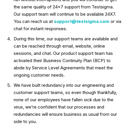
the same quality of 24×7 support from Testsigma.
Our support team will continue to be available 24X7.
You can reach us at
support@testsigma.com
or via
chat for instant responses.
During this time, our support teams are available and
can be reached through email, website, online
sessions, and chat. Our product support team has
activated their Business Continuity Plan (BCP) to
abide by Service Level Agreements that meet the
ongoing customer needs.
We have built redundancy into our engineering and
customer support teams, so even though thankfully,
none of our employees have fallen sick due to the
virus, we’re confident that our processes and
redundancies will ensure business as usual from our
side to you.