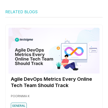
RELATED BLOGS
Agile DevOps Metrics Every Online
Tech Team Should Track
POORNIMA K
GENERAL