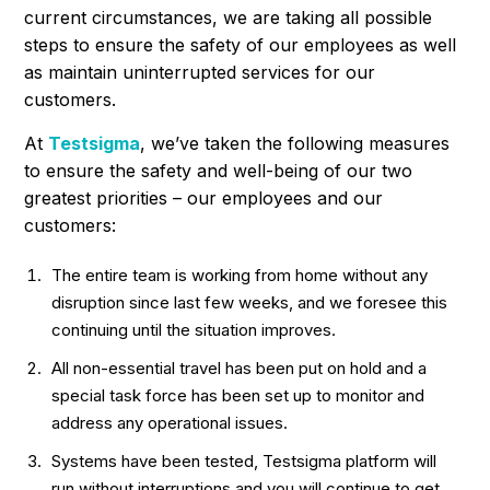
current circumstances, we are taking all possible
steps to ensure the safety of our employees as well
as maintain uninterrupted services for our
customers.
At
Testsigma
, we’ve taken the following measures
to ensure the safety and well-being of our two
greatest priorities – our employees and our
customers:
The entire team is working from home without any
disruption since last few weeks, and we foresee this
continuing until the situation improves.
All non-essential travel has been put on hold and a
special task force has been set up to monitor and
address any operational issues.
Systems have been tested, Testsigma platform will
run without interruptions and you will continue to get