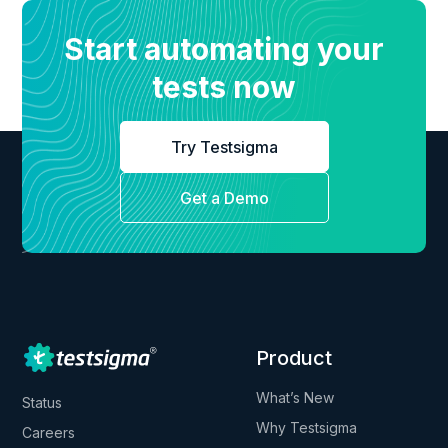
Start automating your
tests now
Try Testsigma
Get a Demo
Product
What’s New
Status
Why Testsigma
Careers