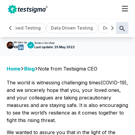
GENERAL ,
UPDATES
Note From Testsigma CEO
Crowd Testing
Data Driven Testing
DevOps
Ge
Written by
Testers Verified
KR
Last update:
25 May 2022
Home
Blog
Note from Testsigma CEO
The world is witnessing challenging times(COVID-19),
and we sincerely hope that you, your loved ones,
and your colleagues are taking precautionary
measures and are staying safe. It is also encouraging
to see the world’s resilience as it comes together to
fight this rising threat.
We wanted to assure you that in the light of the