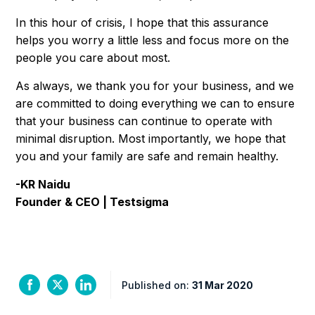
In this hour of crisis, I hope that this assurance
helps you worry a little less and focus more on the
people you care about most.
As always, we thank you for your business, and we
are committed to doing everything we can to ensure
that your business can continue to operate with
minimal disruption. Most importantly, we hope that
you and your family are safe and remain healthy.
-KR Naidu
Founder & CEO | Testsigma
Published on:
31 Mar 2020