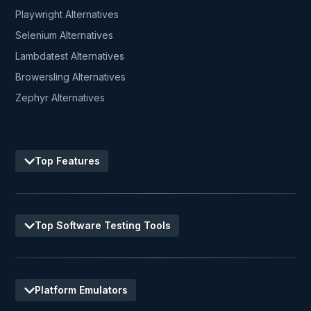
Playwright Alternatives
Selenium Alternatives
Lambdatest Alternatives
Browersling Alternatives
Zephyr Alternatives
Top Features
Top Software Testing Tools
Platform Emulators