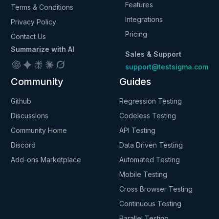
Features
Terms & Conditions
Integrations
Privacy Policy
Pricing
Contact Us
Summarize with AI
Sales & Support
support@testsigma.com
Community
Guides
Github
Regression Testing
Discussions
Codeless Testing
Community Home
API Testing
Discord
Data Driven Testing
Add-ons Marketplace
Automated Testing
Mobile Testing
Cross Browser Testing
Continuous Testing
Parallel Testing