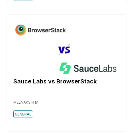
Sauce Labs vs BrowserStack
MEENAKSHI M
GENERAL