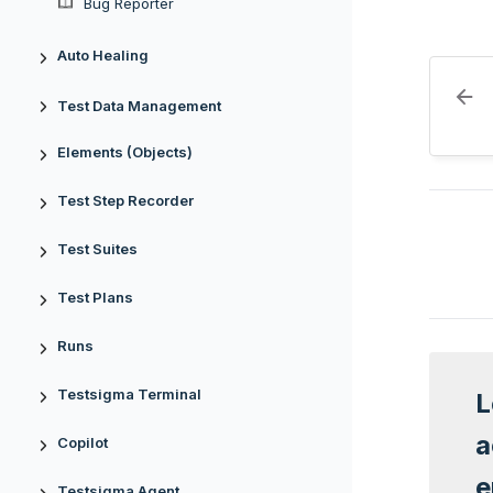
Bug Reporter
Auto Healing
Test Data Management
Elements (Objects)
Test Step Recorder
Test Suites
Test Plans
Runs
Testsigma Terminal
L
a
Copilot
e
Testsigma Agent