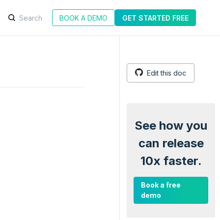
BOOK A DEMO
GET STARTED FREE
Edit this doc
See how you
can release
10x faster.
Book a free
demo