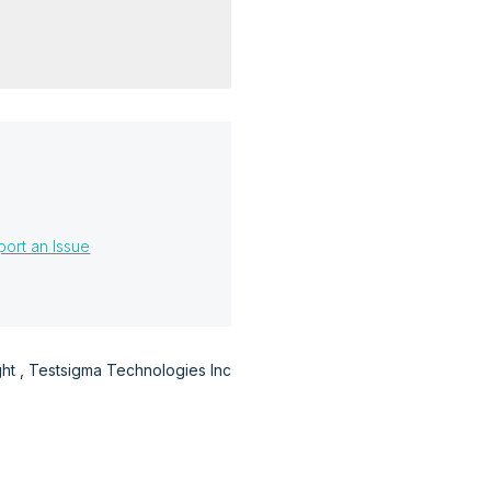
?
ort an Issue
t , Testsigma Technologies Inc