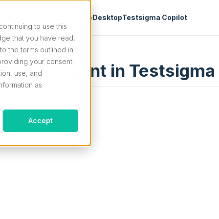
st Management
Salesforce
Desktop
Testsigma Copilot
continuing to use this
ge that you have read,
o the terms outlined in
roviding your consent.
imizer Agent in Testsigma
tion, use, and
information as
 Soon!
Accept