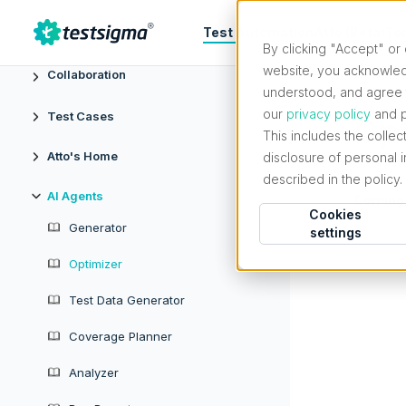
Test Automation
Atto (Beta)
Te
Projects & Settings
By clicking "Accept" or 
website, you acknowled
Collaboration
understood, and agree t
our
privacy policy
and p
Test Cases
Opt
This includes the collec
Atto's Home
disclosure of personal 
described in the policy.
AI Agents
Coming
Cookies
Generator
settings
Optimizer
Test Data Generator
Coverage Planner
Analyzer