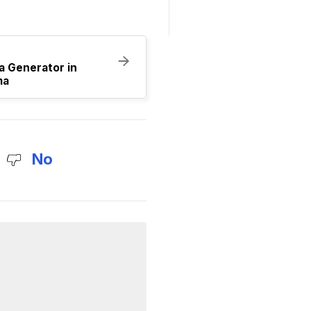
a Generator in
ma
No