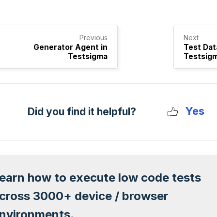
Previous
Next
Generator Agent in
Test Dat
Testsigma
Testsig
Yes
Did you find it helpful?
earn how to execute low code tests
cross 3000+ device / browser
nvironments.