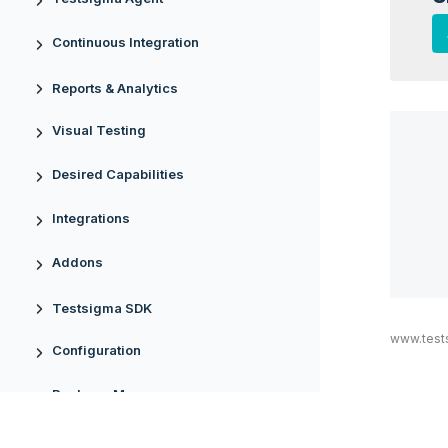
Continuous Integration
Reports & Analytics
Visual Testing
Desired Capabilities
Integrations
Addons
Testsigma SDK
www.test
Configuration
Package Manager
Uploads