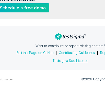
Schedule a free demo
Want to contribute or report missing content
Edit this Page on GitHub
Contributing Guidelines
Rep
Testsigma
See License
©2026 Copyrigh
sigma.com