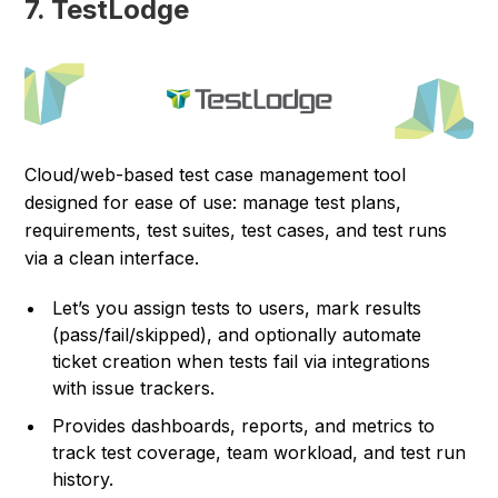
7. TestLodge
Cloud/web-based test case management tool
designed for ease of use: manage test plans,
requirements, test suites, test cases, and test runs
via a clean interface.
Let’s you assign tests to users, mark results
(pass/fail/skipped), and optionally automate
ticket creation when tests fail via integrations
with issue trackers.
Provides dashboards, reports, and metrics to
track test coverage, team workload, and test run
history.