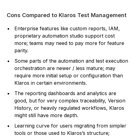
Cons Compared to Klaros Test Management
Enterprise features like custom reports, IAM,
proprietary automation studio support cost
more; teams may need to pay more for feature
parity.
Some parts of the automation and test execution
orchestration are newer / less mature; may
require more initial setup or configuration than
Klaros in certain environments.
The reporting dashboards and analytics are
good, but for very complex traceability, Version
History, or heavily regulated workflows, Klaros
might still have more depth.
Learning curve for users migrating from simpler
tools or those used to Klaros’s structure;