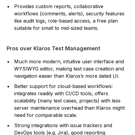
Provides custom reports, collaborative
workflows (comments, alerts), security features
like audit logs, role-based access, a free plan
suitable for small to mid-sized teams.
Pros over Klaros Test Management
Much more modern, intuitive user interface and
WYSIWYG editor, making test case creation and
navigation easier than Klaros’s more dated UI.
Better support for cloud-based workflows:
integrates readily with CI/CD tools, offers
scalability (many test cases, projects) with less
server maintenance overhead than Klaros might
need for comparable scale.
Strong integrations with issue trackers and
DevOps tools (e.g. Jira), good reporting