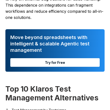
This dependence on integrations can fragment
workflows and reduce efficiency compared to all-in-
one solutions.
Move beyond spreadsheets with
intelligent & scalable Agentic test
management
Try for Free
Top 10 Klaros Test
Management Alternatives