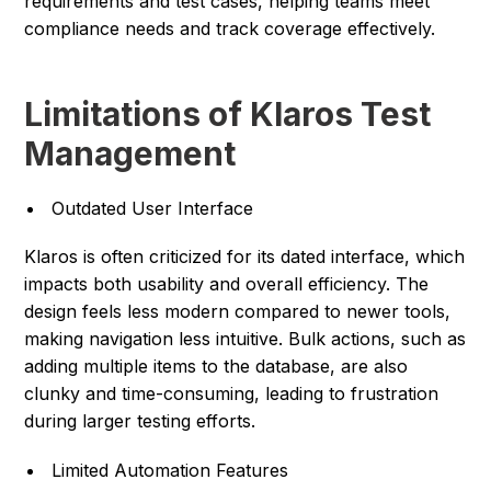
requirements and test cases, helping teams meet
compliance needs and track coverage effectively.
Limitations of Klaros Test
Management
Outdated User Interface
Klaros is often criticized for its dated interface, which
impacts both usability and overall efficiency. The
design feels less modern compared to newer tools,
making navigation less intuitive. Bulk actions, such as
adding multiple items to the database, are also
clunky and time-consuming, leading to frustration
during larger testing efforts.
Limited Automation Features