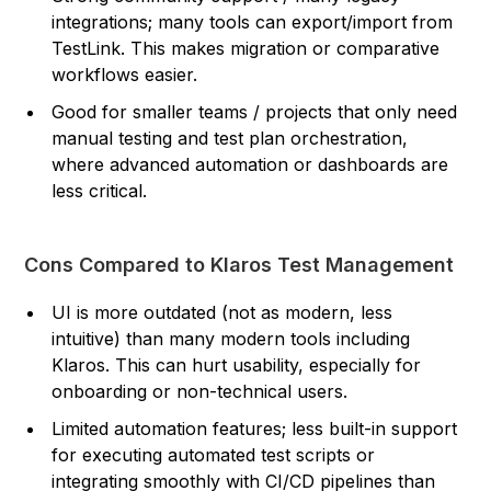
integrations; many tools can export/import from
TestLink. This makes migration or comparative
workflows easier.
Good for smaller teams / projects that only need
manual testing and test plan orchestration,
where advanced automation or dashboards are
less critical.
Cons Compared to Klaros Test Management
UI is more outdated (not as modern, less
intuitive) than many modern tools including
Klaros. This can hurt usability, especially for
onboarding or non-technical users.
Limited automation features; less built-in support
for executing automated test scripts or
integrating smoothly with CI/CD pipelines than