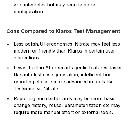
also integrates but may require more
configuration.
Cons Compared to Klaros Test Management
Less polish/UI ergonomics; Nitrate may feel less
modern or friendly than Klaros in certain user
interactions.
Fewer built-in AI or smart agentic features: tasks
like auto test case generation, intelligent bug
reporting etc. are more advanced in tools like
Testsigma vs Nitrate.
Reporting and dashboards may be more basic:
change history, reuse, parameterization etc may
require more manual effort or external tools.