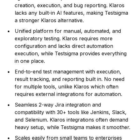
creation, execution, and bug reporting. Klaros
lacks any built-in AI features, making Testsigma
a stronger Klaros alternative.
Unified platform for manual, automated, and
exploratory testing. Klaros requires more
configuration and lacks direct automation
execution, while Testsigma provides everything
in one place.
End-to-end test management with execution,
result tracking, and reporting built in. No need
for multiple tools, unlike Klaros which often
requires external integrations for automation.
Seamless 2-way Jira integration and
compatibility with 30+ tools like Jenkins, Slack,
and Selenium. Klaros integrations often demand
heavy setup, while Testsigma makes it smoother.
Scales easily from small teams to enterprises