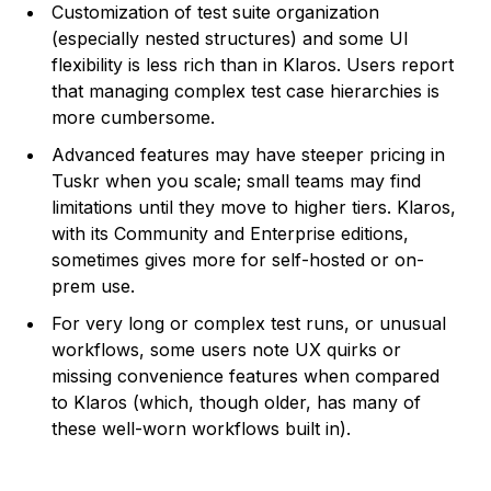
Customization of test suite organization
(especially nested structures) and some UI
flexibility is less rich than in Klaros. Users report
that managing complex test case hierarchies is
more cumbersome.
Advanced features may have steeper pricing in
Tuskr when you scale; small teams may find
limitations until they move to higher tiers. Klaros,
with its Community and Enterprise editions,
sometimes gives more for self-hosted or on-
prem use.
For very long or complex test runs, or unusual
workflows, some users note UX quirks or
missing convenience features when compared
to Klaros (which, though older, has many of
these well-worn workflows built in).