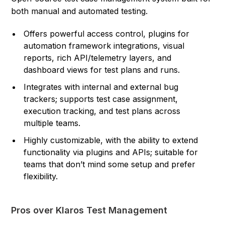
both manual and automated testing.
Offers powerful access control, plugins for
automation framework integrations, visual
reports, rich API/telemetry layers, and
dashboard views for test plans and runs.
Integrates with internal and external bug
trackers; supports test case assignment,
execution tracking, and test plans across
multiple teams.
Highly customizable, with the ability to extend
functionality via plugins and APIs; suitable for
teams that don’t mind some setup and prefer
flexibility.
Pros over Klaros Test Management