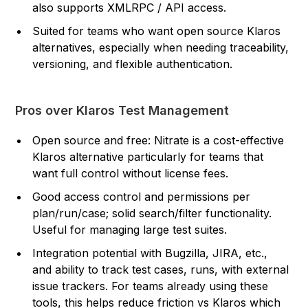
also supports XMLRPC / API access.
Suited for teams who want open source Klaros
alternatives, especially when needing traceability,
versioning, and flexible authentication.
Pros over Klaros Test Management
Open source and free: Nitrate is a cost-effective
Klaros alternative particularly for teams that
want full control without license fees.
Good access control and permissions per
plan/run/case; solid search/filter functionality.
Useful for managing large test suites.
Integration potential with Bugzilla, JIRA, etc.,
and ability to track test cases, runs, with external
issue trackers. For teams already using these
tools, this helps reduce friction vs Klaros which