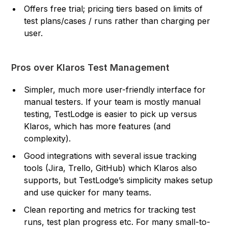
Offers free trial; pricing tiers based on limits of
test plans/cases / runs rather than charging per
user.
Pros over Klaros Test Management
Simpler, much more user-friendly interface for
manual testers. If your team is mostly manual
testing, TestLodge is easier to pick up versus
Klaros, which has more features (and
complexity).
Good integrations with several issue tracking
tools (Jira, Trello, GitHub) which Klaros also
supports, but TestLodge’s simplicity makes setup
and use quicker for many teams.
Clean reporting and metrics for tracking test
runs, test plan progress etc. For many small-to-