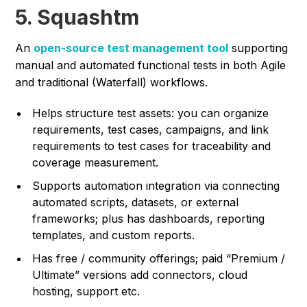
5. Squashtm
An
open-source test management tool
supporting
manual and automated functional tests in both Agile
and traditional (Waterfall) workflows.
Helps structure test assets: you can organize
requirements, test cases, campaigns, and link
requirements to test cases for traceability and
coverage measurement.
Supports automation integration via connecting
automated scripts, datasets, or external
frameworks; plus has dashboards, reporting
templates, and custom reports.
Has free / community offerings; paid “Premium /
Ultimate” versions add connectors, cloud
hosting, support etc.