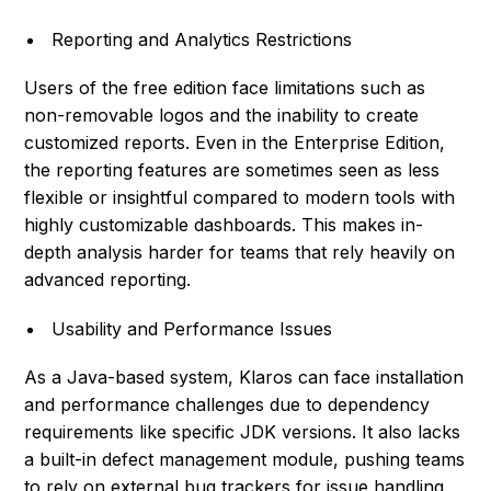
Reporting and Analytics Restrictions
Users of the free edition face limitations such as
non-removable logos and the inability to create
customized reports. Even in the Enterprise Edition,
the reporting features are sometimes seen as less
flexible or insightful compared to modern tools with
highly customizable dashboards. This makes in-
depth analysis harder for teams that rely heavily on
advanced reporting.
Usability and Performance Issues
As a Java-based system, Klaros can face installation
and performance challenges due to dependency
requirements like specific JDK versions. It also lacks
a built-in defect management module, pushing teams
to rely on external bug trackers for issue handling.