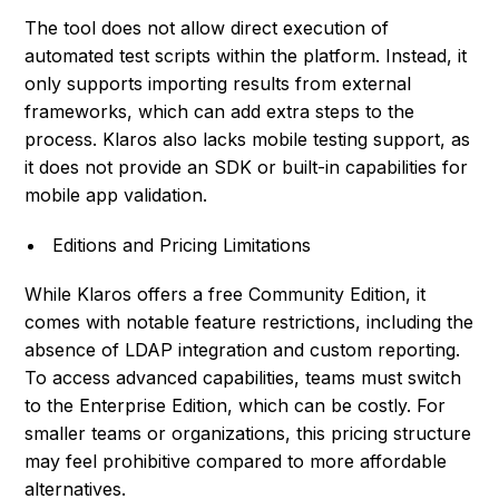
The tool does not allow direct execution of
automated test scripts within the platform. Instead, it
only supports importing results from external
frameworks, which can add extra steps to the
process. Klaros also lacks mobile testing support, as
it does not provide an SDK or built-in capabilities for
mobile app validation.
Editions and Pricing Limitations
While Klaros offers a free Community Edition, it
comes with notable feature restrictions, including the
absence of LDAP integration and custom reporting.
To access advanced capabilities, teams must switch
to the Enterprise Edition, which can be costly. For
smaller teams or organizations, this pricing structure
may feel prohibitive compared to more affordable
alternatives.