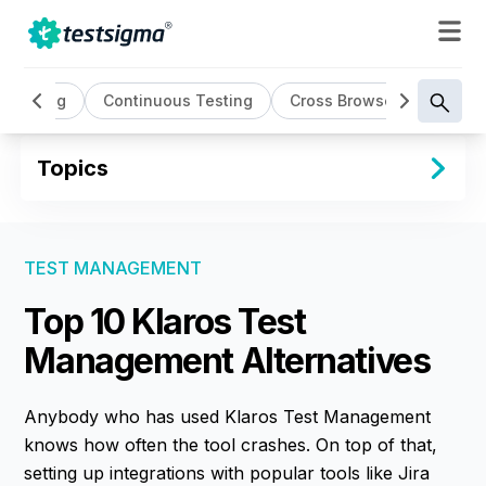
 Testing
Continuous Testing
Cross Browser Testing
Topics
TEST MANAGEMENT
Top 10 Klaros Test
Management Alternatives
Anybody who has used Klaros Test Management
knows how often the tool crashes. On top of that,
setting up integrations with popular tools like Jira