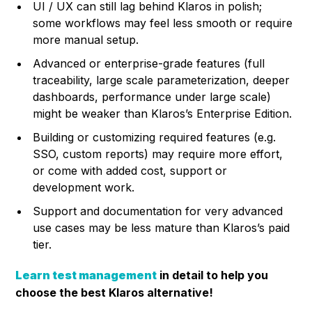
UI / UX can still lag behind Klaros in polish;
some workflows may feel less smooth or require
more manual setup.
Advanced or enterprise-grade features (full
traceability, large scale parameterization, deeper
dashboards, performance under large scale)
might be weaker than Klaros’s Enterprise Edition.
Building or customizing required features (e.g.
SSO, custom reports) may require more effort,
or come with added cost, support or
development work.
Support and documentation for very advanced
use cases may be less mature than Klaros’s paid
tier.
Learn test management
in detail to help you
choose the best Klaros alternative!