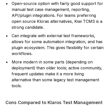
Open-source option with fairly good support for
manual test case management, reporting,
API/plugin integrations. For teams preferring
open source Kloras alternatives, Kiwi TCMS is a
strong candidate.
Can integrate with external test frameworks,
allows for some automation integration, and has
plugin ecosystem. This gives flexibility for certain
workflows.
More modern in some parts (depending on
deployment) than older tools; active community,
frequent updates make it a more living
alternative than some legacy test management
tools.
Cons Compared to Klaros Test Management