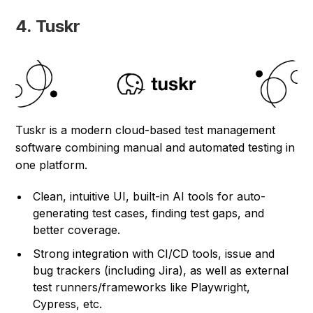
4. Tuskr
Tuskr is a modern cloud-based test management
software combining manual and automated testing in
one platform.
Clean, intuitive UI, built-in AI tools for auto-
generating test cases, finding test gaps, and
better coverage.
Strong integration with CI/CD tools, issue and
bug trackers (including Jira), as well as external
test runners/frameworks like Playwright,
Cypress, etc.