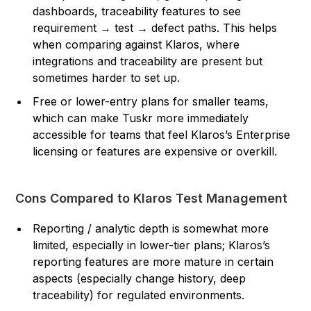
dashboards, traceability features to see
requirement → test → defect paths. This helps
when comparing against Klaros, where
integrations and traceability are present but
sometimes harder to set up.
Free or lower-entry plans for smaller teams,
which can make Tuskr more immediately
accessible for teams that feel Klaros’s Enterprise
licensing or features are expensive or overkill.
Cons Compared to Klaros Test Management
Reporting / analytic depth is somewhat more
limited, especially in lower-tier plans; Klaros’s
reporting features are more mature in certain
aspects (especially change history, deep
traceability) for regulated environments.