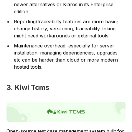
newer alternatives or Klaros in its Enterprise
edition.
Reporting/traceability features are more basic;
change history, versioning, traceability linking
might need workarounds or external tools.
Maintenance overhead, especially for server
installation: managing dependencies, upgrades
etc can be harder than cloud or more modern
hosted tools.
3. Kiwi Tcms
Open-source test case management system built for