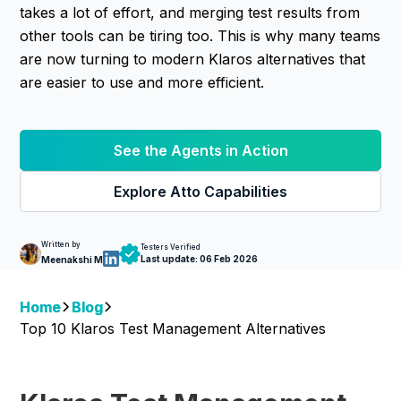
takes a lot of effort, and merging test results from
other tools can be tiring too. This is why many teams
are now turning to modern Klaros alternatives that
are easier to use and more efficient.
See the Agents in Action
Explore Atto Capabilities
Written by
Testers Verified
Last update:
06 Feb 2026
Meenakshi M
Home
Blog
Top 10 Klaros Test Management Alternatives