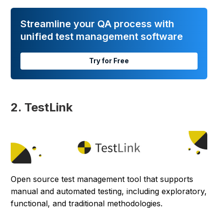
Streamline your QA process with
unified test management software
Try for Free
2. TestLink
Open source test management tool that supports
manual and automated testing, including exploratory,
functional, and traditional methodologies.