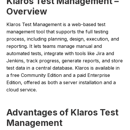
Klaros Test Management –
Overview
Klaros Test Management is a web-based test
management tool that supports the full testing
process, including planning, design, execution, and
reporting. It lets teams manage manual and
automated tests, integrate with tools like Jira and
Jenkins, track progress, generate reports, and store
test data in a central database. Klaros is available in
a free Community Edition and a paid Enterprise
Edition, offered as both a server installation and a
cloud service.
Advantages of Klaros Test
Management