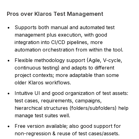
Pros over Klaros Test Management
Supports both manual and automated test
management plus execution, with good
integration into CI/CD pipelines, more
automation orchestration from within the tool.
Flexible methodology support (Agile, V-cycle,
continuous testing) and adapts to different
project contexts; more adaptable than some
older Klaros workflows.
Intuitive UI and good organization of test assets:
test cases, requirements, campaigns,
hierarchical structures (folders/subfolders) help
manage test suites well.
Free version available; also good support for
non-regression & reuse of test cases/assets.