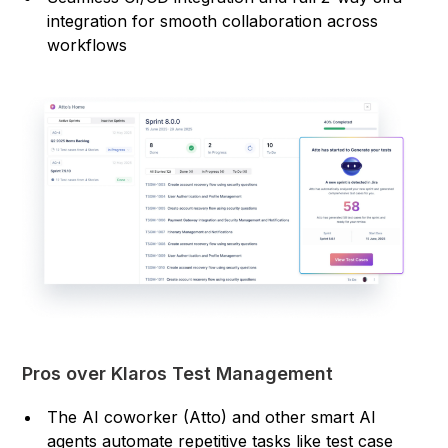
integration for smooth collaboration across
workflows
Pros over Klaros Test Management
The AI coworker (Atto) and other smart AI
agents automate repetitive tasks like test case