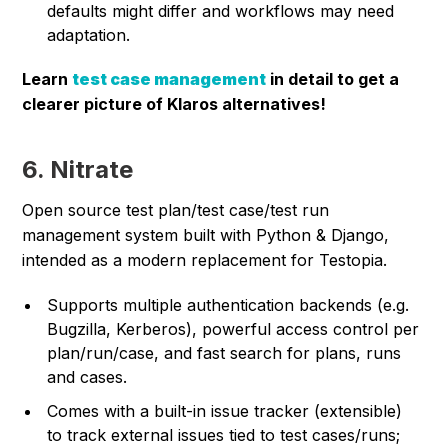
defaults might differ and workflows may need
adaptation.
Learn
test case management
in detail to get a
clearer picture of Klaros alternatives!
6. Nitrate
Open source test plan/test case/test run
management system built with Python & Django,
intended as a modern replacement for Testopia.
Supports multiple authentication backends (e.g.
Bugzilla, Kerberos), powerful access control per
plan/run/case, and fast search for plans, runs
and cases.
Comes with a built-in issue tracker (extensible)
to track external issues tied to test cases/runs;