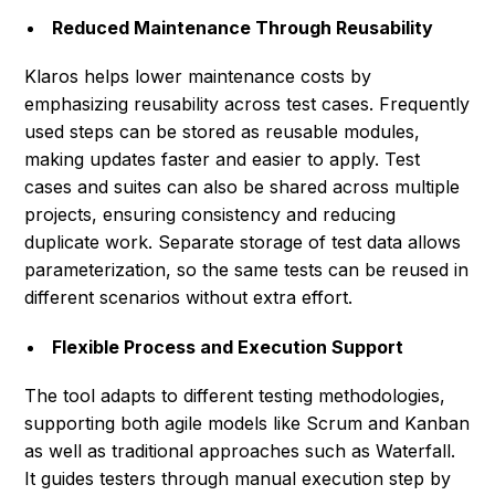
Reduced Maintenance Through Reusability
Klaros helps lower maintenance costs by
emphasizing reusability across test cases. Frequently
used steps can be stored as reusable modules,
making updates faster and easier to apply. Test
cases and suites can also be shared across multiple
projects, ensuring consistency and reducing
duplicate work. Separate storage of test data allows
parameterization, so the same tests can be reused in
different scenarios without extra effort.
Flexible Process and Execution Support
The tool adapts to different testing methodologies,
supporting both agile models like Scrum and Kanban
as well as traditional approaches such as Waterfall.
It guides testers through manual execution step by