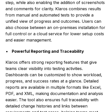
step, while also enabling the addition of screenshots
and comments for clarity. Klaros combines results
from manual and automated tests to provide a
unified view of progress and outcomes. Users can
also choose between an on-premises installation for
full control or a cloud service for lower setup costs
and easier management.
Powerful Reporting and Traceability
Klaros offers strong reporting features that give
teams clear visibility into testing activities.
Dashboards can be customized to show workload,
progress, and success rates at a glance. Detailed
reports are available in multiple formats like Excel,
PDF, and XML, making documentation and analysis
easier. The tool also ensures full traceability with
detailed change histories and links between