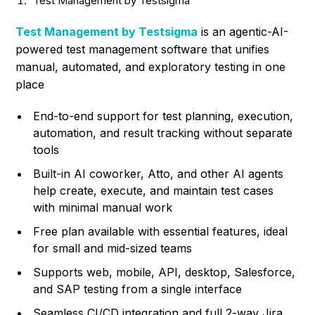
Test Management by Testsigma
Test Management by Testsigma
is an agentic-AI-
powered test management software that unifies
manual, automated, and exploratory testing in one
place
End-to-end support for test planning, execution,
automation, and result tracking without separate
tools
Built-in AI coworker, Atto, and other AI agents
help create, execute, and maintain test cases
with minimal manual work
Free plan available with essential features, ideal
for small and mid-sized teams
Supports web, mobile, API, desktop, Salesforce,
and SAP testing from a single interface
Seamless CI/CD integration and full 2-way Jira