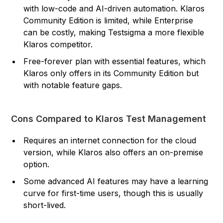
with low-code and AI-driven automation. Klaros
Community Edition is limited, while Enterprise
can be costly, making Testsigma a more flexible
Klaros competitor.
Free-forever plan with essential features, which
Klaros only offers in its Community Edition but
with notable feature gaps.
Cons Compared to Klaros Test Management
Requires an internet connection for the cloud
version, while Klaros also offers an on-premise
option.
Some advanced AI features may have a learning
curve for first-time users, though this is usually
short-lived.