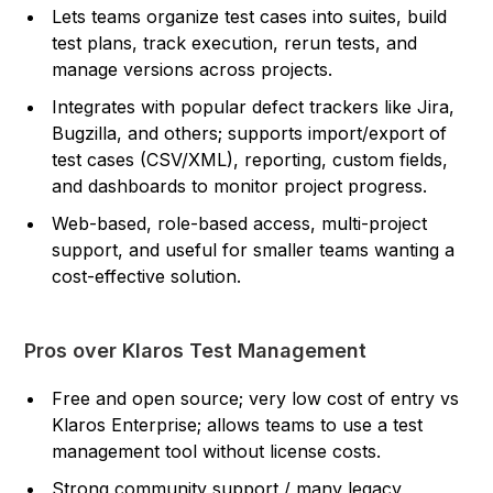
Lets teams organize test cases into suites, build
test plans, track execution, rerun tests, and
manage versions across projects.
Integrates with popular defect trackers like Jira,
Bugzilla, and others; supports import/export of
test cases (CSV/XML), reporting, custom fields,
and dashboards to monitor project progress.
Web-based, role-based access, multi-project
support, and useful for smaller teams wanting a
cost-effective solution.
Pros over Klaros Test Management
Free and open source; very low cost of entry vs
Klaros Enterprise; allows teams to use a test
management tool without license costs.
Strong community support / many legacy