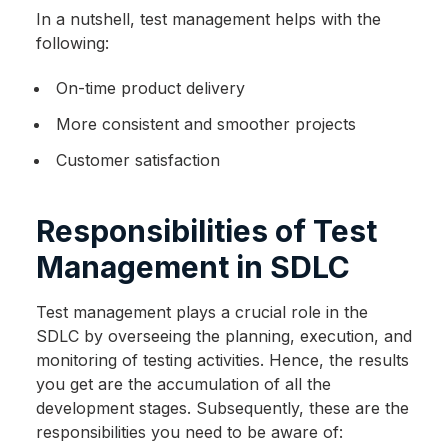
In a nutshell, test management helps with the
following:
On-time product delivery
More consistent and smoother projects
Customer satisfaction
Responsibilities of Test
Management in SDLC
Test management plays a crucial role in the
SDLC by overseeing the planning, execution, and
monitoring of testing activities. Hence, the results
you get are the accumulation of all the
development stages. Subsequently, these are the
responsibilities you need to be aware of: