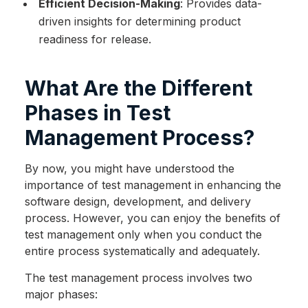
Efficient Decision-Making
: Provides data-
driven insights for determining product
readiness for release.
What Are the Different
Phases in Test
Management Process?
By now, you might have understood the
importance of test management in enhancing the
software design, development, and delivery
process. However, you can enjoy the benefits of
test management only when you conduct the
entire process systematically and adequately.
The test management process involves two
major phases: