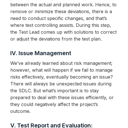
between the actual and planned work. Hence, to
remove or minimize these deviations, there is a
need to conduct specific changes, and that’s
where test controlling assists. During this step,
the Test Lead comes up with solutions to correct
or adjust the deviations from the test plan.
IV. Issue Management
We’ve already learned about risk management;
however, what will happen if we fail to manage
risks effectively, eventually becoming an issue?
There will always be unexpected issues during
the SDLC. But what’s important is to stay
prepared to deal with these issues efficiently, or
they could negatively affect the project’s
outcome.
V. Test Report and Evaluation: