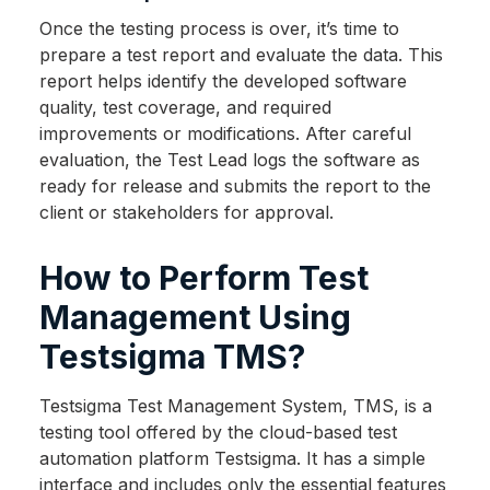
Once the testing process is over, it’s time to
prepare a test report and evaluate the data. This
report helps identify the developed software
quality, test coverage, and required
improvements or modifications. After careful
evaluation, the Test Lead logs the software as
ready for release and submits the report to the
client or stakeholders for approval.
How to Perform Test
Management Using
Testsigma TMS?
Testsigma Test Management System, TMS, is a
testing tool offered by the cloud-based test
automation platform Testsigma. It has a simple
interface and includes only the essential features