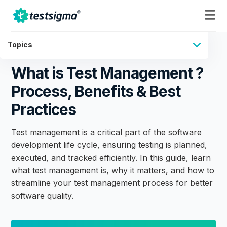
Topics
What is Test Management ?
Process, Benefits & Best
Practices
Test management is a critical part of the software
development life cycle, ensuring testing is planned,
executed, and tracked efficiently. In this guide, learn
what test management is, why it matters, and how to
streamline your test management process for better
software quality.