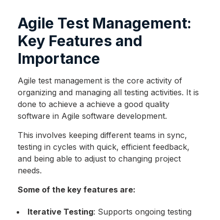
Agile Test Management:
Key Features and
Importance
Agile test management is the core activity of
organizing and managing all testing activities. It is
done to achieve a achieve a good quality
software in Agile software development.
This involves keeping different teams in sync,
testing in cycles with quick, efficient feedback,
and being able to adjust to changing project
needs.
Some of the key features are:
Iterative Testing
: Supports ongoing testing