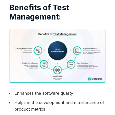
Benefits of Test
Management:
Enhances the software quality
Helps in the development and maintenance of
product metrics