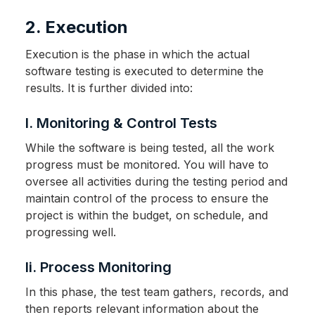
2. Execution
Execution is the phase in which the actual
software testing is executed to determine the
results. It is further divided into:
I. Monitoring & Control Tests
While the software is being tested, all the work
progress must be monitored. You will have to
oversee all activities during the testing period and
maintain control of the process to ensure the
project is within the budget, on schedule, and
progressing well.
Ii. Process Monitoring
In this phase, the test team gathers, records, and
then reports relevant information about the