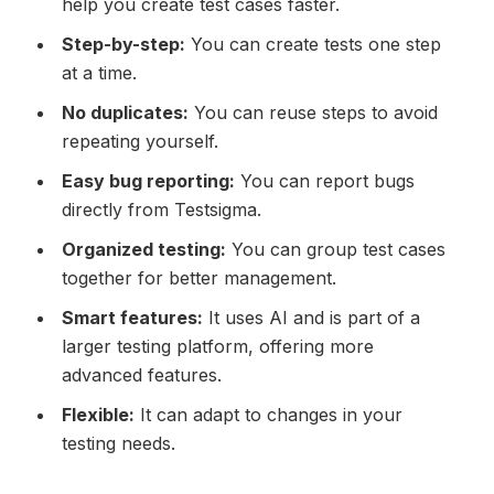
help you create test cases faster.
Step-by-step:
You can create tests one step
at a time.
No duplicates:
You can reuse steps to avoid
repeating yourself.
Easy bug reporting:
You can report bugs
directly from Testsigma.
Organized testing:
You can group test cases
together for better management.
Smart features:
It uses AI and is part of a
larger testing platform, offering more
advanced features.
Flexible:
It can adapt to changes in your
testing needs.