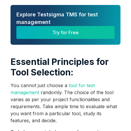
Explore Testsigma TMS for test
management
Try for Free
Essential Principles for
Tool Selection:
You cannot just choose a
tool for test
management
randomly. The choice of the tool
varies as per your project functionalities and
requirements. Take ample time to evaluate what
you want from a particular tool, study its
features, and decide.