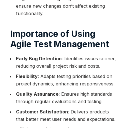
ensure new changes don’t affect existing
functionality.
Importance of Using
Agile Test Management
Early Bug Detection
: Identifies issues sooner,
reducing overall project risk and costs.
Flexibility
: Adapts testing priorities based on
project dynamics, enhancing responsiveness.
Quality Assurance
: Ensures high standards
through regular evaluations and testing.
Customer Satisfaction
: Delivers products
that better meet user needs and expectations.