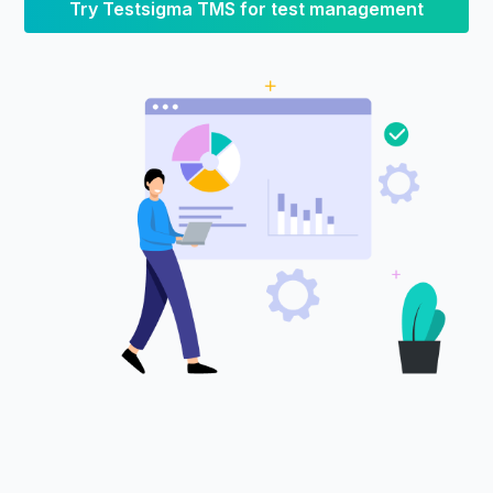
Try Testsigma TMS for test management