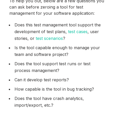
To help you out, below are a few questions you
can ask before zeroing a tool for test
management for your software application:
Does this test management tool support the
development of test plans,
test
cases
, user
stories, or
test scenarios
?
Is the tool capable enough to manage your
team and software project?
Does the tool support test runs or test
process management?
Can it develop test reports?
How capable is the tool in bug tracking?
Does the tool have crash analytics,
import/export, etc.?