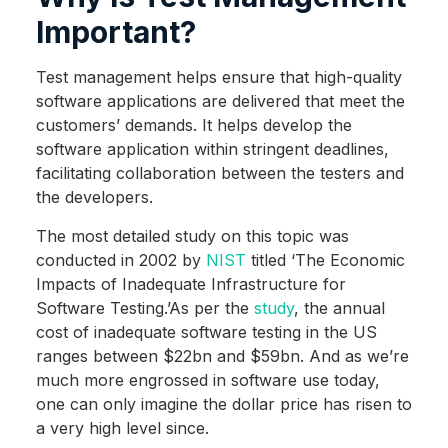
Important?
Test management helps ensure that high-quality
software applications are delivered that meet the
customers’ demands. It helps develop the
software application within stringent deadlines,
facilitating collaboration between the testers and
the developers.
The most detailed study on this topic was
conducted in 2002 by
NIST
titled ‘The Economic
Impacts of Inadequate Infrastructure for
Software Testing.’As per the
study
, the annual
cost of inadequate software testing in the US
ranges between $22bn and $59bn. And as we’re
much more engrossed in software use today,
one can only imagine the dollar price has risen to
a very high level since.