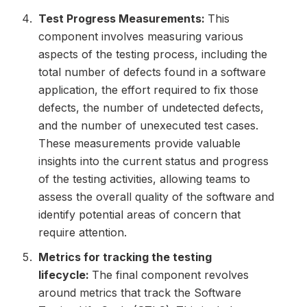
Test Progress Measurements:
This
component involves measuring various
aspects of the testing process, including the
total number of defects found in a software
application, the effort required to fix those
defects, the number of undetected defects,
and the number of unexecuted test cases.
These measurements provide valuable
insights into the current status and progress
of the testing activities, allowing teams to
assess the overall quality of the software and
identify potential areas of concern that
require attention.
Metrics for tracking the testing
lifecycle:
The final component revolves
around metrics that track the Software