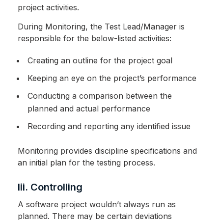
project activities.
During Monitoring, the Test Lead/Manager is
responsible for the below-listed activities:
Creating an outline for the project goal
Keeping an eye on the project’s performance
Conducting a comparison between the
planned and actual performance
Recording and reporting any identified issue
Monitoring provides discipline specifications and
an initial plan for the testing process.
Iii. Controlling
A software project wouldn’t always run as
planned. There may be certain deviations