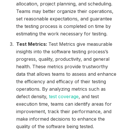
allocation, project planning, and scheduling.
Teams may better organize their operations,
set reasonable expectations, and guarantee
the testing process is completed on time by
estimating the work necessary for testing.
Test Metrics:
Test Metrics give measurable
insights into the software testing process’s
progress, quality, productivity, and general
health. These metrics provide trustworthy
data that allows teams to assess and enhance
the efficiency and efficacy of their testing
operations. By analyzing metrics such as
defect density,
test coverage
, and test
execution time, teams can identify areas for
improvement, track their performance, and
make informed decisions to enhance the
quality of the software being tested.