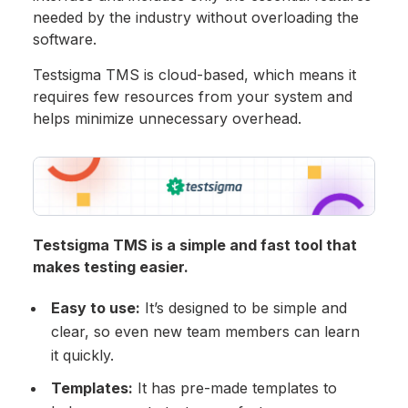
needed by the industry without overloading the
software.
Testsigma TMS is cloud-based, which means it
requires few resources from your system and
helps minimize unnecessary overhead.
Testsigma TMS is a simple and fast tool that
makes testing easier.
Easy to use:
It’s designed to be simple and
clear, so even new team members can learn
it quickly.
Templates:
It has pre-made templates to