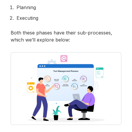
Planning
Executing
Both these phases have their sub-processes,
which we’ll explore below: