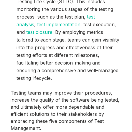
Testing Life Cycle (STLC). This includes
monitoring the various stages of the testing
process, such as the test plan,
test
analysis
,
test implementation
, test execution,
and
test closure
. By employing metrics
tailored to each stage, teams can gain visibility
into the progress and effectiveness of their
testing efforts at different milestones,
facilitating better decision-making and
ensuring a comprehensive and well-managed
testing lifecycle.
Testing teams may improve their procedures,
increase the quality of the software being tested,
and ultimately offer more dependable and
efficient solutions to their stakeholders by
embracing these five components of Test
Management.