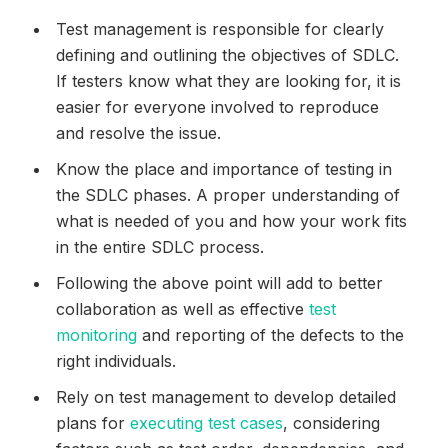
Test management is responsible for clearly
defining and outlining the objectives of SDLC.
If testers know what they are looking for, it is
easier for everyone involved to reproduce
and resolve the issue.
Know the place and importance of testing in
the SDLC phases. A proper understanding of
what is needed of you and how your work fits
in the entire SDLC process.
Following the above point will add to better
collaboration as well as effective
test
monitoring
and reporting of the defects to the
right individuals.
Rely on test management to develop detailed
plans for
executing test cases
, considering