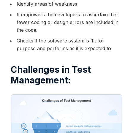
Identify areas of weakness
It empowers the developers to ascertain that
fewer coding or design errors are included in
the code.
Checks if the software system is ‘fit for
purpose and performs as it is expected to
Challenges in Test
Management: