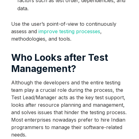
factors such as test order, dependencies, and
data.
Use the user’s point-of-view to continuously
assess and
improve testing processes
,
methodologies, and tools.
Who Looks after Test
Management?
Although the developers and the entire testing
team play a crucial role during the process, the
Test Lead/Manager acts as the key test support,
looks after resource planning and management,
and solves issues that hinder the testing process.
Most enterprises nowadays prefer to hire Indian
programmers to manage their software-related
needs.