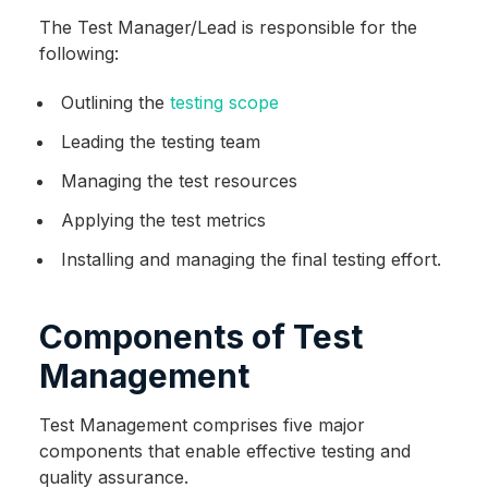
The Test Manager/Lead is responsible for the
following:
Outlining the
testing scope
Leading the testing team
Managing the test resources
Applying the test metrics
Installing and managing the final testing effort.
Components of Test
Management
Test Management comprises five major
components that enable effective testing and
quality assurance.