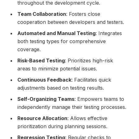
throughout the development cycle.
Team Collaboration
: Fosters close
cooperation between developers and testers.
Automated and Manual Testing
: Integrates
both testing types for comprehensive
coverage.
Risk-Based Testing
: Prioritizes high-risk
areas to minimize potential issues.
Continuous Feedback
: Facilitates quick
adjustments based on testing results.
Self-Organizing Teams
: Empowers teams to
independently manage their testing processes.
Resource Allocation
: Allows effective
prioritization during planning sessions.
Regression Testing
: Regular checks to