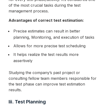
of the most crucial tasks during the test
management process.
Advantages of correct test estimation:
Precise estimates can result in better
planning, Monitoring, and execution of tasks
Allows for more precise test scheduling
It helps realize the test results more
assertively
Studying the company’s past project or
consulting fellow team members responsible for
the test phase can improve test estimation
results.
Iii. Test Planning