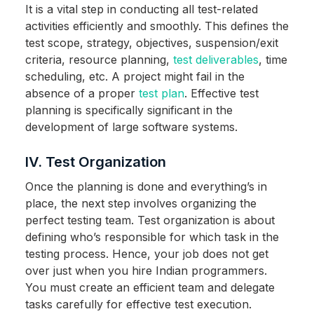
It is a vital step in conducting all test-related
activities efficiently and smoothly. This defines the
test scope, strategy, objectives, suspension/exit
criteria, resource planning,
test deliverables
, time
scheduling, etc. A project might fail in the
absence of a proper
test plan
. Effective test
planning is specifically significant in the
development of large software systems.
IV. Test Organization
Once the planning is done and everything’s in
place, the next step involves organizing the
perfect testing team. Test organization is about
defining who’s responsible for which task in the
testing process. Hence, your job does not get
over just when you hire Indian programmers.
You must create an efficient team and delegate
tasks carefully for effective test execution.