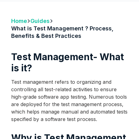
Home
Guides
What is Test Management ? Process,
Benefits & Best Practices
Test Management- What
is it?
Test management refers to organizing and
controlling all test-related activities to ensure
high-grade software app testing. Numerous tools
are deployed for the test management process,
which helps manage manual and automated tests
specified by a software test process.
Why is Test Management