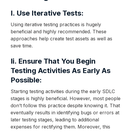
I. Use Iterative Tests:
Using iterative testing practices is hugely
beneficial and highly recommended. These
approaches help create test assets as well as
save time.
Ii. Ensure That You Begin
Testing Activities As Early As
Possible:
Starting testing activities during the early SDLC
stages is highly beneficial. However, most people
don’t follow this practice despite knowing it. That
eventually results in identifying bugs or errors at
later testing stages, leading to additional
expenses for rectifying them. Moreover, this