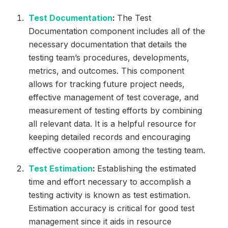
Test Documentation
:
The Test
Documentation component includes all of the
necessary documentation that details the
testing team’s procedures, developments,
metrics, and outcomes. This component
allows for tracking future project needs,
effective management of test coverage, and
measurement of testing efforts by combining
all relevant data. It is a helpful resource for
keeping detailed records and encouraging
effective cooperation among the testing team.
Test Estimation
:
Establishing the estimated
time and effort necessary to accomplish a
testing activity is known as test estimation.
Estimation accuracy is critical for good test
management since it aids in resource