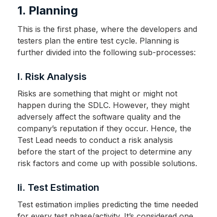
1. Planning
This is the first phase, where the developers and
testers plan the entire test cycle. Planning is
further divided into the following sub-processes:
I. Risk Analysis
Risks are something that might or might not
happen during the SDLC. However, they might
adversely affect the software quality and the
company’s reputation if they occur. Hence, the
Test Lead needs to conduct a risk analysis
before the start of the project to determine any
risk factors and come up with possible solutions.
Ii. Test Estimation
Test estimation implies predicting the time needed
for every test phase/activity. It’s considered one