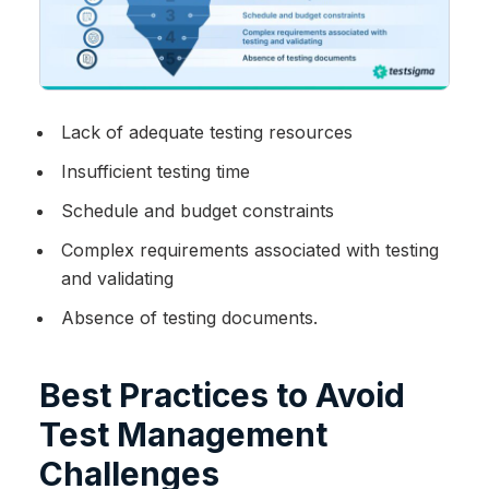
Lack of adequate testing resources
Insufficient testing time
Schedule and budget constraints
Complex requirements associated with testing
and validating
Absence of testing documents.
Best Practices to Avoid
Test Management
Challenges