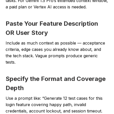
tasks. For Gemini 1.5 Pro’s extended context window,
a paid plan or Vertex AI access is needed.
Paste Your Feature Description
OR User Story
Include as much context as possible — acceptance
criteria, edge cases you already know about, and
the tech stack. Vague prompts produce generic
tests.
Specify the Format and Coverage
Depth
Use a prompt like: “Generate 12 test cases for this
login feature covering happy path, invalid
credentials, account lockout, and session timeout.