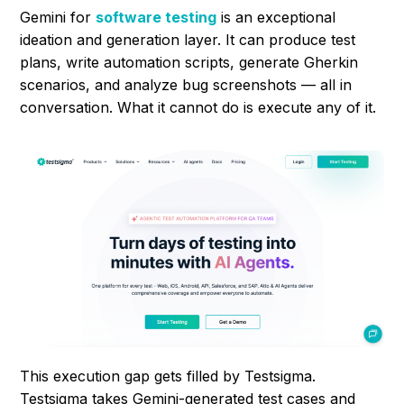
Gemini for
software testing
is an exceptional
ideation and generation layer. It can produce test
plans, write automation scripts, generate Gherkin
scenarios, and analyze bug screenshots — all in
conversation. What it cannot do is execute any of it.
This execution gap gets filled by Testsigma.
Testsigma takes Gemini-generated test cases and