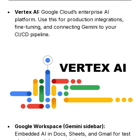
Vertex AI:
Google Cloud’s enterprise AI
platform. Use this for production integrations,
fine-tuning, and connecting Gemini to your
CI/CD pipeline.
Google Workspace (Gemini sidebar):
Embedded AI in Docs, Sheets, and Gmail for test