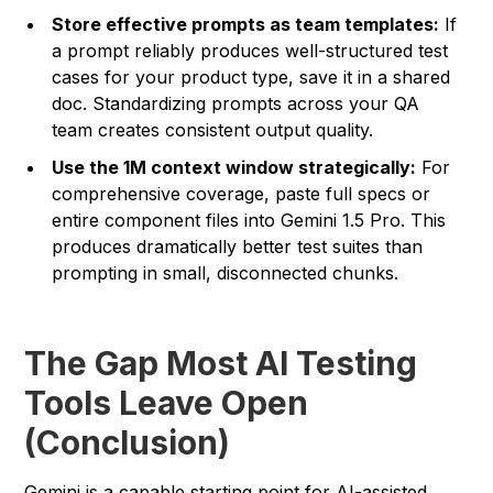
Store effective prompts as team templates:
If
a prompt reliably produces well-structured test
cases for your product type, save it in a shared
doc. Standardizing prompts across your QA
team creates consistent output quality.
Use the 1M context window strategically:
For
comprehensive coverage, paste full specs or
entire component files into Gemini 1.5 Pro. This
produces dramatically better test suites than
prompting in small, disconnected chunks.
The Gap Most AI Testing
Tools Leave Open
(Conclusion)
Gemini is a capable starting point for AI-assisted