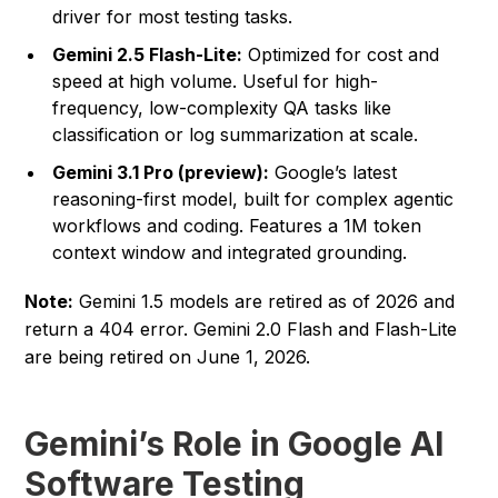
driver for most testing tasks.
Gemini 2.5 Flash-Lite:
Optimized for cost and
speed at high volume. Useful for high-
frequency, low-complexity QA tasks like
classification or log summarization at scale.
Gemini 3.1 Pro (preview):
Google’s latest
reasoning-first model, built for complex agentic
workflows and coding. Features a 1M token
context window and integrated grounding.
Note:
Gemini 1.5 models are retired as of 2026 and
return a 404 error. Gemini 2.0 Flash and Flash-Lite
are being retired on June 1, 2026.
Gemini’s Role in Google AI
Software Testing