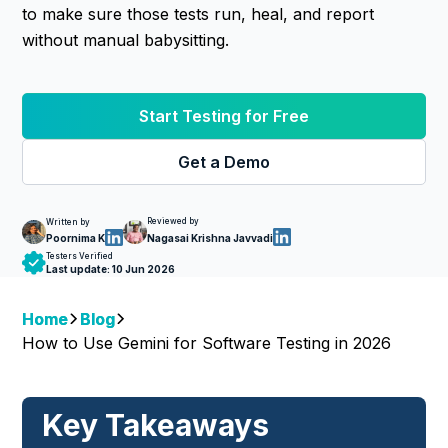
to make sure those tests run, heal, and report
without manual babysitting.
Start Testing for Free
Get a Demo
Reviewed by
Written by
Nagasai Krishna Javvadi
Poornima K
Testers Verified
Last update:
10 Jun 2026
Home
Blog
How to Use Gemini for Software Testing in 2026
Key Takeaways