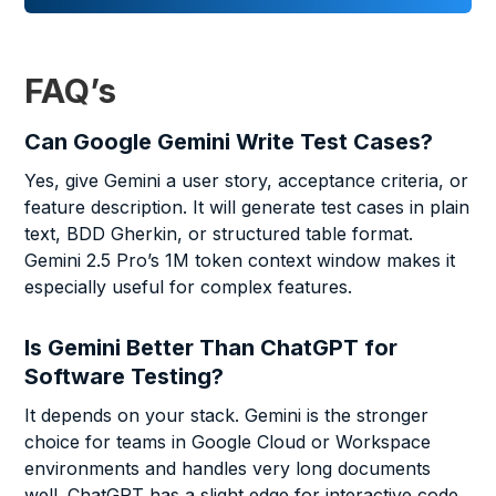
FAQ’s
Can Google Gemini Write Test Cases?
Yes, give Gemini a user story, acceptance criteria, or
feature description. It will generate test cases in plain
text, BDD Gherkin, or structured table format.
Gemini 2.5 Pro’s 1M token context window makes it
especially useful for complex features.
Is Gemini Better Than ChatGPT for
Software Testing?
It depends on your stack. Gemini is the stronger
choice for teams in Google Cloud or Workspace
environments and handles very long documents
well. ChatGPT has a slight edge for interactive code