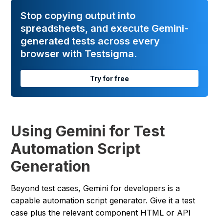
Stop copying output into
spreadsheets, and execute Gemini-
generated tests across every
browser with Testsigma.
Try for free
Using Gemini for Test
Automation Script
Generation
Beyond test cases, Gemini for developers is a
capable automation script generator. Give it a test
case plus the relevant component HTML or API