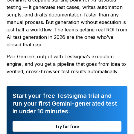
testing — it generates test cases, writes automation
scripts, and drafts documentation faster than any
manual process. But generation without execution is
just half a workflow. The teams getting real ROI from
AI test generation in 2026 are the ones who’ve
closed that gap.
Pair Gemini’s output with Testsigma’s execution
engine, and you get a pipeline that goes from idea to
verified, cross-browser test results automatically.
Start your free Testsigma trial and
run your first Gemini-generated test
in under 10 minutes.
Try for free