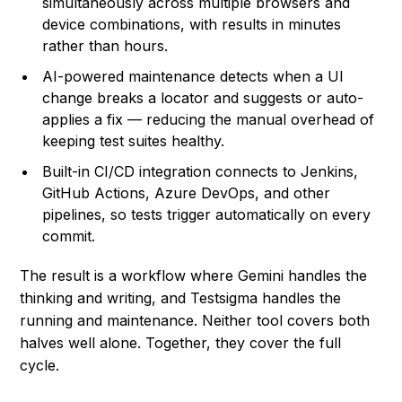
simultaneously across multiple browsers and
device combinations, with results in minutes
rather than hours.
AI-powered maintenance detects when a UI
change breaks a locator and suggests or auto-
applies a fix — reducing the manual overhead of
keeping test suites healthy.
Built-in CI/CD integration connects to Jenkins,
GitHub Actions, Azure DevOps, and other
pipelines, so tests trigger automatically on every
commit.
The result is a workflow where Gemini handles the
thinking and writing, and Testsigma handles the
running and maintenance. Neither tool covers both
halves well alone. Together, they cover the full
cycle.