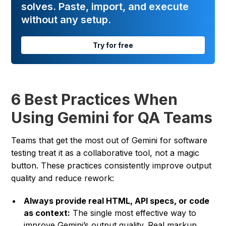
solves. Paste, import, and execute
without any setup.
Try for free
6 Best Practices When
Using Gemini for QA Teams
Teams that get the most out of Gemini for software
testing treat it as a collaborative tool, not a magic
button. These practices consistently improve output
quality and reduce rework:
Always provide real HTML, API specs, or code
as context:
The single most effective way to
improve Gemini’s output quality. Real markup