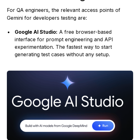
For QA engineers, the relevant access points of
Gemini for developers testing are:
Google AI Studio:
A free browser-based
interface for prompt engineering and API
experimentation. The fastest way to start
generating test cases without any setup.