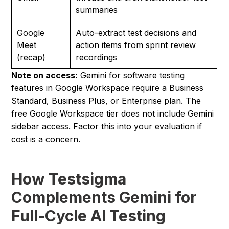
summaries
Google
Auto-extract test decisions and
Meet
action items from sprint review
(recap)
recordings
Note on access:
Gemini for software testing
features in Google Workspace require a Business
Standard, Business Plus, or Enterprise plan. The
free Google Workspace tier does not include Gemini
sidebar access. Factor this into your evaluation if
cost is a concern.
How Testsigma
Complements Gemini for
Full-Cycle AI Testing