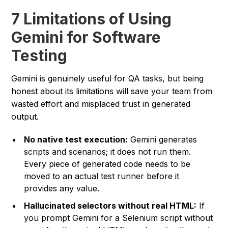
7 Limitations of Using
Gemini for Software
Testing
Gemini is genuinely useful for QA tasks, but being
honest about its limitations will save your team from
wasted effort and misplaced trust in generated
output.
No native test execution:
Gemini generates
scripts and scenarios; it does not run them.
Every piece of generated code needs to be
moved to an actual test runner before it
provides any value.
Hallucinated selectors without real HTML:
If
you prompt Gemini for a Selenium script without