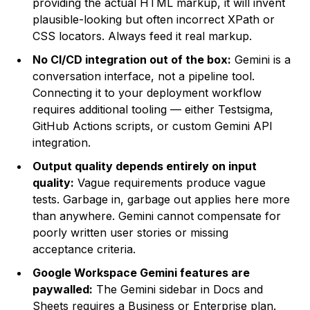
providing the actual HTML markup, it will invent
plausible-looking but often incorrect XPath or
CSS locators. Always feed it real markup.
No CI/CD integration out of the box:
Gemini is a
conversation interface, not a pipeline tool.
Connecting it to your deployment workflow
requires additional tooling — either Testsigma,
GitHub Actions scripts, or custom Gemini API
integration.
Output quality depends entirely on input
quality:
Vague requirements produce vague
tests. Garbage in, garbage out applies here more
than anywhere. Gemini cannot compensate for
poorly written user stories or missing
acceptance criteria.
Google Workspace Gemini features are
paywalled:
The Gemini sidebar in Docs and
Sheets requires a Business or Enterprise plan.