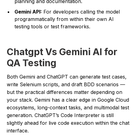
planning and documentation.
Gemini API:
For developers calling the model
programmatically from within their own AI
testing tools or test frameworks.
Chatgpt Vs Gemini AI for
QA Testing
Both Gemini and ChatGPT can generate test cases,
write Selenium scripts, and draft BDD scenarios —
but the practical differences matter depending on
your stack. Gemini has a clear edge in Google Cloud
ecosystems, long-context tasks, and multimodal test
generation. ChatGPT’s Code Interpreter is still
slightly ahead for live code execution within the chat
interface.