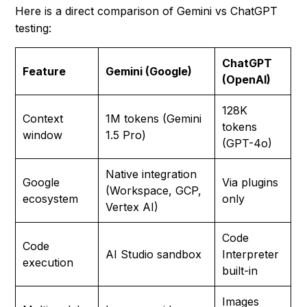
Here is a direct comparison of Gemini vs ChatGPT
testing:
ChatGPT
Feature
Gemini (Google)
(OpenAI)
128K
Context
1M tokens (Gemini
tokens
window
1.5 Pro)
(GPT-4o)
Native integration
Google
Via plugins
(Workspace, GCP,
ecosystem
only
Vertex AI)
Code
Code
AI Studio sandbox
Interpreter
execution
built-in
Images