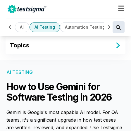
All
AI Testing
Automation Testing
Cloud B
Topics
AI TESTING
How to Use Gemini for
Software Testing in 2026
Gemini is Google's most capable AI model. For QA
teams, it's a significant upgrade in how test cases
are written, reviewed, and expanded. Use Testsigma