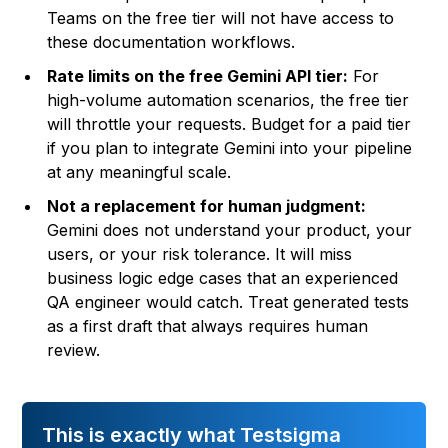
Teams on the free tier will not have access to
these documentation workflows.
Rate limits on the free Gemini API tier:
For
high-volume automation scenarios, the free tier
will throttle your requests. Budget for a paid tier
if you plan to integrate Gemini into your pipeline
at any meaningful scale.
Not a replacement for human judgment:
Gemini does not understand your product, your
users, or your risk tolerance. It will miss
business logic edge cases that an experienced
QA engineer would catch. Treat generated tests
as a first draft that always requires human
review.
This is exactly what Testsigma