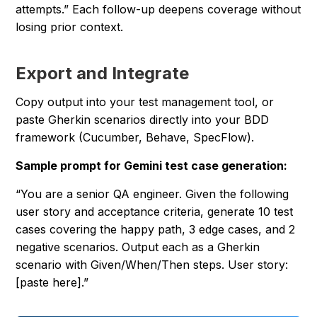
attempts.” Each follow-up deepens coverage without
losing prior context.
Export and Integrate
Copy output into your test management tool, or
paste Gherkin scenarios directly into your BDD
framework (Cucumber, Behave, SpecFlow).
Sample prompt for Gemini test case generation:
“You are a senior QA engineer. Given the following
user story and acceptance criteria, generate 10 test
cases covering the happy path, 3 edge cases, and 2
negative scenarios. Output each as a Gherkin
scenario with Given/When/Then steps. User story:
[paste here].”