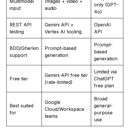
Multimodal
Images + video +
only (GPT-
input
audio
4o)
REST API
Gemini API +
OpenAI
testing
Vertex AI tooling
API
Prompt-
BDD/Gherkin
Prompt-based
based
support
generation
generation
Limited via
Gemini API free tier
Free tier
ChatGPT
(rate-limited)
free plan
Broad
Google
Best suited
general-
Cloud/Workspace
for
purpose
teams
use