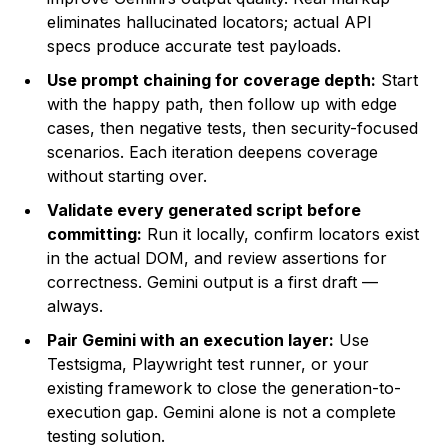
eliminates hallucinated locators; actual API
specs produce accurate test payloads.
Use prompt chaining for coverage depth:
Start
with the happy path, then follow up with edge
cases, then negative tests, then security-focused
scenarios. Each iteration deepens coverage
without starting over.
Validate every generated script before
committing:
Run it locally, confirm locators exist
in the actual DOM, and review assertions for
correctness. Gemini output is a first draft —
always.
Pair Gemini with an execution layer:
Use
Testsigma, Playwright test runner, or your
existing framework to close the generation-to-
execution gap. Gemini alone is not a complete
testing solution.