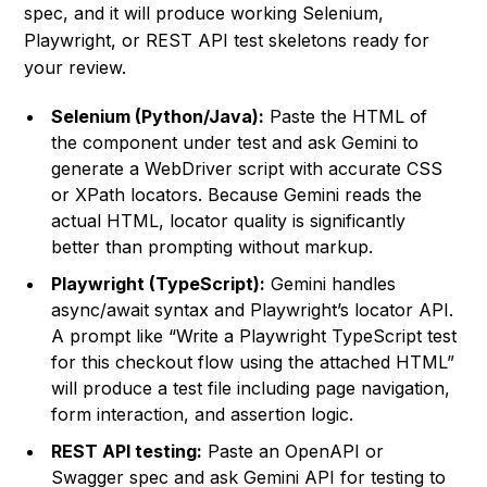
spec, and it will produce working Selenium,
Playwright, or REST API test skeletons ready for
your review.
Selenium (Python/Java):
Paste the HTML of
the component under test and ask Gemini to
generate a WebDriver script with accurate CSS
or XPath locators. Because Gemini reads the
actual HTML, locator quality is significantly
better than prompting without markup.
Playwright (TypeScript):
Gemini handles
async/await syntax and Playwright’s locator API.
A prompt like “Write a Playwright TypeScript test
for this checkout flow using the attached HTML”
will produce a test file including page navigation,
form interaction, and assertion logic.
REST API testing:
Paste an OpenAPI or
Swagger spec and ask Gemini API for testing to