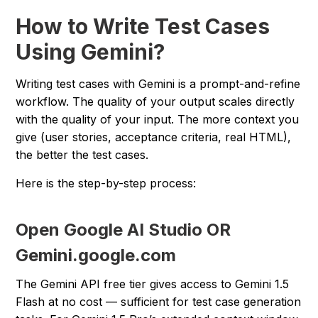
How to Write Test Cases
Using Gemini?
Writing test cases with Gemini is a prompt-and-refine
workflow. The quality of your output scales directly
with the quality of your input. The more context you
give (user stories, acceptance criteria, real HTML),
the better the test cases.
Here is the step-by-step process:
Open Google AI Studio OR
Gemini.google.com
The Gemini API free tier gives access to Gemini 1.5
Flash at no cost — sufficient for test case generation