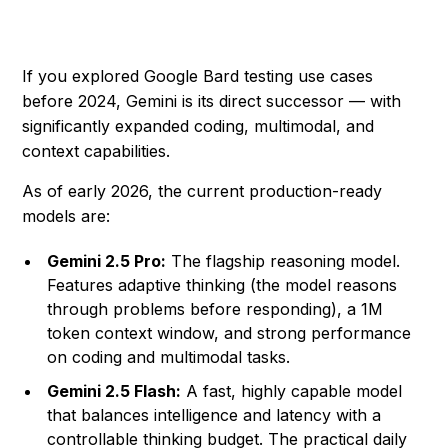
If you explored Google Bard testing use cases
before 2024, Gemini is its direct successor — with
significantly expanded coding, multimodal, and
context capabilities.
As of early 2026, the current production-ready
models are:
Gemini 2.5 Pro:
The flagship reasoning model.
Features adaptive thinking (the model reasons
through problems before responding), a 1M
token context window, and strong performance
on coding and multimodal tasks.
Gemini 2.5 Flash:
A fast, highly capable model
that balances intelligence and latency with a
controllable thinking budget. The practical daily