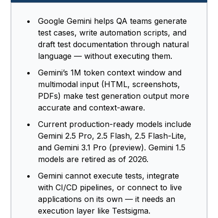
Google Gemini helps QA teams generate
test cases, write automation scripts, and
draft test documentation through natural
language — without executing them.
Gemini’s 1M token context window and
multimodal input (HTML, screenshots,
PDFs) make test generation output more
accurate and context-aware.
Current production-ready models include
Gemini 2.5 Pro, 2.5 Flash, 2.5 Flash-Lite,
and Gemini 3.1 Pro (preview). Gemini 1.5
models are retired as of 2026.
Gemini cannot execute tests, integrate
with CI/CD pipelines, or connect to live
applications on its own — it needs an
execution layer like Testsigma.