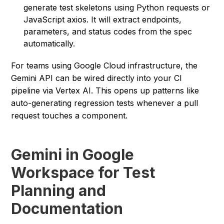
generate test skeletons using Python requests or
JavaScript axios. It will extract endpoints,
parameters, and status codes from the spec
automatically.
For teams using Google Cloud infrastructure, the
Gemini API can be wired directly into your CI
pipeline via Vertex AI. This opens up patterns like
auto-generating regression tests whenever a pull
request touches a component.
Gemini in Google
Workspace for Test
Planning and
Documentation