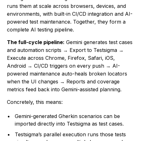
runs them at scale across browsers, devices, and
environments, with built-in CI/CD integration and AI-
powered test maintenance. Together, they form a
complete AI testing pipeline.
The full-cycle pipeline:
Gemini generates test cases
and automation scripts → Export to Testsigma →
Execute across Chrome, Firefox, Safari, iOS,
Android → CI/CD triggers on every push → AI-
powered maintenance auto-heals broken locators
when the UI changes → Reports and coverage
metrics feed back into Gemini-assisted planning.
Concretely, this means:
Gemini-generated Gherkin scenarios can be
imported directly into Testsigma as test cases.
Testsigma’s parallel execution runs those tests