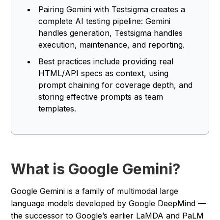
Pairing Gemini with Testsigma creates a
complete AI testing pipeline: Gemini
handles generation, Testsigma handles
execution, maintenance, and reporting.
Best practices include providing real
HTML/API specs as context, using
prompt chaining for coverage depth, and
storing effective prompts as team
templates.
What is Google Gemini?
Google Gemini is a family of multimodal large
language models developed by Google DeepMind —
the successor to Google’s earlier LaMDA and PaLM