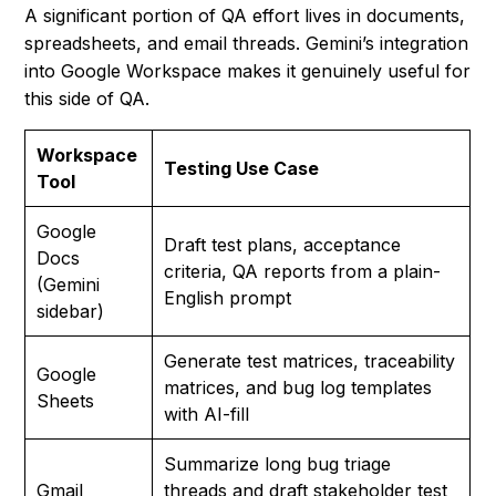
A significant portion of QA effort lives in documents,
spreadsheets, and email threads. Gemini’s integration
into Google Workspace makes it genuinely useful for
this side of QA.
Workspace
Testing Use Case
Tool
Google
Draft test plans, acceptance
Docs
criteria, QA reports from a plain-
(Gemini
English prompt
sidebar)
Generate test matrices, traceability
Google
matrices, and bug log templates
Sheets
with AI-fill
Summarize long bug triage
Gmail
threads and draft stakeholder test