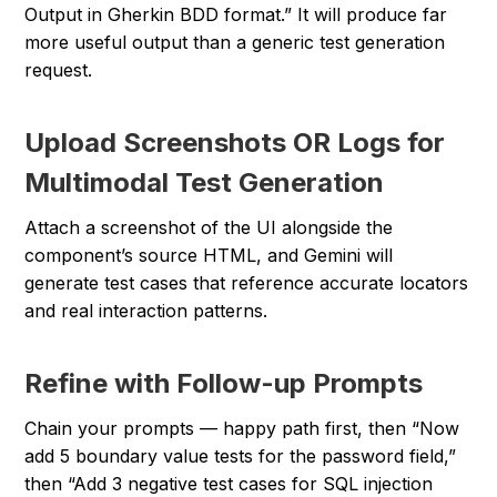
Output in Gherkin BDD format.” It will produce far
more useful output than a generic test generation
request.
Upload Screenshots OR Logs for
Multimodal Test Generation
Attach a screenshot of the UI alongside the
component’s source HTML, and Gemini will
generate test cases that reference accurate locators
and real interaction patterns.
Refine with Follow-up Prompts
Chain your prompts — happy path first, then “Now
add 5 boundary value tests for the password field,”
then “Add 3 negative test cases for SQL injection