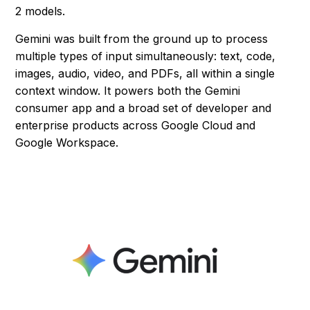
2 models.
Gemini was built from the ground up to process
multiple types of input simultaneously: text, code,
images, audio, video, and PDFs, all within a single
context window. It powers both the Gemini
consumer app and a broad set of developer and
enterprise products across Google Cloud and
Google Workspace.