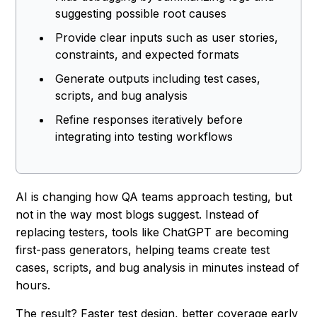
suggesting possible root causes
Provide clear inputs such as user stories,
constraints, and expected formats
Generate outputs including test cases,
scripts, and bug analysis
Refine responses iteratively before
integrating into testing workflows
AI is changing how QA teams approach testing, but
not in the way most blogs suggest. Instead of
replacing testers, tools like ChatGPT are becoming
first-pass generators, helping teams create test
cases, scripts, and bug analysis in minutes instead of
hours.
The result? Faster test design, better coverage early