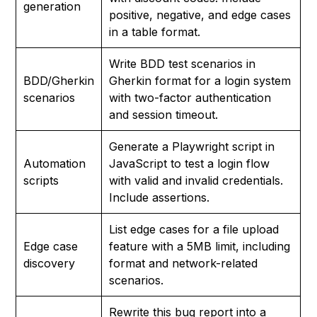
generation
positive, negative, and edge cases
in a table format.
Write BDD test scenarios in
BDD/Gherkin
Gherkin format for a login system
scenarios
with two-factor authentication
and session timeout.
Generate a Playwright script in
Automation
JavaScript to test a login flow
scripts
with valid and invalid credentials.
Include assertions.
List edge cases for a file upload
Edge case
feature with a 5MB limit, including
discovery
format and network-related
scenarios.
Rewrite this bug report into a