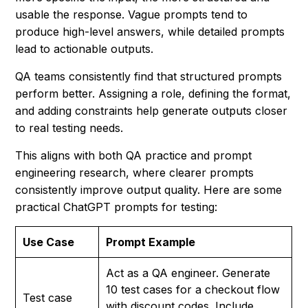
usable the response. Vague prompts tend to
produce high-level answers, while detailed prompts
lead to actionable outputs.
QA teams consistently find that structured prompts
perform better. Assigning a role, defining the format,
and adding constraints help generate outputs closer
to real testing needs.
This aligns with both QA practice and prompt
engineering research, where clearer prompts
consistently improve output quality. Here are some
practical ChatGPT prompts for testing:
Use Case
Prompt Example
Act as a QA engineer. Generate
10 test cases for a checkout flow
Test case
with discount codes. Include