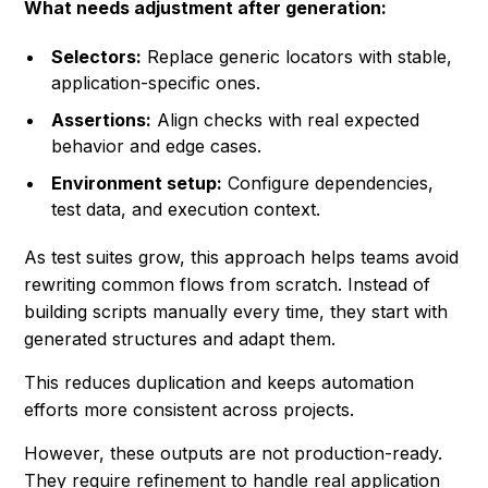
What needs adjustment after generation:
Selectors:
Replace generic locators with stable,
application-specific ones.
Assertions:
Align checks with real expected
behavior and edge cases.
Environment setup:
Configure dependencies,
test data, and execution context.
As test suites grow, this approach helps teams avoid
rewriting common flows from scratch. Instead of
building scripts manually every time, they start with
generated structures and adapt them.
This reduces duplication and keeps automation
efforts more consistent across projects.
However, these outputs are not production-ready.
They require refinement to handle real application