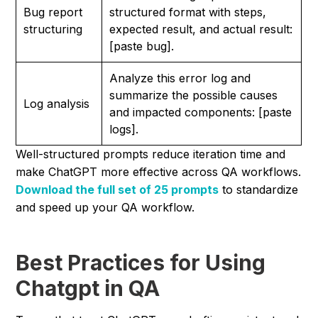
Bug report
structured format with steps,
structuring
expected result, and actual result:
[paste bug].
Analyze this error log and
summarize the possible causes
Log analysis
and impacted components: [paste
logs].
Well-structured prompts reduce iteration time and
make ChatGPT more effective across QA workflows.
Download the full set of 25 prompts
to standardize
and speed up your QA workflow.
Best Practices for Using
Chatgpt in QA