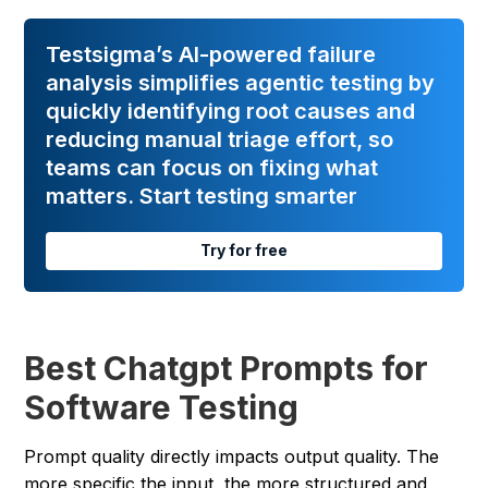
Testsigma’s AI-powered failure
analysis simplifies agentic testing by
quickly identifying root causes and
reducing manual triage effort, so
teams can focus on fixing what
matters. Start testing smarter
Try for free
Best Chatgpt Prompts for
Software Testing
Prompt quality directly impacts output quality. The
more specific the input, the more structured and