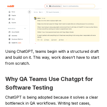
Using ChatGPT, teams begin with a structured draft
and build on it. This way, work doesn’t have to start
from scratch.
Why QA Teams Use Chatgpt for
Software Testing
ChatGPT is being adopted because it solves a clear
bottleneck in QA workflows. Writing test cases,