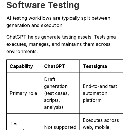
Software Testing
AI testing workflows are typically split between
generation and execution.
ChatGPT helps generate testing assets. Testsigma
executes, manages, and maintains them across
environments.
Capability
ChatGPT
Testsigma
Draft
generation
End-to-end test
Primary role
(test cases,
automation
scripts,
platform
analysis)
Executes across
Test
Not supported
web, mobile,