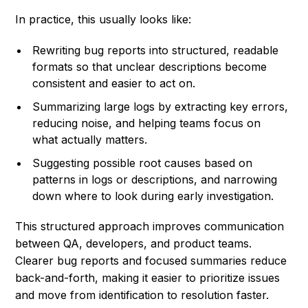
In practice, this usually looks like:
Rewriting bug reports into structured, readable
formats so that unclear descriptions become
consistent and easier to act on.
Summarizing large logs by extracting key errors,
reducing noise, and helping teams focus on
what actually matters.
Suggesting possible root causes based on
patterns in logs or descriptions, and narrowing
down where to look during early investigation.
This structured approach improves communication
between QA, developers, and product teams.
Clearer bug reports and focused summaries reduce
back-and-forth, making it easier to prioritize issues
and move from identification to resolution faster.