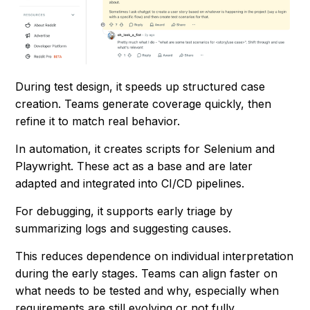
During test design, it speeds up structured case
creation. Teams generate coverage quickly, then
refine it to match real behavior.
In automation, it creates scripts for Selenium and
Playwright. These act as a base and are later
adapted and integrated into CI/CD pipelines.
For debugging, it supports early triage by
summarizing logs and suggesting causes.
This reduces dependence on individual interpretation
during the early stages. Teams can align faster on
what needs to be tested and why, especially when
requirements are still evolving or not fully