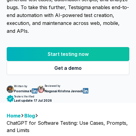
bugs. To take this further, Testsigma enables end-to-
end automation with AI-powered test creation,
execution, and maintenance across web, mobile,
and APIs.
Start testing now
Get a demo
Reviewed by
Written by
Nagasai Krishna Javvadi
Poornima K
Testers Verified
Last update:
17 Jul 2026
Home
Blog
ChatGPT for Software Testing: Use Cases, Prompts,
and Limits