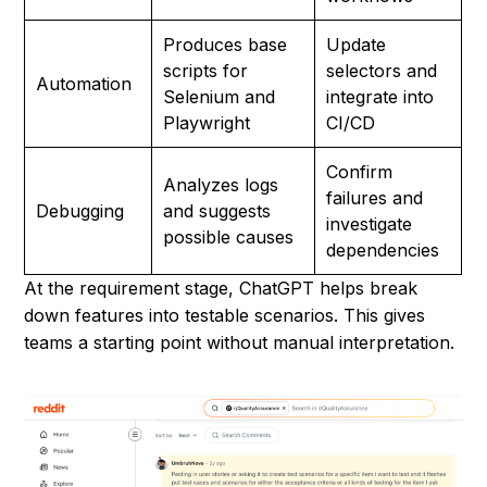
Produces base
Update
scripts for
selectors and
Automation
Selenium and
integrate into
Playwright
CI/CD
Confirm
Analyzes logs
failures and
Debugging
and suggests
investigate
possible causes
dependencies
At the requirement stage, ChatGPT helps break
down features into testable scenarios. This gives
teams a starting point without manual interpretation.