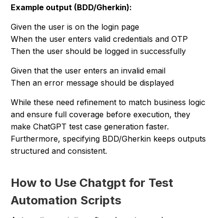
Example output (BDD/Gherkin):
Given the user is on the login page
When the user enters valid credentials and OTP
Then the user should be logged in successfully
Given that the user enters an invalid email
Then an error message should be displayed
While these need refinement to match business logic
and ensure full coverage before execution, they
make ChatGPT test case generation faster.
Furthermore, specifying BDD/Gherkin keeps outputs
structured and consistent.
How to Use Chatgpt for Test
Automation Scripts