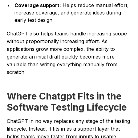
Coverage support:
Helps reduce manual effort,
increase coverage, and generate ideas during
early test design.
ChatGPT also helps teams handle increasing scope
without proportionally increasing effort. As
applications grow more complex, the ability to
generate an initial draft quickly becomes more
valuable than writing everything manually from
scratch.
Where Chatgpt Fits in the
Software Testing Lifecycle
ChatGPT in no way replaces any stage of the testing
lifecycle. Instead, it fits in as a support layer that
helps teams move faster from inputs to usable