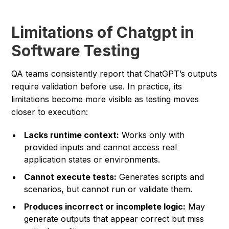
Limitations of Chatgpt in
Software Testing
QA teams consistently report that ChatGPT’s outputs
require validation before use. In practice, its
limitations become more visible as testing moves
closer to execution:
Lacks runtime context:
Works only with
provided inputs and cannot access real
application states or environments.
Cannot execute tests:
Generates scripts and
scenarios, but cannot run or validate them.
Produces incorrect or incomplete logic:
May
generate outputs that appear correct but miss