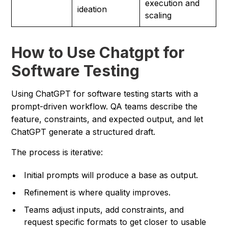
execution and
ideation
scaling
How to Use Chatgpt for
Software Testing
Using ChatGPT for software testing starts with a
prompt-driven workflow. QA teams describe the
feature, constraints, and expected output, and let
ChatGPT generate a structured draft.
The process is iterative:
Initial prompts will produce a base as output.
Refinement is where quality improves.
Teams adjust inputs, add constraints, and
request specific formats to get closer to usable