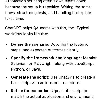
Automation scripting often slows teams down
because the setup is repetitive. Writing the same
flows, structuring tests, and handling boilerplate
takes time.
ChatGPT helps QA teams with this, too. Typical
workflow looks like this:
Define the scenario:
Describe the feature,
steps, and expected outcomes clearly.
Specify the framework and language:
Mention
Selenium or Playwright, along with JavaScript,
Python, or Java.
Generate the script:
Use ChatGPT to create a
base script with actions and assertions.
Refine for execution:
Update the script to
match the actual application and environment.