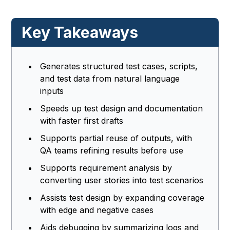
Key Takeaways
Generates structured test cases, scripts,
and test data from natural language
inputs
Speeds up test design and documentation
with faster first drafts
Supports partial reuse of outputs, with
QA teams refining results before use
Supports requirement analysis by
converting user stories into test scenarios
Assists test design by expanding coverage
with edge and negative cases
Aids debugging by summarizing logs and