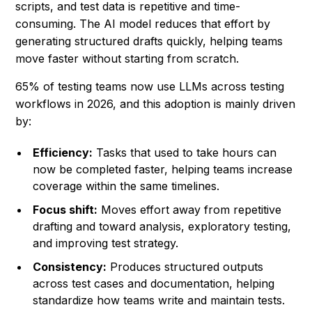
scripts, and test data is repetitive and time-
consuming. The AI model reduces that effort by
generating structured drafts quickly, helping teams
move faster without starting from scratch.
65% of testing teams now use LLMs across testing
workflows in 2026, and this adoption is mainly driven
by:
Efficiency:
Tasks that used to take hours can
now be completed faster, helping teams increase
coverage within the same timelines.
Focus shift:
Moves effort away from repetitive
drafting and toward analysis, exploratory testing,
and improving test strategy.
Consistency:
Produces structured outputs
across test cases and documentation, helping
standardize how teams write and maintain tests.