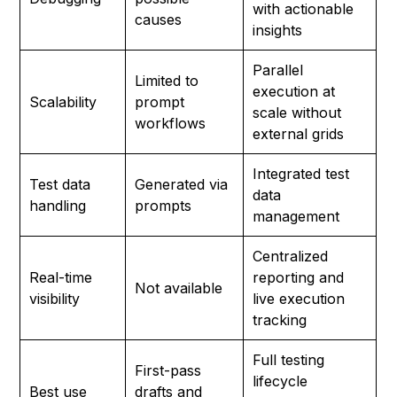
with actionable
causes
insights
Parallel
Limited to
execution at
Scalability
prompt
scale without
workflows
external grids
Integrated test
Test data
Generated via
data
handling
prompts
management
Centralized
Real-time
reporting and
Not available
visibility
live execution
tracking
Full testing
First-pass
lifecycle
Best use
drafts and