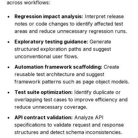
across workflows:
Regression impact analysis:
Interpret release
notes or code changes to identify affected test
areas and reduce unnecessary regression runs.
Exploratory testing guidance:
Generate
structured exploration paths and suggest
unconventional user flows.
Automation framework scaffolding:
Create
reusable test architecture and suggest
framework patterns such as page object models.
Test suite optimization:
Identify duplicate or
overlapping test cases to improve efficiency and
reduce unnecessary coverage.
API contract validation:
Analyze API
specifications to validate request and response
structures and detect schema inconsistencies.