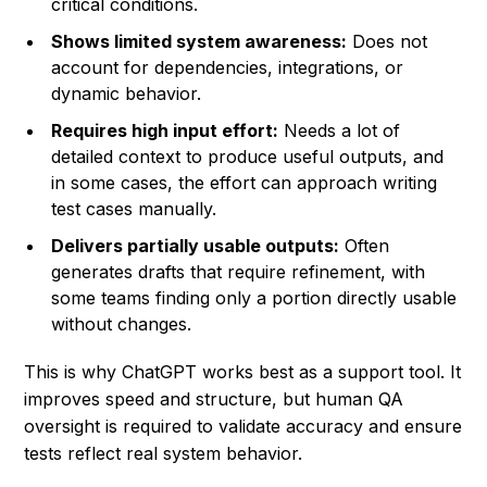
critical conditions.
Shows limited system awareness:
Does not
account for dependencies, integrations, or
dynamic behavior.
Requires high input effort:
Needs a lot of
detailed context to produce useful outputs, and
in some cases, the effort can approach writing
test cases manually.
Delivers partially usable outputs:
Often
generates drafts that require refinement, with
some teams finding only a portion directly usable
without changes.
This is why ChatGPT works best as a support tool. It
improves speed and structure, but human QA
oversight is required to validate accuracy and ensure
tests reflect real system behavior.