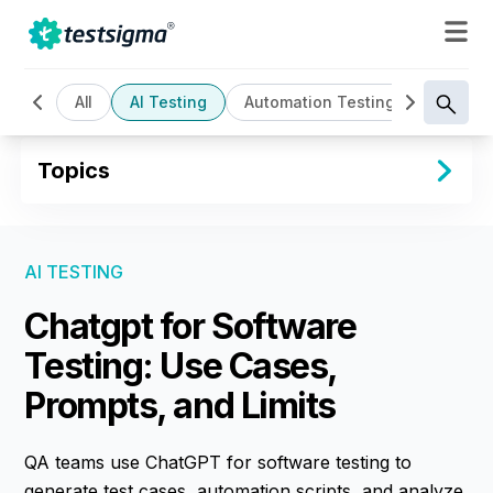
All
AI Testing
Automation Testing
Cloud B
Topics
AI TESTING
Chatgpt for Software
Testing: Use Cases,
Prompts, and Limits
QA teams use ChatGPT for software testing to
generate test cases, automation scripts, and analyze