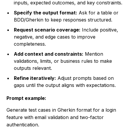
inputs, expected outcomes, and key constraints.
Specify the output format:
Ask for a table or
BDD/Gherkin to keep responses structured.
Request scenario coverage:
Include positive,
negative, and edge cases to improve
completeness.
Add context and constraints:
Mention
validations, limits, or business rules to make
outputs relevant.
Refine iteratively:
Adjust prompts based on
gaps until the output aligns with expectations.
Prompt example:
Generate test cases in Gherkin format for a login
feature with email validation and two-factor
authentication.