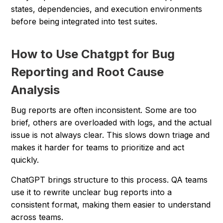
states, dependencies, and execution environments
before being integrated into test suites.
How to Use Chatgpt for Bug
Reporting and Root Cause
Analysis
Bug reports are often inconsistent. Some are too
brief, others are overloaded with logs, and the actual
issue is not always clear. This slows down triage and
makes it harder for teams to prioritize and act
quickly.
ChatGPT brings structure to this process. QA teams
use it to rewrite unclear bug reports into a
consistent format, making them easier to understand
across teams.