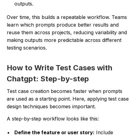
outputs.
Over time, this builds a repeatable workflow. Teams
learn which prompts produce better results and
reuse them across projects, reducing variability and
making outputs more predictable across different
testing scenarios.
How to Write Test Cases with
Chatgpt: Step-by-step
Test case creation becomes faster when prompts
are used as a starting point. Here, applying test case
design techniques becomes important.
A step-by-step workflow looks like this:
Define the feature or user story:
Include