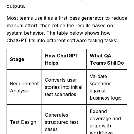
outputs.
Most teams use it as a first-pass generator to reduce
manual effort, then refine the results based on
system behavior. The table below shows how
ChatGPT fits into different software testing tasks:
How ChatGPT
What QA
Stage
Helps
Teams Still Do
Validate
Converts user
Requirement
scenarios
stories into initial
Analysis
against
test scenarios
business logic
Expand
Generates
coverage and
Test Design
structured test
align with
cases
workflows