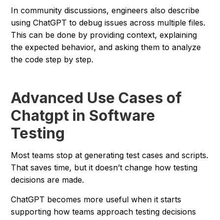
In community discussions, engineers also describe
using ChatGPT to debug issues across multiple files.
This can be done by providing context, explaining
the expected behavior, and asking them to analyze
the code step by step.
Advanced Use Cases of
Chatgpt in Software
Testing
Most teams stop at generating test cases and scripts.
That saves time, but it doesn’t change how testing
decisions are made.
ChatGPT becomes more useful when it starts
supporting how teams approach testing decisions