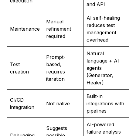
execution
and API
AI self-healing
Manual
reduces test
Maintenance
refinement
management
required
overhead
Natural
Prompt-
language + AI
Test
based,
agents
creation
requires
(Generator,
iteration
Healer)
Built-in
CI/CD
Not native
integrations with
integration
pipelines
AI-powered
Suggests
failure analysis
Debugging
possible