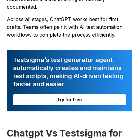
documented.
Across all stages, ChatGPT works best for first
drafts. Teams often pair it with AI test automation
workflows to complete the process efficiently.
Testsigma’s test generator agent
automatically creates and maintains
test scripts, making AI-driven testing
faster and easier
Try for free
Chatgpt Vs Testsigma for