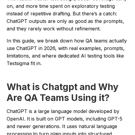
on, and more time spent on exploratory testing
instead of repetitive drafting. But there’s a catch:
ChatGPT outputs are only as good as the prompts,
and they rarely work without refinement.
In this guide, we break down how QA teams actually
use ChatGPT in 2026, with real examples, prompts,
limitations, and where dedicated AI testing tools like
Testsigma fit in.
What is Chatgpt and Why
Are QA Teams Using it?
ChatGPT is a large language model developed by
OpenAI. It is built on GPT models, including GPT-5
and newer generations. It uses natural language
processing to turn plain inputs into structured