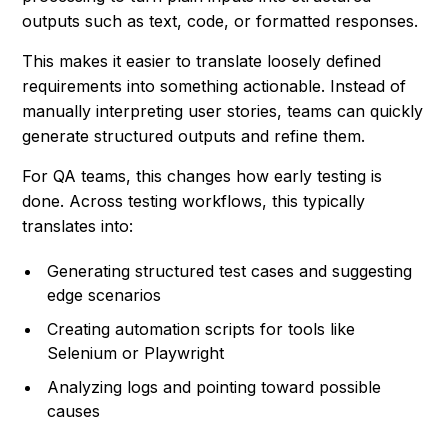
outputs such as text, code, or formatted responses.
This makes it easier to translate loosely defined
requirements into something actionable. Instead of
manually interpreting user stories, teams can quickly
generate structured outputs and refine them.
For QA teams, this changes how early testing is
done. Across testing workflows, this typically
translates into:
Generating structured test cases and suggesting
edge scenarios
Creating automation scripts for tools like
Selenium or Playwright
Analyzing logs and pointing toward possible
causes