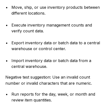
Move, ship, or use inventory products between
different locations.
Execute inventory management counts and
verify count data.
Export inventory data or batch data to a central
warehouse or control center.
Import inventory data or batch data from a
central warehouse.
Negative test suggestion: Use an invalid count
number or invalid characters that are numeric.
Run reports for the day, week, or month and
review item quantities.