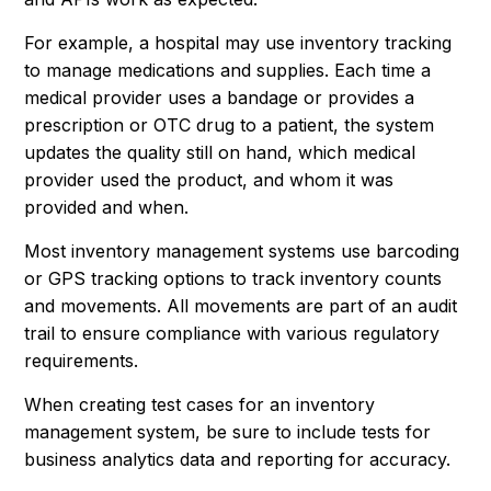
For example, a hospital may use inventory tracking
to manage medications and supplies. Each time a
medical provider uses a bandage or provides a
prescription or OTC drug to a patient, the system
updates the quality still on hand, which medical
provider used the product, and whom it was
provided and when.
Most inventory management systems use barcoding
or GPS tracking options to track inventory counts
and movements. All movements are part of an audit
trail to ensure compliance with various regulatory
requirements.
When creating test cases for an inventory
management system, be sure to include tests for
business analytics data and reporting for accuracy.