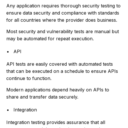
Any application requires thorough security testing to
ensure data security and compliance with standards
for all countries where the provider does business.
Most security and vulnerability tests are manual but
may be automated for repeat execution.
API
API tests are easily covered with automated tests
that can be executed on a schedule to ensure APIs
continue to function.
Modern applications depend heavily on APIs to
share and transfer data securely.
Integration
Integration testing provides assurance that all