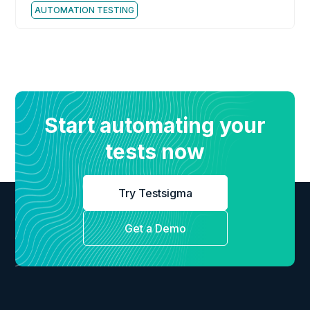
AUTOMATION TESTING
Start automating your
tests now
Try Testsigma
Get a Demo