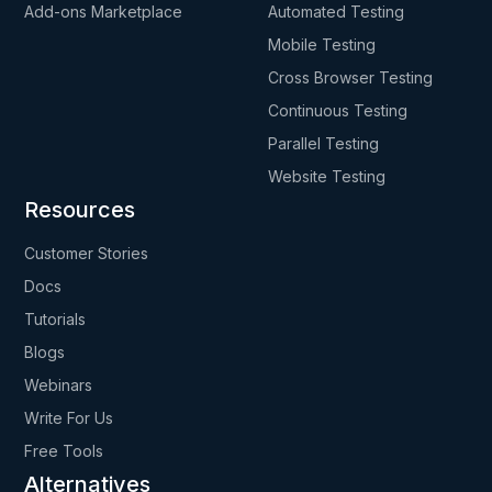
Add-ons Marketplace
Automated Testing
Mobile Testing
Cross Browser Testing
Continuous Testing
Parallel Testing
Website Testing
Resources
Customer Stories
Docs
Tutorials
Blogs
Webinars
Write For Us
Free Tools
Alternatives