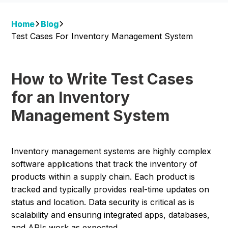
Home
Blog
Test Cases For Inventory Management System
How to Write Test Cases
for an Inventory
Management System
Inventory management systems are highly complex
software applications that track the inventory of
products within a supply chain. Each product is
tracked and typically provides real-time updates on
status and location. Data security is critical as is
scalability and ensuring integrated apps, databases,
and APIs work as expected.