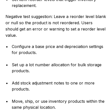
replacement.
Negative test suggestion: Leave a reorder level blank
or null so the product is not reordered. Users
should get an error or warning to set a reorder level
value.
Configure a base price and depreciation settings
for products.
Set up a lot number allocation for bulk storage
products.
Add stock adjustment notes to one or more
products.
Move, ship, or use inventory products within the
same physical location.