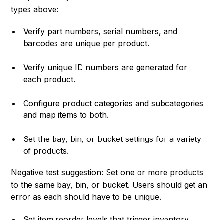
types above:
Verify part numbers, serial numbers, and
barcodes are unique per product.
Verify unique ID numbers are generated for
each product.
Configure product categories and subcategories
and map items to both.
Set the bay, bin, or bucket settings for a variety
of products.
Negative test suggestion: Set one or more products
to the same bay, bin, or bucket. Users should get an
error as each should have to be unique.
Set item reorder levels that trigger inventory