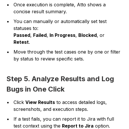
Once execution is complete, Atto shows a
concise result summary.
You can manually or automatically set test
statuses to:
Passed
,
Failed
,
In Progress
,
Blocked
, or
Retest
.
Move through the test cases one by one or filter
by status to review specific sets.
Step 5. Analyze Results and Log
Bugs in One Click
Click
View Results
to access detailed logs,
screenshots, and execution steps.
If a test fails, you can report it to Jira with full
test context using the
Report to Jira
option.