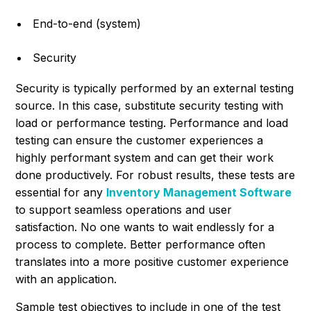
End-to-end (system)
Security
Security is typically performed by an external testing
source. In this case, substitute security testing with
load or performance testing. Performance and load
testing can ensure the customer experiences a
highly performant system and can get their work
done productively. For robust results, these tests are
essential for any
Inventory Management Software
to support seamless operations and user
satisfaction. No one wants to wait endlessly for a
process to complete. Better performance often
translates into a more positive customer experience
with an application.
Sample test objectives to include in one of the test