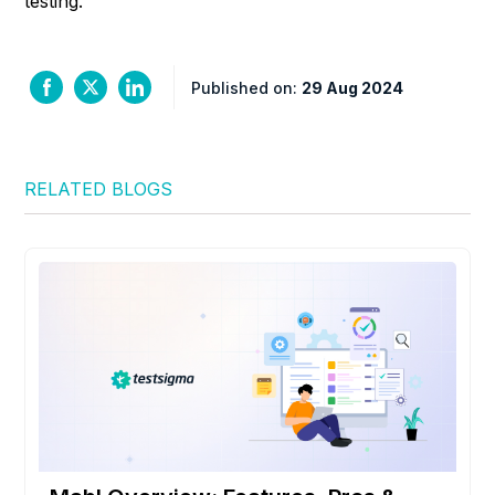
testing.
Published on:
29 Aug 2024
RELATED BLOGS