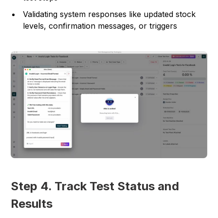
Validating system responses like updated stock
levels, confirmation messages, or triggers
Step 4. Track Test Status and
Results