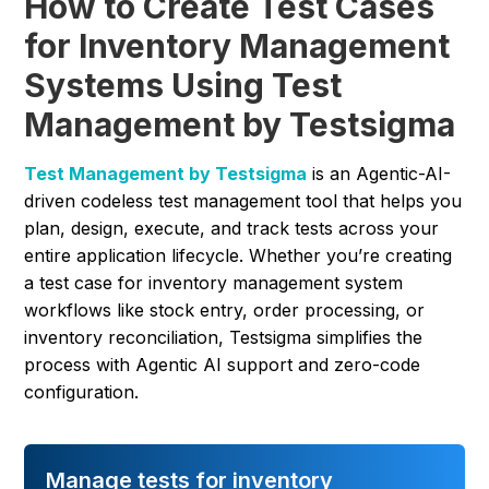
How to Create Test Cases
for Inventory Management
Systems Using Test
Management by Testsigma
Test Management by Testsigma
is an Agentic-AI-
driven codeless test management tool that helps you
plan, design, execute, and track tests across your
entire application lifecycle. Whether you’re creating
a test case for inventory management system
workflows like stock entry, order processing, or
inventory reconciliation, Testsigma simplifies the
process with Agentic AI support and zero-code
configuration.
Manage tests for inventory