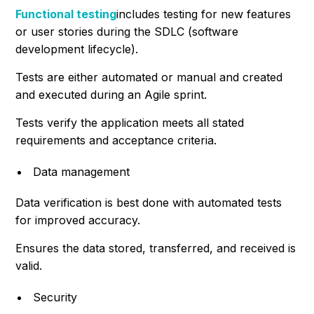
Functional testing
includes testing for new features
or user stories during the SDLC (software
development lifecycle).
Tests are either automated or manual and created
and executed during an Agile sprint.
Tests verify the application meets all stated
requirements and acceptance criteria.
Data management
Data verification is best done with automated tests
for improved accuracy.
Ensures the data stored, transferred, and received is
valid.
Security