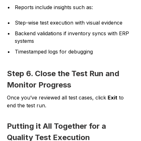
Reports include insights such as:
Step-wise test execution with visual evidence
Backend validations if inventory syncs with ERP
systems
Timestamped logs for debugging
Step 6. Close the Test Run and
Monitor Progress
Once you’ve reviewed all test cases, click
Exit
to
end the test run.
Putting it All Together for a
Quality Test Execution