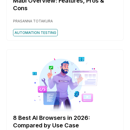
Mabl Overview: Features, Pros &
Cons
PRASANNA TOTAKURA
AUTOMATION TESTING
8 Best AI Browsers in 2026:
Compared by Use Case