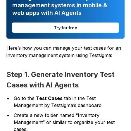
management systems in mobile &
web apps with AI Agents
Try for free
Here’s how you can manage your test cases for an
inventory management system using Testsigma:
Step 1. Generate Inventory Test
Cases with AI Agents
Go to the
Test Cases
tab in the Test
Management by Testsigma’s dashboard.
Create a new folder named “Inventory
Management” or similar to organize your test
cases.