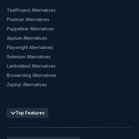
TestProject Alternatives
Postman Alternatives
Puppeteer Alternatives
Appium Alternatives
Playwright Alternatives
Selenium Alternatives
Lambdatest Alternatives
Browersling Alternatives
Zephyr Alternatives
Top Features