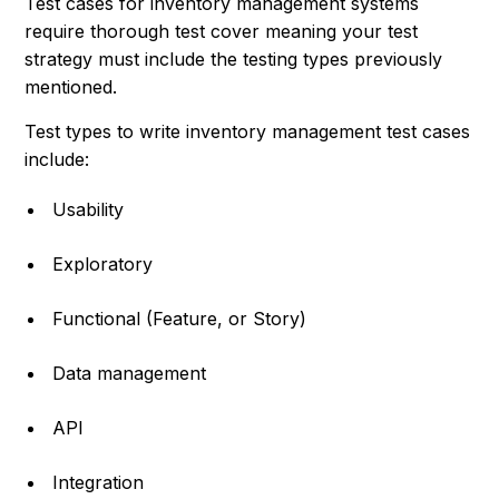
Test cases for inventory management systems
require thorough test cover meaning your test
strategy must include the testing types previously
mentioned.
Test types to write inventory management test cases
include:
Usability
Exploratory
Functional (Feature, or Story)
Data management
API
Integration