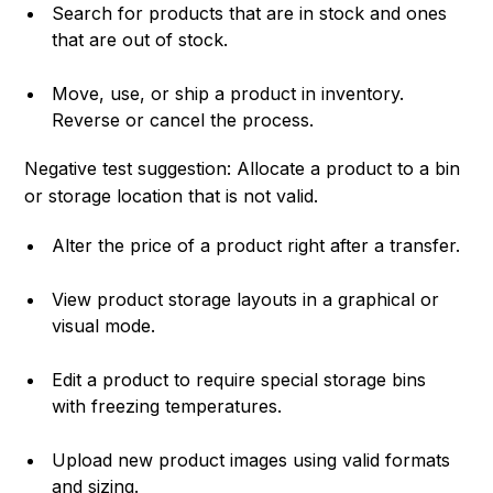
Search for products that are in stock and ones
that are out of stock.
Move, use, or ship a product in inventory.
Reverse or cancel the process.
Negative test suggestion: Allocate a product to a bin
or storage location that is not valid.
Alter the price of a product right after a transfer.
View product storage layouts in a graphical or
visual mode.
Edit a product to require special storage bins
with freezing temperatures.
Upload new product images using valid formats
and sizing.