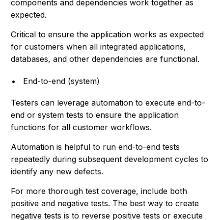
components and dependencies work together as
expected.
Critical to ensure the application works as expected
for customers when all integrated applications,
databases, and other dependencies are functional.
End-to-end (system)
Testers can leverage automation to execute end-to-
end or system tests to ensure the application
functions for all customer workflows.
Automation is helpful to run end-to-end tests
repeatedly during subsequent development cycles to
identify any new defects.
For more thorough test coverage, include both
positive and negative tests. The best way to create
negative tests is to reverse positive tests or execute