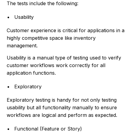
The tests include the following:
Usability
Customer experience is critical for applications in a
highly competitive space like inventory
management.
Usability is a manual type of testing used to verify
customer workflows work correctly for all
application functions.
Exploratory
Exploratory testing is handy for not only testing
usability but all functionality manually to ensure
workflows are logical and perform as expected.
Functional (Feature or Story)