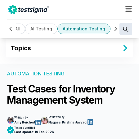
All
AI Testing
Automation Testing
Cloud Bas
Topics
AUTOMATION TESTING
Test Cases for Inventory
Management System
Reviewed by
Written by
Amy Reichert
Nagasai Krishna Javvadi
Testers Verified
Last update:
19 Feb 2026