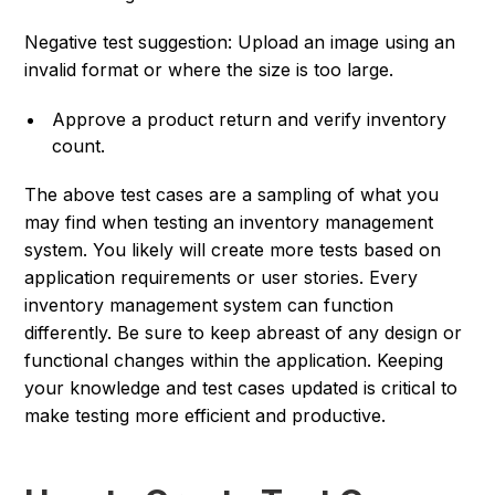
Negative test suggestion: Upload an image using an
invalid format or where the size is too large.
Approve a product return and verify inventory
count.
The above test cases are a sampling of what you
may find when testing an inventory management
system. You likely will create more tests based on
application requirements or user stories. Every
inventory management system can function
differently. Be sure to keep abreast of any design or
functional changes within the application. Keeping
your knowledge and test cases updated is critical to
make testing more efficient and productive.