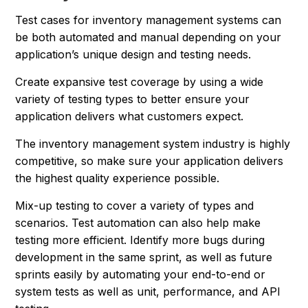
Test cases for inventory management systems can
be both automated and manual depending on your
application’s unique design and testing needs.
Create expansive test coverage by using a wide
variety of testing types to better ensure your
application delivers what customers expect.
The inventory management system industry is highly
competitive, so make sure your application delivers
the highest quality experience possible.
Mix-up testing to cover a variety of types and
scenarios. Test automation can also help make
testing more efficient. Identify more bugs during
development in the same sprint, as well as future
sprints easily by automating your end-to-end or
system tests as well as unit, performance, and API