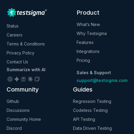
Product
What’s New
Status
Why Testsigma
Careers
Features
Terms & Conditions
Integrations
Privacy Policy
Pricing
Contact Us
Summarize with AI
Sales & Support
support@testsigma.com
Community
Guides
Github
Regression Testing
Discussions
Codeless Testing
Community Home
API Testing
Discord
Data Driven Testing