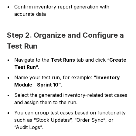
Confirm inventory report generation with
accurate data
Step 2. Organize and Configure a
Test Run
Navigate to the
Test Runs
tab and click “
Create
Test Run
“.
Name your test run, for example:
“Inventory
Module – Sprint 10”
.
Select the generated inventory-related test cases
and assign them to the run.
You can group test cases based on functionality,
such as
“Stock Updates”, “Order Sync”
, or
“Audit Logs”
.