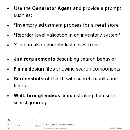
Use the
Generator Agent
and provide a prompt
such as:
“Inventory adjustment process for a retail store
“Reorder level validation in an inventory system”
You can also generate test cases from:
Jira requirements
describing search behavior
Figma design files
showing search components
Screenshots
of the UI with search results and
filters
Walkthrough videos
demonstrating the user’s
search journey