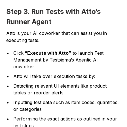
Step 3. Run Tests with Atto’s
Runner Agent
Atto is your AI coworker that can assist you in
executing tests.
Click
“Execute with Atto”
to launch Test
Management by Testsigma’s Agentic AI
coworker.
Atto will take over execution tasks by:
Detecting relevant UI elements like product
tables or reorder alerts
Inputting test data such as item codes, quantities,
or categories
Performing the exact actions as outlined in your
test steps