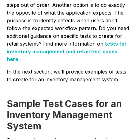
steps out of order. Another option is to do exactly
the opposite of what the application expects. The
purpose is to identify defects when users don’t
follow the expected workflow pattern. Do you need
additional guidance on specific tests to create for
retail systems? Find more information on
tests for
inventory management and retail test cases
here
.
In the next section, we’ll provide examples of tests
to create for an inventory management system.
Sample Test Cases for an
Inventory Management
System