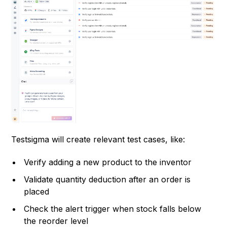
Testsigma will create relevant test cases, like:
Verify adding a new product to the inventor
Validate quantity deduction after an order is
placed
Check the alert trigger when stock falls below
the reorder level