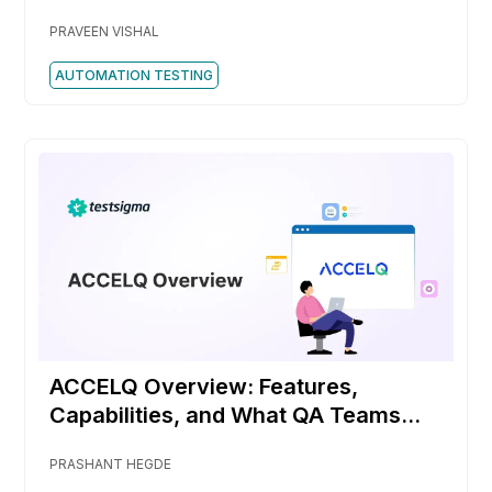
PRAVEEN VISHAL
AUTOMATION TESTING
ACCELQ Overview: Features,
Capabilities, and What QA Teams
Should Know
PRASHANT HEGDE