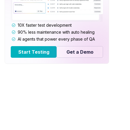
10X faster test development
90% less maintenance with auto healing
AI agents that power every phase of QA
Start Testing
Get a Demo