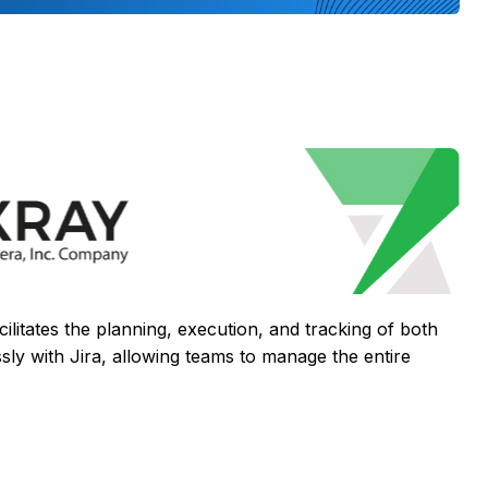
cilitates the planning, execution, and tracking of both
sly with Jira, allowing teams to manage the entire