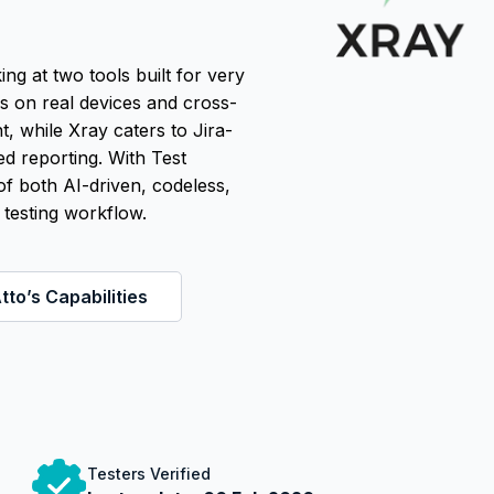
 at two tools built for very
es on real devices and cross-
, while Xray caters to Jira-
ed reporting. With Test
f both AI-driven, codeless,
 testing workflow.
tto’s Capabilities
Testers Verified