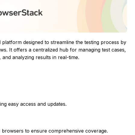
latform designed to streamline the testing process by
s. It offers a centralized hub for managing test cases,
 and analyzing results in real-time.
ring easy access and updates.
nd browsers to ensure comprehensive coverage.