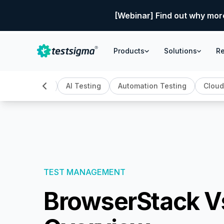
[Webinar] Find out why mor
Products
Solutions
R
All
AI Testing
Automation Testing
Cloud
TEST MANAGEMENT
BrowserStack V