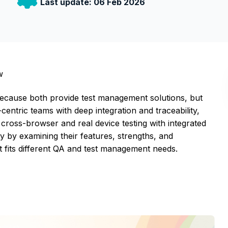
Last update:
06 Feb 2026
w
cause both provide test management solutions, but
-centric teams with deep integration and traceability,
cross-browser and real device testing with integrated
by examining their features, strengths, and
t fits different QA and test management needs.