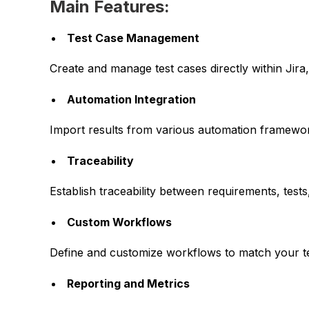
Main Features:
Test Case Management
Create and manage test cases directly within Jira,
Automation Integration
Import results from various automation framewor
Traceability
Establish traceability between requirements, tes
Custom Workflows
Define and customize workflows to match your t
Reporting and Metrics