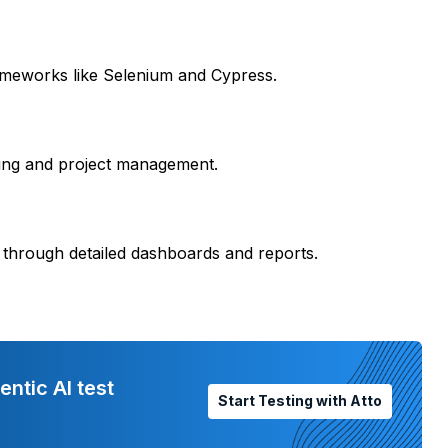
ameworks like Selenium and Cypress.
king and project management.
 through detailed dashboards and reports.
entic AI test
Start Testing with Atto