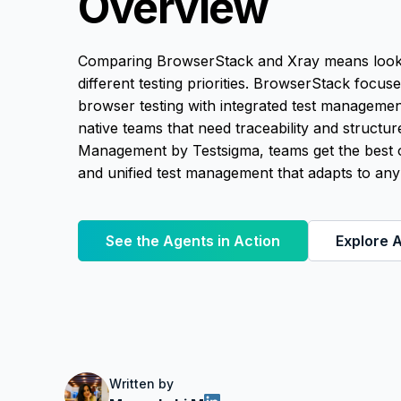
Overview
Comparing BrowserStack and Xray means looking
different testing priorities. BrowserStack focus
browser testing with integrated test management
native teams that need traceability and structur
Management by Testsigma, teams get the best o
and unified test management that adapts to any
See the Agents in Action
Explore A
Written by