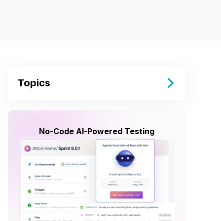
Topics
No-Code AI-Powered Testing