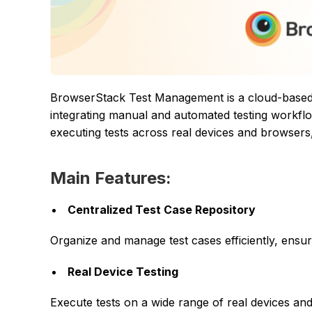
BrowserStack Test Management is a cloud-based p
integrating manual and automated testing workflow
executing tests across real devices and browsers,
Main Features:
Centralized Test Case Repository
Organize and manage test cases efficiently, ensu
Real Device Testing
Execute tests on a wide range of real devices a