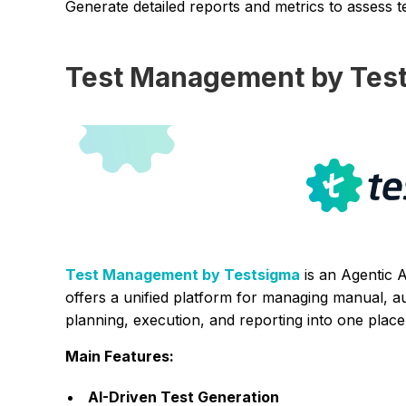
Generate detailed reports and metrics to assess te
Test Management by Tes
Test Management by Testsigma
is an Agentic 
offers a unified platform for managing manual, au
planning, execution, and reporting into one place
Main Features:
AI-Driven Test Generation