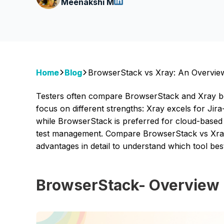
Meenakshi M
Home
Blog
BrowserStack vs Xray: An Overvie
Testers often compare BrowserStack and Xray be
focus on different strengths: Xray excels for Jira
while BrowserStack is preferred for cloud-based 
test management. Compare BrowserStack vs Xray 
advantages in detail to understand which tool bes
BrowserStack- Overview