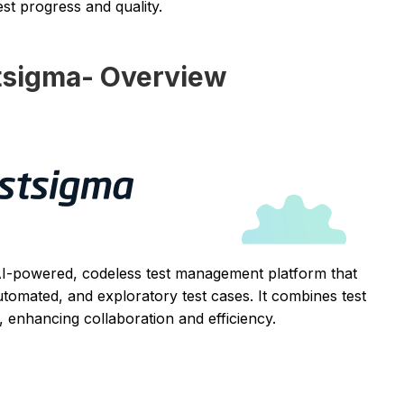
st progress and quality.
tsigma- Overview
AI-powered, codeless test management platform that
tomated, and exploratory test cases. It combines test
, enhancing collaboration and efficiency.