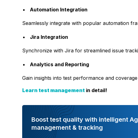
Automation Integration
Seamlessly integrate with popular automation fr
Jira Integration
Synchronize with Jira for streamlined issue trac
Analytics and Reporting
Gain insights into test performance and coverage
Learn test management
in detail!
Boost test quality with intelligent Ag
management & tracking