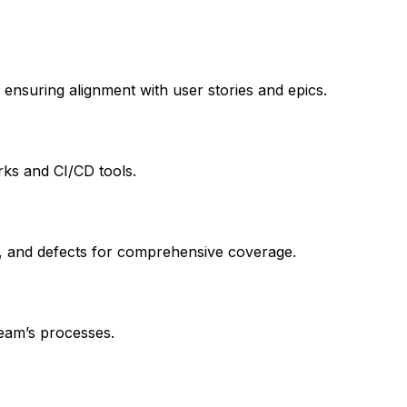
 ensuring alignment with user stories and epics.
ks and CI/CD tools.
ts, and defects for comprehensive coverage.
eam’s processes.