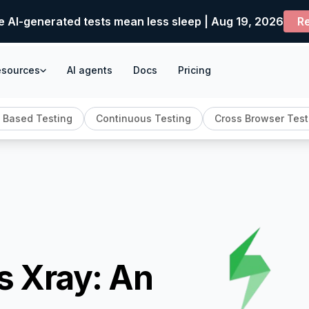
e AI-generated tests mean less sleep | Aug 19, 2026
Re
esources
AI agents
Docs
Pricing
 Based Testing
Continuous Testing
Cross Browser Test
s Xray: An