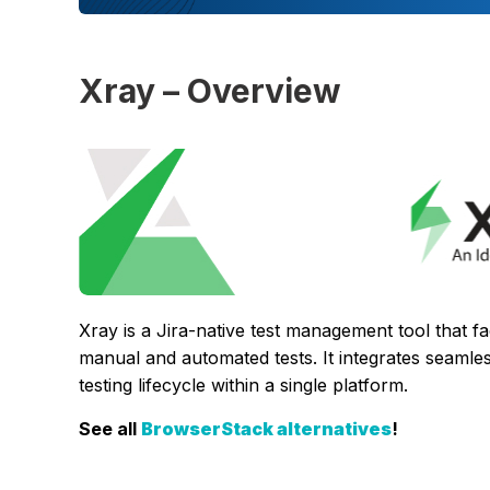
Xray – Overview
Xray is a Jira-native test management tool that fa
manual and automated tests. It integrates seamles
testing lifecycle within a single platform.
See all
BrowserStack alternatives
!