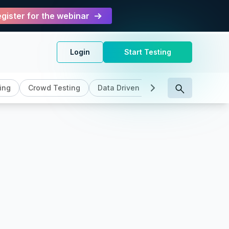
gister for the webinar
Login
Start Testing
ing
Crowd Testing
Data Driven Testing
DevOps