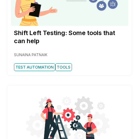
Shift Left Testing: Some tools that
can help
SUNAINA PATNAIK
TEST AUTOMATION
TOOLS