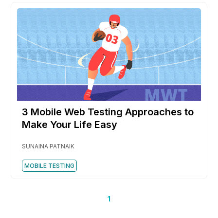
3 Mobile Web Testing Approaches to
Make Your Life Easy
SUNAINA PATNAIK
MOBILE TESTING
1