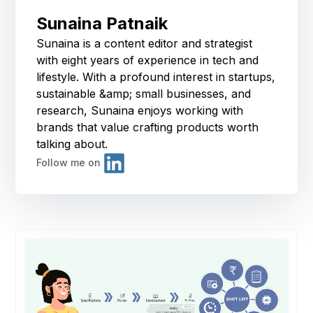
Sunaina Patnaik
Sunaina is a content editor and strategist
with eight years of experience in tech and
lifestyle. With a profound interest in startups,
sustainable &amp; small businesses, and
research, Sunaina enjoys working with
brands that value crafting products worth
talking about.
Follow me on