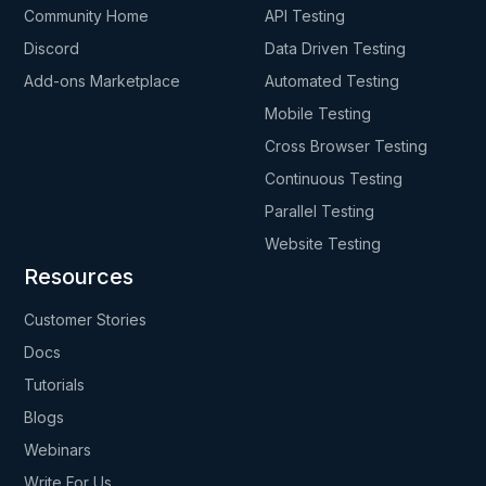
Community Home
API Testing
Discord
Data Driven Testing
Add-ons Marketplace
Automated Testing
Mobile Testing
Cross Browser Testing
Continuous Testing
Parallel Testing
Website Testing
Resources
Customer Stories
Docs
Tutorials
Blogs
Webinars
Write For Us