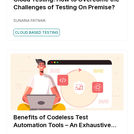
Challenges of Testing On Premise?
SUNAINA PATNAIK
CLOUD BASED TESTING
Benefits of Codeless Test
Automation Tools – An Exhaustive
list