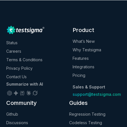
Product
What’s New
Status
Why Testsigma
Careers
Features
Terms & Conditions
Integrations
Privacy Policy
Pricing
Contact Us
Summarize with AI
Sales & Support
support@testsigma.com
Community
Guides
Github
Regression Testing
Discussions
Codeless Testing