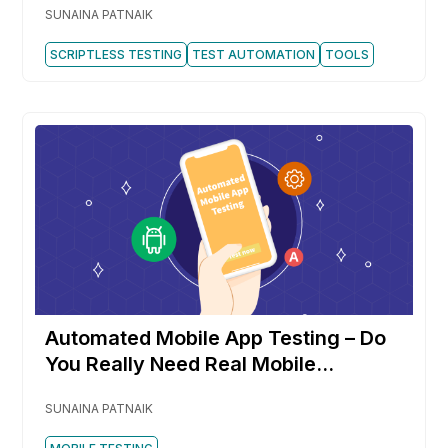
SUNAINA PATNAIK
SCRIPTLESS TESTING
TEST AUTOMATION
TOOLS
Automated Mobile App Testing – Do
You Really Need Real Mobile
Devices?
SUNAINA PATNAIK