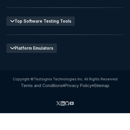
Top Software Testing Tools
Platform Emulators
Copyright ©Testsigma Technologies Inc. All Rights Reserved
Terms and Conditions
Privacy Policy
Sitemap