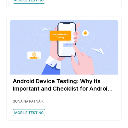
MOBILE TESTING
Android Device Testing: Why its
Important and Checklist for Android
Testing
SUNAINA PATNAIK
MOBILE TESTING