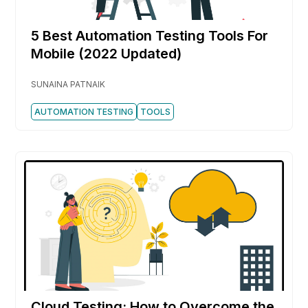
5 Best Automation Testing Tools For
Mobile (2022 Updated)
SUNAINA PATNAIK
AUTOMATION TESTING
TOOLS
Cloud Testing: How to Overcome the