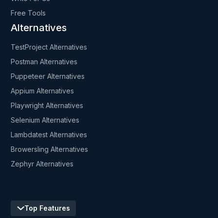
Free Tools
Alternatives
TestProject Alternatives
Postman Alternatives
Puppeteer Alternatives
Appium Alternatives
Playwright Alternatives
Selenium Alternatives
Lambdatest Alternatives
Browersling Alternatives
Zephyr Alternatives
Top Features