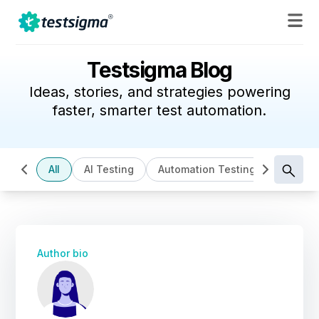
Testsigma Blog
Ideas, stories, and strategies powering
faster, smarter test automation.
All
AI Testing
Automation Testing
Cloud B
Author bio