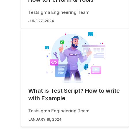
Testsigma Engineering Team
JUNE 27, 2024
What is Test Script? How to write
with Example
Testsigma Engineering Team
JANUARY 18, 2024