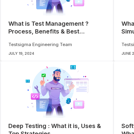
What is Test Management ?
What
Process, Benefits & Best
Simu
Practices
App
Testsigma Engineering Team
Tests
JULY 19, 2024
JUNE 2
Deep Testing : What it is, Uses &
Soft
Top Strategies
What