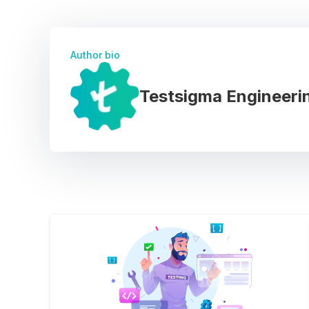
Author bio
Testsigma Engineeri