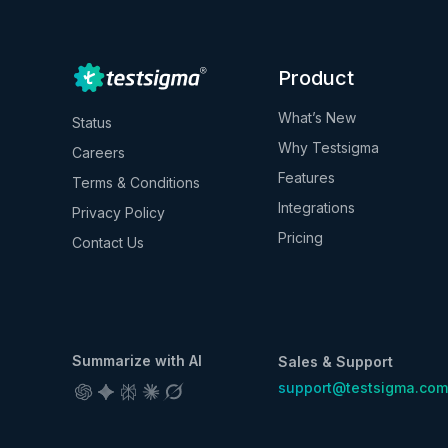
Product
What’s New
Status
Why Testsigma
Careers
Features
Terms & Conditions
Integrations
Privacy Policy
Pricing
Contact Us
Summarize with AI
Sales & Support
support@testsigma.com