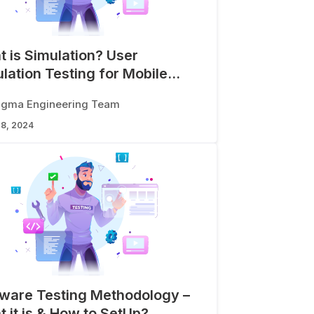
 is Simulation? User
lation Testing for Mobile
s
igma Engineering Team
8, 2024
ware Testing Methodology –
 it is & How to SetUp?