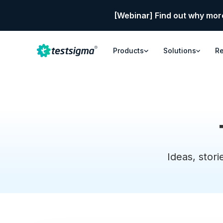
[Webinar] Find out why mor
Products
Solutions
R
Ideas, stori