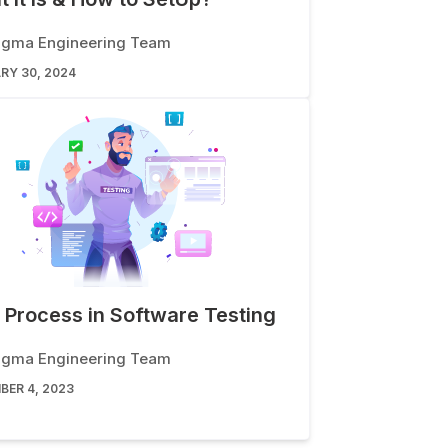
igma Engineering Team
RY 30, 2024
 Process in Software Testing
igma Engineering Team
BER 4, 2023