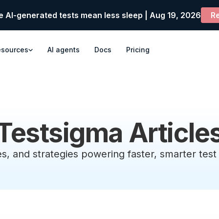
e AI-generated tests mean less sleep | Aug 19, 2026
Re
esources
AI agents
Docs
Pricing
Testsigma Article
es, and strategies powering faster, smarter tes