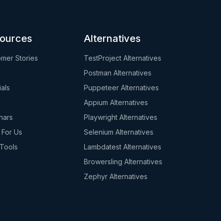
ources
Alternatives
mer Stories
TestProject Alternatives
Postman Alternatives
ials
Puppeteer Alternatives
s
Appium Alternatives
nars
Playwright Alternatives
 For Us
Selenium Alternatives
Tools
Lambdatest Alternatives
Browersling Alternatives
Zephyr Alternatives