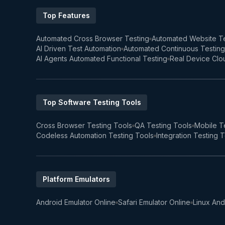
Top Features
Automated Cross Browser Testing
Automated Website Te
AI Driven Test Automation
Automated Continuous Testing
AI Agents Automated Functional Testing
Real Device Clo
Top Software Testing Tools
Cross Browser Testing Tools
QA Testing Tools
Mobile T
Codeless Automation Testing Tools
Integration Testing 
Platform Emulators
Android Emulator Online
Safari Emulator Online
Linux And