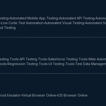
sting
Automated Mobile App Testing
Automated API Testing
Automa
Low Code Test Automation
Automated Visual Testing
Automated Sa
ud Testing
esting Tools
API Testing Tools
Salesforce Testing Tools
Web Autom
Tools
Regression Testing Tools
UI Testing Tools
Test Data Managem
roid Emulator
Virtual Browser Online
iOS Browser Online