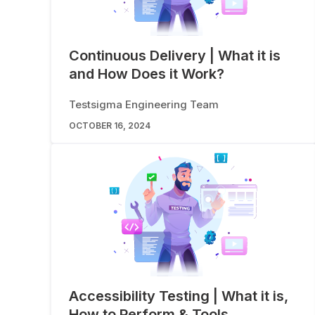
Continuous Delivery | What it is
and How Does it Work?
Testsigma Engineering Team
OCTOBER 16, 2024
Accessibility Testing | What it is,
How to Perform & Tools