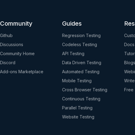
Community
Guides
Res
Github
Regression Testing
Custo
Discussions
Codeless Testing
Docs
Community Home
API Testing
Tutor
Discord
Data Driven Testing
Blog
Add-ons Marketplace
Automated Testing
Webi
Mobile Testing
Write
Cross Browser Testing
Free 
Continuous Testing
Parallel Testing
Website Testing