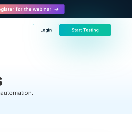
gister for the webinar
Login
Start Testing
s
t automation.