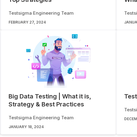
Testsigma Engineering Team
Tests
FEBRUARY 27, 2024
JANUA
Big Data Testing | What it is,
Test
Strategy & Best Practices
Tests
Testsigma Engineering Team
DECEM
JANUARY 18, 2024