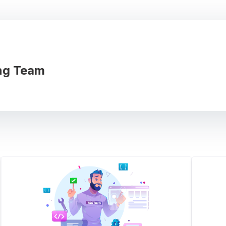
ng Team