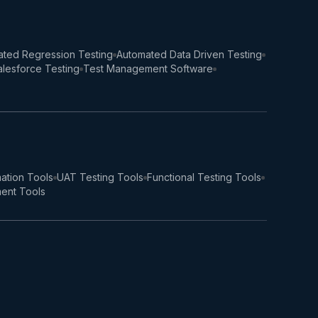
ted Regression Testing
Automated Data Driven Testing
lesforce Testing
Test Management Software
ation Tools
UAT Testing Tools
Functional Testing Tools
ent Tools