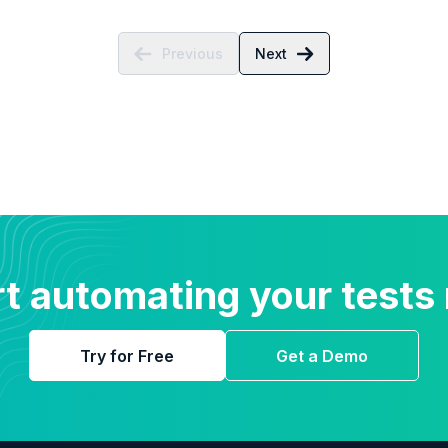
Previous
Next
rt automating your tests
Try for Free
Get a Demo