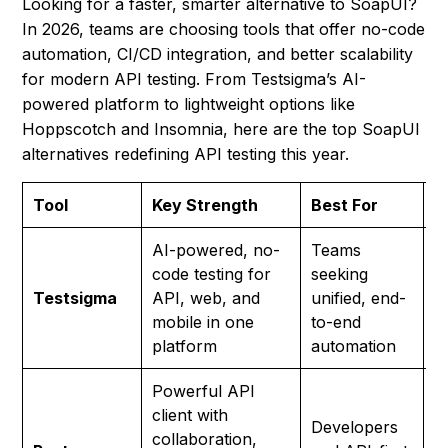
Looking for a faster, smarter alternative to SoapUI?
In 2026, teams are choosing tools that offer no-code
automation, CI/CD integration, and better scalability
for modern API testing. From Testsigma’s AI-
powered platform to lightweight options like
Hoppscotch and Insomnia, here are the top SoapUI
alternatives redefining API testing this year.
Tool
Key Strength
Best For
P
AI-powered, no-
Teams
code testing for
seeking
F
Testsigma
API, web, and
unified, end-
p
mobile in one
to-end
platform
automation
Powerful API
client with
Developers
collaboration,
F