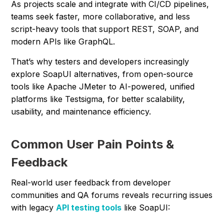
As projects scale and integrate with CI/CD pipelines,
teams seek faster, more collaborative, and less
script-heavy tools that support REST, SOAP, and
modern APIs like GraphQL.
That’s why testers and developers increasingly
explore SoapUI alternatives, from open-source
tools like Apache JMeter to AI-powered, unified
platforms like Testsigma, for better scalability,
usability, and maintenance efficiency.
Common User Pain Points &
Feedback
Real-world user feedback from developer
communities and QA forums reveals recurring issues
with legacy
API testing tools
like SoapUI: