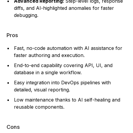
Advanced Reporting:
Step-level logs, response
diffs, and AI-highlighted anomalies for faster
debugging.
Pros
Fast, no-code automation with AI assistance for
faster authoring and execution.
End-to-end capability covering API, UI, and
database in a single workflow.
Easy integration into DevOps pipelines with
detailed, visual reporting.
Low maintenance thanks to AI self-healing and
reusable components.
Cons