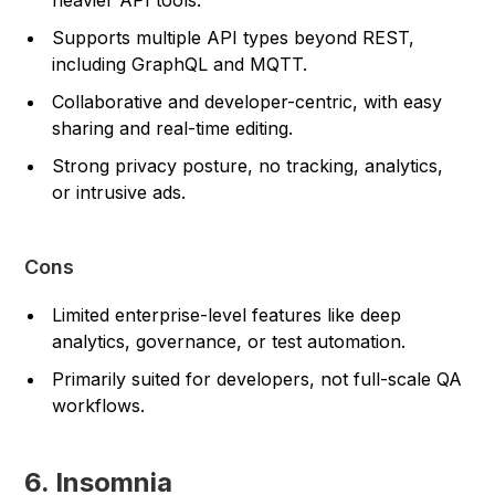
Supports multiple API types beyond REST,
including GraphQL and MQTT.
Collaborative and developer-centric, with easy
sharing and real-time editing.
Strong privacy posture, no tracking, analytics,
or intrusive ads.
Cons
Limited enterprise-level features like deep
analytics, governance, or test automation.
Primarily suited for developers, not full-scale QA
workflows.
6. Insomnia