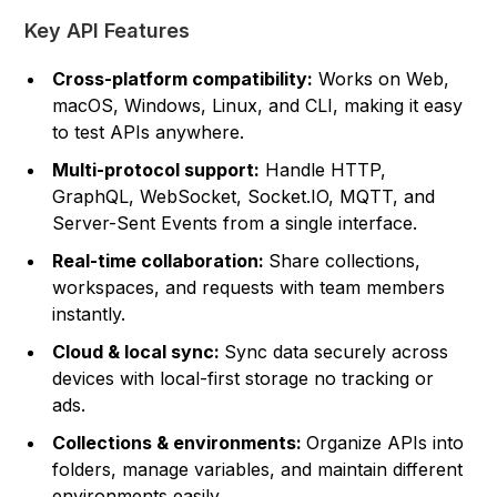
Key API Features
Cross-platform compatibility:
Works on Web,
macOS, Windows, Linux, and CLI, making it easy
to test APIs anywhere.
Multi-protocol support:
Handle HTTP,
GraphQL, WebSocket, Socket.IO, MQTT, and
Server-Sent Events from a single interface.
Real-time collaboration:
Share collections,
workspaces, and requests with team members
instantly.
Cloud & local sync:
Sync data securely across
devices with local-first storage no tracking or
ads.
Collections & environments:
Organize APIs into
folders, manage variables, and maintain different
environments easily.