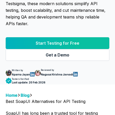
Testsigma, these modern solutions simplify API
testing, boost scalability, and cut maintenance time,
helping QA and development teams ship reliable
APIs faster.
Start Testing for Free
Get a Demo
Reviewed by
Written by
Nagasai Krishna Javvadi
Aparna Jayan
Testers Verified
Last update:
20 Feb 2026
Home
Blog
Best SoapUI Alternatives for API Testing
SoapUI has long been a trusted tool for testing