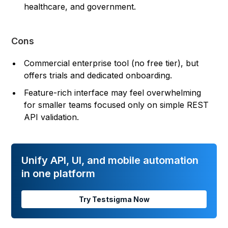
healthcare, and government.
Cons
Commercial enterprise tool (no free tier), but
offers trials and dedicated onboarding.
Feature-rich interface may feel overwhelming
for smaller teams focused only on simple REST
API validation.
Unify API, UI, and mobile automation
in one platform
Try Testsigma Now