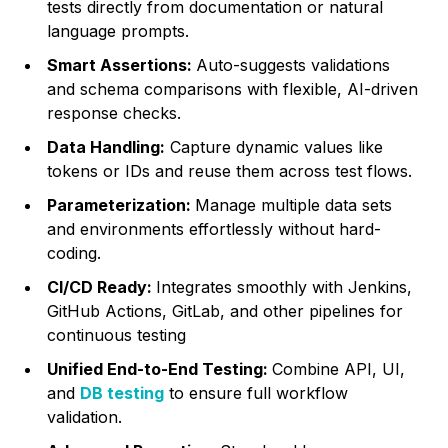
tests directly from documentation or natural
language prompts.
Smart Assertions:
Auto-suggests validations
and schema comparisons with flexible, AI-driven
response checks.
Data Handling:
Capture dynamic values like
tokens or IDs and reuse them across test flows.
Parameterization:
Manage multiple data sets
and environments effortlessly without hard-
coding.
CI/CD Ready:
Integrates smoothly with Jenkins,
GitHub Actions, GitLab, and other pipelines for
continuous testing
Unified End-to-End Testing:
Combine API, UI,
and
DB testing
to ensure full workflow
validation.