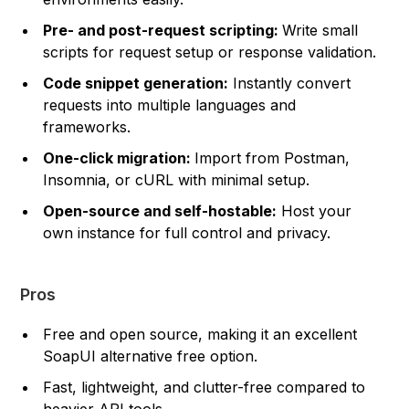
Pre- and post-request scripting:
Write small
scripts for request setup or response validation.
Code snippet generation:
Instantly convert
requests into multiple languages and
frameworks.
One-click migration:
Import from Postman,
Insomnia, or cURL with minimal setup.
Open-source and self-hostable:
Host your
own instance for full control and privacy.
Pros
Free and open source, making it an excellent
SoapUI alternative free option.
Fast, lightweight, and clutter-free compared to
heavier API tools.