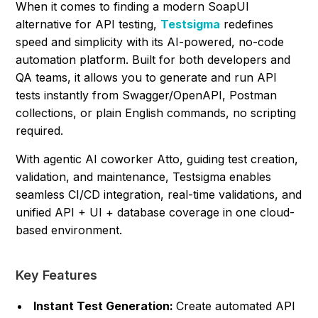
When it comes to finding a modern SoapUI
alternative for API testing,
Testsigma
redefines
speed and simplicity with its AI-powered, no-code
automation platform. Built for both developers and
QA teams, it allows you to generate and run API
tests instantly from Swagger/OpenAPI, Postman
collections, or plain English commands, no scripting
required.
With agentic AI coworker Atto, guiding test creation,
validation, and maintenance, Testsigma enables
seamless CI/CD integration, real-time validations, and
unified API + UI + database coverage in one cloud-
based environment.
Key Features
Instant Test Generation:
Create automated API