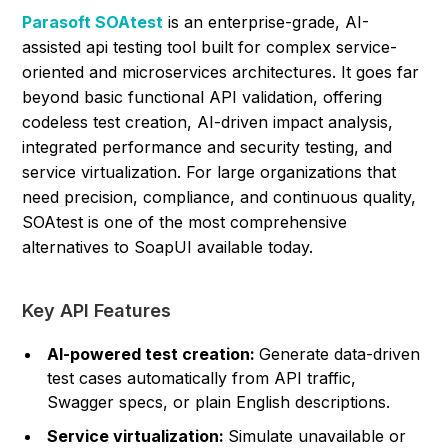
Parasoft SOAtest
is an enterprise-grade, AI-
assisted api testing tool built for complex service-
oriented and microservices architectures. It goes far
beyond basic functional API validation, offering
codeless test creation, AI-driven impact analysis,
integrated performance and security testing, and
service virtualization. For large organizations that
need precision, compliance, and continuous quality,
SOAtest is one of the most comprehensive
alternatives to SoapUI available today.
Key API Features
AI-powered test creation:
Generate data-driven
test cases automatically from API traffic,
Swagger specs, or plain English descriptions.
Service virtualization:
Simulate unavailable or