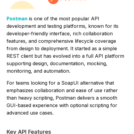
Postman
is one of the most popular API
development and testing platforms, known for its
developer-friendly interface, rich collaboration
features, and comprehensive lifecycle coverage
from design to deployment. It started as a simple
REST client but has evolved into a full API platform
supporting design, documentation, mocking,
monitoring, and automation.
For teams looking for a SoapUI alternative that
emphasizes collaboration and ease of use rather
than heavy scripting, Postman delivers a smooth
GUI-based experience with optional scripting for
advanced use cases.
Key API Features