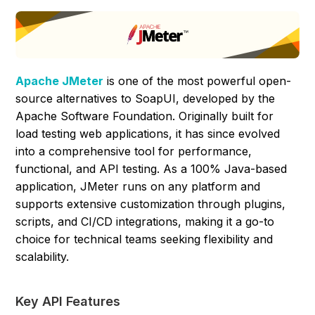
Apache JMeter
is one of the most powerful open-
source alternatives to SoapUI, developed by the
Apache Software Foundation. Originally built for
load testing web applications, it has since evolved
into a comprehensive tool for performance,
functional, and API testing. As a 100% Java-based
application, JMeter runs on any platform and
supports extensive customization through plugins,
scripts, and CI/CD integrations, making it a go-to
choice for technical teams seeking flexibility and
scalability.
Key API Features