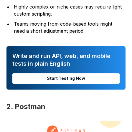
Highly complex or niche cases may require light
custom scripting.
Teams moving from code-based tools might
need a short adjustment period.
Write and run API, web, and mobile
tests in plain English
Start Testing Now
2. Postman