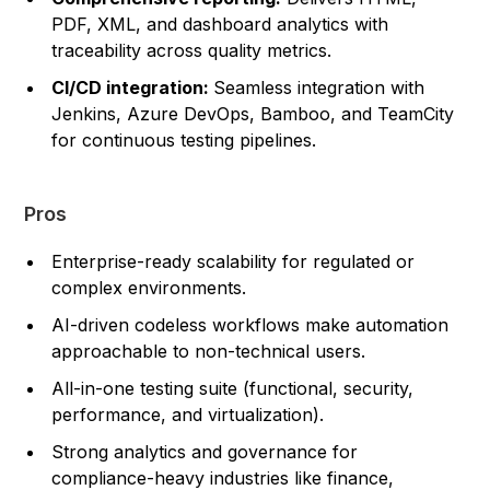
PDF, XML, and dashboard analytics with
traceability across quality metrics.
CI/CD integration:
Seamless integration with
Jenkins, Azure DevOps, Bamboo, and TeamCity
for continuous testing pipelines.
Pros
Enterprise-ready scalability for regulated or
complex environments.
AI-driven codeless workflows make automation
approachable to non-technical users.
All-in-one testing suite (functional, security,
performance, and virtualization).
Strong analytics and governance for
compliance-heavy industries like finance,