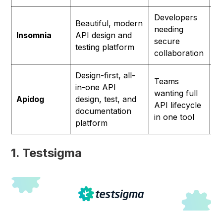
Developers
Beautiful, modern
needing
F
Insomnia
API design and
secure
p
testing platform
collaboration
Design-first, all-
Teams
in-one API
wanting full
F
Apidog
design, test, and
API lifecycle
p
documentation
in one tool
platform
1. Testsigma