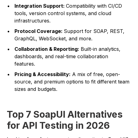
Integration Support:
Compatibility with CI/CD
tools, version control systems, and cloud
infrastructures.
Protocol Coverage:
Support for SOAP, REST,
GraphQL, WebSocket, and more.
Collaboration & Reporting:
Built-in analytics,
dashboards, and real-time collaboration
features.
Pricing & Accessibility:
A mix of free, open-
source, and premium options to fit different team
sizes and budgets.
Top 7 SoapUI Alternatives
for API Testing in 2026