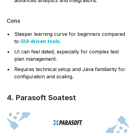
advanced analytics and integrations.
Cons
Steeper learning curve for beginners compared
to
GUI-driven tools
.
UI can feel dated, especially for complex test
plan management.
Requires technical setup and Java familiarity for
configuration and scaling.
4. Parasoft Soatest