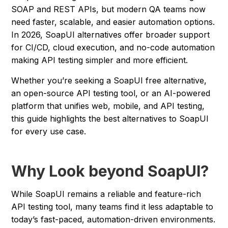
SOAP and REST APIs, but modern QA teams now
need faster, scalable, and easier automation options.
In 2026, SoapUI alternatives offer broader support
for CI/CD, cloud execution, and no-code automation
making API testing simpler and more efficient.
Whether you’re seeking a SoapUI free alternative,
an open-source API testing tool, or an AI-powered
platform that unifies web, mobile, and API testing,
this guide highlights the best alternatives to SoapUI
for every use case.
Why Look beyond SoapUI?
While SoapUI remains a reliable and feature-rich
API testing tool, many teams find it less adaptable to
today’s fast-paced, automation-driven environments.