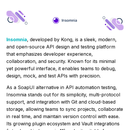
Insomnia
, developed by Kong, is a sleek, modern,
and open-source API design and testing platform
that emphasizes developer experience,
collaboration, and security. Known for its minimal
yet powerful interface, it enables teams to debug,
design, mock, and test APIs with precision.
As a SoapUI alternative in API automation testing,
Insomnia stands out for its simplicity, multi-protocol
support, and integration with Git and cloud-based
storage, allowing teams to sync projects, collaborate
in real time, and maintain version control with ease.
Its growing plugin ecosystem and Vault integrations