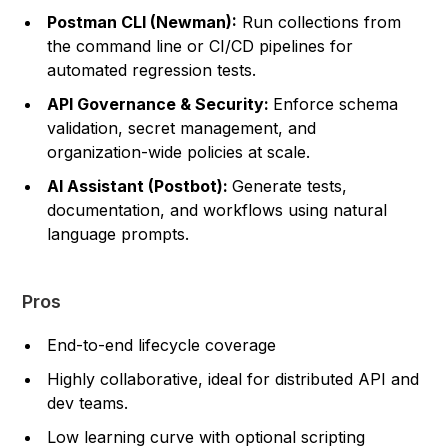
Postman CLI (Newman):
Run collections from
the command line or CI/CD pipelines for
automated regression tests.
API Governance & Security:
Enforce schema
validation, secret management, and
organization-wide policies at scale.
AI Assistant (Postbot):
Generate tests,
documentation, and workflows using natural
language prompts.
Pros
End-to-end lifecycle coverage
Highly collaborative, ideal for distributed API and
dev teams.
Low learning curve with optional scripting