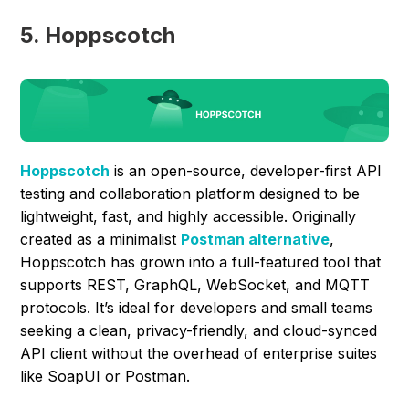
5. Hoppscotch
Hoppscotch
is an open-source, developer-first API
testing and collaboration platform designed to be
lightweight, fast, and highly accessible. Originally
created as a minimalist
Postman alternative
,
Hoppscotch has grown into a full-featured tool that
supports REST, GraphQL, WebSocket, and MQTT
protocols. It’s ideal for developers and small teams
seeking a clean, privacy-friendly, and cloud-synced
API client without the overhead of enterprise suites
like SoapUI or Postman.