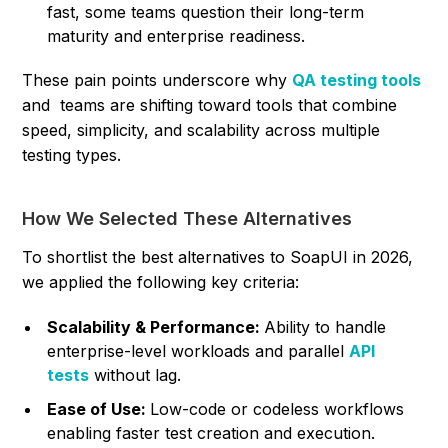
fast, some teams question their long-term
maturity and enterprise readiness.
These pain points underscore why
QA testing tools
and teams are shifting toward tools that combine
speed, simplicity, and scalability across multiple
testing types.
How We Selected These Alternatives
To shortlist the best alternatives to SoapUI in 2026,
we applied the following key criteria:
Scalability & Performance:
Ability to handle
enterprise-level workloads and parallel
API
tests
without lag.
Ease of Use:
Low-code or codeless workflows
enabling faster test creation and execution.