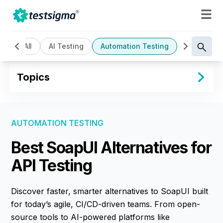
All
AI Testing
Automation Testing
Cloud Bas
Topics
AUTOMATION TESTING
Best SoapUI Alternatives for
API Testing
Discover faster, smarter alternatives to SoapUI built
for today’s agile, CI/CD-driven teams. From open-
source tools to AI-powered platforms like