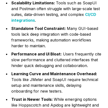
Scalability Limitations:
Tools such as SoapUI
and Postman often struggle with large-scale test
suites, data-driven testing, and complex
CI/CD
integrations
.
Standalone Tool Constraint:
Many GUI-based
tools lack deep integration with code-based
frameworks, making automation workflows
harder to maintain.
Performance and UI Bloat:
Users frequently cite
slow performance and cluttered interfaces that
hinder quick debugging and collaboration.
Learning Curve and Maintenance Overhead:
Tools like JMeter and SoapUI require technical
setup and maintenance skills, delaying
onboarding for new testers.
Trust in Newer Tools:
While emerging options
like Hoppscotch and Apidog are lightweight and