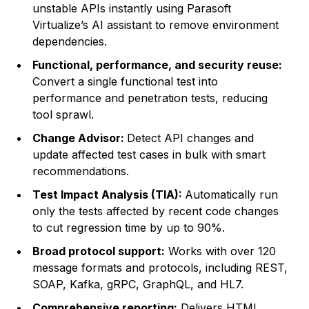
unstable APIs instantly using Parasoft
Virtualize’s AI assistant to remove environment
dependencies.
Functional, performance, and security reuse:
Convert a single functional test into
performance and penetration tests, reducing
tool sprawl.
Change Advisor:
Detect API changes and
update affected test cases in bulk with smart
recommendations.
Test Impact Analysis (TIA):
Automatically run
only the tests affected by recent code changes
to cut regression time by up to 90%.
Broad protocol support:
Works with over 120
message formats and protocols, including REST,
SOAP, Kafka, gRPC, GraphQL, and HL7.
Comprehensive reporting:
Delivers HTML,