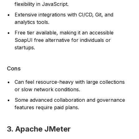
flexibility in JavaScript.
Extensive integrations with CI/CD, Git, and
analytics tools.
Free tier available, making it an accessible
SoapUI free alternative for individuals or
startups.
Cons
Can feel resource-heavy with large collections
or slow network conditions.
Some advanced collaboration and governance
features require paid plans.
3. Apache JMeter