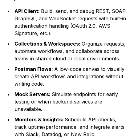
API Client:
Build, send, and debug REST, SOAP,
GraphQL, and WebSocket requests with built-in
authentication handling (OAuth 2.0, AWS
Signature, etc.).
Collections & Workspaces:
Organize requests,
automate workflows, and collaborate across
teams in shared cloud or local environments.
Postman Flows:
A low-code canvas to visually
create API workflows and integrations without
writing code.
Mock Servers:
Simulate endpoints for early
testing or when backend services are
unavailable.
Monitors & Insights:
Schedule API checks,
track uptime/performance, and integrate alerts
with Slack, Datadog, or New Relic.