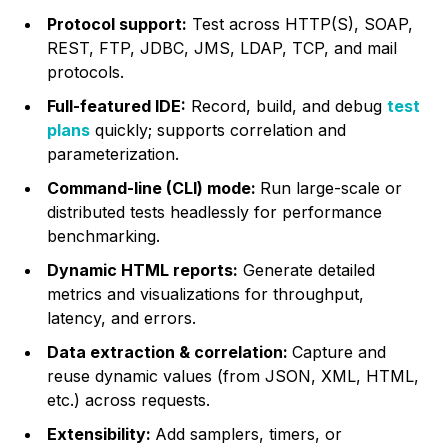
Protocol support:
Test across HTTP(S), SOAP,
REST, FTP, JDBC, JMS, LDAP, TCP, and mail
protocols.
Full-featured IDE:
Record, build, and debug
test
plans
quickly; supports correlation and
parameterization.
Command-line (CLI) mode:
Run large-scale or
distributed tests headlessly for performance
benchmarking.
Dynamic HTML reports:
Generate detailed
metrics and visualizations for throughput,
latency, and errors.
Data extraction & correlation:
Capture and
reuse dynamic values (from JSON, XML, HTML,
etc.) across requests.
Extensibility:
Add samplers, timers, or