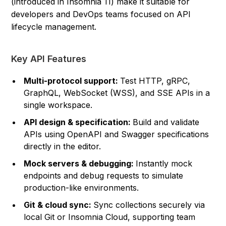
(introduced in Insomnia 11) make it suitable for
developers and DevOps teams focused on API
lifecycle management.
Key API Features
Multi-protocol support:
Test HTTP, gRPC,
GraphQL, WebSocket (WSS), and SSE APIs in a
single workspace.
API design & specification:
Build and validate
APIs using OpenAPI and Swagger specifications
directly in the editor.
Mock servers & debugging:
Instantly mock
endpoints and debug requests to simulate
production-like environments.
Git & cloud sync:
Sync collections securely via
local Git or Insomnia Cloud, supporting team