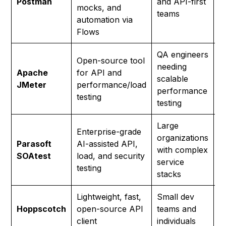
Postman
and API-first
mocks, and
p
teams
automation via
Flows
QA engineers
Open-source tool
needing
Apache
for API and
F
scalable
JMeter
performance/load
S
performance
testing
testing
Large
Enterprise-grade
organizations
Parasoft
AI-assisted API,
C
with complex
SOAtest
load, and security
(
service
testing
stacks
Lightweight, fast,
Small dev
F
Hoppscotch
open-source API
teams and
S
client
individuals