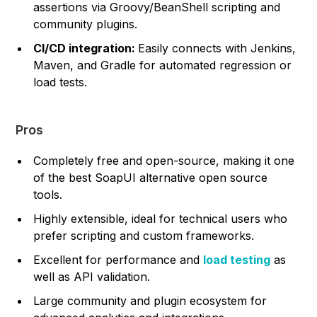
assertions via Groovy/BeanShell scripting and
community plugins.
CI/CD integration:
Easily connects with Jenkins,
Maven, and Gradle for automated regression or
load tests.
Pros
Completely free and open-source, making it one
of the best SoapUI alternative open source
tools.
Highly extensible, ideal for technical users who
prefer scripting and custom frameworks.
Excellent for performance and
load testing
as
well as API validation.
Large community and plugin ecosystem for