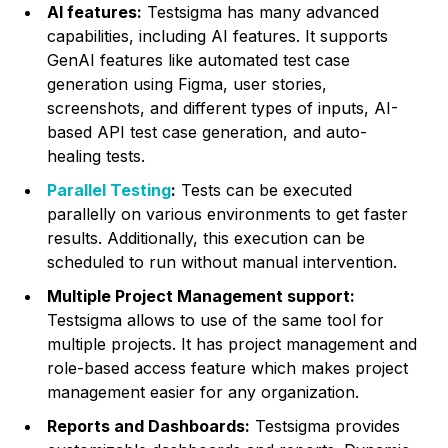
AI features:
Testsigma has many advanced
capabilities, including AI features. It supports
GenAI features like automated test case
generation using Figma, user stories,
screenshots, and different types of inputs, AI-
based API test case generation, and auto-
healing tests.
Parallel Testing
:
Tests can be executed
parallelly on various environments to get faster
results. Additionally, this execution can be
scheduled to run without manual intervention.
Multiple Project Management support:
Testsigma allows to use of the same tool for
multiple projects. It has project management and
role-based access feature which makes project
management easier for any organization.
Reports and Dashboards:
Testsigma provides