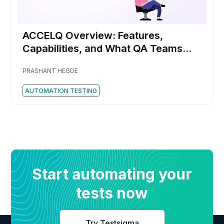
ACCELQ Overview: Features,
Capabilities, and What QA Teams
Should Know
PRASHANT HEGDE
AUTOMATION TESTING
Start automating your
tests now
Try Testsigma