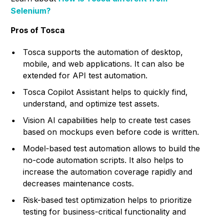
Selenium?
Pros of Tosca
Tosca supports the automation of desktop,
mobile, and web applications. It can also be
extended for API test automation.
Tosca Copilot Assistant helps to quickly find,
understand, and optimize test assets.
Vision AI capabilities help to create test cases
based on mockups even before code is written.
Model-based test automation allows to build the
no-code automation scripts. It also helps to
increase the automation coverage rapidly and
decreases maintenance costs.
Risk-based test optimization helps to prioritize
testing for business-critical functionality and