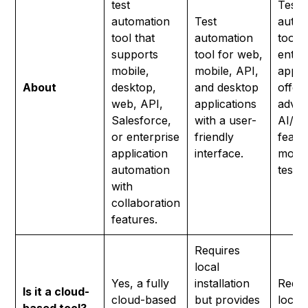
test
Test
automation
Test
autom
tool that
automation
tool f
supports
tool for web,
enter
mobile,
mobile, API,
appli
About
desktop,
and desktop
offer
web, API,
applications
adva
Salesforce,
with a user-
AI/M
or enterprise
friendly
featu
application
interface.
mode
automation
testin
with
collaboration
features.
Requires
local
Yes, a fully
installation
Requi
Is it a cloud-
cloud-based
but provides
local