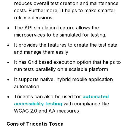
reduces overall test creation and maintenance
costs. Furthermore, It helps to make smarter
release decisions.
The API simulation feature allows the
microservices to be simulated for testing.
It provides the features to create the test data
and manage them easily
It has Grid based execution option that helps to
run tests parallelly on a scalable platform
It supports native, hybrid mobile application
automation
Tricentis can also be used for
automated
accessibility testing
with compliance like
WCAG 2.0 and AA measures
Cons of Tricentis Tosca