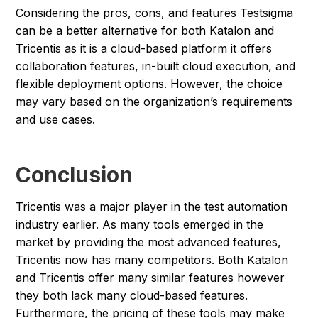
Considering the pros, cons, and features Testsigma
can be a better alternative for both Katalon and
Tricentis as it is a cloud-based platform it offers
collaboration features, in-built cloud execution, and
flexible deployment options. However, the choice
may vary based on the organization’s requirements
and use cases.
Conclusion
Tricentis was a major player in the test automation
industry earlier. As many tools emerged in the
market by providing the most advanced features,
Tricentis now has many competitors. Both Katalon
and Tricentis offer many similar features however
they both lack many cloud-based features.
Furthermore, the pricing of these tools may make