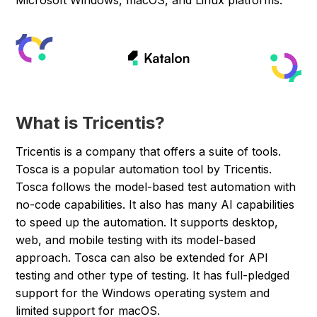
Microsoft Windows, macOS, and Linux platforms.
What is Tricentis?
Tricentis is a company that offers a suite of tools.
Tosca is a popular automation tool by Tricentis.
Tosca follows the model-based test automation with
no-code capabilities. It also has many AI capabilities
to speed up the automation. It supports desktop,
web, and mobile testing with its model-based
approach. Tosca can also be extended for API
testing and other type of testing. It has full-pledged
support for the Windows operating system and
limited support for macOS.