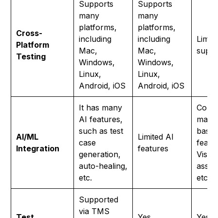
Supports
Supports
many
many
platforms,
platforms,
Cross-
including
including
Limit
Platform
Mac,
Mac,
suppo
Testing
Windows,
Windows,
Linux,
Linux,
Android, iOS
Android, iOS
It has many
Come
AI features,
many
such as test
base
AI/ML
Limited AI
case
featur
Integration
features
generation,
Visio
auto-healing,
assist
etc.
etc.
Supported
via TMS
Test
Yes
Yes