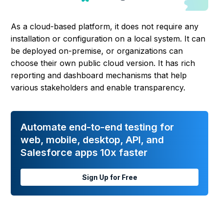
As a cloud-based platform, it does not require any
installation or configuration on a local system. It can
be deployed on-premise, or organizations can
choose their own public cloud version. It has rich
reporting and dashboard mechanisms that help
various stakeholders and enable transparency.
Automate end-to-end testing for
web, mobile, desktop, API, and
Salesforce apps 10x faster
Sign Up for Free