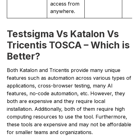
access from
anywhere.
Testsigma Vs Katalon Vs
Tricentis TOSCA – Which is
Better?
Both Katalon and Tricentis provide many unique
features such as automation across various types of
applications, cross-browser testing, many AI
features, no-code automation, etc. However, they
both are expensive and they require local
installation. Additionally, both of them require high
computing resources to use the tool. Furthermore,
these tools are expensive and may not be affordable
for smaller teams and organizations.