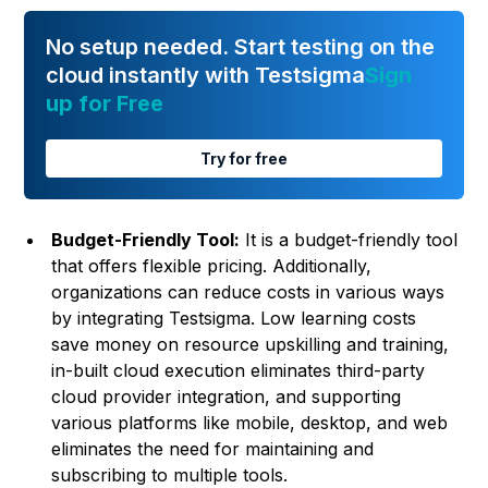
No setup needed. Start testing on the
cloud instantly with Testsigma
Sign
up for Free
Try for free
Budget-Friendly Tool:
It is a budget-friendly tool
that offers flexible pricing. Additionally,
organizations can reduce costs in various ways
by integrating Testsigma. Low learning costs
save money on resource upskilling and training,
in-built cloud execution eliminates third-party
cloud provider integration, and supporting
various platforms like mobile, desktop, and web
eliminates the need for maintaining and
subscribing to multiple tools.