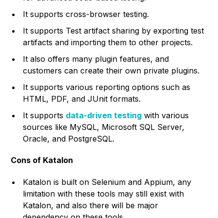
It supports cross-browser testing.
It supports Test artifact sharing by exporting test
artifacts and importing them to other projects.
It also offers many plugin features, and
customers can create their own private plugins.
It supports various reporting options such as
HTML, PDF, and JUnit formats.
It supports
data-driven testing
with various
sources like MySQL, Microsoft SQL Server,
Oracle, and PostgreSQL.
Cons of Katalon
Katalon is built on Selenium and Appium, any
limitation with these tools may still exist with
Katalon, and also there will be major
dependency on these tools.