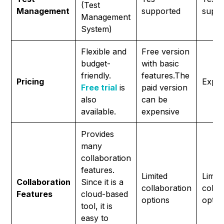
(Test
Management
supported
suppo
Management
System)
Flexible and
Free version
budget-
with basic
friendly.
features.The
Pricing
Expen
Free trial
is
paid version
also
can be
available.
expensive
Provides
many
collaboration
features.
Limited
Limit
Collaboration
Since it is a
collaboration
colla
Features
cloud-based
options
optio
tool, it is
easy to