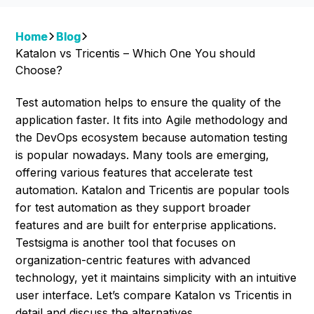
Home
Blog
Katalon vs Tricentis – Which One You should
Choose?
Test automation helps to ensure the quality of the
application faster. It fits into Agile methodology and
the DevOps ecosystem because automation testing
is popular nowadays. Many tools are emerging,
offering various features that accelerate test
automation. Katalon and Tricentis are popular tools
for test automation as they support broader
features and are built for enterprise applications.
Testsigma is another tool that focuses on
organization-centric features with advanced
technology, yet it maintains simplicity with an intuitive
user interface. Let’s compare Katalon vs Tricentis in
detail and discuss the alternatives.