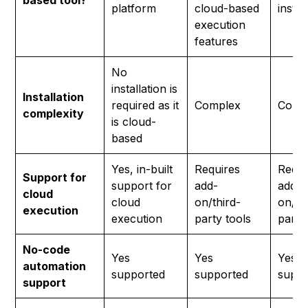
based tool?
platform
cloud-based
instal
execution
features
No
installation is
Installation
required as it
Complex
Comp
complexity
is cloud-
based
Yes, in-built
Requires
Requi
Support for
support for
add-
add-
cloud
cloud
on/third-
on/th
execution
execution
party tools
party
No-code
Yes
Yes
Yes
automation
supported
supported
suppo
support