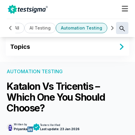
All
AI Testing
Automation Testing
Cloud Bas
Topics
AUTOMATION TESTING
Katalon Vs Tricentis –
Which One You Should
Choose?
Written by
Testers Verified
Priyanka
Last update:
23 Jan 2026