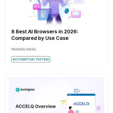
8 Best AI Browsers in 2026:
Compared by Use Case
PRAVEEN VISHAL
AUTOMATION TESTING