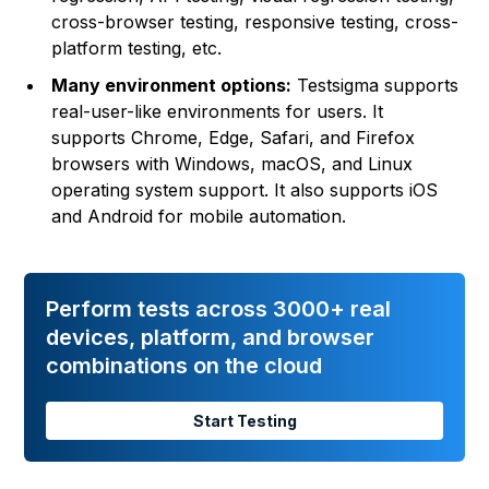
cross-browser testing, responsive testing, cross-
platform testing, etc.
Many environment options:
Testsigma supports
real-user-like environments for users. It
supports Chrome, Edge, Safari, and Firefox
browsers with Windows, macOS, and Linux
operating system support. It also supports iOS
and Android for mobile automation.
Perform tests across 3000+ real
devices, platform, and browser
combinations on the cloud
Start Testing