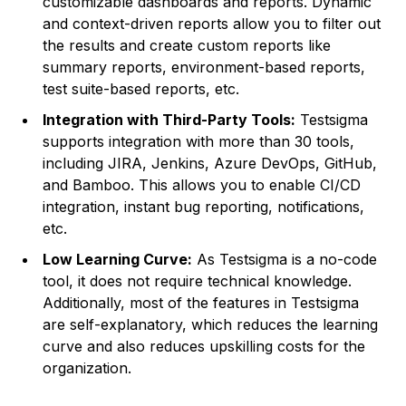
customizable dashboards and reports. Dynamic
and context-driven reports allow you to filter out
the results and create custom reports like
summary reports, environment-based reports,
test suite-based reports, etc.
Integration with Third-Party Tools:
Testsigma
supports integration with more than 30 tools,
including JIRA, Jenkins, Azure DevOps, GitHub,
and Bamboo. This allows you to enable CI/CD
integration, instant bug reporting, notifications,
etc.
Low Learning Curve:
As Testsigma is a no-code
tool, it does not require technical knowledge.
Additionally, most of the features in Testsigma
are self-explanatory, which reduces the learning
curve and also reduces upskilling costs for the
organization.