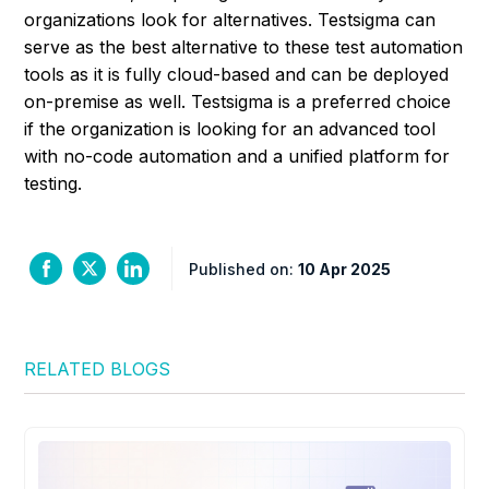
organizations look for alternatives. Testsigma can
serve as the best alternative to these test automation
tools as it is fully cloud-based and can be deployed
on-premise as well. Testsigma is a preferred choice
if the organization is looking for an advanced tool
with no-code automation and a unified platform for
testing.
Published on:
10 Apr 2025
RELATED BLOGS