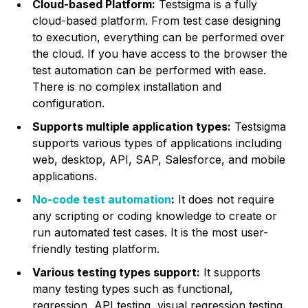
Cloud-based Platform:
Testsigma is a fully
cloud-based platform. From test case designing
to execution, everything can be performed over
the cloud. If you have access to the browser the
test automation can be performed with ease.
There is no complex installation and
configuration.
Supports multiple application types:
Testsigma
supports various types of applications including
web, desktop, API, SAP, Salesforce, and mobile
applications.
No-code test automation
:
It does not require
any scripting or coding knowledge to create or
run automated test cases. It is the most user-
friendly testing platform.
Various testing types support:
It supports
many testing types such as functional,
regression, API testing, visual regression testing,