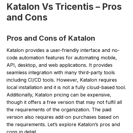
Katalon Vs Tricentis – Pros
and Cons
Pros and Cons of Katalon
Katalon provides a user-friendly interface and no-
code automation features for automating mobile,
API, desktop, and web applications. It provides
seamless integration with many third-party tools
including CI/CD tools. However, Katalon requires
local installation and it is not a fully cloud-based tool.
Additionally, Katalon pricing can be expensive,
though it offers a free version that may not fulfil all
the requirements of the organization. The paid
version also requires add-on purchases based on
the requirements. Let’s explore Katalon’s pros and
cons in detail.