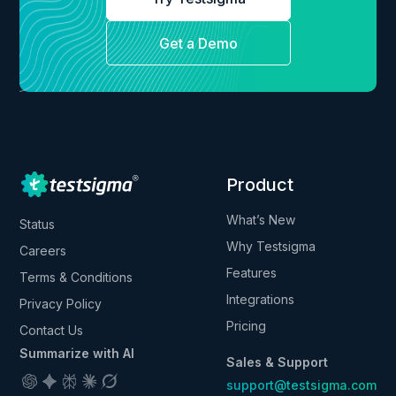
Get a Demo
Product
What’s New
Status
Why Testsigma
Careers
Features
Terms & Conditions
Integrations
Privacy Policy
Pricing
Contact Us
Summarize with AI
Sales & Support
support@testsigma.com