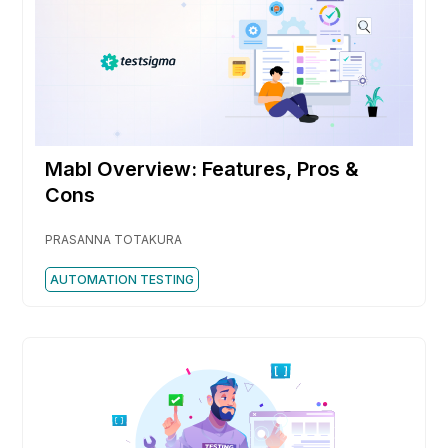
Mabl Overview: Features, Pros &
Cons
PRASANNA TOTAKURA
AUTOMATION TESTING