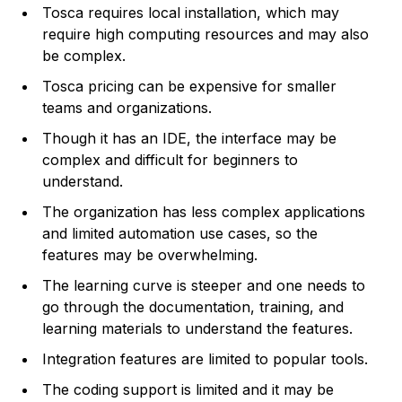
Tosca requires local installation, which may
require high computing resources and may also
be complex.
Tosca pricing can be expensive for smaller
teams and organizations.
Though it has an IDE, the interface may be
complex and difficult for beginners to
understand.
The organization has less complex applications
and limited automation use cases, so the
features may be overwhelming.
The learning curve is steeper and one needs to
go through the documentation, training, and
learning materials to understand the features.
Integration features are limited to popular tools.
The coding support is limited and it may be