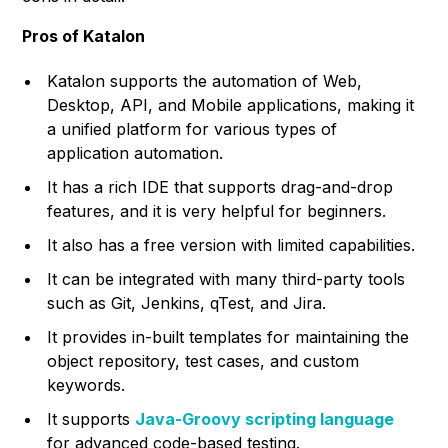
Pros of Katalon
Katalon supports the automation of Web,
Desktop, API, and Mobile applications, making it
a unified platform for various types of
application automation.
It has a rich IDE that supports drag-and-drop
features, and it is very helpful for beginners.
It also has a free version with limited capabilities.
It can be integrated with many third-party tools
such as Git, Jenkins, qTest, and Jira.
It provides in-built templates for maintaining the
object repository, test cases, and custom
keywords.
It supports
Java-Groovy scripting language
for advanced code-based testing.