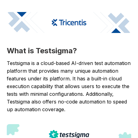
What is Testsigma?
Testsigma is a cloud-based AI-driven test automation
platform that provides many unique automation
features under its platform. It has a built-in cloud
execution capability that allows users to execute the
tests with minimal configurations. Additionally,
Testsigma also offers no-code automation to speed
up automation coverage.