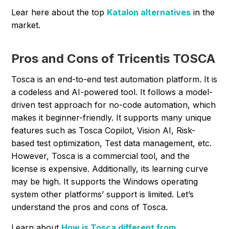
Lear here about the top
Katalon alternatives
in the
market.
Pros and Cons of Tricentis TOSCA
Tosca is an end-to-end test automation platform. It is
a codeless and AI-powered tool. It follows a model-
driven test approach for no-code automation, which
makes it beginner-friendly. It supports many unique
features such as Tosca Copilot, Vision AI, Risk-
based test optimization, Test data management, etc.
However, Tosca is a commercial tool, and the
license is expensive. Additionally, its learning curve
may be high. It supports the Windows operating
system other platforms’ support is limited. Let’s
understand the pros and cons of Tosca.
Learn about
How is Tosca different from