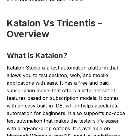
Katalon Vs Tricentis –
Overview
What is Katalon?
Katalon Studio is a test automation platform that
allows you to test desktop, web, and mobile
applications with ease. It has a free and paid
subscription model that offers a different set of
features based on subscription models. It comes
with an easy built-in IDE, which helps accelerate
automation for beginners. It also supports no-code
test automation that makes the tester’s life easier
with drag-and-drop options. It is available on