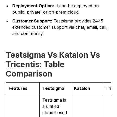
Deployment Option:
It can be deployed on
public, private, or on-prem cloud.
Customer Support:
Testsigma provides 24×5
extended customer support via chat, email, call,
and community
Testsigma Vs Katalon Vs
Tricentis: Table
Comparison
Features
Testsigma
Katalon
Trice
Testsigma is
a unified
cloud-based