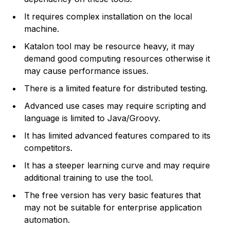
It requires complex installation on the local
machine.
Katalon tool may be resource heavy, it may
demand good computing resources otherwise it
may cause performance issues.
There is a limited feature for distributed testing.
Advanced use cases may require scripting and
language is limited to Java/Groovy.
It has limited advanced features compared to its
competitors.
It has a steeper learning curve and may require
additional training to use the tool.
The free version has very basic features that
may not be suitable for enterprise application
automation.