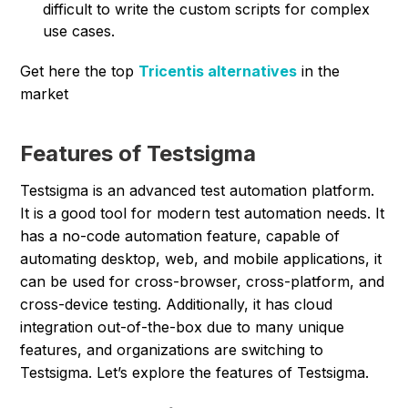
difficult to write the custom scripts for complex
use cases.
Get here the top
Tricentis alternatives
in the
market
Features of Testsigma
Testsigma is an advanced test automation platform.
It is a good tool for modern test automation needs. It
has a no-code automation feature, capable of
automating desktop, web, and mobile applications, it
can be used for cross-browser, cross-platform, and
cross-device testing. Additionally, it has cloud
integration out-of-the-box due to many unique
features, and organizations are switching to
Testsigma. Let’s explore the features of Testsigma.