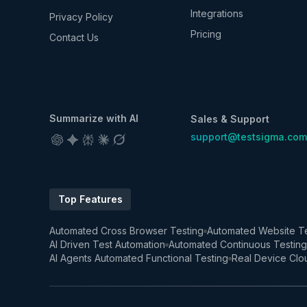
Integrations
Privacy Policy
Pricing
Contact Us
Summarize with AI
Sales & Support
support@testsigma.com
Top Features
Automated Cross Browser Testing
Automated Website Te
AI Driven Test Automation
Automated Continuous Testing
AI Agents Automated Functional Testing
Real Device Clo