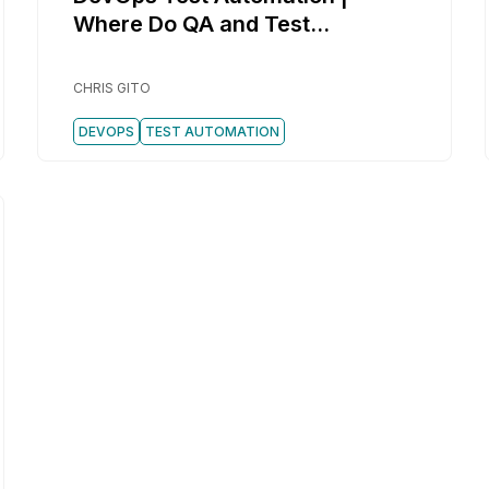
Where Do QA and Test
Automation Fit in DevOps?
CHRIS GITO
DEVOPS
TEST AUTOMATION