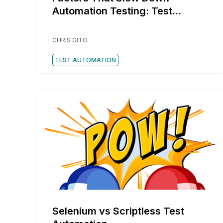
Automation Testing: Test
Automation Challenges
CHRIS GITO
TEST AUTOMATION
Selenium vs Scriptless Test