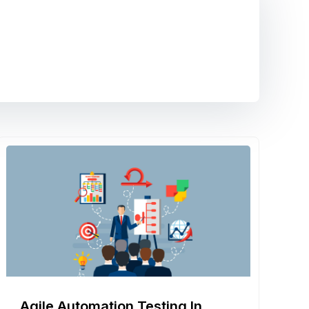
Agile Automation Testing In