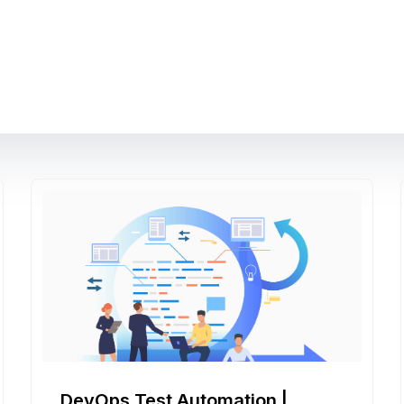
DevOps Test Automation |