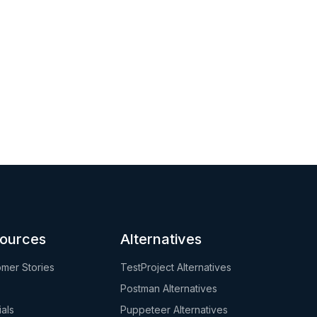
ources
Alternatives
mer Stories
TestProject Alternatives
Postman Alternatives
ials
Puppeteer Alternatives