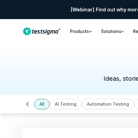
[Webinar] Find out why mor
Products
Solutions
R
Ideas, stori
All
AI Testing
Automation Testing