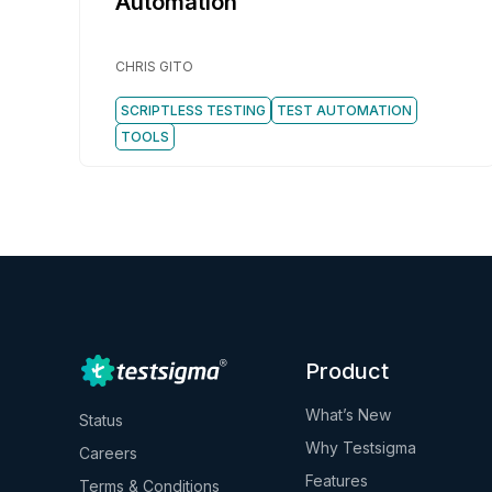
Automation
CHRIS GITO
SCRIPTLESS TESTING
TEST AUTOMATION
TOOLS
Product
What’s New
Status
Why Testsigma
Careers
Features
Terms & Conditions