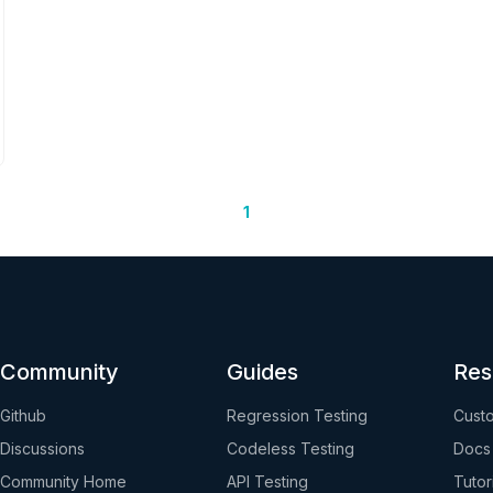
1
Community
Guides
Res
Github
Regression Testing
Custo
Discussions
Codeless Testing
Docs
Community Home
API Testing
Tutor