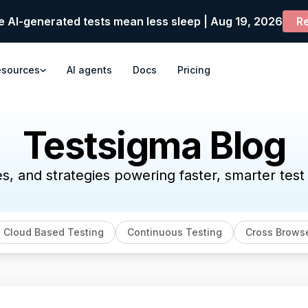
e AI-generated tests mean less sleep | Aug 19, 2026
Re
esources
AI agents
Docs
Pricing
Testsigma Blog
es, and strategies powering faster, smarter tes
Cloud Based Testing
Continuous Testing
Cross Browse