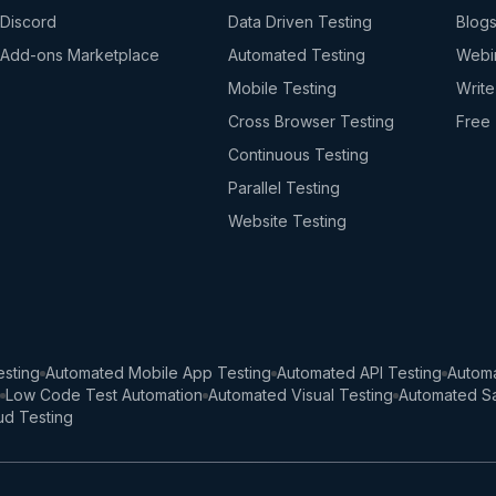
Discord
Data Driven Testing
Blog
Add-ons Marketplace
Automated Testing
Webi
Mobile Testing
Write
Cross Browser Testing
Free 
Continuous Testing
Parallel Testing
Website Testing
sting
Automated Mobile App Testing
Automated API Testing
Automa
Low Code Test Automation
Automated Visual Testing
Automated Sa
ud Testing