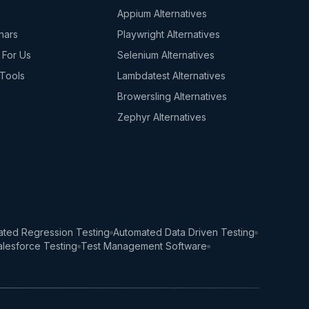
s
Appium Alternatives
nars
Playwright Alternatives
 For Us
Selenium Alternatives
Tools
Lambdatest Alternatives
Browersling Alternatives
Zephyr Alternatives
ted Regression Testing
Automated Data Driven Testing
lesforce Testing
Test Management Software