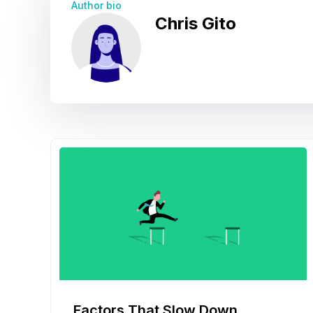
Author bio
Chris Gito
Factors That Slow Down