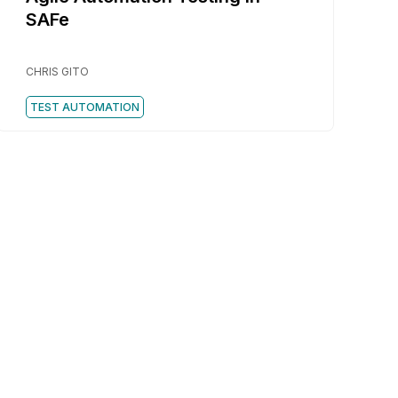
SAFe
CHRIS GITO
TEST AUTOMATION