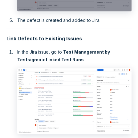
The defect is created and added to Jira.
Link Defects to Existing Issues
In the Jira issue, go to
Test Management by
Testsigma > Linked Test Runs
.