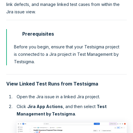
link defects, and manage linked test cases from within the
Jira issue view.
Prerequisites
Before you begin, ensure that your Testsigma project
is connected to a Jira project in Test Management by
Testsigma.
View Linked Test Runs from Testsigma
Open the Jira issue in a linked Jira project.
Click
Jira App Actions
, and then select
Test
Management by Testsigma
.