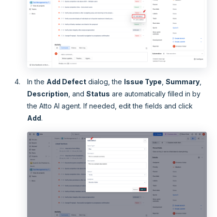
In the
Add Defect
dialog, the
Issue Type
,
Summary
,
Description
, and
Status
are automatically filled in by
the Atto AI agent. If needed, edit the fields and click
Add
.