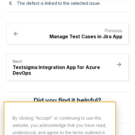
The defect is linked to the selected issue.
Previous
Manage Test Cases in Jira App
Next
Testsigma Integration App for Azure
DevOps
Did you find it helpful?
Yes
No
By clicking "Accept" or continuing to use this
website, you acknowledge that you have read,
understood, and agree to the terms outlined in