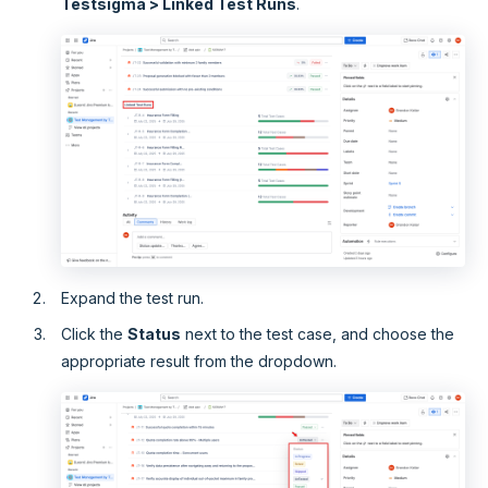
Testsigma > Linked Test Runs
.
Expand the test run.
Click the
Status
next to the test case, and choose the
appropriate result from the dropdown.