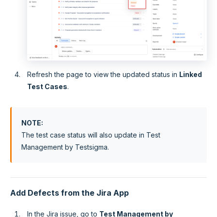
Refresh the page to view the updated status in
Linked
Test Cases
.
NOTE
:
The test case status will also update in Test
Management by Testsigma.
Add Defects from the Jira App
In the Jira issue, go to
Test Management by