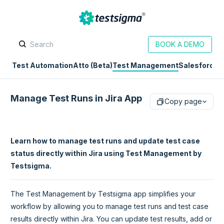
BOOK A DEMO
Test Automation
Atto (Beta)
Test Management
Salesforce
D
Manage Test Runs in Jira App
Copy page
Learn how to manage test runs and update test case
status directly within Jira using Test Management by
Testsigma.
The Test Management by Testsigma app simplifies your
workflow by allowing you to manage test runs and test case
results directly within Jira. You can update test results, add or