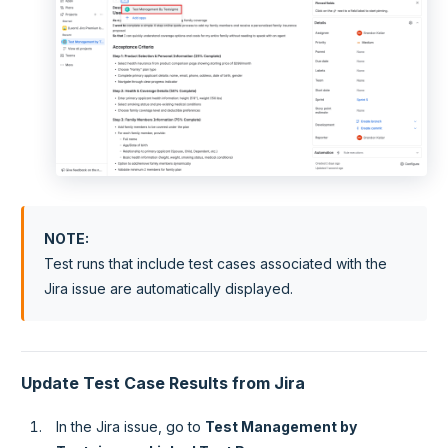
NOTE
:
Test runs that include test cases associated with the
Jira issue are automatically displayed.
Update Test Case Results from Jira
In the Jira issue, go to
Test Management by