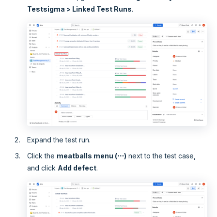
Testsigma > Linked Test Runs
.
Expand the test run.
Click the
meatballs menu (⋯)
next to the test case,
and click
Add defect
.