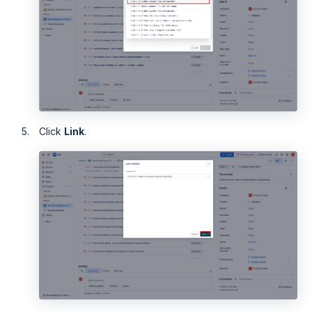
Click
Link
.