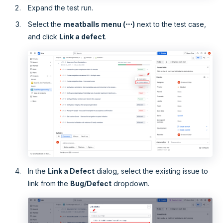
Expand the test run.
Select the
meatballs menu (⋯)
next to the test case,
and click
Link a defect
.
In the
Link a Defect
dialog, select the existing issue to
link from the
Bug/Defect
dropdown.