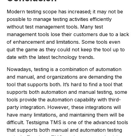
Modern testing scope has increased; it may not be
possible to manage testing activities efficiently
without test management tools. Many test
management tools lose their customers due to a lack
of enhancement and limitations. Some tools even
quit the game as they could not keep the tool up to
date with the latest technology trends.
Nowadays, testing is a combination of automation
and manual, and organizations are demanding the
tool that supports both. It’s hard to find a tool that
supports both automation and manual testing, some
tools provide the automation capability with third-
party integration. However, these integrations will
have many limitations, and maintaining them will be
difficult. Testsigma TMS is one of the advanced tools
that supports both manual and automation testing