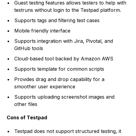
Guest testing features allows testers to help with
testruns without login to the Testpad platform.
Supports tags and filtering test cases
Mobile friendly interface
Supports integration with Jira, Pivotal, and
GitHub tools
Cloud-based tool backed by Amazon AWS
Supports template for common scripts
Provides drag and drop capability for a
smoother user experience
Supports uploading screenshot images and
other files
Cons of Testpad
Testpad does not support structured testing, it