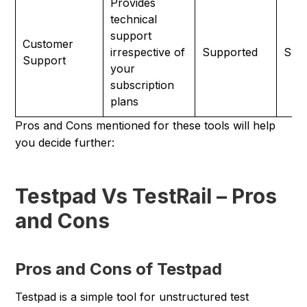
Provides
technical
support
Customer
irrespective of
Supported
Sup
Support
your
subscription
plans
Pros and Cons mentioned for these tools will help
you decide further:
Testpad Vs TestRail – Pros
and Cons
Pros and Cons of Testpad
Testpad is a simple tool for unstructured test