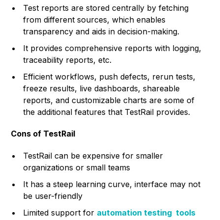
Test reports are stored centrally by fetching
from different sources, which enables
transparency and aids in decision-making.
It provides comprehensive reports with logging,
traceability reports, etc.
Efficient workflows, push defects, rerun tests,
freeze results, live dashboards, shareable
reports, and customizable charts are some of
the additional features that TestRail provides.
Cons of TestRail
TestRail can be expensive for smaller
organizations or small teams
It has a steep learning curve, interface may not
be user-friendly
Limited support for
automation testing tools