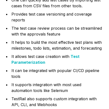
cases from CSV files from other tools.
Provides test case versioning and coverage
reports
The test case review process can be streamlined
with the approvals feature
It helps to build the most effective test plans with
milestones, todo lists, estimation, and forecasting
It allows test case creation with
Test
Parameterization
It can be integrated with popular CI/CD pipeline
tools
It supports integration with most used
automation tools like Selenium
TestRail also supports custom integration with
API, CLI, and Webhooks