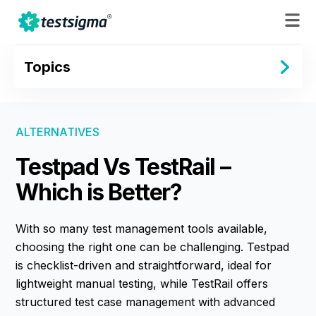
Topics
ALTERNATIVES
Testpad Vs TestRail –
Which is Better?
With so many test management tools available,
choosing the right one can be challenging. Testpad
is checklist-driven and straightforward, ideal for
lightweight manual testing, while TestRail offers
structured test case management with advanced