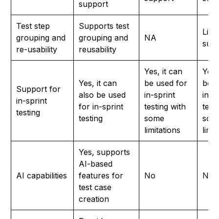
support
Test step
Supports test
Limi
grouping and
grouping and
NA
sup
re-usability
reusability
Yes, it can
Yes,
Yes, it can
be used for
be u
Support for
also be used
in-sprint
in-s
in-sprint
for in-sprint
testing with
test
testing
testing
some
som
limitations
limi
Yes, supports
AI-based
AI capabilities
features for
No
No
test case
creation