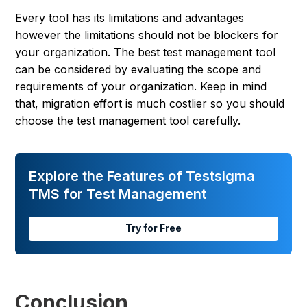
Every tool has its limitations and advantages
however the limitations should not be blockers for
your organization. The best test management tool
can be considered by evaluating the scope and
requirements of your organization. Keep in mind
that, migration effort is much costlier so you should
choose the test management tool carefully.
Explore the Features of Testsigma
TMS for Test Management
Try for Free
Conclusion