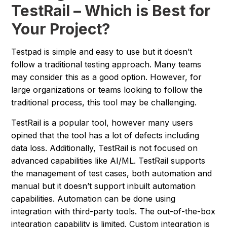
TestRail – Which is Best for
Your Project?
Testpad is simple and easy to use but it doesn’t
follow a traditional testing approach. Many teams
may consider this as a good option. However, for
large organizations or teams looking to follow the
traditional process, this tool may be challenging.
TestRail is a popular tool, however many users
opined that the tool has a lot of defects including
data loss. Additionally, TestRail is not focused on
advanced capabilities like AI/ML. TestRail supports
the management of test cases, both automation and
manual but it doesn’t support inbuilt automation
capabilities. Automation can be done using
integration with third-party tools. The out-of-the-box
integration capability is limited. Custom integration is