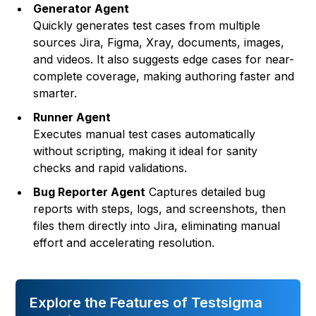
Generator Agent
Quickly generates test cases from multiple
sources Jira, Figma, Xray, documents, images,
and videos. It also suggests edge cases for near-
complete coverage, making authoring faster and
smarter.
Runner Agent
Executes manual test cases automatically
without scripting, making it ideal for sanity
checks and rapid validations.
Bug Reporter Agent
Captures detailed bug
reports with steps, logs, and screenshots, then
files them directly into Jira, eliminating manual
effort and accelerating resolution.
Explore the Features of Testsigma