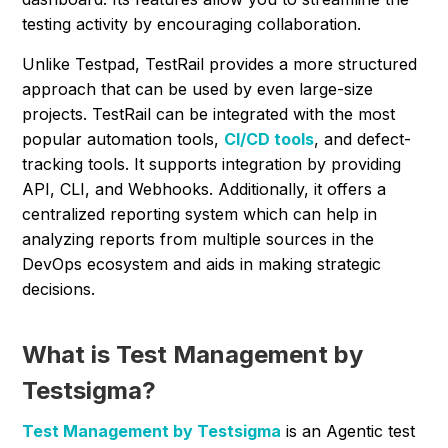
testing activity by encouraging collaboration.
Unlike Testpad, TestRail provides a more structured
approach that can be used by even large-size
projects. TestRail can be integrated with the most
popular automation tools,
CI/CD tools
, and defect-
tracking tools. It supports integration by providing
API, CLI, and Webhooks. Additionally, it offers a
centralized reporting system which can help in
analyzing reports from multiple sources in the
DevOps ecosystem and aids in making strategic
decisions.
What is Test Management by
Testsigma?
Test Management by Testsigma
is an Agentic test