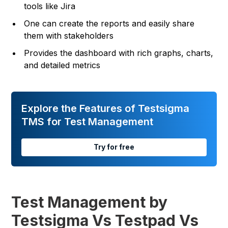
tools like Jira
One can create the reports and easily share
them with stakeholders
Provides the dashboard with rich graphs, charts,
and detailed metrics
Explore the Features of Testsigma
TMS for Test Management
Try for free
Test Management by
Testsigma Vs Testpad Vs