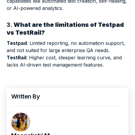
capabilities like automated test creation, self-healing,
or AI-powered analytics.
3.
What are the limitations of Testpad
vs TestRail?
Testpad
: Limited reporting, no automation support,
and not suited for large enterprise QA needs.
TestRail
: Higher cost, steeper learning curve, and
lacks AI-driven test management features.
Written By