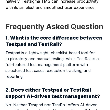
natively. Testsigma TMS can increase productivity
with its simplest and smoothest user experience.
Frequently Asked Question
1.
What is the core difference between
Testpad and TestRail?
Testpad is a lightweight, checklist-based tool for
exploratory and manual testing, while TestRail is a
full-featured test management platform with
structured test cases, execution tracking, and
reporting.
2.
Does either Testpad or TestRail
support AI-driven test management?
No. Neither Testpad nor TestRail offers AI-driven