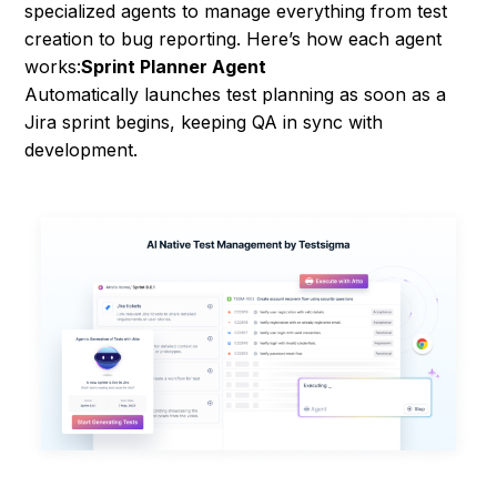
specialized agents to manage everything from test
creation to bug reporting. Here’s how each agent
works:
Sprint Planner Agent
Automatically launches test planning as soon as a
Jira sprint begins, keeping QA in sync with
development.