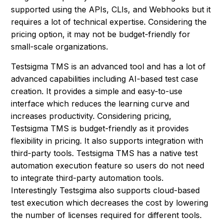
supported using the APIs, CLIs, and Webhooks but it
requires a lot of technical expertise. Considering the
pricing option, it may not be budget-friendly for
small-scale organizations.
Testsigma TMS is an advanced tool and has a lot of
advanced capabilities including AI-based test case
creation. It provides a simple and easy-to-use
interface which reduces the learning curve and
increases productivity. Considering pricing,
Testsigma TMS is budget-friendly as it provides
flexibility in pricing. It also supports integration with
third-party tools. Testsigma TMS has a native test
automation execution feature so users do not need
to integrate third-party automation tools.
Interestingly Testsgima also supports cloud-based
test execution which decreases the cost by lowering
the number of licenses required for different tools.