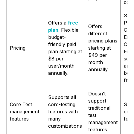
comp
Sup
Offers a
free
Prof
Offers
plan
. Flexible
Clou
different
budget-
Ente
pricing plans
friendly paid
Clou
Pricing
starting at
plan starting at
Ente
$49 per
$8 per
serv
month
user/month
and
annually
annually.
be b
frie
Doesn’t
Supports all
support
Core Test
core-testing
Supp
traditional
management
features with
core
test
features
many
feat
management
customizations
features