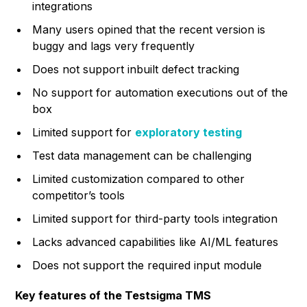
integrations
Many users opined that the recent version is
buggy and lags very frequently
Does not support inbuilt defect tracking
No support for automation executions out of the
box
Limited support for
exploratory testing
Test data management can be challenging
Limited customization compared to other
competitor’s tools
Limited support for third-party tools integration
Lacks advanced capabilities like AI/ML features
Does not support the required input module
Key features of the Testsigma TMS