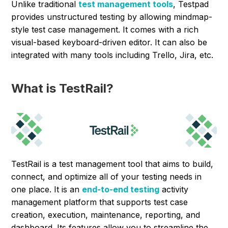
Unlike traditional
test management tools
, Testpad
provides unstructured testing by allowing mindmap-
style test case management. It comes with a rich
visual-based keyboard-driven editor. It can also be
integrated with many tools including Trello, Jira, etc.
What is TestRail?
TestRail is a test management tool that aims to build,
connect, and optimize all of your testing needs in
one place. It is an
end-to-end testing
activity
management platform that supports test case
creation, execution, maintenance, reporting, and
dashboard. Its features allow you to streamline the