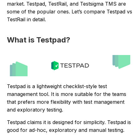
market. Testpad, TestRail, and Testsigma TMS are
some of the popular ones. Let’s compare Testpad vs
TestRail in detail.
What is Testpad?
Testpad is a lightweight checklist-style test
management tool. It is more suitable for the teams
that prefers more flexibility with test management
and exploratory testing.
Testpad claims it is designed for simplicity. Testpad is
good for ad-hoc, exploratory and manual testing.