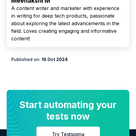
Meenakshi M
A content writer and marketer with experience
in writing for deep tech products, passionate
about exploring the latest advancements in the
field. Loves creating engaging and informative
content!
Published on:
16 Oct 2024
Start automating your
tests now
Try Testsigma