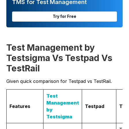
TMS for Test Management
Try for Free
Test Management by
Testsigma Vs Testpad Vs
TestRail
Given quick comparison for Testpad vs TestRail.
Test
Management
Features
Testpad
Test
by
Testsigma