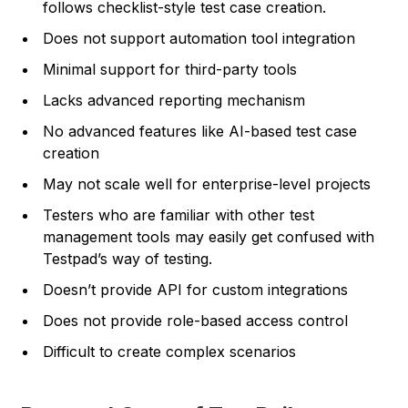
follows checklist-style test case creation.
Does not support automation tool integration
Minimal support for third-party tools
Lacks advanced reporting mechanism
No advanced features like AI-based test case
creation
May not scale well for enterprise-level projects
Testers who are familiar with other test
management tools may easily get confused with
Testpad’s way of testing.
Doesn’t provide API for custom integrations
Does not provide role-based access control
Difficult to create complex scenarios