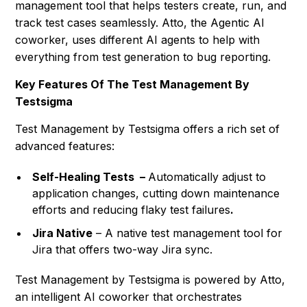
management tool that helps testers create, run, and
track test cases seamlessly. Atto, the Agentic AI
coworker, uses different AI agents to help with
everything from test generation to bug reporting.
Key Features Of The Test Management By
Testsigma
Test Management by Testsigma offers a rich set of
advanced features:
Self-Healing Tests –
Automatically adjust to
application changes, cutting down maintenance
efforts and reducing flaky test failures
.
Jira Native
– A native test management tool for
Jira that offers two-way Jira sync.
Test Management by Testsigma is powered by Atto,
an intelligent AI coworker that orchestrates