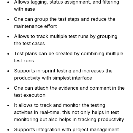
Allows tagging, status assignment, and filtering
with ease
One can group the test steps and reduce the
maintenance effort
Allows to track multiple test runs by grouping
the test cases
Test plans can be created by combining multiple
test runs
Supports in-sprint testing and increases the
productivity with simplest interface
One can attach the evidence and comment in the
test execution
It allows to track and monitor the testing
activities in real-time, this not only helps in test
monitoring but also helps in tracking productivity
Supports integration with project management