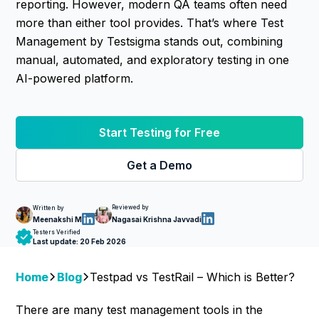
reporting. However, modern QA teams often need
more than either tool provides. That’s where Test
Management by Testsigma stands out, combining
manual, automated, and exploratory testing in one
AI-powered platform.
Start Testing for Free
Get a Demo
Reviewed by
Written by
Nagasai Krishna Javvadi
Meenakshi M
Testers Verified
Last update:
20 Feb 2026
Home
Blog
Testpad vs TestRail – Which is Better?
There are many test management tools in the