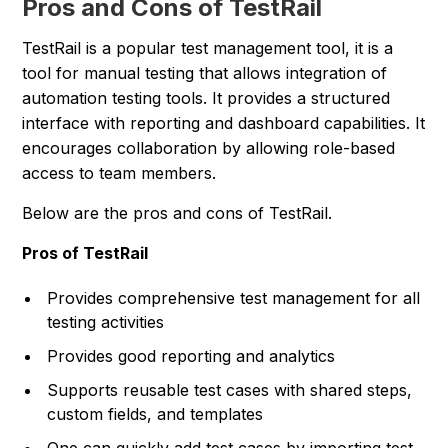
Pros and Cons of TestRail
TestRail is a popular test management tool, it is a
tool for manual testing that allows integration of
automation testing tools. It provides a structured
interface with reporting and dashboard capabilities. It
encourages collaboration by allowing role-based
access to team members.
Below are the pros and cons of TestRail.
Pros of TestRail
Provides comprehensive test management for all
testing activities
Provides good reporting and analytics
Supports reusable test cases with shared steps,
custom fields, and templates
One can quickly add test cases by importing test