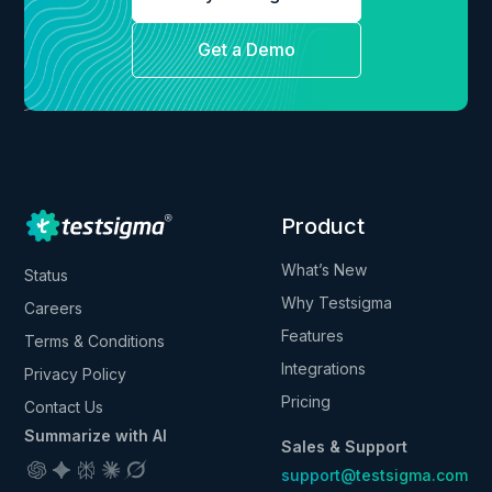
Get a Demo
Product
What’s New
Status
Why Testsigma
Careers
Features
Terms & Conditions
Integrations
Privacy Policy
Pricing
Contact Us
Summarize with AI
Sales & Support
support@testsigma.com