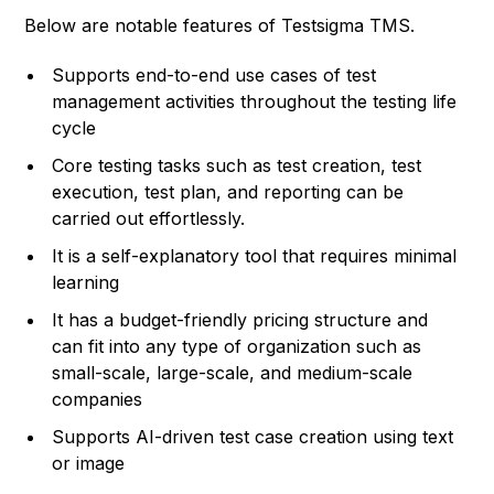
Below are notable features of Testsigma TMS.
Supports end-to-end use cases of test
management activities throughout the testing life
cycle
Core testing tasks such as test creation, test
execution, test plan, and reporting can be
carried out effortlessly.
It is a self-explanatory tool that requires minimal
learning
It has a budget-friendly pricing structure and
can fit into any type of organization such as
small-scale, large-scale, and medium-scale
companies
Supports AI-driven test case creation using text
or image