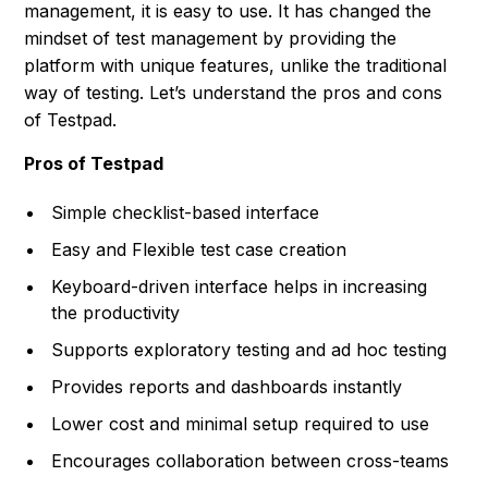
management, it is easy to use. It has changed the
mindset of test management by providing the
platform with unique features, unlike the traditional
way of testing. Let’s understand the pros and cons
of Testpad.
Pros of Testpad
Simple checklist-based interface
Easy and Flexible test case creation
Keyboard-driven interface helps in increasing
the productivity
Supports exploratory testing and ad hoc testing
Provides reports and dashboards instantly
Lower cost and minimal setup required to use
Encourages collaboration between cross-teams