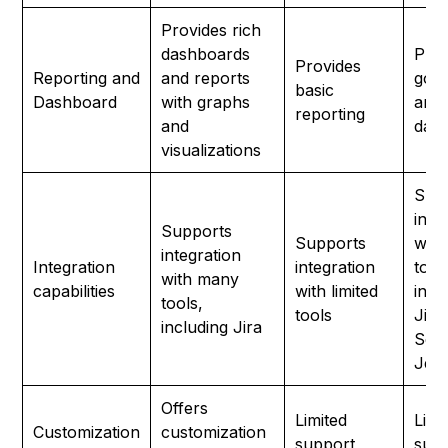
Provides rich
dashboards
Prov
Provides
Reporting and
and reports
good
basic
Dashboard
with graphs
and
reporting
and
das
visualizations
Sup
inte
Supports
Supports
wit
integration
Integration
integration
tool
with many
capabilities
with limited
incl
tools,
tools
Jira
including Jira
Sele
Jenk
Offers
Limited
Limi
Customization
customization
support
sup