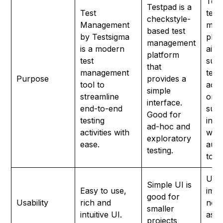
Testr
Testpad is a
Test
test
checkstyle-
Management
man
based test
by Testsigma
plat
management
is a modern
aims
platform
test
supp
that
management
test
Purpose
provides a
tool to
activ
simple
streamline
one 
interface.
end-to-end
supp
Good for
testing
inte
ad-hoc and
activities with
with
exploratory
ease.
aut
testing.
tool
UI r
Simple UI is
Easy to use,
imp
good for
Usability
rich and
not 
smaller
intuitive UI.
as
projects