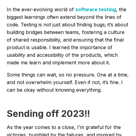
In the ever-evolving world of
software testing
, the
biggest learnings often extend beyond the lines of
code. Testing is not just about finding bugs; it’s about
building bridges between teams, fostering a culture
of shared responsibility, and ensuring that the final
product is usable. I learned the importance of
usability and accessibility of the products, which
made me learn and implement more about it.
Some things can wait, so no pressure. One at a time,
and not overwhelm yourself. Even if not, it’s fine. I
can be okay without knowing everything.
Sending off 2023!!
As the year comes to a close, I’m grateful for the
victories, humbled by the failures, and inspired by