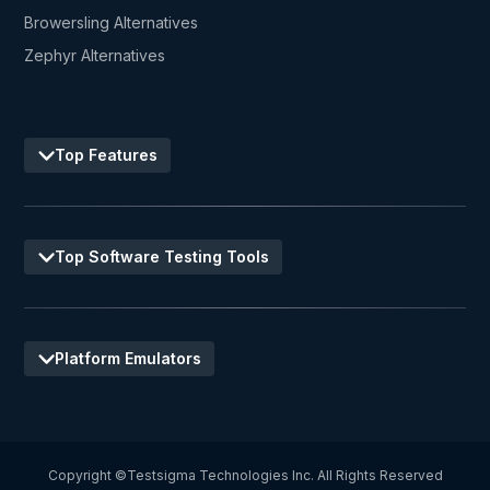
Browersling Alternatives
Zephyr Alternatives
Top Features
Top Software Testing Tools
Platform Emulators
Copyright ©Testsigma Technologies Inc. All Rights Reserved