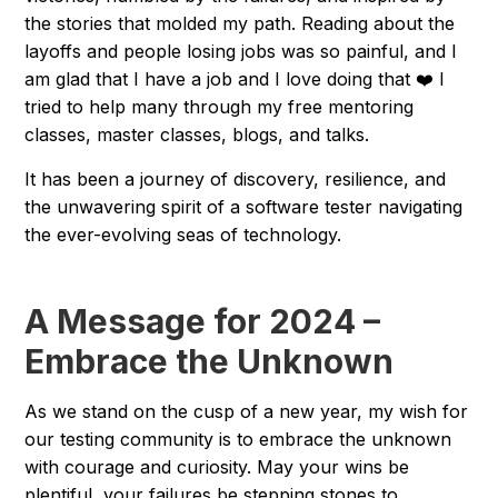
the stories that molded my path. Reading about the
layoffs and people losing jobs was so painful, and I
am glad that I have a job and I love doing that ❤️ I
tried to help many through my free mentoring
classes, master classes, blogs, and talks.
It has been a journey of discovery, resilience, and
the unwavering spirit of a software tester navigating
the ever-evolving seas of technology.
A Message for 2024 –
Embrace the Unknown
As we stand on the cusp of a new year, my wish for
our testing community is to embrace the unknown
with courage and curiosity. May your wins be
plentiful, your failures be stepping stones to