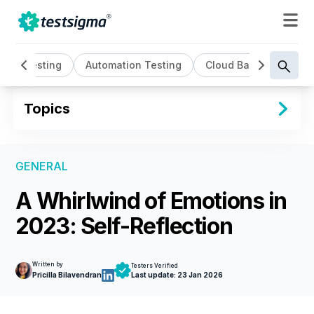
AI Testing
Automation Testing
Cloud Based Testing
Topics
GENERAL
A Whirlwind of Emotions in
2023: Self-Reflection
Written by
Testers Verified
Pricilla Bilavendran
Last update:
23 Jan 2026