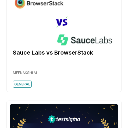
Sauce Labs vs BrowserStack
MEENAKSHI M
GENERAL