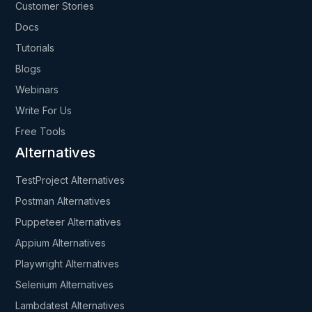
Customer Stories
Docs
Tutorials
Blogs
Webinars
Write For Us
Free Tools
Alternatives
TestProject Alternatives
Postman Alternatives
Puppeteer Alternatives
Appium Alternatives
Playwright Alternatives
Selenium Alternatives
Lambdatest Alternatives