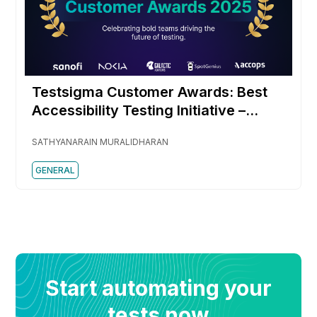
Testsigma Customer Awards: Best
Accessibility Testing Initiative –
SpotGenius
SATHYANARAIN MURALIDHARAN
GENERAL
Start automating your
tests now