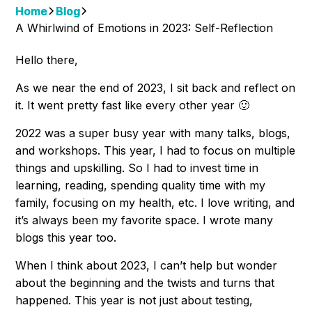
Home
Blog
A Whirlwind of Emotions in 2023: Self-Reflection
Hello there,
As we near the end of 2023, I sit back and reflect on
it. It went pretty fast like every other year 🙂
2022 was a super busy year with many talks, blogs,
and workshops. This year, I had to focus on multiple
things and upskilling. So I had to invest time in
learning, reading, spending quality time with my
family, focusing on my health, etc. I love writing, and
it’s always been my favorite space. I wrote many
blogs this year too.
When I think about 2023, I can’t help but wonder
about the beginning and the twists and turns that
happened. This year is not just about testing,