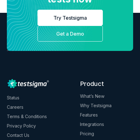
Try Testsigma
Get a Demo
Product
What’s New
Status
Why Testsigma
Careers
Features
Terms & Conditions
Integrations
Privacy Policy
Pricing
Contact Us