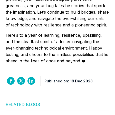
greatness, and your bug tales be stories that spark
the imagination. Let’s continue to build bridges, share
knowledge, and navigate the ever-shifting currents
of technology with resilience and a pioneering spirit.
Here’s to a year of learning, resilience, upskilling,
and the steadfast spirit of a tester navigating the
ever-changing technological environment. Happy
testing, and cheers to the limitless possibilities that lie
ahead in the lines of code and beyond ❤️
Published on:
18 Dec 2023
RELATED BLOGS