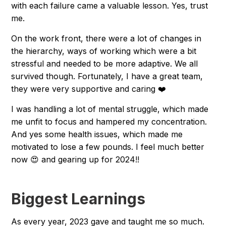
with each failure came a valuable lesson. Yes, trust
me.
On the work front, there were a lot of changes in
the hierarchy, ways of working which were a bit
stressful and needed to be more adaptive. We all
survived though. Fortunately, I have a great team,
they were very supportive and caring ❤️
I was handling a lot of mental struggle, which made
me unfit to focus and hampered my concentration.
And yes some health issues, which made me
motivated to lose a few pounds. I feel much better
now 😍 and gearing up for 2024!!
Biggest Learnings
As every year, 2023 gave and taught me so much.