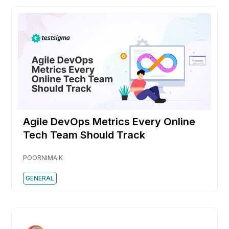
Agile DevOps Metrics Every Online
Tech Team Should Track
POORNIMA K
GENERAL