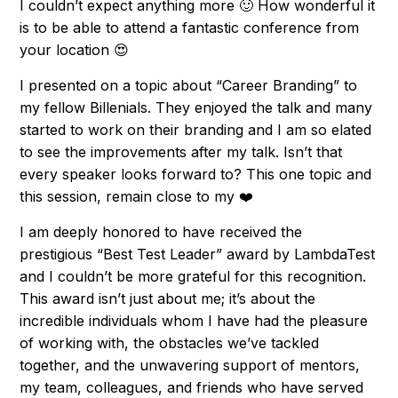
I couldn’t expect anything more 🙂 How wonderful it
is to be able to attend a fantastic conference from
your location 😍
I presented on a topic about “Career Branding” to
my fellow Billenials. They enjoyed the talk and many
started to work on their branding and I am so elated
to see the improvements after my talk. Isn’t that
every speaker looks forward to? This one topic and
this session, remain close to my ❤️
I am deeply honored to have received the
prestigious “Best Test Leader” award by LambdaTest
and I couldn’t be more grateful for this recognition.
This award isn’t just about me; it’s about the
incredible individuals whom I have had the pleasure
of working with, the obstacles we’ve tackled
together, and the unwavering support of mentors,
my team, colleagues, and friends who have served