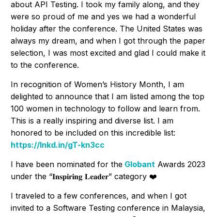
about API Testing. I took my family along, and they
were so proud of me and yes we had a wonderful
holiday after the conference. The United States was
always my dream, and when I got through the paper
selection, I was most excited and glad I could make it
to the conference.
In recognition of Women’s History Month, I am
delighted to announce that I am listed among the top
100 women in technology to follow and learn from.
This is a really inspiring and diverse list. I am
honored to be included on this incredible list:
https://lnkd.in/gT-kn3cc
I have been nominated for the
Globant
Awards 2023
under the “𝐈𝐧𝐬𝐩𝐢𝐫𝐢𝐧𝐠 𝐋𝐞𝐚𝐝𝐞𝐫” category ❤️
I traveled to a few conferences, and when I got
invited to a Software Testing conference in Malaysia,