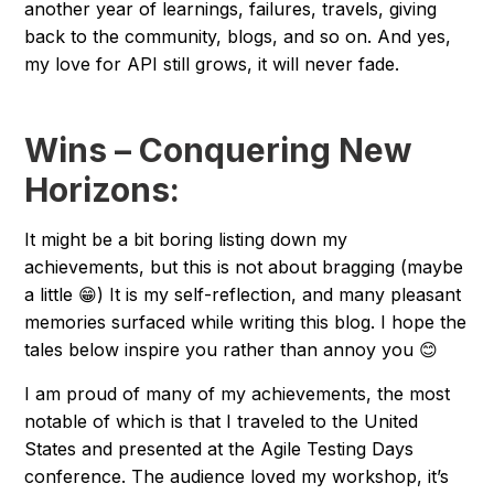
another year of learnings, failures, travels, giving
back to the community, blogs, and so on. And yes,
my love for API still grows, it will never fade.
Wins – Conquering New
Horizons:
It might be a bit boring listing down my
achievements, but this is not about bragging (maybe
a little 😁) It is my self-reflection, and many pleasant
memories surfaced while writing this blog. I hope the
tales below inspire you rather than annoy you 😊
I am proud of many of my achievements, the most
notable of which is that I traveled to the United
States and presented at the Agile Testing Days
conference. The audience loved my workshop, it’s