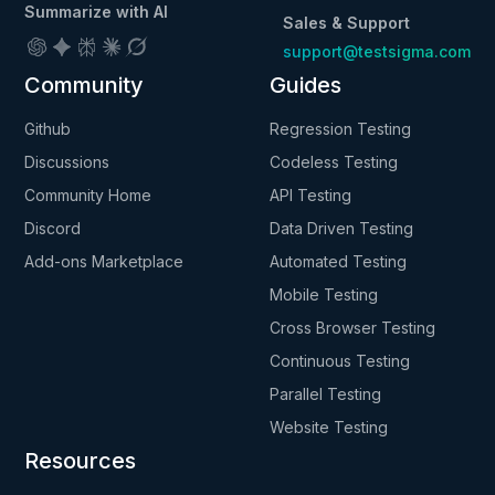
Summarize with AI
Sales & Support
support@testsigma.com
Community
Guides
Github
Regression Testing
Discussions
Codeless Testing
Community Home
API Testing
Discord
Data Driven Testing
Add-ons Marketplace
Automated Testing
Mobile Testing
Cross Browser Testing
Continuous Testing
Parallel Testing
Website Testing
Resources