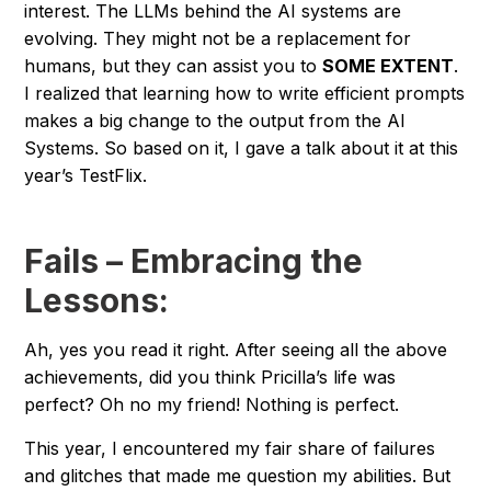
interest. The LLMs behind the AI systems are
evolving. They might not be a replacement for
humans, but they can assist you to
SOME EXTENT
.
I realized that learning how to write efficient prompts
makes a big change to the output from the AI
Systems. So based on it, I gave a talk about it at this
year’s TestFlix.
Fails – Embracing the
Lessons:
Ah, yes you read it right. After seeing all the above
achievements, did you think Pricilla’s life was
perfect? Oh no my friend! Nothing is perfect.
This year, I encountered my fair share of failures
and glitches that made me question my abilities. But