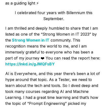
as a guiding light ⚡
I celebrated four years with Billennium this
September.
I am thrilled and deeply humbled to share that I am
listed as one of the “Strong Women in IT 2023” by
the
Strong Women in IT
community. This
recognition means the world to me, and I am
immensely grateful to everyone who has been a
part of my journey ❤️ You can read the report here:
https://lnkd.in/gJMQFsBY
AI is Everywhere, and this year there’s been a lot of
hype around that topic. As a Tester, we need to
learn about the tech and tools. So I dived deep and
took many courses regarding AI and Machine
Learning. I had a great time learning and that’s how
the topic of “Prompt Engineering” picked my