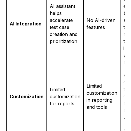
AI assistant
exa
helps
Ge
accelerate
No AI-driven
Ag
AI Integration
test case
features
tes
creation and
req
prioritization
tex
inc
pos
neg
Hig
cus
Limited
Limited
tes
customization
Customization
customization
cre
in reporting
for reports
tem
and tools
fle
wo
Reu