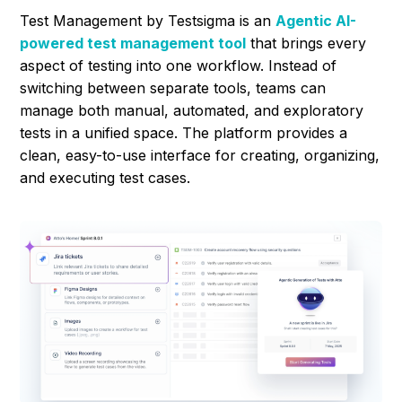
Test Management by Testsigma is an
Agentic AI-
powered test management tool
that brings every
aspect of testing into one workflow. Instead of
switching between separate tools, teams can
manage both manual, automated, and exploratory
tests in a unified space. The platform provides a
clean, easy-to-use interface for creating, organizing,
and executing test cases.