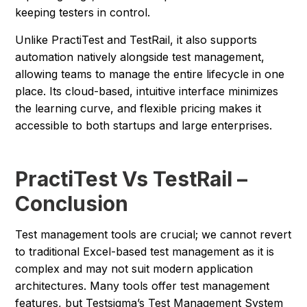
keeping testers in control.
Unlike PractiTest and TestRail, it also supports
automation natively alongside test management,
allowing teams to manage the entire lifecycle in one
place. Its cloud-based, intuitive interface minimizes
the learning curve, and flexible pricing makes it
accessible to both startups and large enterprises.
PractiTest Vs TestRail –
Conclusion
Test management tools are crucial; we cannot revert
to traditional Excel-based test management as it is
complex and may not suit modern application
architectures. Many tools offer test management
features, but Testsigma’s Test Management System