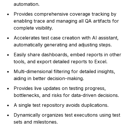
automation.
Provides comprehensive coverage tracking by
enabling trace and managing all QA artifacts for
complete visibility.
Accelerates test case creation with AI assistant,
automatically generating and adjusting steps.
Easily share dashboards, embed reports in other
tools, and export detailed reports to Excel.
Multi-dimensional filtering for detailed insights,
aiding in better decision-making.
Provides live updates on testing progress,
bottlenecks, and risks for data-driven decisions.
A single test repository avoids duplications.
Dynamically organizes test executions using test
sets and milestones.