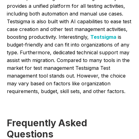
provides a unified platform for all testing activities,
including both automation and manual use cases.
Testsigma is also built with AI capabilities to ease test
case creation and other test management activities,
boosting productivity. Interestingly,
Testsigma
is
budget-friendly and can fit into organizations of any
type. Furthermore, dedicated technical support may
assist with migration. Compared to many tools in the
market for test management Testsigma Test
management tool stands out. However, the choice
may vary based on factors like organization
requirements, budget, skill sets, and other factors.
Frequently Asked
Questions