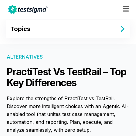
Topics
ALTERNATIVES
PractiTest Vs TestRail – Top
Key Differences
Explore the strengths of PractiTest vs TestRail.
Discover more intelligent choices with an Agentic AI-
enabled tool that unites test case management,
automation, and reporting. Plan, execute, and
analyze seamlessly, with zero setup.