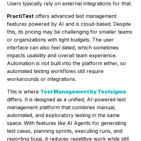
Users typically rely on external integrations for that.
PractiTest
offers advanced test management
features powered by AI and is cloud-based. Despite
this, its pricing may be challenging for smaller teams
or organizations with tight budgets. The user
interface can also feel dated, which sometimes
impacts usability and overall team experience.
Automation is not built into the platform either, so
automated testing workflows still require
workarounds or integrations.
This is where
Test Management by Testsigma
differs. It is designed as a unified, AI-powered test
management platform that combines manual,
automated, and exploratory testing in the same
space. With features like AI Agents for generating
test cases, planning sprints, executing runs, and
reporting bugs, it reduces repetitive work while still