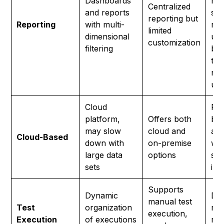
Dashboards
met
Centralized
and reports
sha
reporting but
Reporting
with multi-
rep
limited
dimensional
und
customization
filtering
by 
tec
non
use
Cloud
Ful
platform,
Offers both
bas
may slow
cloud and
ado
Cloud-Based
down with
on-premise
wit
large data
options
set
sets
ins
Supports
Dynamic
Dyn
manual test
Test
organization
run
execution,
Execution
of executions
ru