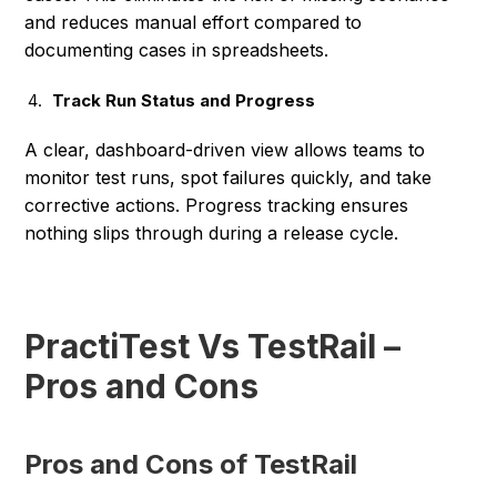
and reduces manual effort compared to
documenting cases in spreadsheets.
Track Run Status and Progress
A clear, dashboard-driven view allows teams to
monitor test runs, spot failures quickly, and take
corrective actions. Progress tracking ensures
nothing slips through during a release cycle.
PractiTest Vs TestRail –
Pros and Cons
Pros and Cons of TestRail