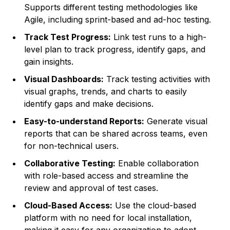
Supports different testing methodologies like
Agile, including sprint-based and ad-hoc testing.
Track Test Progress:
Link test runs to a high-
level plan to track progress, identify gaps, and
gain insights.
Visual Dashboards:
Track testing activities with
visual graphs, trends, and charts to easily
identify gaps and make decisions.
Easy-to-understand Reports:
Generate visual
reports that can be shared across teams, even
for non-technical users.
Collaborative Testing:
Enable collaboration
with role-based access and streamline the
review and approval of test cases.
Cloud-Based Access:
Use the cloud-based
platform with no need for local installation,
making it easy for any organization to adopt.