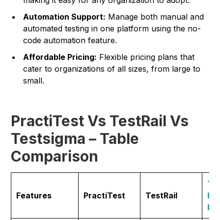
Automation Support:
Manage both manual and
automated testing in one platform using the no-
code automation feature.
Affordable Pricing:
Flexible pricing plans that
cater to organizations of all sizes, from large to
small.
PractiTest Vs TestRail Vs
Testsigma – Table
Comparison
Te
Features
PractiTest
TestRail
Ma
by