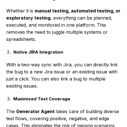
Whether it is
manual testing, automated testing, or
exploratory testing
, everything can be planned,
executed, and monitored in one platform. This
removes the need to juggle multiple systems or
spreadsheets.
Native JIRA Integration
With a two-way sync with Jira, you can directly link
the bug to a new Jira issue or an existing issue with
just a click. You can also link a bug to multiple
existing issues.
Maximised Test Coverage
The
Generator Agent
takes care of building diverse
test flows, covering positive, negative, and edge
cases. This eliminates the risk of missing scenarios