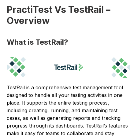
PractiTest Vs TestRail –
Overview
What is TestRail?
TestRail is a comprehensive test management tool
designed to handle all your testing activities in one
place. It supports the entire testing process,
including creating, running, and maintaining test
cases, as well as generating reports and tracking
progress through its dashboards. TestRail’s features
make it easy for teams to collaborate and stay