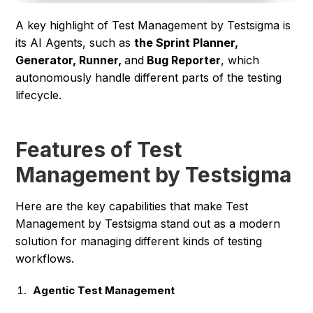
A key highlight of Test Management by Testsigma is
its AI Agents, such as
the Sprint Planner,
Generator, Runner,
and
Bug Reporter
, which
autonomously handle different parts of the testing
lifecycle.
Features of Test
Management by Testsigma
Here are the key capabilities that make Test
Management by Testsigma stand out as a modern
solution for managing different kinds of testing
workflows.
Agentic Test Management