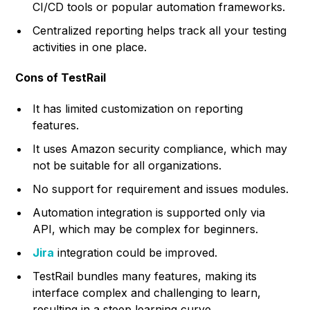
CI/CD tools or popular automation frameworks.
Centralized reporting helps track all your testing
activities in one place.
Cons of TestRail
It has limited customization on reporting
features.
It uses Amazon security compliance, which may
not be suitable for all organizations.
No support for requirement and issues modules.
Automation integration is supported only via
API, which may be complex for beginners.
Jira
integration could be improved.
TestRail bundles many features, making its
interface complex and challenging to learn,
resulting in a steep learning curve.