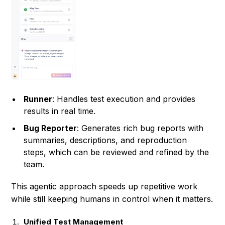
Runner
: Handles test execution and provides
results in real time.
Bug Reporter
: Generates rich bug reports with
summaries, descriptions, and reproduction
steps, which can be reviewed and refined by the
team.
This agentic approach speeds up repetitive work
while still keeping humans in control when it matters.
Unified Test Management