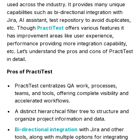
used across the industry. It provides many unique
capabilities such as bi-directional integration with
Jira, AI assistant, test repository to avoid duplicates,
etc. Though
PractiTest
offers various features it
has improvement areas like user experience,
performance providing more integration capability,
etc. Let’s understand the pros and cons of PractiTest
in detail.
Pros of PractiTest
PractiTest centralizes QA work, processes,
teams, and tools, offering complete visibility and
accelerated workflows.
A distinct hierarchical filter tree to structure and
organize project information and data.
Bi-directional integration
with Jira and other
tools, along with multiple options for integrating