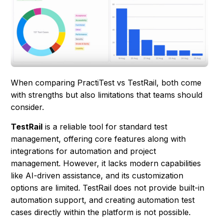
When comparing PractiTest vs TestRail, both come
with strengths but also limitations that teams should
consider.
TestRail
is a reliable tool for standard test
management, offering core features along with
integrations for automation and project
management. However, it lacks modern capabilities
like AI-driven assistance, and its customization
options are limited. TestRail does not provide built-in
automation support, and creating automation test
cases directly within the platform is not possible.