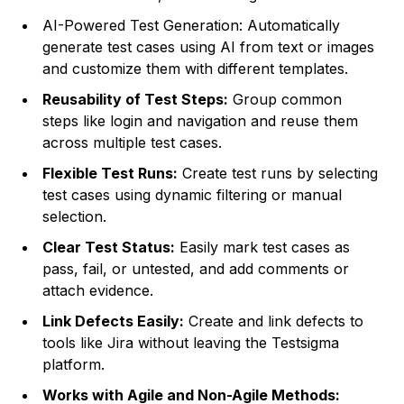
AI-Powered Test Generation: Automatically
generate test cases using AI from text or images
and customize them with different templates.
Reusability of Test Steps:
Group common
steps like login and navigation and reuse them
across multiple test cases.
Flexible Test Runs:
Create test runs by selecting
test cases using dynamic filtering or manual
selection.
Clear Test Status:
Easily mark test cases as
pass, fail, or untested, and add comments or
attach evidence.
Link Defects Easily:
Create and link defects to
tools like Jira without leaving the Testsigma
platform.
Works with Agile and Non-Agile Methods: