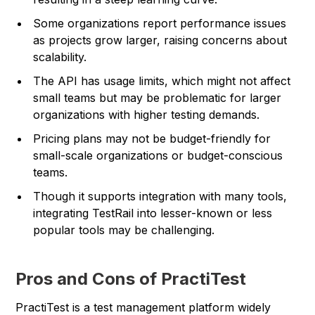
Some organizations report performance issues
as projects grow larger, raising concerns about
scalability.
The API has usage limits, which might not affect
small teams but may be problematic for larger
organizations with higher testing demands.
Pricing plans may not be budget-friendly for
small-scale organizations or budget-conscious
teams.
Though it supports integration with many tools,
integrating TestRail into lesser-known or less
popular tools may be challenging.
Pros and Cons of PractiTest
PractiTest is a test management platform widely