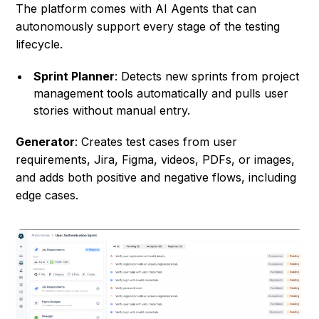
The platform comes with AI Agents that can
autonomously support every stage of the testing
lifecycle.
Sprint Planner
: Detects new sprints from project
management tools automatically and pulls user
stories without manual entry.
Generator
: Creates test cases from user
requirements, Jira, Figma, videos, PDFs, or images,
and adds both positive and negative flows, including
edge cases.