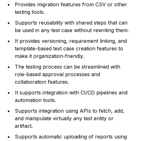
Provides migration features from CSV or other
testing tools.
Supports reusability with shared steps that can
be used in any test case without rewriting them.
It provides versioning, requirement linking, and
template-based test case creation features to
make it organization-friendly.
The testing process can be streamlined with
role-based approval processes and
collaboration features.
It supports integration with CI/CD pipelines and
automation tools.
Supports integration using APIs to fetch, add,
and manipulate virtually any test entity or
artifact.
Supports automatic uploading of reports using