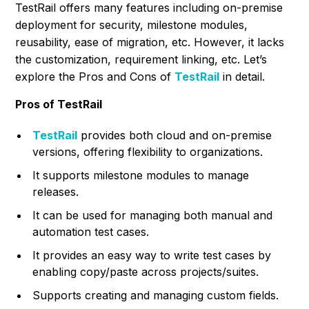
TestRail offers many features including on-premise
deployment for security, milestone modules,
reusability, ease of migration, etc. However, it lacks
the customization, requirement linking, etc. Let’s
explore the Pros and Cons of
TestRail
in detail.
Pros of TestRail
TestRail
provides both cloud and on-premise
versions, offering flexibility to organizations.
It supports milestone modules to manage
releases.
It can be used for managing both manual and
automation test cases.
It provides an easy way to write test cases by
enabling copy/paste across projects/suites.
Supports creating and managing custom fields.