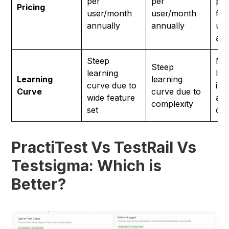
per
per
pla
Pricing
user/month
user/month
fr
annually
annually
us
ann
Steep
Min
Steep
learning
lea
Learning
learning
curve due to
int
Curve
curve due to
wide feature
and
complexity
set
on
PractiTest Vs TestRail Vs
Testsigma: Which is
Better?