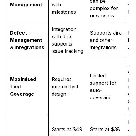
can be
Management
with
wit
complex for
milestones
br
new users
Integration
Defect
Supports Jira
Nat
with Jira,
Management
and other
int
supports
& Integrations
integrations
Jir
issue tracking
AI 
co
Limited
Maximised
Requires
pos
support for
Test
manual test
neg
auto-
Coverage
design
edg
coverage
aut
red
Fre
Starts at $49
Starts at $38
ava