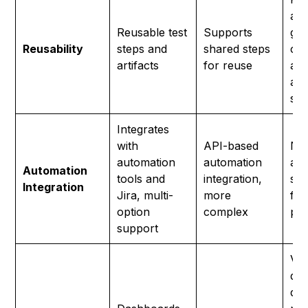
and
Reusable test
Supports
gro
Reusability
steps and
shared steps
cre
artifacts
for reuse
and
acr
sce
Integrates
with
API-based
No
automation
automation
aut
Automation
tools and
integration,
sup
Integration
Jira, multi-
more
for
option
complex
pla
support
Vis
da
det