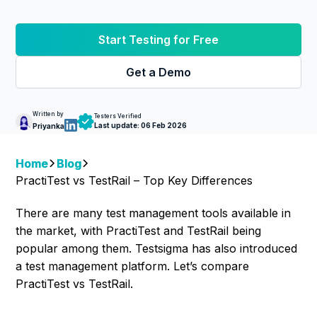
Start Testing for Free
Get a Demo
Written by
Testers Verified
Last update:
06 Feb 2026
Priyanka
Home
Blog
PractiTest vs TestRail – Top Key Differences
There are many test management tools available in
the market, with PractiTest and TestRail being
popular among them. Testsigma has also introduced
a test management platform. Let’s compare
PractiTest vs TestRail.