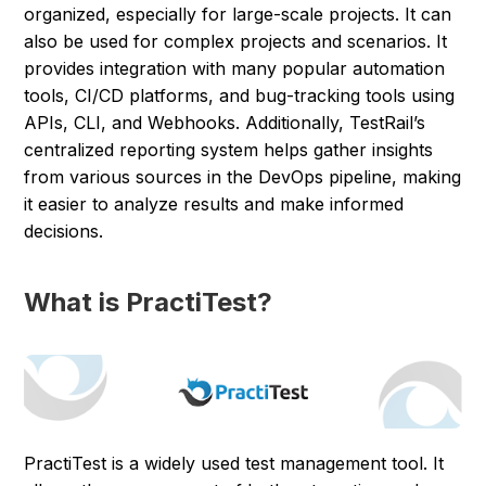
organized, especially for large-scale projects. It can
also be used for complex projects and scenarios. It
provides integration with many popular automation
tools, CI/CD platforms, and bug-tracking tools using
APIs, CLI, and Webhooks. Additionally, TestRail’s
centralized reporting system helps gather insights
from various sources in the DevOps pipeline, making
it easier to analyze results and make informed
decisions.
What is PractiTest?
PractiTest is a widely used test management tool. It