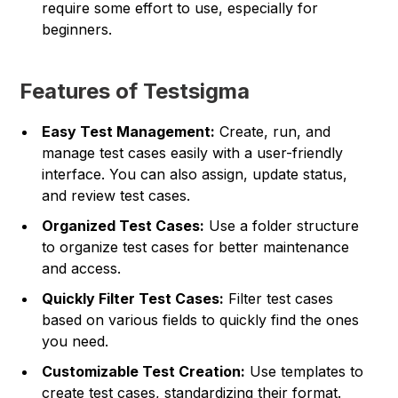
require some effort to use, especially for
beginners.
Features of Testsigma
Easy Test Management:
Create, run, and
manage test cases easily with a user-friendly
interface. You can also assign, update status,
and review test cases.
Organized Test Cases:
Use a folder structure
to organize test cases for better maintenance
and access.
Quickly Filter Test Cases:
Filter test cases
based on various fields to quickly find the ones
you need.
Customizable Test Creation:
Use templates to
create test cases, standardizing their format.