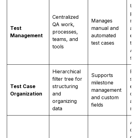
Uni
pla
Centralized
Manages
ma
QA work,
Test
manual and
aut
processes,
Management
automated
exp
teams, and
test cases
tes
tools
Age
su
Hierarchical
Fol
Supports
filter tree for
str
milestone
Test Case
structuring
eas
management
Organization
and
org
and custom
organizing
an
fields
data
ma
AI 
dif
of 