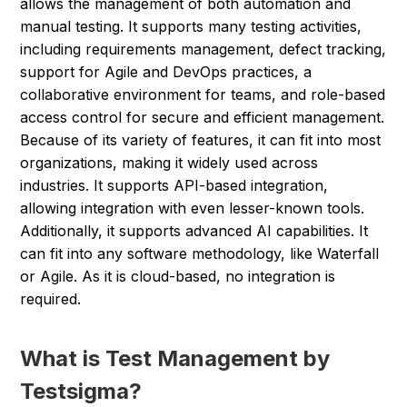
allows the management of both automation and
manual testing. It supports many testing activities,
including requirements management, defect tracking,
support for Agile and DevOps practices, a
collaborative environment for teams, and role-based
access control for secure and efficient management.
Because of its variety of features, it can fit into most
organizations, making it widely used across
industries. It supports API-based integration,
allowing integration with even lesser-known tools.
Additionally, it supports advanced AI capabilities. It
can fit into any software methodology, like Waterfall
or Agile. As it is cloud-based, no integration is
required.
What is Test Management by
Testsigma?