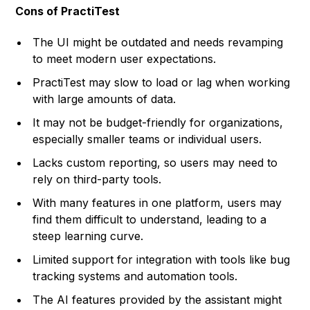
Cons of PractiTest
The UI might be outdated and needs revamping
to meet modern user expectations.
PractiTest may slow to load or lag when working
with large amounts of data.
It may not be budget-friendly for organizations,
especially smaller teams or individual users.
Lacks custom reporting, so users may need to
rely on third-party tools.
With many features in one platform, users may
find them difficult to understand, leading to a
steep learning curve.
Limited support for integration with tools like bug
tracking systems and automation tools.
The AI features provided by the assistant might