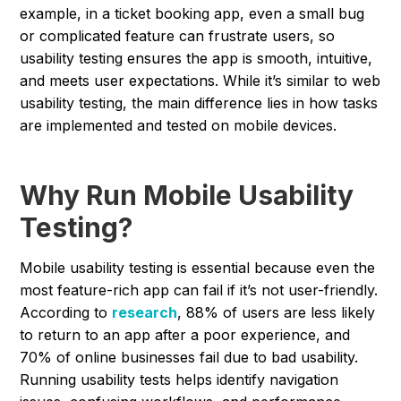
example, in a ticket booking app, even a small bug
or complicated feature can frustrate users, so
usability testing ensures the app is smooth, intuitive,
and meets user expectations. While it’s similar to web
usability testing, the main difference lies in how tasks
are implemented and tested on mobile devices.
Why Run Mobile Usability
Testing?
Mobile usability testing is essential because even the
most feature-rich app can fail if it’s not user-friendly.
According to
research
, 88% of users are less likely
to return to an app after a poor experience, and
70% of online businesses fail due to bad usability.
Running usability tests helps identify navigation