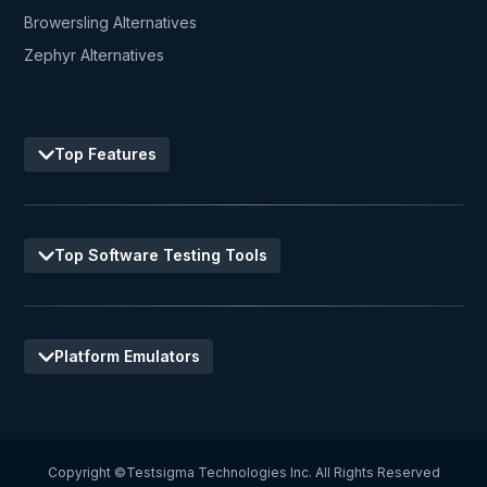
Browersling Alternatives
Zephyr Alternatives
Top Features
Top Software Testing Tools
Platform Emulators
Copyright ©Testsigma Technologies Inc. All Rights Reserved