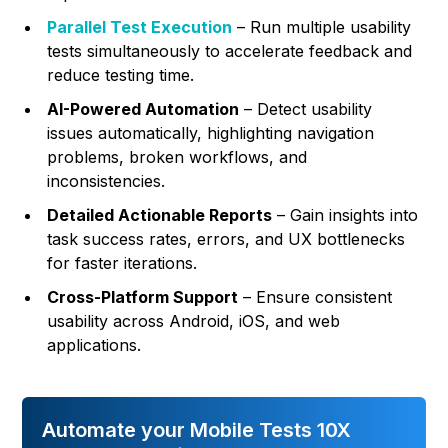
Parallel Test Execution
– Run multiple usability
tests simultaneously to accelerate feedback and
reduce testing time.
AI-Powered Automation
– Detect usability
issues automatically, highlighting navigation
problems, broken workflows, and
inconsistencies.
Detailed Actionable Reports
– Gain insights into
task success rates, errors, and UX bottlenecks
for faster iterations.
Cross-Platform Support
– Ensure consistent
usability across Android, iOS, and web
applications.
Automate your Mobile Tests 10X