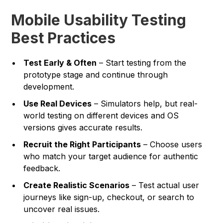
Mobile Usability Testing
Best Practices
Test Early & Often
– Start testing from the
prototype stage and continue through
development.
Use Real Devices
– Simulators help, but real-
world testing on different devices and OS
versions gives accurate results.
Recruit the Right Participants
– Choose users
who match your target audience for authentic
feedback.
Create Realistic Scenarios
– Test actual user
journeys like sign-up, checkout, or search to
uncover real issues.