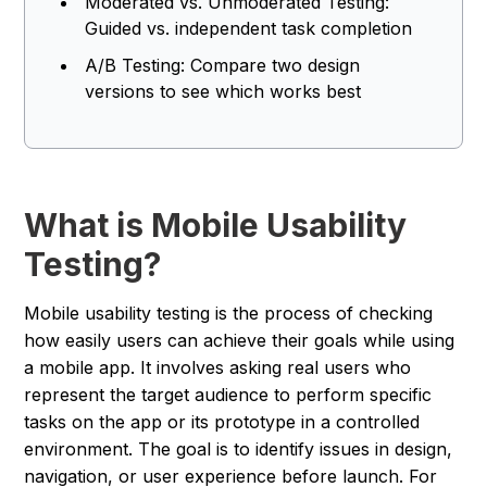
Moderated vs. Unmoderated Testing:
Guided vs. independent task completion
A/B Testing: Compare two design
versions to see which works best
What is Mobile Usability
Testing?
Mobile usability testing is the process of checking
how easily users can achieve their goals while using
a mobile app. It involves asking real users who
represent the target audience to perform specific
tasks on the app or its prototype in a controlled
environment. The goal is to identify issues in design,
navigation, or user experience before launch. For