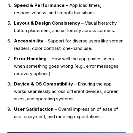
Speed & Performance
– App load times,
responsiveness, and smooth transitions.
Layout & Design Consistency
– Visual hierarchy,
button placement, and uniformity across screens.
Accessibility
– Support for diverse users like screen
readers, color contrast, one-hand use.
Error Handling
– How well the app guides users
when something goes wrong (e.g., error messages,
recovery options).
Device & OS Compatibility
– Ensuring the app
works seamlessly across different devices, screen
sizes, and operating systems.
User Satisfaction
– Overall impression of ease of
use, enjoyment, and meeting expectations.