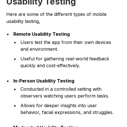
Usability Testing
Here are some of the different types of mobile
usability testing,
Remote Usability Testing
Users test the app from their own devices
and environment.
Useful for gathering real-world feedback
quickly and cost-effectively.
In-Person Usability Testing
Conducted in a controlled setting with
observers watching users perform tasks.
Allows for deeper insights into user
behavior, facial expressions, and struggles.