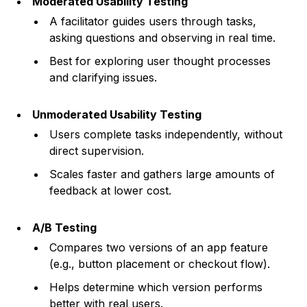
Moderated Usability Testing
A facilitator guides users through tasks,
asking questions and observing in real time.
Best for exploring user thought processes
and clarifying issues.
Unmoderated Usability Testing
Users complete tasks independently, without
direct supervision.
Scales faster and gathers large amounts of
feedback at lower cost.
A/B Testing
Compares two versions of an app feature
(e.g., button placement or checkout flow).
Helps determine which version performs
better with real users.