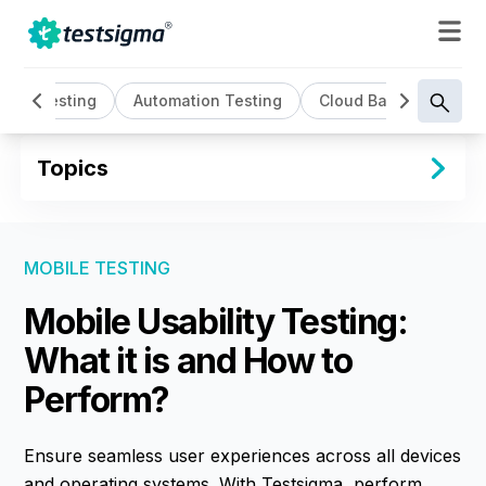
AI Testing
Automation Testing
Cloud Based Testing
Topics
MOBILE TESTING
Mobile Usability Testing:
What it is and How to
Perform?
Ensure seamless user experiences across all devices
and operating systems. With Testsigma, perform