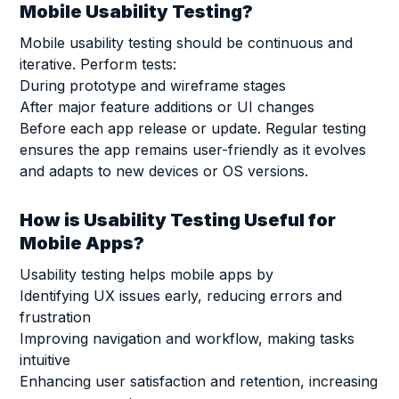
Mobile Usability Testing?
Mobile usability testing should be continuous and
iterative. Perform tests:
During prototype and wireframe stages
After major feature additions or UI changes
Before each app release or update. Regular testing
ensures the app remains user-friendly as it evolves
and adapts to new devices or OS versions.
How is Usability Testing Useful for
Mobile Apps?
Usability testing helps mobile apps by
Identifying UX issues early, reducing errors and
frustration
Improving navigation and workflow, making tasks
intuitive
Enhancing user satisfaction and retention, increasing