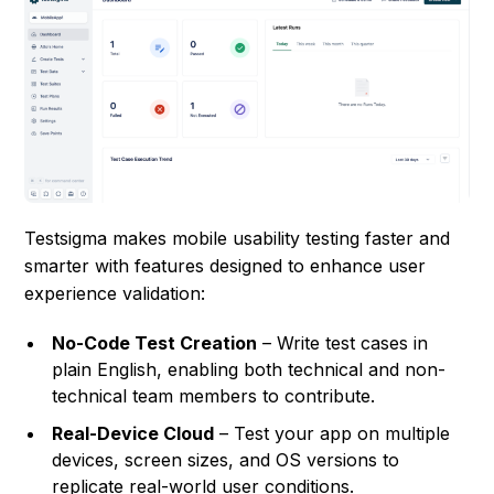
Testsigma makes mobile usability testing faster and
smarter with features designed to enhance user
experience validation:
No-Code Test Creation
– Write test cases in
plain English, enabling both technical and non-
technical team members to contribute.
Real-Device Cloud
– Test your app on multiple
devices, screen sizes, and OS versions to
replicate real-world user conditions.