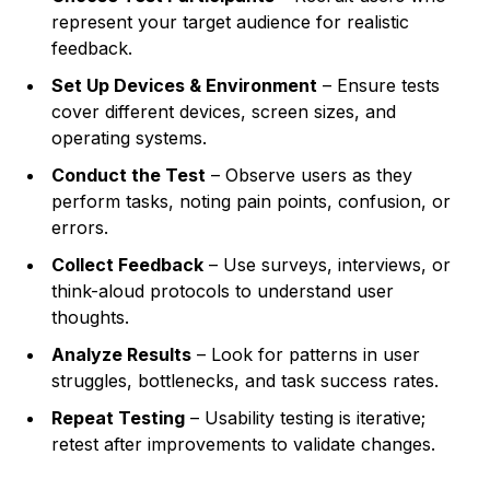
represent your target audience for realistic
feedback.
Set Up Devices & Environment
– Ensure tests
cover different devices, screen sizes, and
operating systems.
Conduct the Test
– Observe users as they
perform tasks, noting pain points, confusion, or
errors.
Collect Feedback
– Use surveys, interviews, or
think-aloud protocols to understand user
thoughts.
Analyze Results
– Look for patterns in user
struggles, bottlenecks, and task success rates.
Repeat Testing
– Usability testing is iterative;
retest after improvements to validate changes.