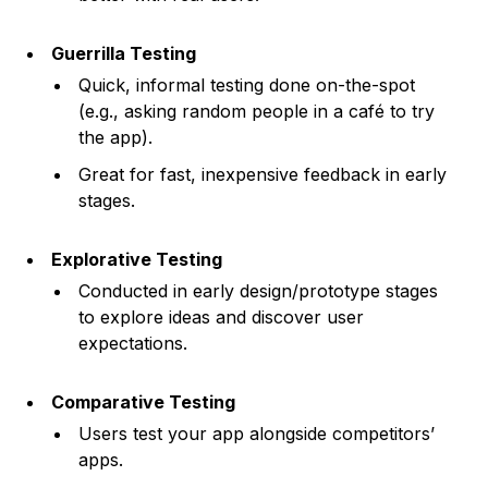
Guerrilla Testing
Quick, informal testing done on-the-spot
(e.g., asking random people in a café to try
the app).
Great for fast, inexpensive feedback in early
stages.
Explorative Testing
Conducted in early design/prototype stages
to explore ideas and discover user
expectations.
Comparative Testing
Users test your app alongside competitors’
apps.