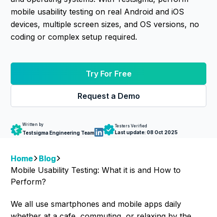
mobile usability testing on real Android and iOS
devices, multiple screen sizes, and OS versions, no
coding or complex setup required.
Try For Free
Request a Demo
Written by
Testers Verified
Last update:
08 Oct 2025
Testsigma Engineering Team
Home
Blog
Mobile Usability Testing: What it is and How to
Perform?
We all use smartphones and mobile apps daily
whether at a cafe, commuting, or relaxing by the