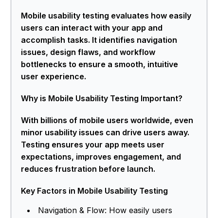
Mobile usability testing evaluates how easily
users can interact with your app and
accomplish tasks. It identifies navigation
issues, design flaws, and workflow
bottlenecks to ensure a smooth, intuitive
user experience.
Why is Mobile Usability Testing Important?
With billions of mobile users worldwide, even
minor usability issues can drive users away.
Testing ensures your app meets user
expectations, improves engagement, and
reduces frustration before launch.
Key Factors in Mobile Usability Testing
Navigation & Flow: How easily users