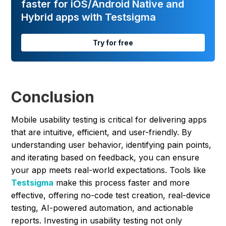
faster for iOS/Android Native and
Hybrid apps with Testsigma
Try for free
Conclusion
Mobile usability testing is critical for delivering apps
that are intuitive, efficient, and user-friendly. By
understanding user behavior, identifying pain points,
and iterating based on feedback, you can ensure
your app meets real-world expectations. Tools like
Testsigma
make this process faster and more
effective, offering no-code test creation, real-device
testing, AI-powered automation, and actionable
reports. Investing in usability testing not only