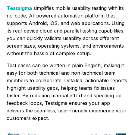
Testsigma
simplifies mobile usability testing with its
no-code, AI-powered automation platform that
supports Android, iOS, and web applications. Using
its real-device cloud and parallel testing capabilities,
you can quickly validate usability across different
screen sizes, operating systems, and environments
without the hassle of complex setup.
Test cases can be written in plain English, making it
easy for both technical and non-technical team
members to collaborate. Detailed, actionable reports
highlight usability gaps, helping teams fix issues
faster. By reducing manual effort and speeding up
feedback loops, Testsigma ensures your app
delivers the seamless, user-friendly experience your
customers expect.