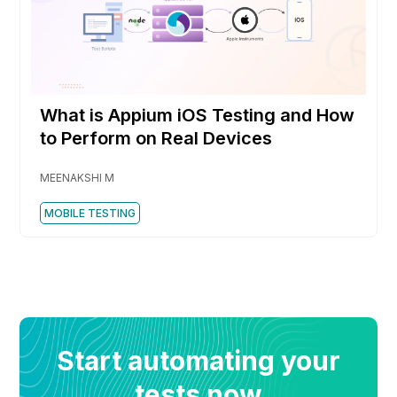
What is Appium iOS Testing and How
to Perform on Real Devices
MEENAKSHI M
MOBILE TESTING
Start automating your
tests now