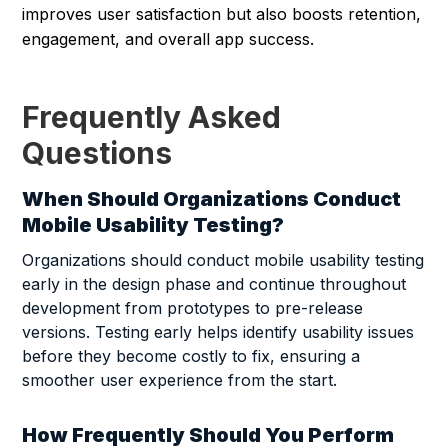
improves user satisfaction but also boosts retention,
engagement, and overall app success.
Frequently Asked
Questions
When Should Organizations Conduct
Mobile Usability Testing?
Organizations should conduct mobile usability testing
early in the design phase and continue throughout
development from prototypes to pre-release
versions. Testing early helps identify usability issues
before they become costly to fix, ensuring a
smoother user experience from the start.
How Frequently Should You Perform