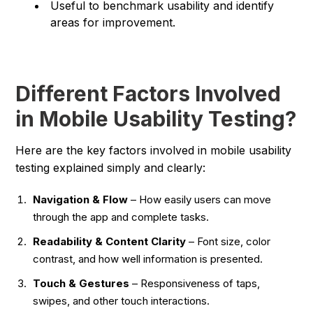
Useful to benchmark usability and identify
areas for improvement.
Different Factors Involved
in Mobile Usability Testing?
Here are the key factors involved in mobile usability
testing explained simply and clearly:
Navigation & Flow
– How easily users can move
through the app and complete tasks.
Readability & Content Clarity
– Font size, color
contrast, and how well information is presented.
Touch & Gestures
– Responsiveness of taps,
swipes, and other touch interactions.