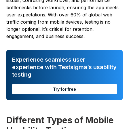
issues, confusing workflows, and performance
bottlenecks before launch, ensuring the app meets
user expectations. With over 60% of global web
traffic coming from mobile devices, testing is no
longer optional, it’s critical for retention,
engagement, and business success.
Experience seamless user
experience with Testsigma’s usability
testing
Try for free
Different Types of Mobile