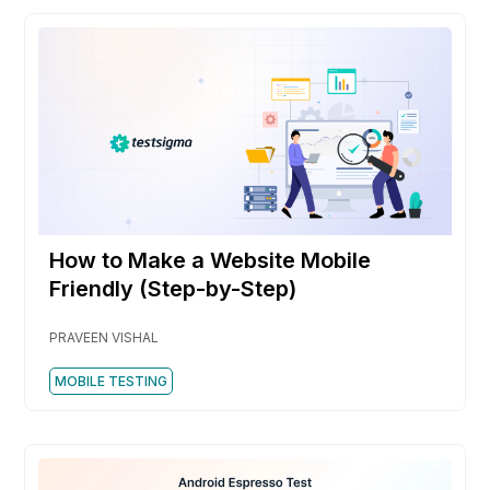
How to Make a Website Mobile
Friendly (Step-by-Step)
PRAVEEN VISHAL
MOBILE TESTING