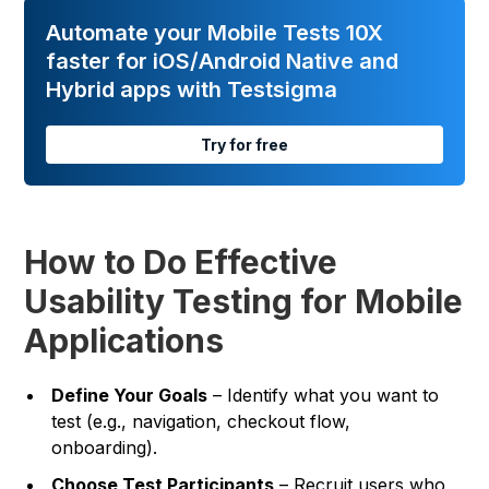
Automate your Mobile Tests 10X
faster for iOS/Android Native and
Hybrid apps with Testsigma
Try for free
How to Do Effective
Usability Testing for Mobile
Applications
Define Your Goals
– Identify what you want to
test (e.g., navigation, checkout flow,
onboarding).
Choose Test Participants
– Recruit users who