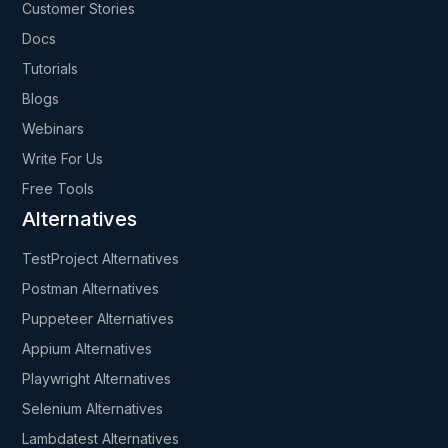
Customer Stories
Docs
Tutorials
Blogs
Webinars
Write For Us
Free Tools
Alternatives
TestProject Alternatives
Postman Alternatives
Puppeteer Alternatives
Appium Alternatives
Playwright Alternatives
Selenium Alternatives
Lambdatest Alternatives