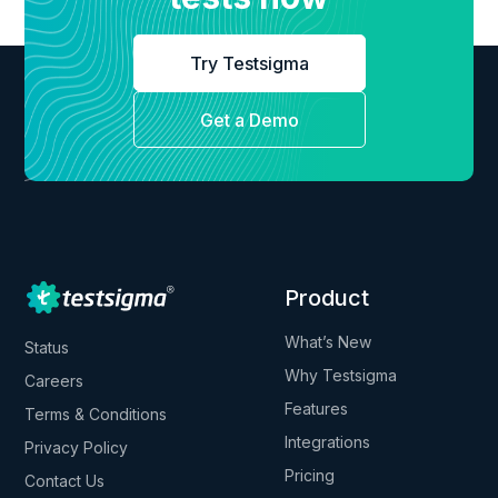
Try Testsigma
Get a Demo
Product
What’s New
Status
Why Testsigma
Careers
Features
Terms & Conditions
Integrations
Privacy Policy
Pricing
Contact Us