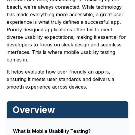
beach, we’re always connected. While technology
has made everything more accessible, a great user
experience is what truly defines a successful app.
Poorly designed applications often fail to meet
diverse usability expectations, making it essential for
developers to focus on sleek design and seamless
interfaces. This is where mobile usability testing
comes in.
It helps evaluate how user-friendly an app is,
ensuring it meets user standards and delivers a
smooth experience across devices.
Overview
What is Mobile Usability Testing?