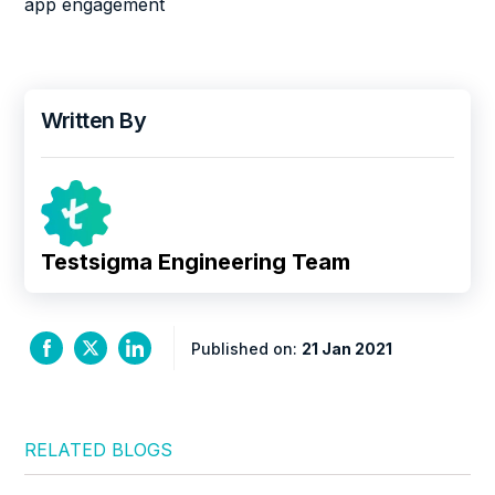
app engagement
Written By
Testsigma Engineering Team
Published on:
21 Jan 2021
RELATED BLOGS