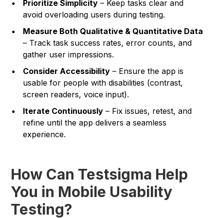
Prioritize Simplicity
– Keep tasks clear and
avoid overloading users during testing.
Measure Both Qualitative & Quantitative Data
– Track task success rates, error counts, and
gather user impressions.
Consider Accessibility
– Ensure the app is
usable for people with disabilities (contrast,
screen readers, voice input).
Iterate Continuously
– Fix issues, retest, and
refine until the app delivers a seamless
experience.
How Can Testsigma Help
You in Mobile Usability
Testing?