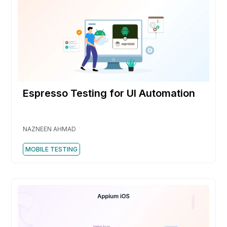
Espresso Testing for UI Automation
NAZNEEN AHMAD
MOBILE TESTING