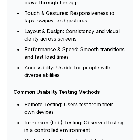
move through the app
Touch & Gestures: Responsiveness to
taps, swipes, and gestures
Layout & Design: Consistency and visual
clarity across screens
Performance & Speed: Smooth transitions
and fast load times
Accessibility: Usable for people with
diverse abilities
Common Usability Testing Methods
Remote Testing: Users test from their
own devices
In-Person (Lab) Testing: Observed testing
in a controlled environment