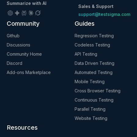
Summarize with AI
Sales & Support
support@testsigma.com
Community
Guides
Github
Regression Testing
Discussions
Codeless Testing
Community Home
API Testing
Discord
Data Driven Testing
Add-ons Marketplace
Automated Testing
Mobile Testing
Cross Browser Testing
Continuous Testing
Parallel Testing
Website Testing
Resources