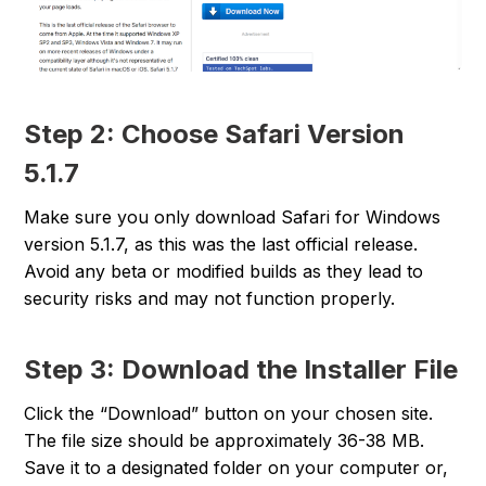
Step 2: Choose Safari Version
5.1.7
Make sure you only download Safari for Windows
version 5.1.7, as this was the last official release.
Avoid any beta or modified builds as they lead to
security risks and may not function properly.
Step 3: Download the Installer File
Click the “Download” button on your chosen site.
The file size should be approximately 36-38 MB.
Save it to a designated folder on your computer or,