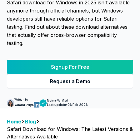
Safari download for Windows in 2025 isn't available
anymore through official channels, but Windows
developers still have reliable options for Safari
testing. Find out about these download alternatives
that actually offer cross-browser compatibility
testing.
Signup For Free
Request a Demo
Written by
Testers Verified
Last update:
06 Feb 2026
Yamini Priya
Home
Blog
Safari Download for Windows: The Latest Versions &
Alternatives Available