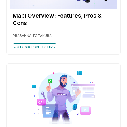
Mabl Overview: Features, Pros &
Cons
PRASANNA TOTAKURA
AUTOMATION TESTING