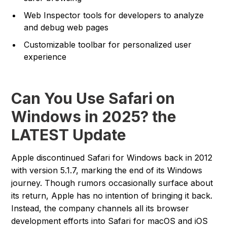
Web Inspector tools for developers to analyze
and debug web pages
Customizable toolbar for personalized user
experience
Can You Use Safari on
Windows in 2025? the
LATEST Update
Apple discontinued Safari for Windows back in 2012
with version 5.1.7, marking the end of its Windows
journey. Though rumors occasionally surface about
its return, Apple has no intention of bringing it back.
Instead, the company channels all its browser
development efforts into Safari for macOS and iOS