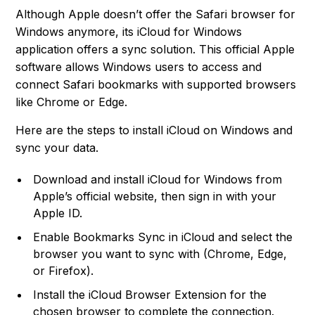
Although Apple doesn’t offer the Safari browser for
Windows anymore, its iCloud for Windows
application offers a sync solution. This official Apple
software allows Windows users to access and
connect Safari bookmarks with supported browsers
like Chrome or Edge.
Here are the steps to install iCloud on Windows and
sync your data.
Download and install iCloud for Windows from
Apple’s official website, then sign in with your
Apple ID.
Enable Bookmarks Sync in iCloud and select the
browser you want to sync with (Chrome, Edge,
or Firefox).
Install the iCloud Browser Extension for the
chosen browser to complete the connection.