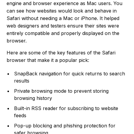
engine and browser experience as Mac users. You
can see how websites would look and behave in
Safari without needing a Mac or iPhone. It helped
web designers and testers ensure their sites were
entirely compatible and properly displayed on the
browser.
Here are some of the key features of the Safari
browser that make it a popular pick:
SnapBack navigation for quick returns to search
results
Private browsing mode to prevent storing
browsing history
Built-in RSS reader for subscribing to website
feeds
Pop-up blocking and phishing protection for
safer browsing