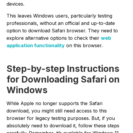
devices.
This leaves Windows users, particularly testing
professionals, without an official and up-to-date
option to download Safari browser. They need to
explore alternative options to check their
web
application functionality
on this browser.
Step-by-step Instructions
for Downloading Safari on
Windows
While Apple no longer supports the Safari
download, you might still need access to this
browser for legacy testing purposes. But, if you
absolutely need to download it, follow these steps