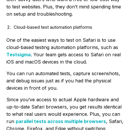
to test websites. Plus, they don’t mind spending time
on setup and troubleshooting.
Cloud-based test automation platforms
One of the easiest ways to test on Safari is to use
cloud-based testing automation platforms, such as
Testsigma
. Your team gets access to Safari on real
iOS and macOS devices in the cloud.
You can run automated tests, capture screenshots,
and debug issues just as if you had the physical
devices in front of you.
Since you’ve access to actual Apple hardware and
up-to-date Safari browsers, you get results identical
to what real users would experience. Plus, you can
run
parallel tests across multiple browsers
, Safari,
Chrome, Firefox, and Edge without switching