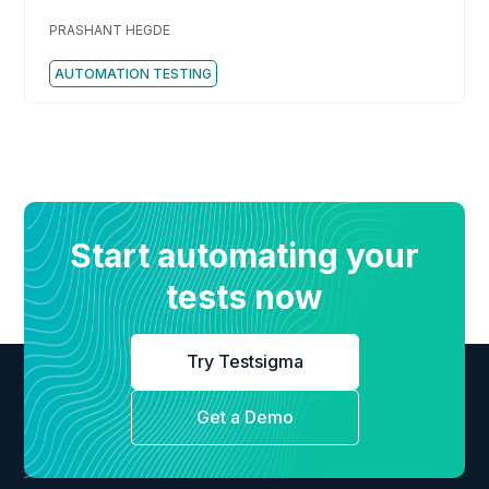
Should Know
PRASHANT HEGDE
AUTOMATION TESTING
Start automating your
tests now
Try Testsigma
Get a Demo