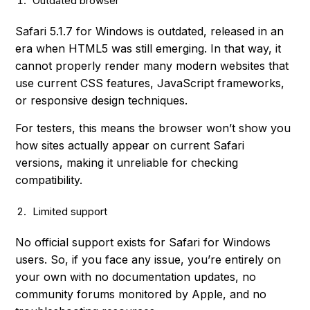
Outdated browser
Safari 5.1.7 for Windows is outdated, released in an
era when HTML5 was still emerging. In that way, it
cannot properly render many modern websites that
use current CSS features, JavaScript frameworks,
or responsive design techniques.
For testers, this means the browser won’t show you
how sites actually appear on current Safari
versions, making it unreliable for checking
compatibility.
Limited support
No official support exists for Safari for Windows
users. So, if you face any issue, you’re entirely on
your own with no documentation updates, no
community forums monitored by Apple, and no