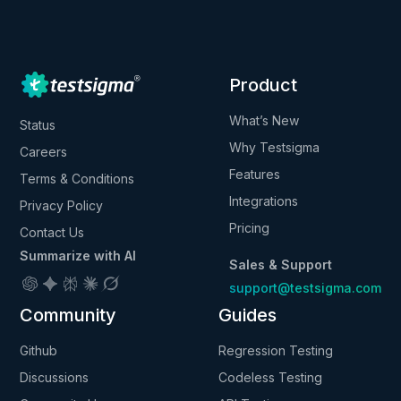
Product
What’s New
Status
Why Testsigma
Careers
Features
Terms & Conditions
Integrations
Privacy Policy
Pricing
Contact Us
Summarize with AI
Sales & Support
support@testsigma.com
Community
Guides
Github
Regression Testing
Discussions
Codeless Testing