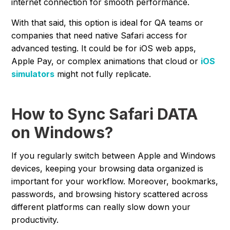
internet connection for smooth performance.
With that said, this option is ideal for QA teams or
companies that need native Safari access for
advanced testing. It could be for iOS web apps,
Apple Pay, or complex animations that cloud or
iOS
simulators
might not fully replicate.
How to Sync Safari DATA
on Windows?
If you regularly switch between Apple and Windows
devices, keeping your browsing data organized is
important for your workflow. Moreover, bookmarks,
passwords, and browsing history scattered across
different platforms can really slow down your
productivity.