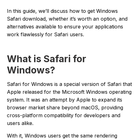
In this guide, we’ll discuss how to get Windows
Safari download, whether it’s worth an option, and
alternatives available to ensure your applications
work flawlessly for Safari users.
What is Safari for
Windows?
Safari for Windows is a special version of Safari that
Apple released for the Microsoft Windows operating
system. It was an attempt by Apple to expand its
browser market share beyond macOS, providing
cross-platform compatibility for developers and
users alike.
With it, Windows users get the same rendering