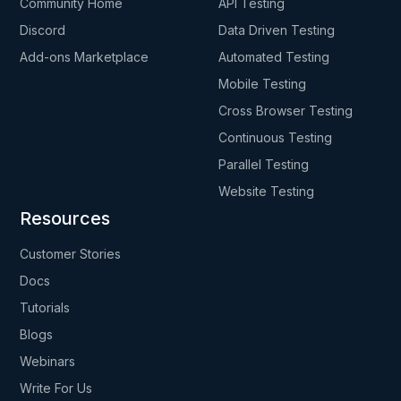
Community Home
API Testing
Discord
Data Driven Testing
Add-ons Marketplace
Automated Testing
Mobile Testing
Cross Browser Testing
Continuous Testing
Parallel Testing
Website Testing
Resources
Customer Stories
Docs
Tutorials
Blogs
Webinars
Write For Us