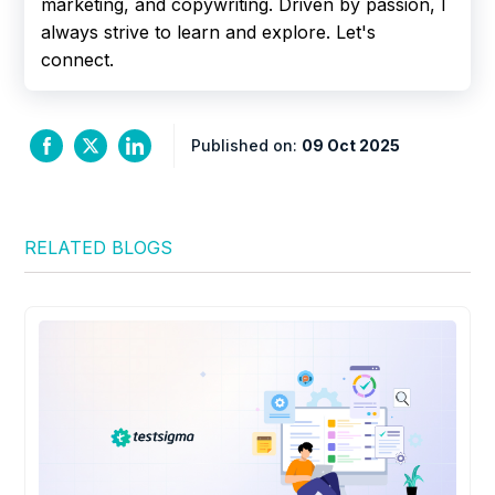
marketing, and copywriting. Driven by passion, I
always strive to learn and explore. Let's
connect.
Published on:
09 Oct 2025
RELATED BLOGS