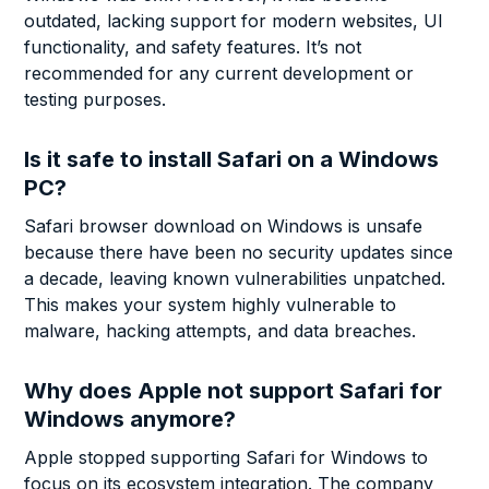
outdated, lacking support for modern websites, UI
functionality, and safety features. It’s not
recommended for any current development or
testing purposes.
Is it safe to install Safari on a Windows
PC?
Safari browser download on Windows is unsafe
because there have been no security updates since
a decade, leaving known vulnerabilities unpatched.
This makes your system highly vulnerable to
malware, hacking attempts, and data breaches.
Why does Apple not support Safari for
Windows anymore?
Apple stopped supporting Safari for Windows to
focus on its ecosystem integration. The company