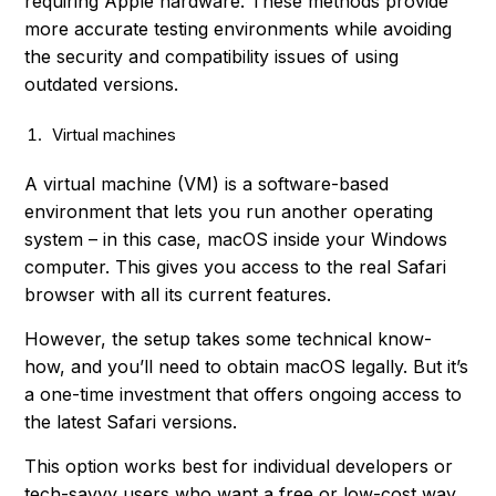
requiring Apple hardware. These methods provide
more accurate testing environments while avoiding
the security and compatibility issues of using
outdated versions.
Virtual machines
A virtual machine (VM) is a software-based
environment that lets you run another operating
system – in this case, macOS inside your Windows
computer. This gives you access to the real Safari
browser with all its current features.
However, the setup takes some technical know-
how, and you’ll need to obtain macOS legally. But it’s
a one-time investment that offers ongoing access to
the latest Safari versions.
This option works best for individual developers or
tech-savvy users who want a free or low-cost way