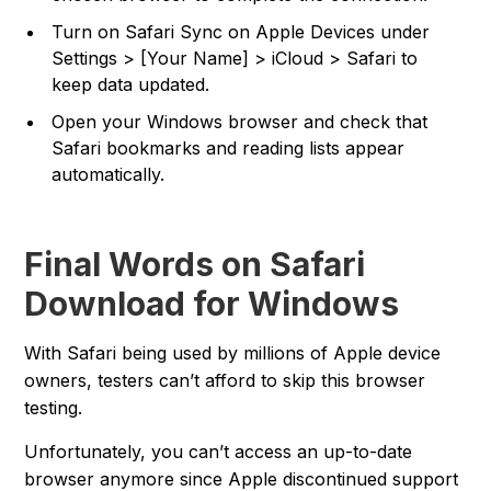
Turn on Safari Sync on Apple Devices under
Settings > [Your Name] > iCloud > Safari to
keep data updated.
Open your Windows browser and check that
Safari bookmarks and reading lists appear
automatically.
Final Words on Safari
Download for Windows
With Safari being used by millions of Apple device
owners, testers can’t afford to skip this browser
testing.
Unfortunately, you can’t access an up-to-date
browser anymore since Apple discontinued support