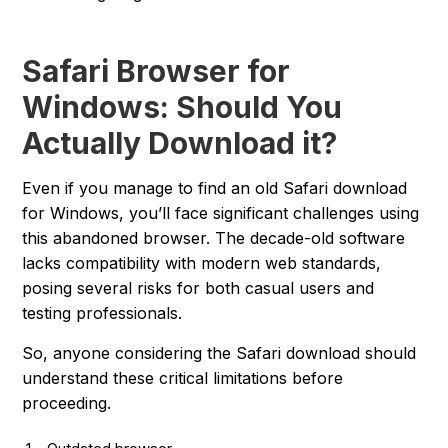
Safari Browser for
Windows: Should You
Actually Download it?
Even if you manage to find an old Safari download
for Windows, you’ll face significant challenges using
this abandoned browser. The decade-old software
lacks compatibility with modern web standards,
posing several risks for both casual users and
testing professionals.
So, anyone considering the Safari download should
understand these critical limitations before
proceeding.