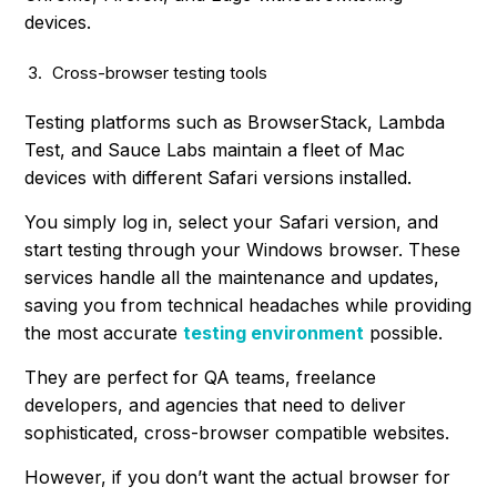
devices.
Cross-browser testing tools
Testing platforms such as BrowserStack, Lambda
Test, and Sauce Labs maintain a fleet of Mac
devices with different Safari versions installed.
You simply log in, select your Safari version, and
start testing through your Windows browser. These
services handle all the maintenance and updates,
saving you from technical headaches while providing
the most accurate
testing environment
possible.
They are perfect for QA teams, freelance
developers, and agencies that need to deliver
sophisticated, cross-browser compatible websites.
However, if you don’t want the actual browser for