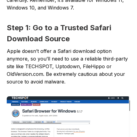
carefully. Remember, it’s available for Windows 11,
Windows 10, and Windows 7.
Step 1: Go to a Trusted Safari
Download Source
Apple doesn’t offer a Safari download option
anymore, so you’ll need to use a reliable third-party
site like TECHSPOT, Uptodown, FileHippo or
OldVersion.com. Be extremely cautious about your
source to avoid malware.