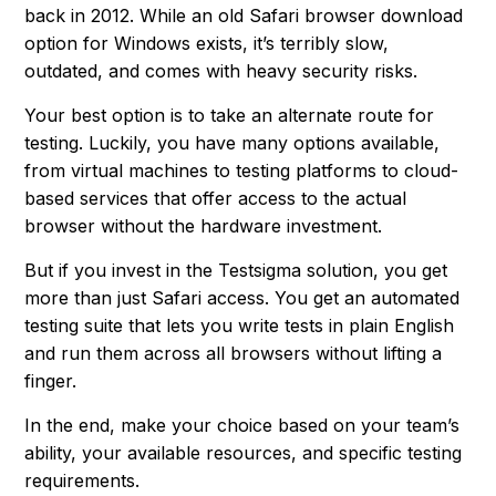
back in 2012. While an old Safari browser download
option for Windows exists, it’s terribly slow,
outdated, and comes with heavy security risks.
Your best option is to take an alternate route for
testing. Luckily, you have many options available,
from virtual machines to testing platforms to cloud-
based services that offer access to the actual
browser without the hardware investment.
But if you invest in the Testsigma solution, you get
more than just Safari access. You get an automated
testing suite that lets you write tests in plain English
and run them across all browsers without lifting a
finger.
In the end, make your choice based on your team’s
ability, your available resources, and specific testing
requirements.