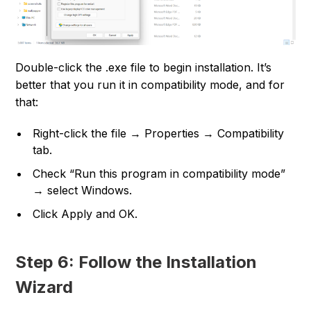
Double-click the .exe file to begin installation. It’s
better that you run it in compatibility mode, and for
that:
Right-click the file → Properties → Compatibility
tab.
Check “Run this program in compatibility mode”
→ select Windows.
Click Apply and OK.
Step 6: Follow the Installation
Wizard