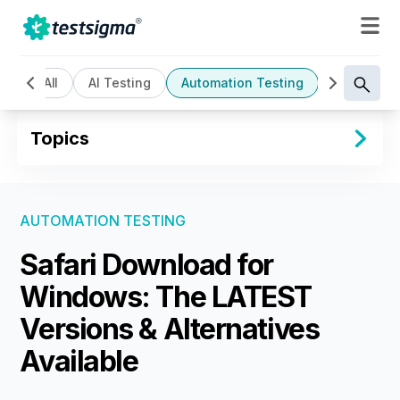
All
AI Testing
Automation Testing
Cloud Bas
Topics
AUTOMATION TESTING
Safari Download for
Windows: The LATEST
Versions & Alternatives
Available