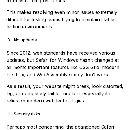
troubleshooting resources.
This makes resolving even minor issues extremely
difficult for testing teams trying to maintain stable
testing environments.
No updates
Since 2012, web standards have received various
updates, but Safari for Windows hasn’t changed at
all. Some important features like CSS Grid, modern
Flexbox, and WebAssembly simply don’t work.
As a result, your website might break, look distorted,
lag, or completely fail to function, especially if it
relies on modern web technologies.
Security risks
Perhaps most concerning, the abandoned Safari