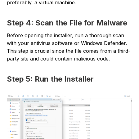
preferably, a virtual machine.
Step 4: Scan the File for Malware
Before opening the installer, run a thorough scan
with your antivirus software or Windows Defender.
This step is crucial since the file comes from a third-
party site and could contain malicious code.
Step 5: Run the Installer