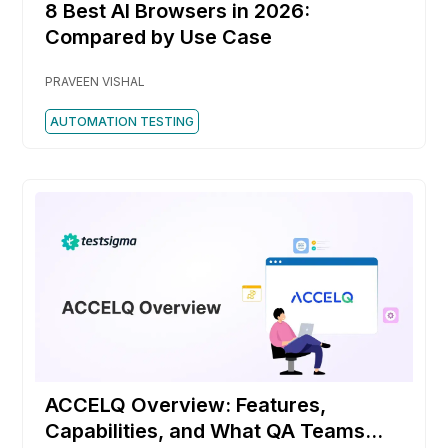
8 Best AI Browsers in 2026:
Compared by Use Case
PRAVEEN VISHAL
AUTOMATION TESTING
ACCELQ Overview: Features,
Capabilities, and What QA Teams