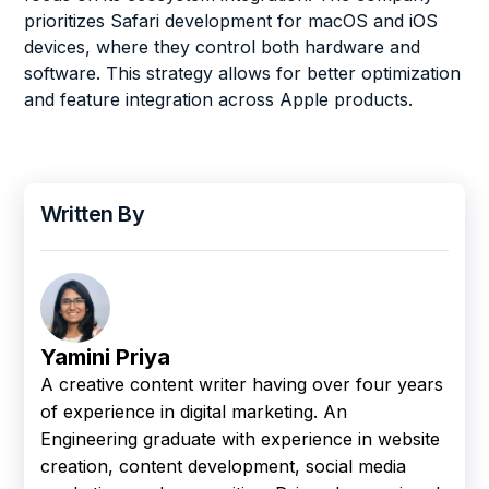
prioritizes Safari development for macOS and iOS
devices, where they control both hardware and
software. This strategy allows for better optimization
and feature integration across Apple products.
Written By
Yamini Priya
A creative content writer having over four years
of experience in digital marketing. An
Engineering graduate with experience in website
creation, content development, social media