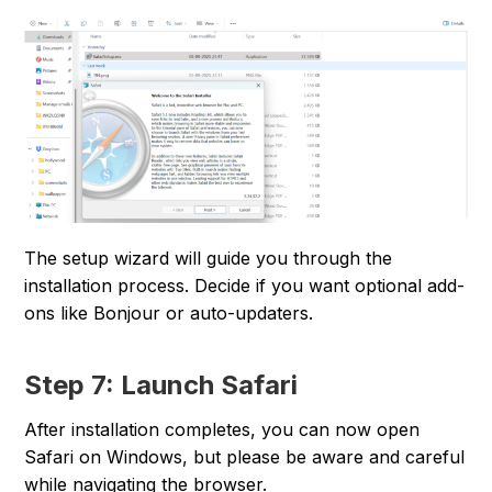
The setup wizard will guide you through the
installation process. Decide if you want optional add-
ons like Bonjour or auto-updaters.
Step 7: Launch Safari
After installation completes, you can now open
Safari on Windows, but please be aware and careful
while navigating the browser.