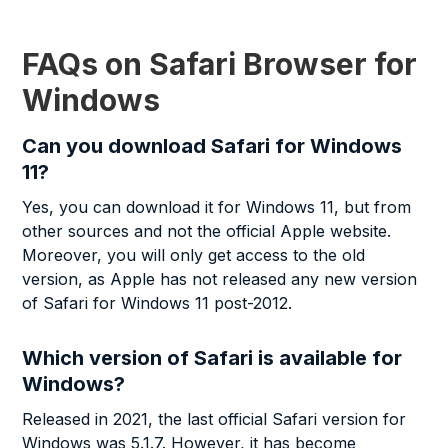
FAQs on Safari Browser for
Windows
Can you download Safari for Windows
11?
Yes, you can download it for Windows 11, but from
other sources and not the official Apple website.
Moreover, you will only get access to the old
version, as Apple has not released any new version
of Safari for Windows 11 post-2012.
Which version of Safari is available for
Windows?
Released in 2021, the last official Safari version for
Windows was 5.1.7. However, it has become