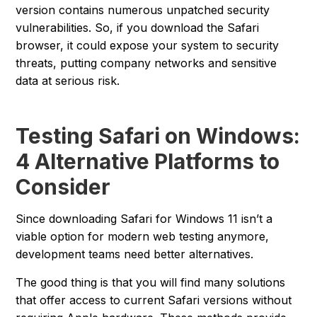
version contains numerous unpatched security
vulnerabilities. So, if you download the Safari
browser, it could expose your system to security
threats, putting company networks and sensitive
data at serious risk.
Testing Safari on Windows:
4 Alternative Platforms to
Consider
Since downloading Safari for Windows 11 isn’t a
viable option for modern web testing anymore,
development teams need better alternatives.
The good thing is that you will find many solutions
that offer access to current Safari versions without