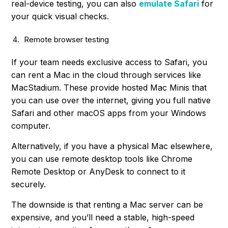
real-device testing, you can also
emulate Safari
for
your quick visual checks.
Remote browser testing
If your team needs exclusive access to Safari, you
can rent a Mac in the cloud through services like
MacStadium. These provide hosted Mac Minis that
you can use over the internet, giving you full native
Safari and other macOS apps from your Windows
computer.
Alternatively, if you have a physical Mac elsewhere,
you can use remote desktop tools like Chrome
Remote Desktop or AnyDesk to connect to it
securely.
The downside is that renting a Mac server can be
expensive, and you’ll need a stable, high-speed