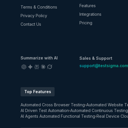
Features
Terms & Conditions
Integrations
Privacy Policy
Pricing
Contact Us
Summarize with AI
Sales & Support
support@testsigma.com
Top Features
Automated Cross Browser Testing
Automated Website Te
AI Driven Test Automation
Automated Continuous Testing
AI Agents Automated Functional Testing
Real Device Clo