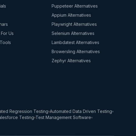
ials
Puppeteer Alternatives
s
Appium Alternatives
nars
Playwright Alternatives
 For Us
Selenium Alternatives
Tools
Lambdatest Alternatives
Browersling Alternatives
Zephyr Alternatives
ted Regression Testing
Automated Data Driven Testing
lesforce Testing
Test Management Software