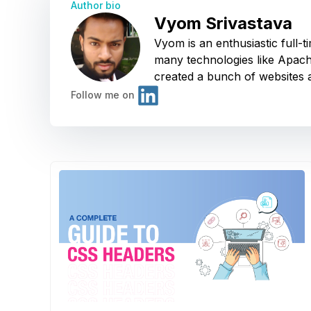
Author bio
Vyom Srivastava
Vyom is an enthusiastic full
many technologies like Apach
created a bunch of websites a
Follow me on