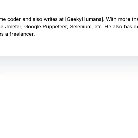
-time coder and also writes at [GeekyHumans]. With more t
e Jmeter, Google Puppeteer, Selenium, etc. He also has 
s a freelancer.