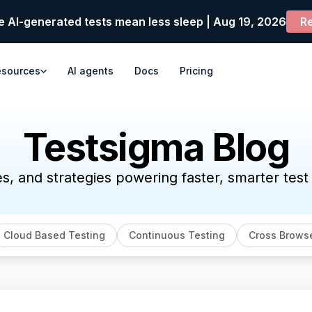
e AI-generated tests mean less sleep | Aug 19, 2026
Re
esources
AI agents
Docs
Pricing
Testsigma Blog
es, and strategies powering faster, smarter tes
Cloud Based Testing
Continuous Testing
Cross Browse