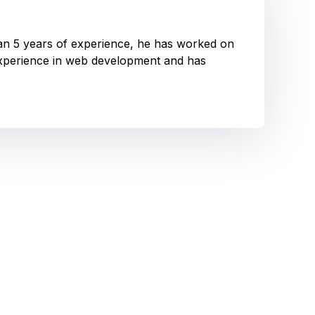
han 5 years of experience, he has worked on
experience in web development and has