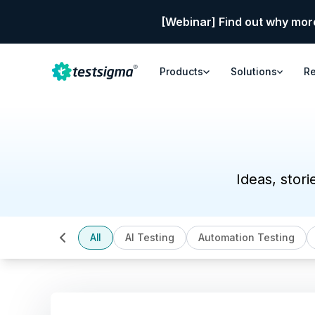
[Webinar] Find out why mor
Products
Solutions
R
Ideas, stori
All
AI Testing
Automation Testing