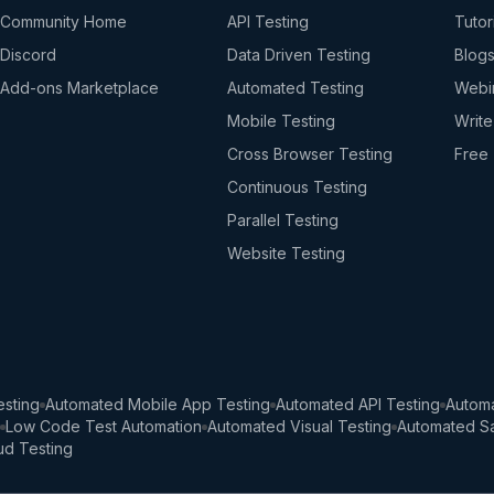
Community Home
API Testing
Tutor
Discord
Data Driven Testing
Blog
Add-ons Marketplace
Automated Testing
Webi
Mobile Testing
Write
Cross Browser Testing
Free 
Continuous Testing
Parallel Testing
Website Testing
sting
Automated Mobile App Testing
Automated API Testing
Automa
Low Code Test Automation
Automated Visual Testing
Automated Sa
ud Testing