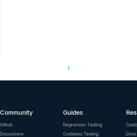
1
Community
Guides
Res
Github
Regression Testing
Custo
Discussions
Codeless Testing
Docs