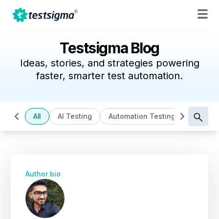
Testsigma Blog
Ideas, stories, and strategies powering
faster, smarter test automation.
All
AI Testing
Automation Testing
Cloud B
Author bio