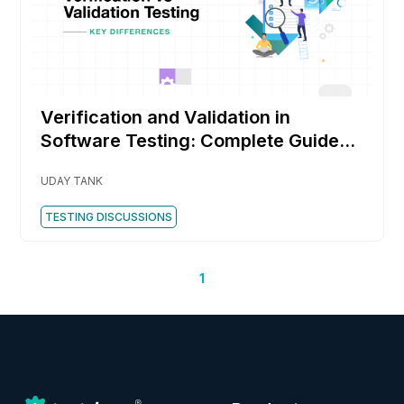
Verification and Validation in
Software Testing: Complete Guide
with Examples, Techniques, and Key
UDAY TANK
Differences
TESTING DISCUSSIONS
1