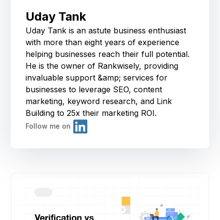
Uday Tank
Uday Tank is an astute business enthusiast
with more than eight years of experience
helping businesses reach their full potential.
He is the owner of Rankwisely, providing
invaluable support &amp; services for
businesses to leverage SEO, content
marketing, keyword research, and Link
Building to 25x their marketing ROI.
Follow me on