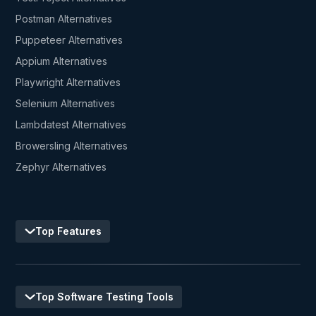
Postman Alternatives
Puppeteer Alternatives
Appium Alternatives
Playwright Alternatives
Selenium Alternatives
Lambdatest Alternatives
Browersling Alternatives
Zephyr Alternatives
Top Features
Top Software Testing Tools