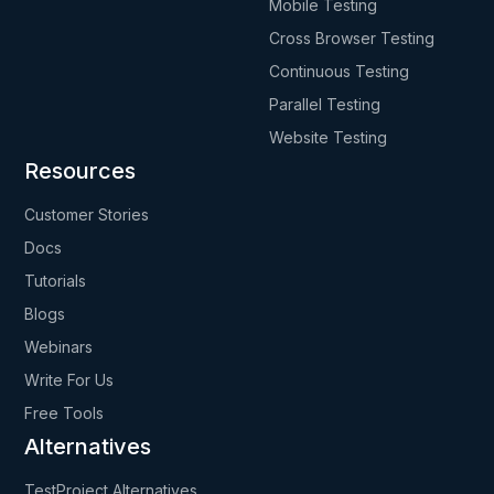
Mobile Testing
Cross Browser Testing
Continuous Testing
Parallel Testing
Website Testing
Resources
Customer Stories
Docs
Tutorials
Blogs
Webinars
Write For Us
Free Tools
Alternatives
TestProject Alternatives