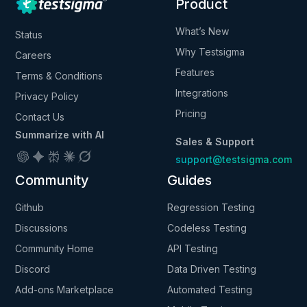
Product
What’s New
Status
Why Testsigma
Careers
Features
Terms & Conditions
Integrations
Privacy Policy
Pricing
Contact Us
Summarize with AI
Sales & Support
support@testsigma.com
Community
Guides
Github
Regression Testing
Discussions
Codeless Testing
Community Home
API Testing
Discord
Data Driven Testing
Add-ons Marketplace
Automated Testing