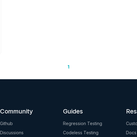
1
Community
Guides
Res
Github
Regression Testing
Custo
Discussions
Codeless Testing
Docs