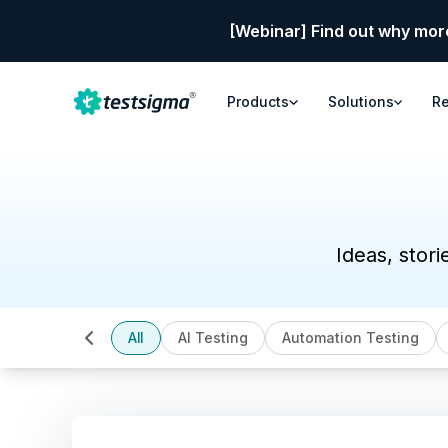
[Webinar] Find out why mor
Products
Solutions
R
Ideas, stori
All
AI Testing
Automation Testing