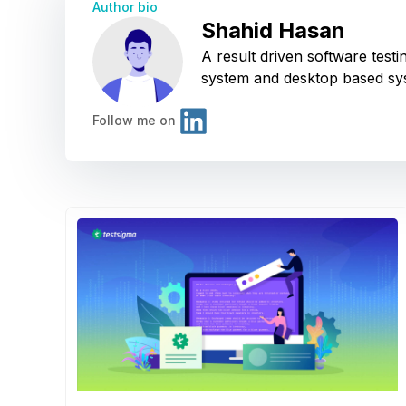
Author bio
Shahid Hasan
A result driven software tes
system and desktop based sy
Follow me on