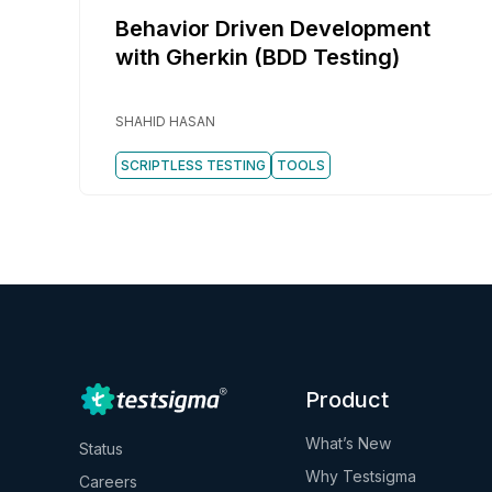
Behavior Driven Development
with Gherkin (BDD Testing)
SHAHID HASAN
SCRIPTLESS TESTING
TOOLS
Product
What’s New
Status
Why Testsigma
Careers