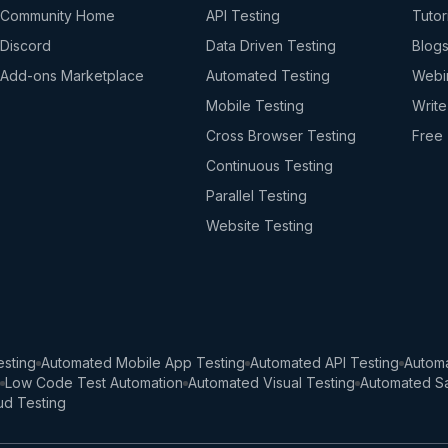
Community Home
API Testing
Tutor
Discord
Data Driven Testing
Blog
Add-ons Marketplace
Automated Testing
Webi
Mobile Testing
Write
Cross Browser Testing
Free 
Continuous Testing
Parallel Testing
Website Testing
sting
Automated Mobile App Testing
Automated API Testing
Automa
Low Code Test Automation
Automated Visual Testing
Automated Sa
ud Testing