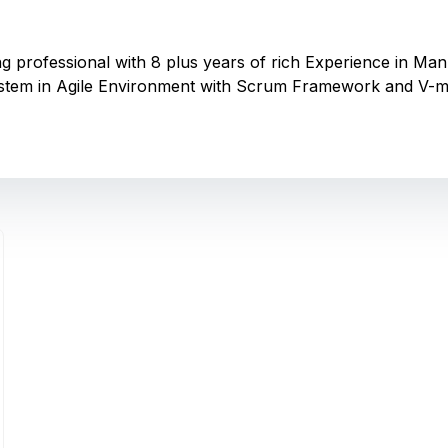
ting professional with 8 plus years of rich Experience in 
stem in Agile Environment with Scrum Framework and V-m