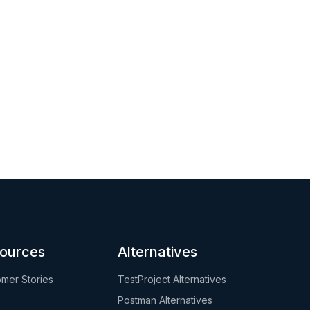
ources
Alternatives
mer Stories
TestProject Alternatives
Postman Alternatives