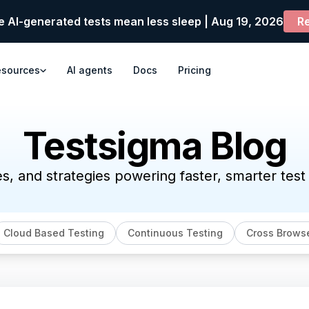
e AI-generated tests mean less sleep | Aug 19, 2026
Re
esources
AI agents
Docs
Pricing
Testsigma Blog
es, and strategies powering faster, smarter tes
Cloud Based Testing
Continuous Testing
Cross Browse