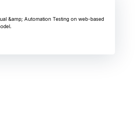
Manual &amp; Automation Testing on web-based
odel.