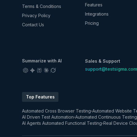
Features
Terms & Conditions
Integrations
Privacy Policy
Pricing
Contact Us
Summarize with AI
Sales & Support
support@testsigma.com
Top Features
Automated Cross Browser Testing
Automated Website Te
AI Driven Test Automation
Automated Continuous Testing
AI Agents Automated Functional Testing
Real Device Clo