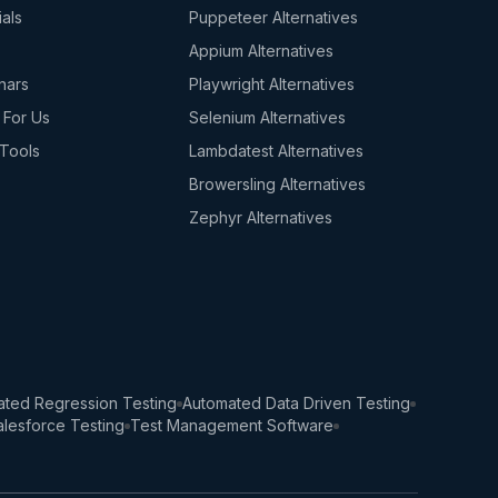
ials
Puppeteer Alternatives
s
Appium Alternatives
nars
Playwright Alternatives
 For Us
Selenium Alternatives
Tools
Lambdatest Alternatives
Browersling Alternatives
Zephyr Alternatives
ted Regression Testing
Automated Data Driven Testing
lesforce Testing
Test Management Software