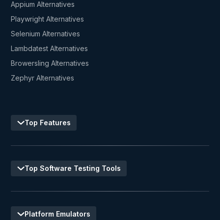
Appium Alternatives
Playwright Alternatives
Selenium Alternatives
Lambdatest Alternatives
Browersling Alternatives
Zephyr Alternatives
Top Features
Top Software Testing Tools
Platform Emulators