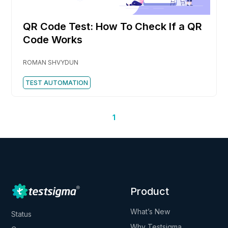
QR Code Test: How To Check If a QR
Code Works
ROMAN SHVYDUN
TEST AUTOMATION
1
Product
What’s New
Status
Why Testsigma