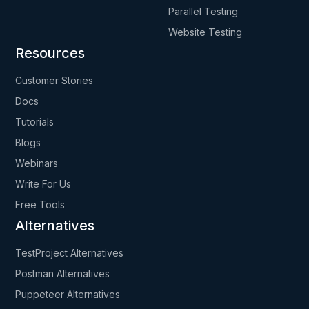
Parallel Testing
Website Testing
Resources
Customer Stories
Docs
Tutorials
Blogs
Webinars
Write For Us
Free Tools
Alternatives
TestProject Alternatives
Postman Alternatives
Puppeteer Alternatives