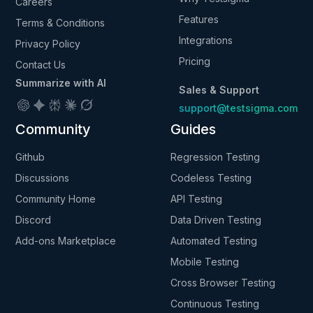
Careers
Features
Terms & Conditions
Integrations
Privacy Policy
Pricing
Contact Us
Summarize with AI
Sales & Support
support@testsigma.com
Community
Guides
Github
Regression Testing
Discussions
Codeless Testing
Community Home
API Testing
Discord
Data Driven Testing
Add-ons Marketplace
Automated Testing
Mobile Testing
Cross Browser Testing
Continuous Testing