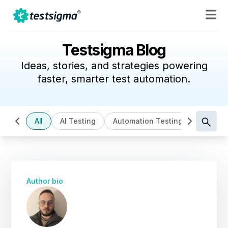
Testsigma Blog
Ideas, stories, and strategies powering
faster, smarter test automation.
All
AI Testing
Automation Testing
Cloud B
Author bio