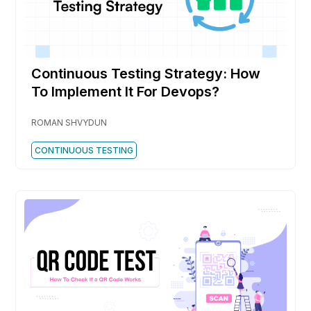
Continuous Testing Strategy: How
To Implement It For Devops?
ROMAN SHVYDUN
CONTINUOUS TESTING