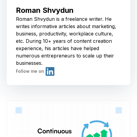
Roman Shvydun
Roman Shvydun is a freelance writer. He
writes informative articles about marketing,
business, productivity, workplace culture,
etc. During 10+ years of content creation
experience, his articles have helped
numerous entrepreneurs to scale up their
businesses.
Follow me on