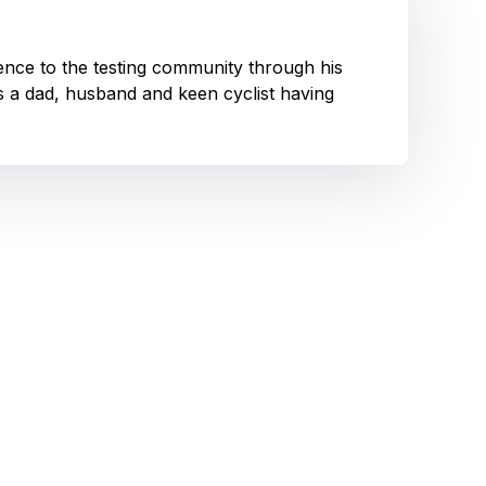
ence to the testing community through his
is a dad, husband and keen cyclist having