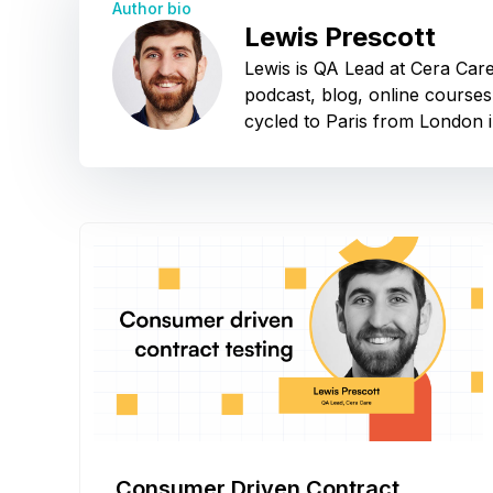
Author bio
Lewis Prescott
Lewis is QA Lead at Cera Car
podcast, blog, online courses
cycled to Paris from London i
Consumer Driven Contract