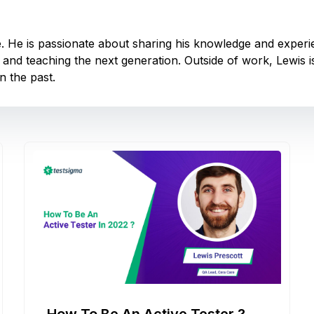
e. He is passionate about sharing his knowledge and experi
 and teaching the next generation. Outside of work, Lewis 
n the past.