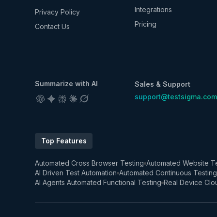
Integrations
Privacy Policy
Pricing
Contact Us
Summarize with AI
Sales & Support
support@testsigma.com
Top Features
Automated Cross Browser Testing
Automated Website Te
AI Driven Test Automation
Automated Continuous Testing
AI Agents Automated Functional Testing
Real Device Clo