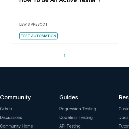
How To Be An Active Tester ?
LEWIS PRESCOTT
TEST AUTOMATION
1
Community
Guides
Res
Github
Regression Testing
Custo
Discussions
Codeless Testing
Docs
Community Home
API Testing
Tutor