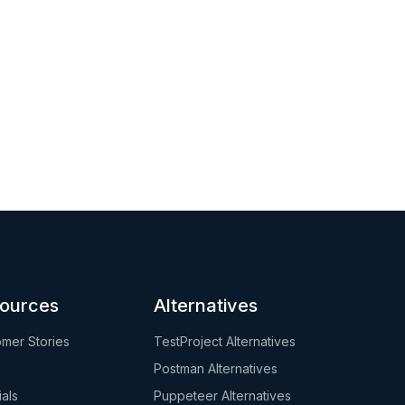
ources
Alternatives
mer Stories
TestProject Alternatives
Postman Alternatives
ials
Puppeteer Alternatives