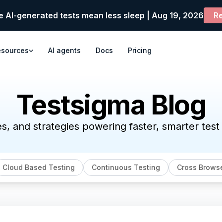
e AI-generated tests mean less sleep | Aug 19, 2026
Re
esources
AI agents
Docs
Pricing
Testsigma Blog
es, and strategies powering faster, smarter tes
Cloud Based Testing
Continuous Testing
Cross Browse