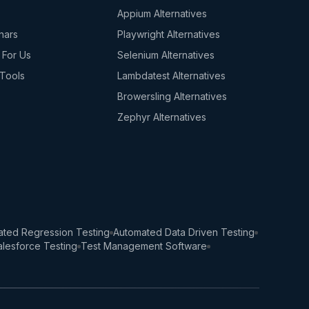
s
Appium Alternatives
nars
Playwright Alternatives
 For Us
Selenium Alternatives
Tools
Lambdatest Alternatives
Browersling Alternatives
Zephyr Alternatives
ted Regression Testing
Automated Data Driven Testing
lesforce Testing
Test Management Software