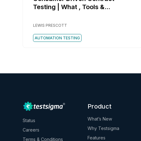
Testing | What , Tools &
Example
LEWIS PRESCOTT
AUTOMATION TESTING
Product
What’s New
Status
Why Testsigma
Careers
Features
Terms & Conditions