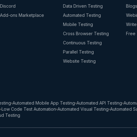
Discord
Data Driven Testing
Blog
Add-ons Marketplace
Automated Testing
Webi
Mobile Testing
Write
Cross Browser Testing
Free 
Continuous Testing
Parallel Testing
Website Testing
sting
Automated Mobile App Testing
Automated API Testing
Automa
Low Code Test Automation
Automated Visual Testing
Automated Sa
ud Testing