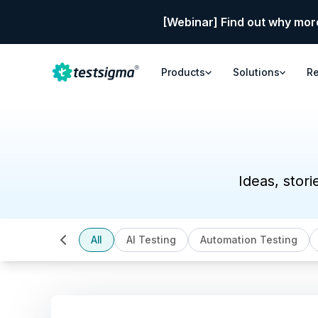
[Webinar] Find out why mor
Products
Solutions
R
Ideas, stori
All
AI Testing
Automation Testing