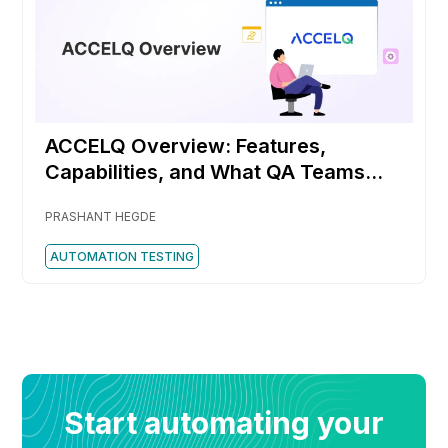
ACCELQ Overview: Features,
Capabilities, and What QA Teams
Should Know
PRASHANT HEGDE
AUTOMATION TESTING
Start automating your