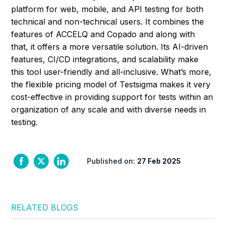
platform for web, mobile, and API testing for both
technical and non-technical users. It combines the
features of ACCELQ and Copado and along with
that, it offers a more versatile solution. Its AI-driven
features, CI/CD integrations, and scalability make
this tool user-friendly and all-inclusive. What’s more,
the flexible pricing model of Testsigma makes it very
cost-effective in providing support for tests within an
organization of any scale and with diverse needs in
testing.
Published on:
27 Feb 2025
RELATED BLOGS