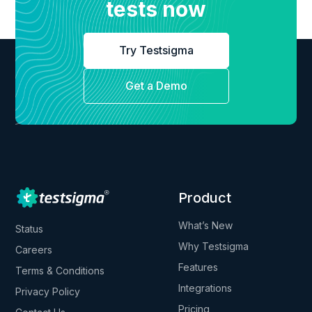
tests now
Try Testsigma
Get a Demo
Product
What’s New
Status
Why Testsigma
Careers
Features
Terms & Conditions
Integrations
Privacy Policy
Pricing