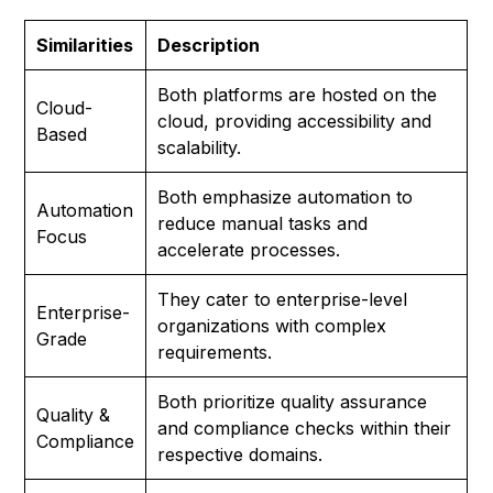
Similarities
Description
Both platforms are hosted on the
Cloud-
cloud, providing accessibility and
Based
scalability.
Both emphasize automation to
Automation
reduce manual tasks and
Focus
accelerate processes.
They cater to enterprise-level
Enterprise-
organizations with complex
Grade
requirements.
Both prioritize quality assurance
Quality &
and compliance checks within their
Compliance
respective domains.