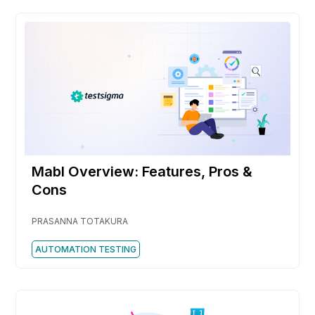
Mabl Overview: Features, Pros &
Cons
PRASANNA TOTAKURA
AUTOMATION TESTING