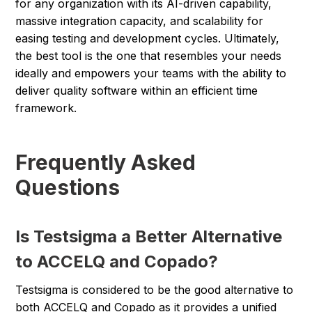
for any organization with its AI-driven capability,
massive integration capacity, and scalability for
easing testing and development cycles. Ultimately,
the best tool is the one that resembles your needs
ideally and empowers your teams with the ability to
deliver quality software within an efficient time
framework.
Frequently Asked
Questions
Is Testsigma a Better Alternative
to ACCELQ and Copado?
Testsigma is considered to be the good alternative to
both ACCELQ and Copado as it provides a unified