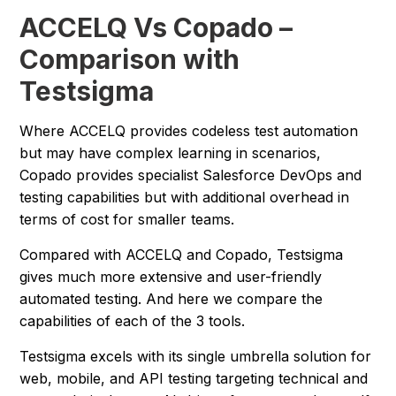
ACCELQ Vs Copado –
Comparison with
Testsigma
Where ACCELQ provides codeless test automation
but may have complex learning in scenarios,
Copado provides specialist Salesforce DevOps and
testing capabilities but with additional overhead in
terms of cost for smaller teams.
Compared with ACCELQ and Copado, Testsigma
gives much more extensive and user-friendly
automated testing. And here we compare the
capabilities of each of the 3 tools.
Testsigma excels with its single umbrella solution for
web, mobile, and API testing targeting technical and