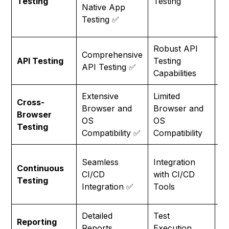
Testing
Testing
Pr
Native App
Sa
Testing ✅
M
Robust API
Comprehensive
Li
API Testing
Testing
API Testing ✅
Te
Capabilities
Extensive
Limited
Cross-
N
Browser and
Browser and
Browser
Pr
OS
OS
Testing
F
Compatibility ✅
Compatibility
In
Seamless
Integration
Continuous
wi
CI/CD
with CI/CD
Testing
Sa
Integration ✅
Tools
C
Detailed
Test
Reporting
Sa
Reports,
Execution