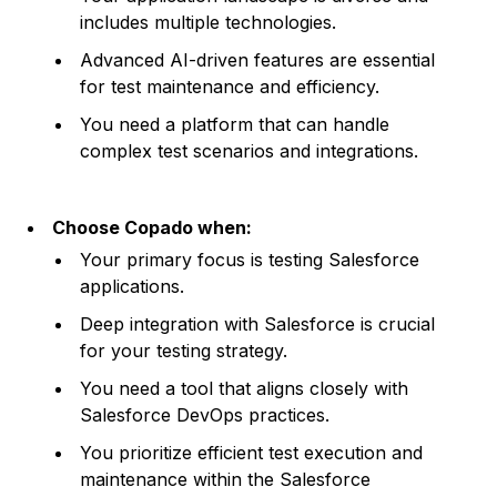
includes multiple technologies.
Advanced AI-driven features are essential
for test maintenance and efficiency.
You need a platform that can handle
complex test scenarios and integrations.
Choose Copado when:
Your primary focus is testing Salesforce
applications.
Deep integration with Salesforce is crucial
for your testing strategy.
You need a tool that aligns closely with
Salesforce DevOps practices.
You prioritize efficient test execution and
maintenance within the Salesforce