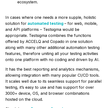
ecosystem.
In cases where one needs a more supple, holistic
solution for
automated testing
– for web, mobile,
and API platforms – Testsigma would be
appropriate. Testsigma combines the functions
offered by ACCELQ and Copado in one solution
along with many other additional automation testing
features, therefore uniting all your testing activities
onto one platform with no coding and driven by AI.
It has the best reporting and analytics mechanisms,
allowing integration with many popular CI/CD tools.
It scales well due to its seamless support for parallel
testing, it’s easy to use and has support for over
3000+ device, OS, and browser combinations
hosted on the cloud.