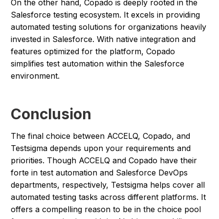
On the other hand, Copado is deeply rooted in the
Salesforce testing ecosystem. It excels in providing
automated testing solutions for organizations heavily
invested in Salesforce. With native integration and
features optimized for the platform, Copado
simplifies test automation within the Salesforce
environment.
Conclusion
The final choice between ACCELQ, Copado, and
Testsigma depends upon your requirements and
priorities. Though ACCELQ and Copado have their
forte in test automation and Salesforce DevOps
departments, respectively, Testsigma helps cover all
automated testing tasks across different platforms. It
offers a compelling reason to be in the choice pool