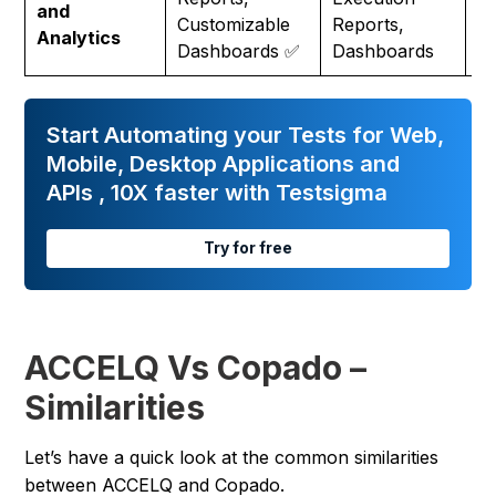
and
Ce
Customizable
Reports,
Analytics
Re
Dashboards ✅
Dashboards
Start Automating your Tests for Web,
Mobile, Desktop Applications and
APIs , 10X faster with Testsigma
Try for free
ACCELQ Vs Copado –
Similarities
Let’s have a quick look at the common similarities
between ACCELQ and Copado.