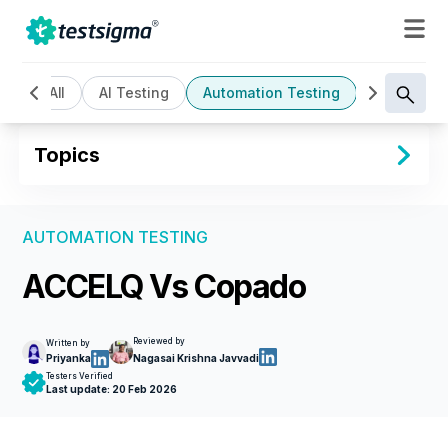
All
AI Testing
Automation Testing
Cloud Bas
Topics
AUTOMATION TESTING
ACCELQ Vs Copado
Reviewed by
Written by
Priyanka
Nagasai Krishna Javvadi
Testers Verified
Last update:
20 Feb 2026