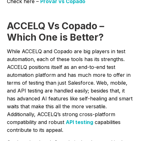
Check here –
Provar vs Copado
ACCELQ Vs Copado –
Which One is Better?
While ACCELQ and Copado are big players in test
automation, each of these tools has its strengths.
ACCELQ positions itself as an end-to-end test
automation platform and has much more to offer in
terms of testing than just Salesforce. Web, mobile,
and API testing are handled easily; besides that, it
has advanced AI features like self-healing and smart
waits that make this all the more versatile.
Additionally, ACCELQ’s strong cross-platform
compatibility and robust
API testing
capabilities
contribute to its appeal.