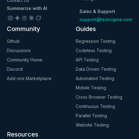
Contact Us
Summarize with AI
Sales & Support
support@testsigma.com
Community
Guides
Github
Regression Testing
Discussions
Codeless Testing
Community Home
API Testing
Discord
Data Driven Testing
Add-ons Marketplace
Automated Testing
Mobile Testing
Cross Browser Testing
Continuous Testing
Parallel Testing
Website Testing
Resources