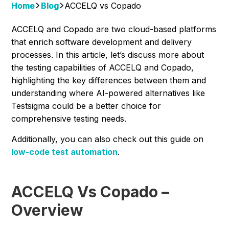
Home
Blog
ACCELQ vs Copado
ACCELQ and Copado are two cloud-based platforms
that enrich software development and delivery
processes. In this article, let’s discuss more about
the testing capabilities of ACCELQ and Copado,
highlighting the key differences between them and
understanding where AI-powered alternatives like
Testsigma could be a better choice for
comprehensive testing needs.
Additionally, you can also check out this guide on
low-code test automation
.
ACCELQ Vs Copado –
Overview