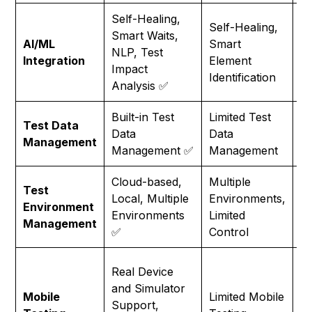
Self-Healing,
Self-Healing,
Smart Waits,
Li
AI/ML
Smart
NLP, Test
A
Integration
Element
Impact
Ca
Identification
Analysis ✅
Built-in Test
Limited Test
Re
Test Data
Data
Data
Ex
Management
Management ✅
Management
T
Cloud-based,
Multiple
Test
Sa
Local, Multiple
Environments,
Environment
S
Environments
Limited
Management
M
✅
Control
Li
Real Device
M
and Simulator
Mobile
Limited Mobile
Te
Support,