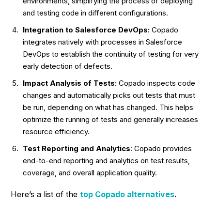
environments, simplifying the process of deploying
and testing code in different configurations.
Integration to Salesforce DevOps:
Copado
integrates natively with processes in Salesforce
DevOps to establish the continuity of testing for very
early detection of defects.
Impact Analysis of Tests:
Copado inspects code
changes and automatically picks out tests that must
be run, depending on what has changed. This helps
optimize the running of tests and generally increases
resource efficiency.
Test Reporting and Analytics
: Copado provides
end-to-end reporting and analytics on test results,
coverage, and overall application quality.
Here’s a list of the
top
Copado alternatives
.