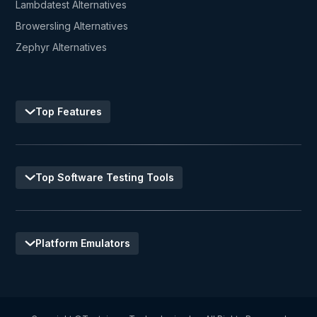
Lambdatest Alternatives
Browersling Alternatives
Zephyr Alternatives
Top Features
Top Software Testing Tools
Platform Emulators