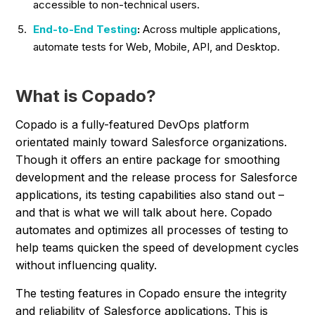
accessible to non-technical users.
End-to-End Testing
:
Across multiple applications,
automate tests for Web, Mobile, API, and Desktop.
What is Copado?
Copado is a fully-featured DevOps platform
orientated mainly toward Salesforce organizations.
Though it offers an entire package for smoothing
development and the release process for Salesforce
applications, its testing capabilities also stand out –
and that is what we will talk about here. Copado
automates and optimizes all processes of testing to
help teams quicken the speed of development cycles
without influencing quality.
The testing features in Copado ensure the integrity
and reliability of Salesforce applications. This is