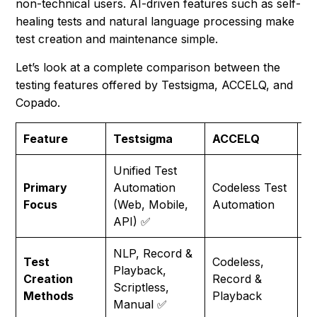
non-technical users. AI-driven features such as self-
healing tests and natural language processing make
test creation and maintenance simple.
Let’s look at a complete comparison between the
testing features offered by Testsigma, ACCELQ, and
Copado.
Feature
Testsigma
ACCELQ
C
Unified Test
Sa
Primary
Automation
Codeless Test
sp
Focus
(Web, Mobile,
Automation
A
API) ✅
NLP, Record &
Sc
Test
Codeless,
Playback,
(S
Creation
Record &
Scriptless,
D
Methods
Playback
Manual ✅
M