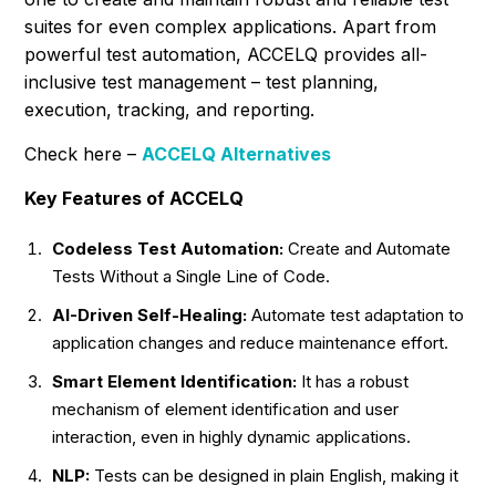
suites for even complex applications. Apart from
powerful test automation, ACCELQ provides all-
inclusive test management – test planning,
execution, tracking, and reporting.
Check here –
ACCELQ Alternatives
Key Features of ACCELQ
Codeless Test Automation:
Create and Automate
Tests Without a Single Line of Code.
AI-Driven Self-Healing:
Automate test adaptation to
application changes and reduce maintenance effort.
Smart Element Identification:
It has a robust
mechanism of element identification and user
interaction, even in highly dynamic applications.
NLP:
Tests can be designed in plain English, making it