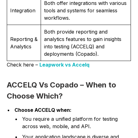
Both offer integrations with various
Integration
tools and systems for seamless
workflows.
Both provide reporting and
Reporting &
analytics features to gain insights
Analytics
into testing (ACCELQ) and
deployments (Copado).
Check here –
Leapwork vs Accelq
ACCELQ Vs Copado – When to
Choose Which?
Choose ACCELQ when:
You require a unified platform for testing
across web, mobile, and API.
Your application landscape is diverse and