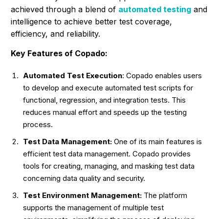
achieved through a blend of
automated testing
and
intelligence to achieve better test coverage,
efficiency, and reliability.
Key Features of Copado:
Automated Test Execution
: Copado enables users
to develop and execute automated test scripts for
functional, regression, and integration tests. This
reduces manual effort and speeds up the testing
process.
Test Data Management:
One of its main features is
efficient test data management. Copado provides
tools for creating, managing, and masking test data
concerning data quality and security.
Test Environment Management:
The platform
supports the management of multiple test