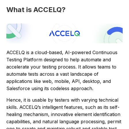
What is ACCELQ?
ACCELQ is a cloud-based, AI-powered Continuous
Testing Platform designed to help automate and
accelerate your testing process. It allows teams to
automate tests across a vast landscape of
applications like web, mobile, API, desktop, and
Salesforce using its codeless approach.
Hence, it is usable by testers with varying technical
skills. ACCELQ’s intelligent features, such as its self-
healing mechanism, innovative element identification
capabilities, and natural language processing, permit
one to create and maintain robust and reliable test