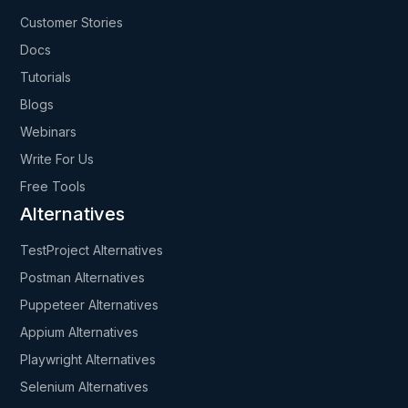
Customer Stories
Docs
Tutorials
Blogs
Webinars
Write For Us
Free Tools
Alternatives
TestProject Alternatives
Postman Alternatives
Puppeteer Alternatives
Appium Alternatives
Playwright Alternatives
Selenium Alternatives