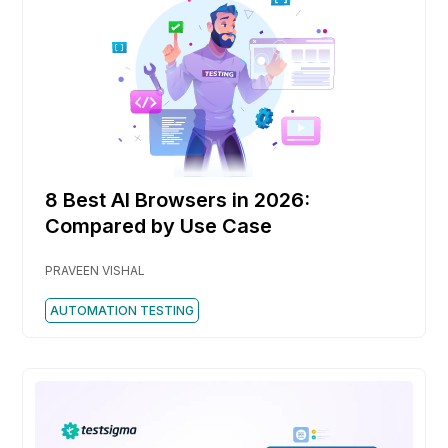
8 Best AI Browsers in 2026:
Compared by Use Case
PRAVEEN VISHAL
AUTOMATION TESTING