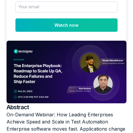
Abstract
On-Demand Webinar: How Leading Enterprises
Achieve Speed and Scale in Test Automation
Enterprise software moves fast. Applications change