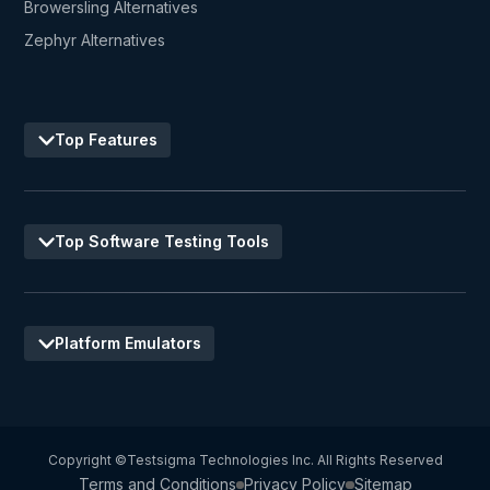
Browersling Alternatives
Zephyr Alternatives
Top Features
Top Software Testing Tools
Platform Emulators
Copyright ©Testsigma Technologies Inc. All Rights Reserved
Terms and Conditions
Privacy Policy
Sitemap