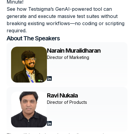
Minute!
See how Testsigma’s GenAI-powered tool can
generate and execute massive test suites without
breaking existing workflows—no coding or scripting
required.
About The
Speakers
Narain Muralidharan
Director of Marketing
Ravi Nukala
Director of Products