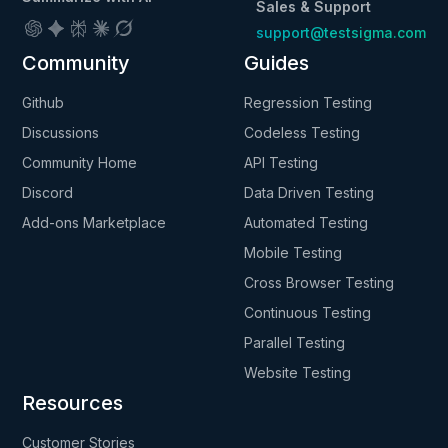
Sales & Support
support@testsigma.com
Community
Guides
Github
Regression Testing
Discussions
Codeless Testing
Community Home
API Testing
Discord
Data Driven Testing
Add-ons Marketplace
Automated Testing
Mobile Testing
Cross Browser Testing
Continuous Testing
Parallel Testing
Website Testing
Resources
Customer Stories