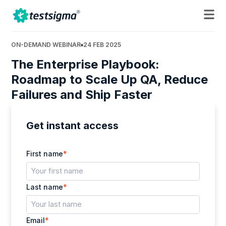
ON-DEMAND WEBINAR
24 FEB 2025
The Enterprise Playbook:
Roadmap to Scale Up QA, Reduce
Failures and Ship Faster
Get instant access
First name
*
Last name
*
Email
*