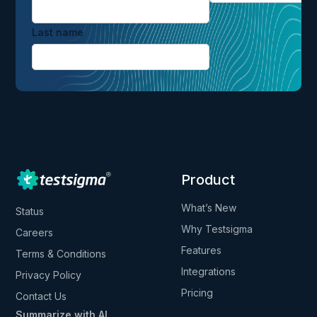
Last name
Product
What’s New
Status
Why Testsigma
Careers
Features
Terms & Conditions
Integrations
Privacy Policy
Pricing
Contact Us
Summarize with AI