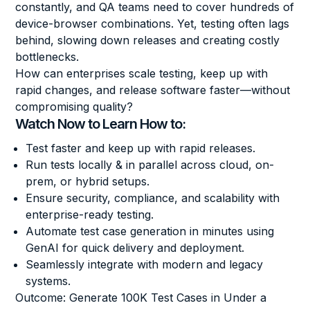
constantly, and QA teams need to cover hundreds of
device-browser combinations. Yet, testing often lags
behind, slowing down releases and creating costly
bottlenecks.
How can enterprises scale testing, keep up with
rapid changes, and release software faster—without
compromising quality?
Watch Now to Learn How to:
Test faster and keep up with rapid releases.
Run tests locally & in parallel across cloud, on-
prem, or hybrid setups.
Ensure security, compliance, and scalability with
enterprise-ready testing.
Automate test case generation in minutes using
GenAI for quick delivery and deployment.
Seamlessly integrate with modern and legacy
systems.
Outcome: Generate 100K Test Cases in Under a