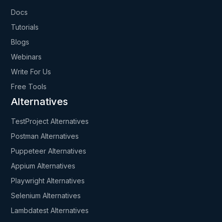
Docs
Tutorials
Blogs
Webinars
Write For Us
Free Tools
Alternatives
TestProject Alternatives
Postman Alternatives
Puppeteer Alternatives
Appium Alternatives
Playwright Alternatives
Selenium Alternatives
Lambdatest Alternatives