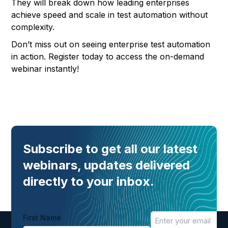
They will break down how leading enterprises
achieve speed and scale in test automation without
complexity.
Don’t miss out on seeing enterprise test automation
in action. Register today to access the on-demand
webinar instantly!
Subscribe to get all our latest
webinars, updates delivered
directly to your inbox.
First Name