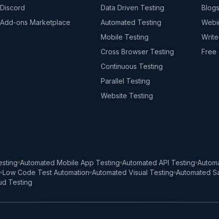
Discord
Data Driven Testing
Blog
Add-ons Marketplace
Automated Testing
Webi
Mobile Testing
Write
Cross Browser Testing
Free 
Continuous Testing
Parallel Testing
Website Testing
sting
Automated Mobile App Testing
Automated API Testing
Automa
Low Code Test Automation
Automated Visual Testing
Automated Sa
ud Testing