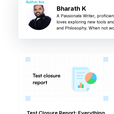
Author bio
Bharath K
A Passionate Writer, proficie
loves exploring new tools and
and Philosophy. When not wor
Test Closure Report: Everything