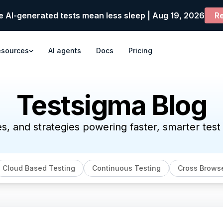
e AI-generated tests mean less sleep | Aug 19, 2026
Re
esources
AI agents
Docs
Pricing
Testsigma Blog
es, and strategies powering faster, smarter tes
Cloud Based Testing
Continuous Testing
Cross Browse