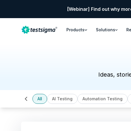
[Webinar] Find out why mor
Products
Solutions
R
Ideas, stori
All
AI Testing
Automation Testing