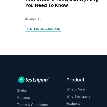
You Need To Know
BHARATH K
TESTING DISCUSSIONS
Product
What’s New
Status
Why Testsigma
Careers
Features
Terms & Conditions