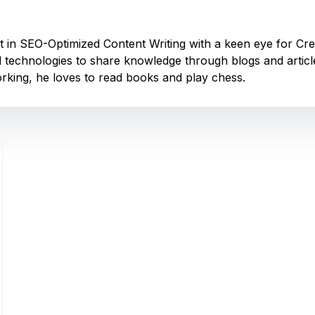
nt in SEO-Optimized Content Writing with a keen eye for Cr
 technologies to share knowledge through blogs and articles
king, he loves to read books and play chess.