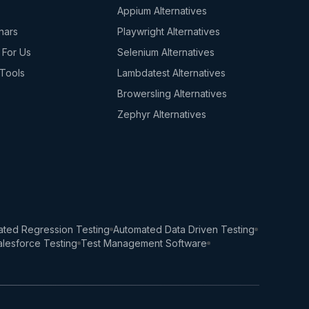
s
Appium Alternatives
nars
Playwright Alternatives
 For Us
Selenium Alternatives
Tools
Lambdatest Alternatives
Browersling Alternatives
Zephyr Alternatives
ted Regression Testing
Automated Data Driven Testing
lesforce Testing
Test Management Software