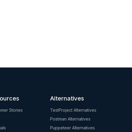
ources
Alternatives
mer Stories
TestProject Alternatives
Postman Alternatives
ials
Puppeteer Alternatives