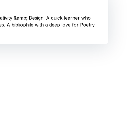
eativity &amp; Design. A quick learner who
. A bibliophile with a deep love for Poetry