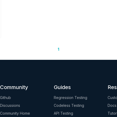
1
Community
Guides
Res
Github
Regression Testing
Custo
Discussions
Codeless Testing
Docs
Community Home
API Testing
Tutor