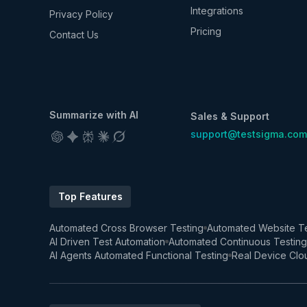
Integrations
Privacy Policy
Pricing
Contact Us
Summarize with AI
Sales & Support
support@testsigma.com
Top Features
Automated Cross Browser Testing
Automated Website Te
AI Driven Test Automation
Automated Continuous Testing
AI Agents Automated Functional Testing
Real Device Clo