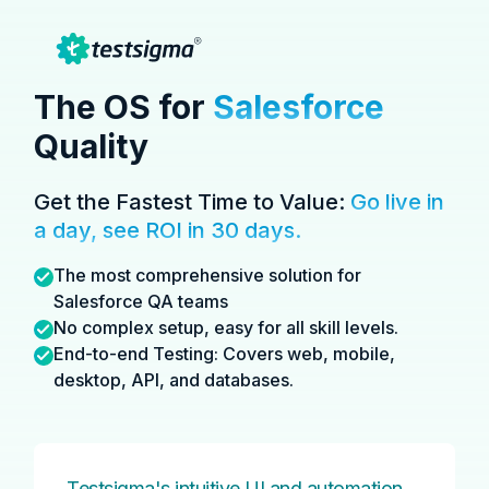
The OS for
Salesforce
Quality
Get the Fastest Time to Value:
Go live in
a day,
see ROI in 30 days.
The most comprehensive solution for
Salesforce QA teams
No complex setup, easy for all skill levels.
End-to-end Testing: Covers web, mobile,
desktop, API, and databases.
Testsigma's intuitive UI and automation