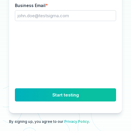
Business Email
*
By signing up, you agree to our
Privacy Policy
.