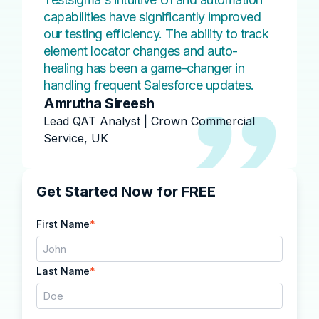
capabilities have significantly improved
our testing efficiency. The ability to track
element locator changes and auto-
healing has been a game-changer in
handling frequent Salesforce updates.
Amrutha Sireesh
Lead QAT Analyst | Crown Commercial
Service, UK
Get Started Now for FREE
First Name
*
Last Name
*