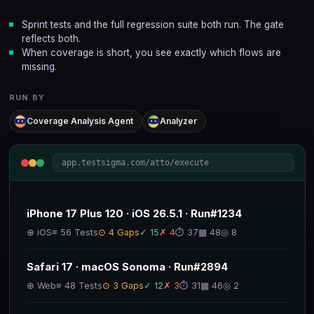
Sprint tests and the full regression suite both run. The gate
reflects both.
When coverage is short, you see exactly which flows are
missing.
RUN BY
Coverage Analysis Agent
Analyzer
app.testsigma.com/atto/execute
iPhone 17 Plus 120 · iOS 26.5.1 · Run#1234
⊕ iOS
≡ 56 Tests
⊙ 4 Gaps
✓ 15
✗ 4
⏱ 37
▦ 48
◎ 8
Safari 17 · macOS Sonoma · Run#2894
⊕ Web
≡ 48 Tests
⊙ 3 Gaps
✓ 12
✗ 3
⏱ 31
▦ 46
◎ 2