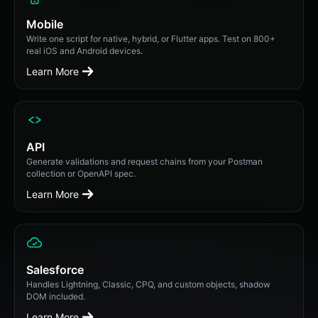
Mobile
Write one script for native, hybrid, or Flutter apps. Test on 800+
real iOS and Android devices.
Learn More
API
Generate validations and request chains from your Postman
collection or OpenAPI spec.
Learn More
Salesforce
Handles Lightning, Classic, CPQ, and custom objects, shadow
DOM included.
Learn More