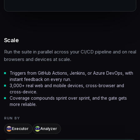
Scale
Run the suite in parallel across your CI/CD pipeline and on real
browsers and devices at scale.
Triggers from GitHub Actions, Jenkins, or Azure DevOps, with
instant feedback on every run.
3,000+ real web and mobile devices, cross-browser and
cross-device.
Coverage compounds sprint over sprint, and the gate gets
more reliable.
RUN BY
Executor
Analyzer