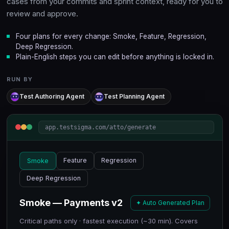
cases from your commits and sprint context, ready for you to
review and approve.
Four plans for every change: Smoke, Feature, Regression,
Deep Regression.
Plain-English steps you can edit before anything is locked in.
RUN BY
Test Authoring Agent
Test Planning Agent
app.testsigma.com/atto/generate
Smoke
Feature
Regression
Deep Regression
Smoke — Payments v2
✦ Auto Generated Plan
Critical paths only · fastest execution (~30 min). Covers