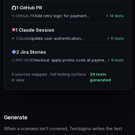
1 GitHub PR
↪ GitHub PR
Add retry logic for payment...
⚡ 14 tests
✵
1 Claude Session
✦ Claude
Update user authentication...
⚡ 11 tests
◆
2 Jira Stories
◇ PAY-812
Checkout: apply promo code at payment
⚡ 9 tests
3 sources mapped · full testing surface
34 tests
in view
generated
Generate
When a scenario isn’t covered, Testsigma writes the test