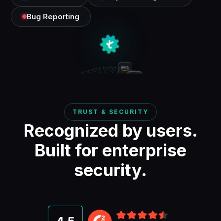
Bug Reporting
TRUST & SECURITY
Recognized by users.
Built for enterprise
security.