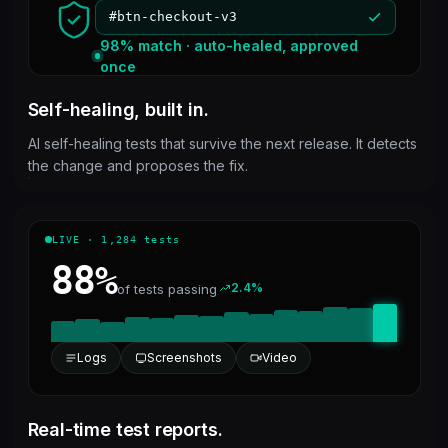
#btn-checkout-v3
98% match · auto-healed, approved
once
Self-healing, built in.
AI self-healing tests that survive the next release. It detects
the change and proposes the fix.
LIVE · 1,284 tests
88%
2.4%
of tests passing
Logs
Screenshots
Video
Real-time test reports.