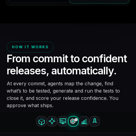
HOW IT WORKS
From commit to confident
releases,
automatically.
At every commit, agents map the change, find
what’s to be tested, generate and run the tests to
close it, and score your release confidence. You
approve what ships.