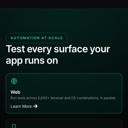
AUTOMATION AT SCALE
Test every surface your
app runs on
Web
Run tests across 2,000+ browser and OS combinations, in parallel.
Learn More