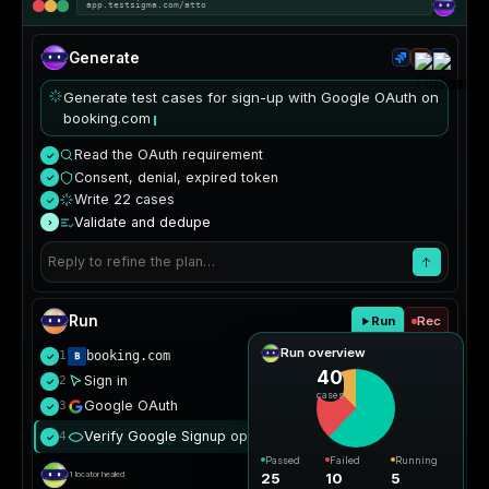
app.testsigma.com/atto
Generate
Generate test cases for sign-up with Google OAuth on
booking.com
Read the OAuth requirement
✓
Consent, denial, expired token
✓
Write 22 cases
✓
Validate and dedupe
›
Reply to refine the plan…
Run
Run
Rec
Run overview
1
booking.com
✓
40
Sign in
2
✓
cases
Google OAuth
3
✓
Verify Google Signup opens
4
Passed
✓
Passed
Failed
Running
25
10
5
1 locator healed