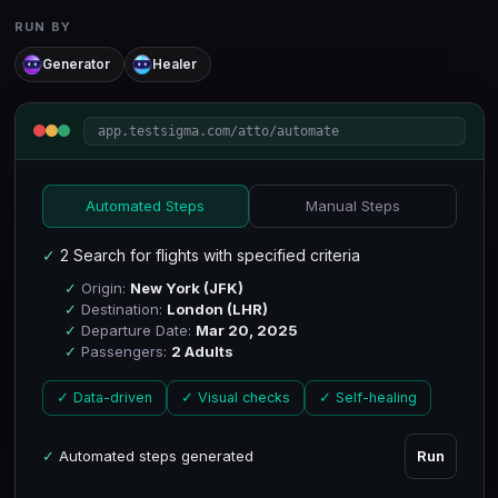
RUN BY
Generator
Healer
app.testsigma.com/atto/automate
Automated Steps
Manual Steps
✓
2 Search for flights with specified criteria
✓
Origin:
New York (JFK)
✓
Destination:
London (LHR)
✓
Departure Date:
Mar 20, 2025
✓
Passengers:
2 Adults
✓ Data-driven
✓ Visual checks
✓ Self-healing
✓
Automated steps generated
Run