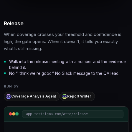
Release
When coverage crosses your threshold and confidence is
high, the gate opens. When it doesn’t, it tells you exactly
what’s still missing.
Walk into the release meeting with a number and the evidence
behind it.
No “I think we’re good.” No Slack message to the QA lead.
RUN BY
Coverage Analysis Agent
Report Writer
app.testsigma.com/atto/release