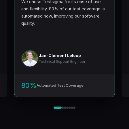
Testsigma for its ease of use
We run 5000+ test 
ility. 80% of our test coverage is
up to the results, an
 now, improving our software
productivity boost 
optimization achiev
truly commendable.
Jan-Clément Leloup
Anurag An
tware
echnical Support Engineer
Senior Engin
80%
utomated Test Coverage
Automated Te