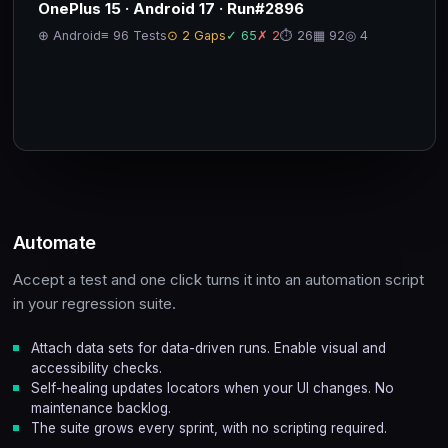
OnePlus 15 · Android 17 · Run#2896
⊕ Android
≡ 96 Tests
⊙ 2 Gaps
✓ 65
✗ 2
⏱ 26
▦ 92
◎ 4
Automate
Accept a test and one click turns it into an automation script
in your regression suite.
Attach data sets for data-driven runs. Enable visual and
accessibility checks.
Self-healing updates locators when your UI changes. No
maintenance backlog.
The suite grows every sprint, with no scripting required.