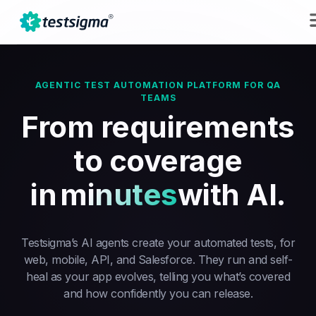
AGENTIC TEST AUTOMATION PLATFORM FOR QA
TEAMS
From requirements
to coverage
in
minutes
with AI.
Testsigma’s AI agents create your automated tests, for
web, mobile, API, and Salesforce. They run and self-
heal as your app evolves, telling you what’s covered
and how confidently you can release.