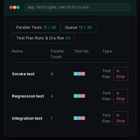
app.testsigma.com/atto/scale
Parallel Tests
13 / 30
Queue
13 / 30
Test Plan Runs & Dry Run
03
Name
Parallel
Test lab
Type
Count
Test
⊘
Smoke test
8
Plan
Stop
Test
⊘
Regression test
4
Plan
Stop
Test
⊘
Integration test
1
Plan
Stop