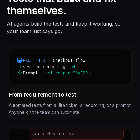
Classic · CPQ ·
themselves.
Every commit, every
2,000+
browser × OS
Flows
combination
combinations
800+
AI agents build the tests and keep it working, so
your team just says go.
PROJ-1423
· Checkout flow
session-recording
.mp4
Prompt:
test coupon SAVE20
From requirement to test.
Automated tests from a Jira ticket, a recording, or a prompt.
Anyone on the team can automate.
#btn-checkout-v2