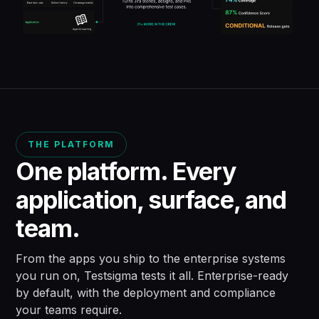
THE PLATFORM
One platform. Every
application,
surface, and
team.
From the apps you ship to the enterprise systems
you run on, Testsigma tests it all.
Enterprise-ready
by default, with the deployment and compliance
your teams require.