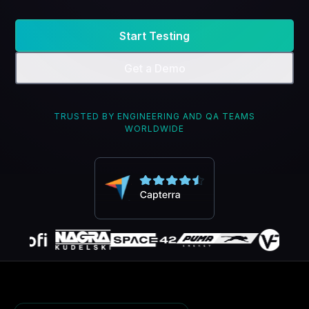
Start Testing
Get a Demo
TRUSTED BY ENGINEERING AND QA TEAMS
WORLDWIDE