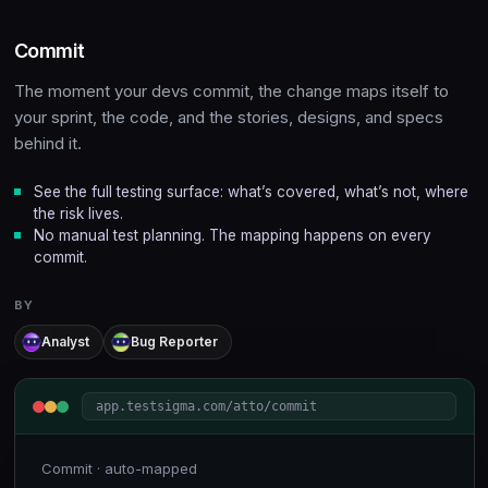
Commit
The moment your devs commit, the change maps itself to
your sprint, the code, and the stories, designs, and specs
behind it.
See the full testing surface: what’s covered, what’s not, where
the risk lives.
No manual test planning. The mapping happens on every
commit.
BY
Analyst
Bug Reporter
app.testsigma.com/atto/commit
Commit · auto-mapped