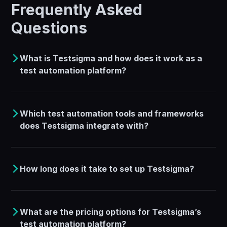
Frequently Asked
Questions
What is Testsigma and how does it work as a
test automation platform?
Which test automation tools and frameworks
does Testsigma integrate with?
How long does it take to set up Testsigma?
What are the pricing options for Testsigma’s
test automation platform?