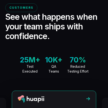
CUSTOMERS
See what happens when
your team ships
with
confidence.
25M+
10K+
70%
Test
QA
Reduced
Executed
Teams
Testing Effort