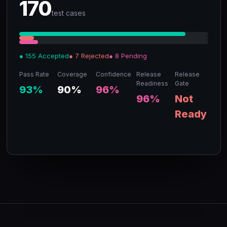
170
test cases
● 155 Accepted
● 7 Rejected
● 8 Pending
Pass Rate
Coverage
Confidence
Release
Release
Readiness
Gate
93%
90%
96%
96%
Not
Ready