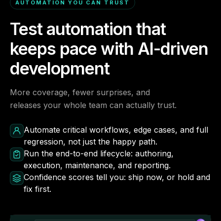
AUTOMATION YOU CAN TRUST
Test automation that
keeps pace with AI-driven
development
More coverage, fewer surprises, and
releases your whole team can actually trust.
Automate critical workflows, edge cases, and full
regression, not just the happy path.
Run the end-to-end lifecycle: authoring,
execution, maintenance, and reporting.
Confidence scores tell you: ship now, or hold and
fix first.