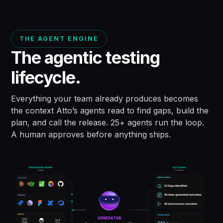
THE AGENT ENGINE
The agentic testing
lifecycle.
Everything your team already produces becomes
the context Atto’s agents read to find gaps, build the
plan, and call the release. 25+ agents run the loop.
A human approves before anything ships.