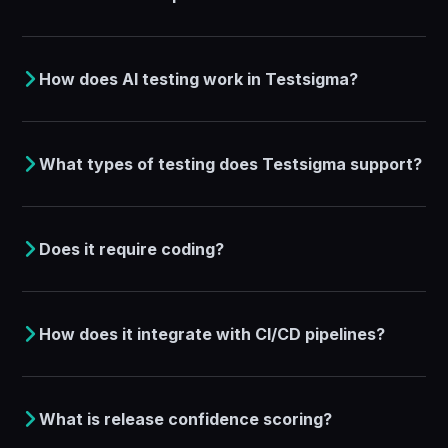
How does AI testing work in Testsigma?
What types of testing does Testsigma support?
Does it require coding?
How does it integrate with CI/CD pipelines?
What is release confidence scoring?