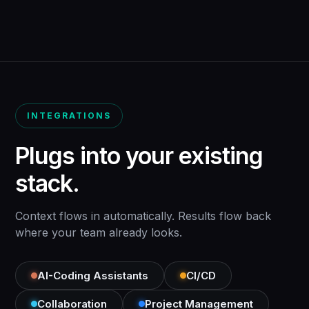
INTEGRATIONS
Plugs into your existing
stack.
Context flows in automatically. Results flow back
where your team already looks.
AI-Coding Assistants
CI/CD
Collaboration
Project Management