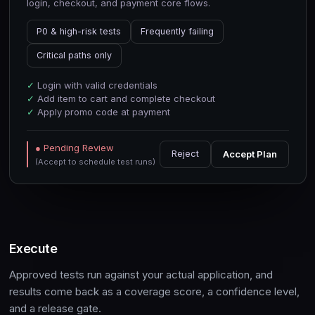
login, checkout, and payment core flows.
P0 & high-risk tests
Frequently failing
Critical paths only
✓
Login with valid credentials
✓
Add item to cart and complete checkout
✓
Apply promo code at payment
● Pending Review
Reject
Accept Plan
(Accept to schedule test runs)
Execute
Approved tests run against your actual application, and
results come back as a coverage score, a confidence level,
and a release gate.