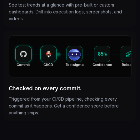
See test trends at a glance with pre-built or custom
dashboards. Drill into execution logs, screenshots, and
videos.
85%
Commit
CI/CD
Testsigma
Confidence
Release
Checked on every commit.
Triggered from your CI/CD pipeline, checking every
commit as it happens. Get a confidence score before
anything ships.