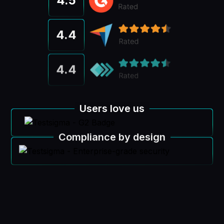
4.5
4.4
4.4
Users love us
Compliance by design